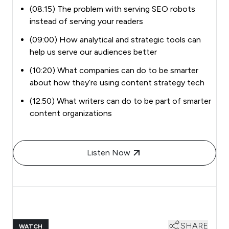
(08:15) The problem with serving SEO robots
instead of serving your readers
(09:00) How analytical and strategic tools can
help us serve our audiences better
(10:20) What companies can do to be smarter
about how they’re using content strategy tech
(12:50) What writers can do to be part of smarter
content organizations
Listen Now
SHARE
WATCH