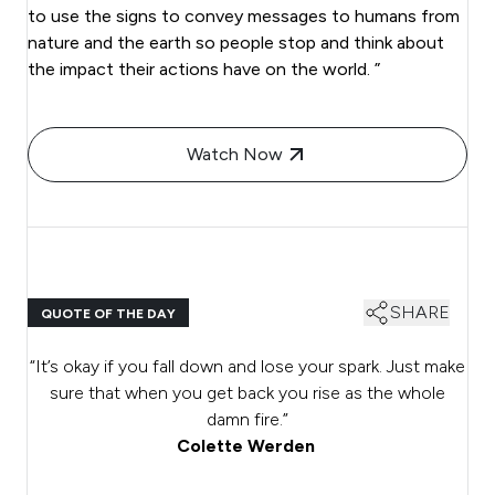
to use the signs to convey messages to humans from
nature and the earth so people stop and think about
the impact their actions have on the world. ”
Watch Now
SHARE
QUOTE OF THE DAY
“It’s okay if you fall down and lose your spark. Just make
sure that when you get back you rise as the whole
damn fire.”
Colette Werden