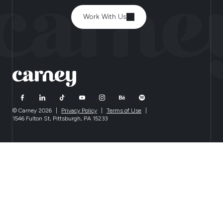
Work With Us
© Carney 2026
|
Privacy Policy
|
Terms of Use
|
1546 Fulton St, Pittsburgh, PA 15233