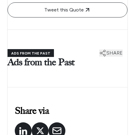
Tweet this Quote
SHARE
ADS FROM THE PAST
Ads from the Past
Share via