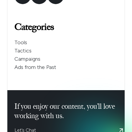
Categories
Tools
Tactics
Campaigns
Ads from the Past
If you enjoy our content, you’ll love
working with us.
Let’s Chat