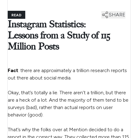
SHARE
READ
Instagram Statistics:
Lessons from a Study of 115
Million Posts
Fact
: there are approximately a trillion research reports
out there about social media.
Okay, that’s totally a lie. There aren’t a trillion, but there
are a heck of a lot. And the majority of them tend to be
surveys (bad), rather than actual reports on user
behavior (good).
That’s why the folks over at Mention decided to do a
report in the correct way. They collected more than 115