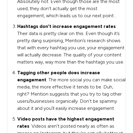
Absolutely not. Even though those are the most
used, they don’t actually get the most
engagement, which leads us to our next point…
Hashtags don’t increase engagement rates
.
Their data is pretty clear on this. Even though it’s
pretty dang surprising, Mention’s research shows
that with every hashtag you use, your engagement
will actually decrease. The quality of your content
matters way, way more than the hashtags you use.
Tagging other people does increase
engagement
. The more social you can make social
media, the more effective it tends to be. Duh,
right? Mention suggests that you try to tag other
users/businesses organically. Don’t be spammy
about it and you’ll easily increase engagement.
Video posts have the highest engagement
rates
. Videos aren’t posted nearly as often as