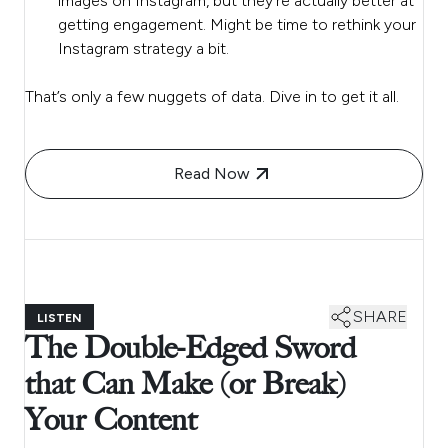
images on Instagram, but they’re actually better at
getting engagement. Might be time to rethink your
Instagram strategy a bit.
That’s only a few nuggets of data. Dive in to get it all.
Read Now
SHARE
LISTEN
The Double-Edged Sword
that Can Make (or Break)
Your Content