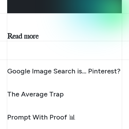
Read more
AUGUST 7, 2026
Google Image Search is… Pinterest?
AUGUST 6, 2026
The Average Trap
AUGUST 5, 2026
Prompt With Proof 📊