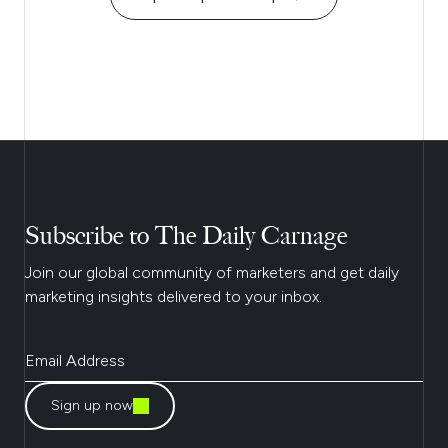
Subscribe to The Daily Carnage
Join our global community of marketers and get daily
marketing insights delivered to your inbox.
Sign up now