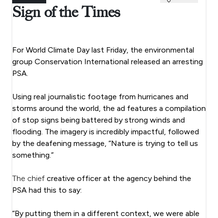
Sign of the Times
For World Climate Day last Friday, the environmental
group Conservation International released an arresting
PSA.
Using real journalistic footage from hurricanes and
storms around the world, the ad features a compilation
of stop signs being battered by strong winds and
flooding. The imagery is incredibly impactful, followed
by the deafening message, “Nature is trying to tell us
something.”
The chief
creative officer at the agency behind the
PSA had this to say:
“By putting them in a different context, we were able