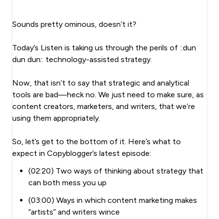
Sounds pretty ominous, doesn’t it?
Today’s Listen is taking us through the perils of ::dun
dun dun:: technology-assisted strategy.
Now, that isn’t to say that strategic and analytical
tools are bad—heck no. We just need to make sure, as
content creators, marketers, and writers, that we’re
using them appropriately.
So, let’s get to the bottom of it. Here’s what to
expect in Copyblogger’s latest episode:
(02:20) Two ways of thinking about strategy that
can both mess you up
(03:00) Ways in which content marketing makes
“artists” and writers wince