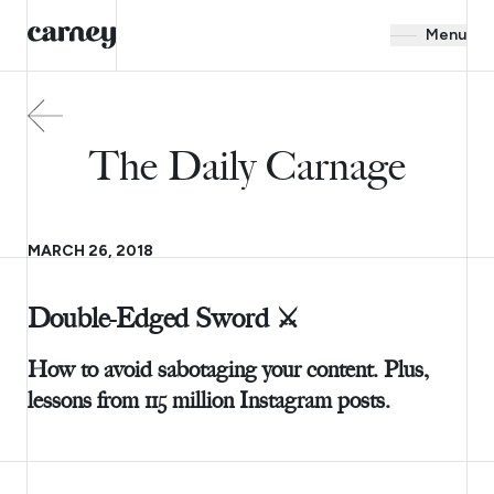
Menu
The Daily Carnage
MARCH 26, 2018
Double-Edged Sword ⚔️
How to avoid sabotaging your content. Plus,
lessons from 115 million Instagram posts.