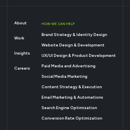
About
HOW WE CAN HELP
Brand Strategy & Identity Design
Work
Website Design & Development
Insights
UX/UI Design & Product Development
Paid Media and Advertising
Careers
Social Media Marketing
Content Strategy & Execution
Email Marketing & Automations
Search Engine Optimization
Conversion Rate Optimization