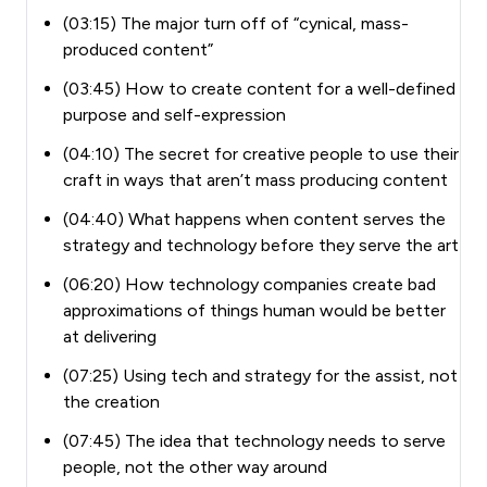
(03:15) The major turn off of “cynical, mass-
produced content”
(03:45) How to create content for a well-defined
purpose and self-expression
(04:10) The secret for creative people to use their
craft in ways that aren’t mass producing content
(04:40) What happens when content serves the
strategy and technology before they serve the art
(06:20) How technology companies create bad
approximations of things human would be better
at delivering
(07:25) Using tech and strategy for the assist, not
the creation
(07:45) The idea that technology needs to serve
people, not the other way around