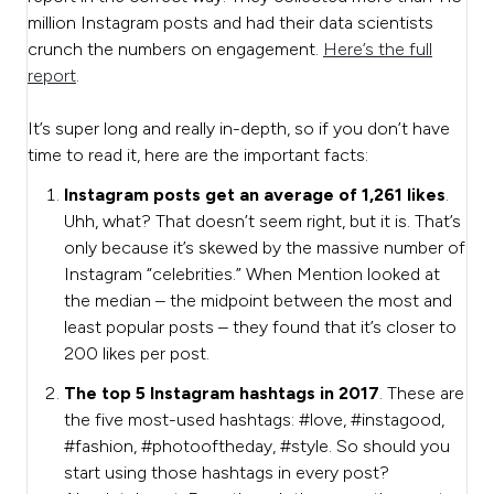
million Instagram posts and had their data scientists
crunch the numbers on engagement.
Here’s the full
report
.
It’s super long and really in-depth, so if you don’t have
time to read it, here are the important facts:
Instagram posts get an average of 1,261 likes
.
Uhh, what? That doesn’t seem right, but it is. That’s
only because it’s skewed by the massive number of
Instagram “celebrities.” When Mention looked at
the median – the midpoint between the most and
least popular posts – they found that it’s closer to
200 likes per post.
The top 5 Instagram hashtags in 2017
. These are
the five most-used hashtags: #love, #instagood,
#fashion, #photooftheday, #style. So should you
start using those hashtags in every post?