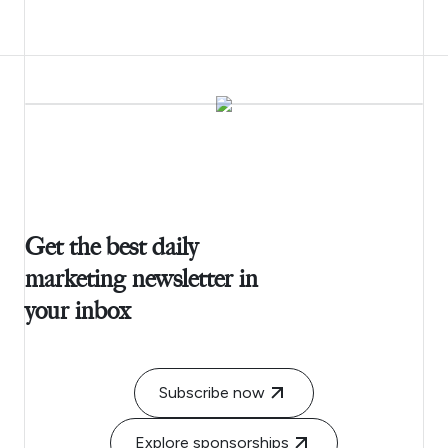
Get the best daily
marketing newsletter in
your inbox
Subscribe now
Explore sponsorships