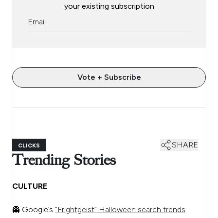
your existing subscription
Vote + Subscribe
SHARE
CLICKS
Trending Stories
CULTURE
👻 Google’s
“Frightgeist” Halloween search trends