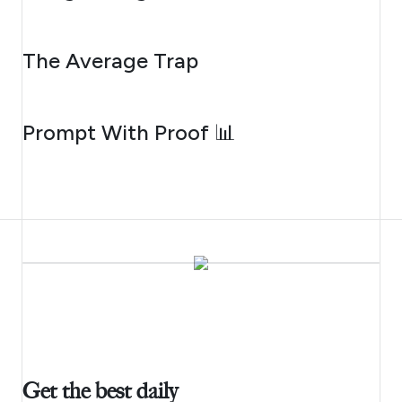
AUGUST 6, 2026
The Average Trap
AUGUST 5, 2026
Prompt With Proof 📊
Get the best daily