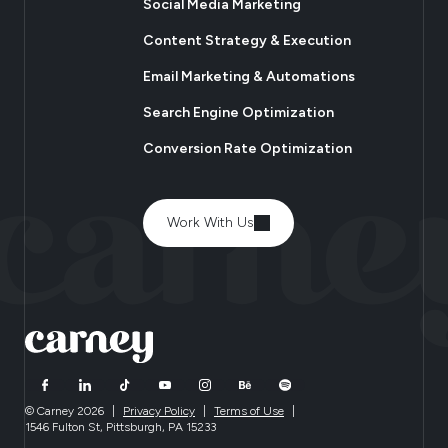
Social Media Marketing
Content Strategy & Execution
Email Marketing & Automations
Search Engine Optimization
Conversion Rate Optimization
Work With Us
© Carney 2026
|
Privacy Policy
|
Terms of Use
|
1546 Fulton St, Pittsburgh, PA 15233