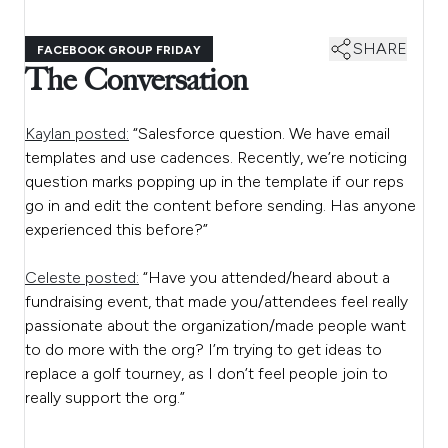
SHARE
FACEBOOK GROUP FRIDAY
The Conversation
Kaylan posted:
“Salesforce question. We have email
templates and use cadences. Recently, we’re noticing
question marks popping up in the template if our reps
go in and edit the content before sending. Has anyone
experienced this before?”
Celeste posted:
“Have you attended/heard about a
fundraising event, that made you/attendees feel really
passionate about the organization/made people want
to do more with the org? I’m trying to get ideas to
replace a golf tourney, as I don’t feel people join to
really support the org.”