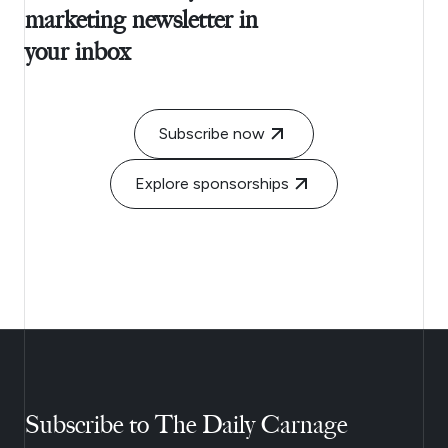
marketing newsletter in
your inbox
Subscribe now
Explore sponsorships
Subscribe to The Daily Carnage