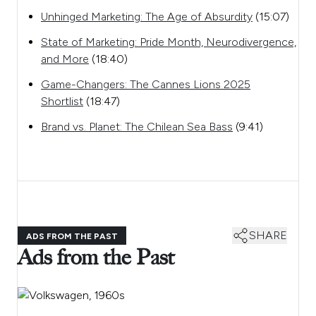
Unhinged Marketing: The Age of Absurdity
(15:07)
State of Marketing: Pride Month, Neurodivergence,
and More
(18:40)
Game-Changers: The Cannes Lions 2025
Shortlist
(18:47)
Brand vs. Planet: The Chilean Sea Bass
(9:41)
SHARE
ADS FROM THE PAST
Ads from the Past