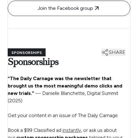
Join the Facebook group
SHARE
SPONSORSHIPS
Sponsorships
“The Daily Carnage was the newsletter that
brought us the most meaningful demo clicks and
new trials.”
— Danielle Blanchette, Digital Summit
(2025)
Get your content in an issue of The Daily Carnage.
Book a $99 Classified ad
instantly
, or ask us about
our
custom sponsorship packages
tailored to your