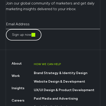
Join our global community of marketers and get daily
marketing insights delivered to your inbox.
Sign up now
About
HOW WE CAN HELP
Brand Strategy & Identity Design
Work
Website Design & Development
Insights
UX/UI Design & Product Development
Paid Media and Advertising
Careers