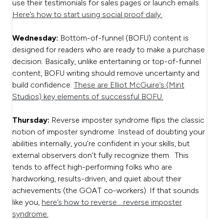
use their testimonials for sales pages or launch emails.
Here’s how to start using social proof daily.
Wednesday:
Bottom-of-funnel (BOFU) content is
designed for readers who are ready to make a purchase
decision. Basically, unlike entertaining or top-of-funnel
content, BOFU writing should remove uncertainty and
build confidence.
These are Elliot McGuire’s (Mint
Studios) key elements of successful BOFU.
Thursday:
Reverse imposter syndrome flips the classic
notion of imposter syndrome. Instead of doubting your
abilities internally, you’re confident in your skills, but
external observers don’t fully recognize them. This
tends to affect high-performing folks who are
hardworking, results-driven, and quiet about their
achievements (the GOAT co-workers). If that sounds
like you,
here’s how to reverse… reverse imposter
syndrome.