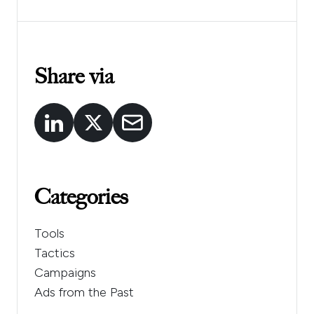
Share via
Categories
Tools
Tactics
Campaigns
Ads from the Past