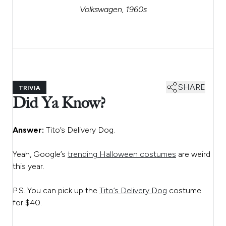
Volkswagen, 1960s
SHARE
TRIVIA
Did Ya Know?
Answer:
Tito’s Delivery Dog.
Yeah, Google’s
trending Halloween costumes
are weird
this year.
P.S. You can pick up the
Tito’s Delivery Dog
costume
for $40.