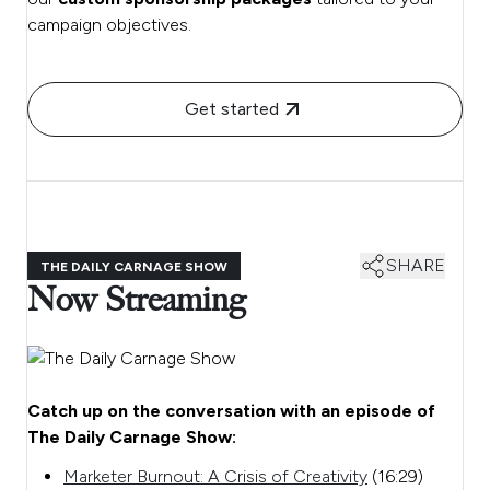
campaign objectives.
Get started
SHARE
THE DAILY CARNAGE SHOW
Now Streaming
Catch up on the conversation with an episode of
The Daily Carnage Show:
Marketer Burnout: A Crisis of Creativity
(16:29)