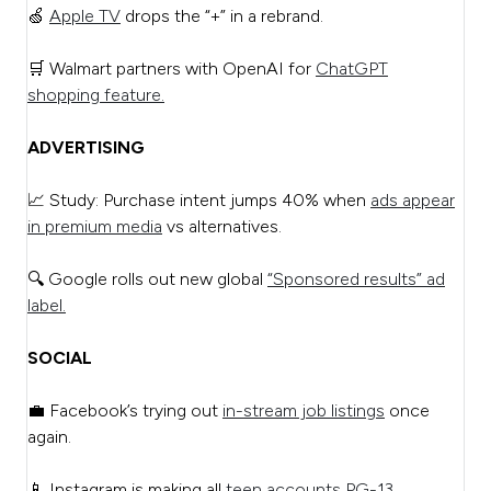
🍏
Apple TV
drops the “+” in a rebrand.
🛒 Walmart partners with OpenAI for
ChatGPT
shopping feature.
ADVERTISING
📈 Study: Purchase intent jumps 40% when
ads appear
in premium media
vs alternatives.
🔍 Google rolls out new global
“Sponsored results” ad
label.
SOCIAL
💼 Facebook’s trying out
in-stream job listings
once
again.
📱 Instagram is making all
teen accounts PG-13.