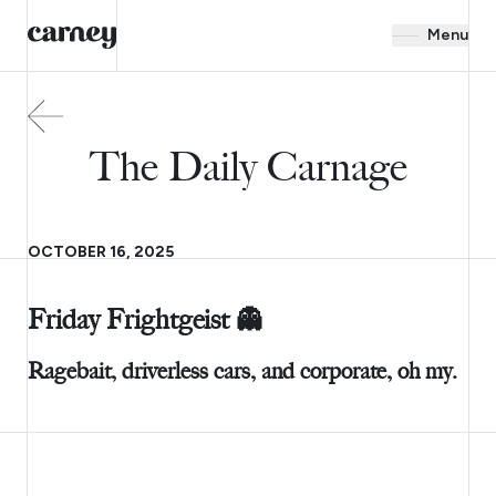
Menu
The Daily Carnage
OCTOBER 16, 2025
Friday Frightgeist 👻
Ragebait, driverless cars, and corporate, oh my.