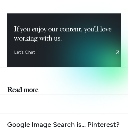
If you enjoy our content, you’ll love
working with us.
Let’s Chat
Read more
AUGUST 7, 2026
Google Image Search is… Pinterest?