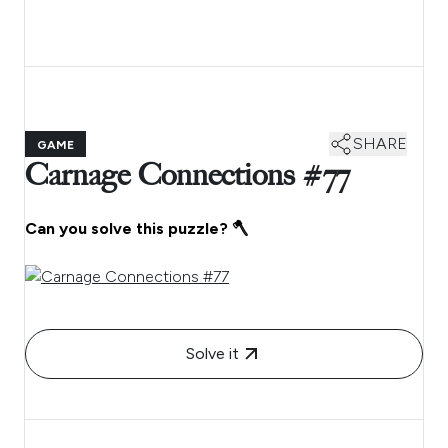
SHARE
GAME
Carnage Connections #77
Can you solve this puzzle? 🪓
Solve it