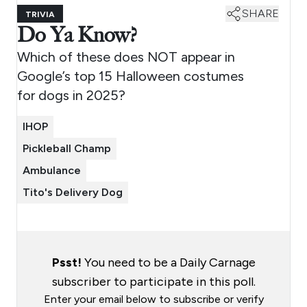
SHARE
TRIVIA
Do Ya Know?
Which of these does NOT appear in
Google’s top 15 Halloween costumes
for dogs in 2025?
IHOP
Pickleball Champ
Ambulance
Tito's Delivery Dog
Psst!
You need to be a Daily Carnage
subscriber to participate in this poll.
Enter your email below to subscribe or verify