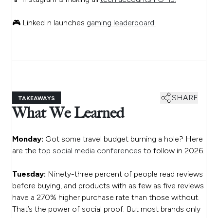
🎮 LinkedIn launches
gaming leaderboard.
SHARE
TAKEAWAYS
What We Learned
Monday:
Got some travel budget burning a hole? Here
are the
top social media conferences
to follow in 2026.
Tuesday:
Ninety-three percent of people read reviews
before buying, and products with as few as five reviews
have a 270% higher purchase rate than those without.
That’s the power of social proof. But most brands only