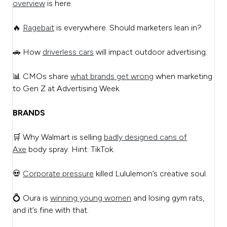
overview
is here.
🔥
Ragebait
is everywhere. Should marketers lean in?
🚗 How
driverless cars
will impact outdoor advertising.
📊 CMOs share
what brands get wrong
when marketing
to Gen Z at Advertising Week.
BRANDS
🛒 Why Walmart is selling
badly designed cans of
Axe
body spray. Hint: TikTok.
💀
Corporate pressure
killed Lululemon’s creative soul.
💍 Oura is
winning young women
and losing gym rats,
and it’s fine with that.