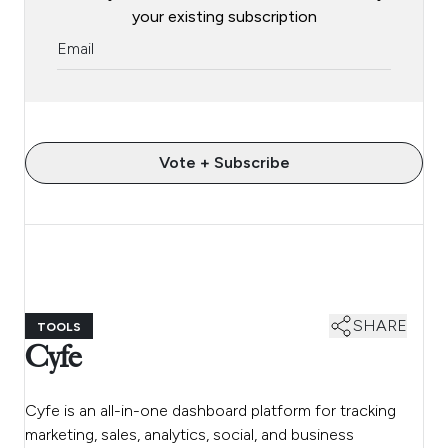
your existing subscription
Vote + Subscribe
SHARE
TOOLS
Cyfe
Cyfe is an all-in-one dashboard platform for tracking
marketing, sales, analytics, social, and business