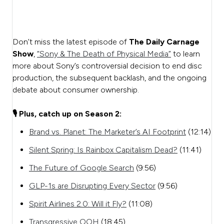
Don’t miss the latest episode of
The Daily Carnage
Show
,
“Sony & The Death of Physical Media”
to learn
more about Sony’s controversial decision to end disc
production, the subsequent backlash, and the ongoing
debate about consumer ownership.
🎙️ Plus, catch up on Season 2:
Brand vs. Planet: The Marketer’s AI Footprint
(12:14)
Silent Spring: Is Rainbox Capitalism Dead?
(11:41)
The Future of Google Search
(9:56)
GLP-1s are Disrupting Every Sector
(9:56)
Spirit Airlines 2.0: Will it Fly?
(11:08)
Transgressive OOH
(18:45)