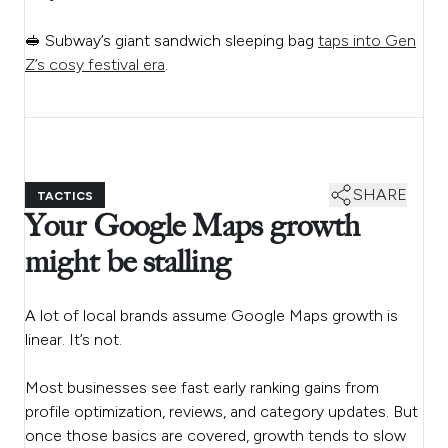
🥪 Subway’s giant sandwich sleeping bag
taps into Gen
Z’s cosy festival era
.
SHARE
TACTICS
Your Google Maps growth
might be stalling
A lot of local brands assume Google Maps growth is
linear. It’s not.
Most businesses see fast early ranking gains from
profile optimization, reviews, and category updates. But
once those basics are covered, growth tends to slow