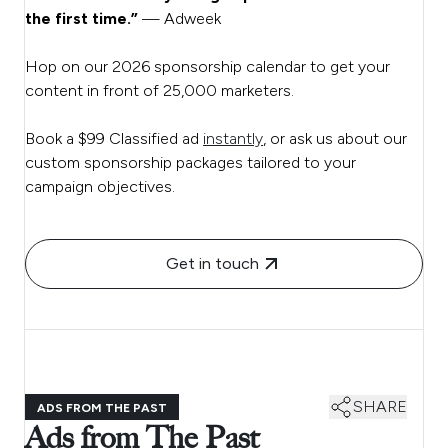
the first time.”
— Adweek
Hop on our 2026 sponsorship calendar to get your
content in front of 25,000 marketers.
Book a $99 Classified ad
instantly
, or ask us about our
custom sponsorship packages tailored to your
campaign objectives.
Get in touch
SHARE
ADS FROM THE PAST
Ads from The Past