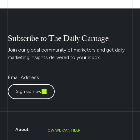
Subscribe to The Daily Carnage
Join our global community of marketers and get daily
marketing insights delivered to your inbox.
Sign up now
About
HOW WE CAN HELP