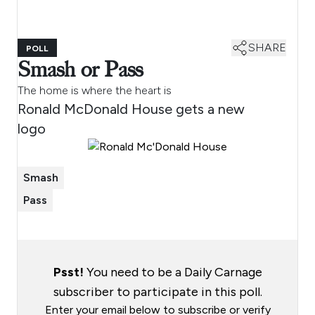
SHARE
POLL
Smash or Pass
The home is where the heart is
Ronald McDonald House gets a new
logo
Smash
Pass
Psst!
You need to be a Daily Carnage
subscriber to participate in this poll.
Enter your email below to subscribe or verify