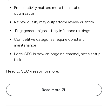
Fresh activity matters more than static
optimization
Review quality may outperform review quantity
Engagement signals likely influence rankings
Competitive categories require constant
maintenance
Local SEO is now an ongoing channel, not a setup
task
Head to SEOPressor for more.
Read More