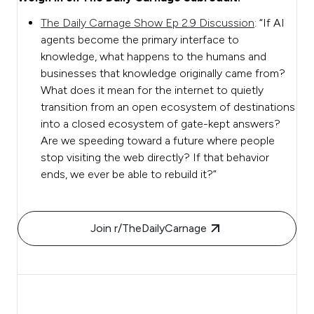
The Daily Carnage Show Ep 2.9 Discussion
: “If AI
agents become the primary interface to
knowledge, what happens to the humans and
businesses that knowledge originally came from?
What does it mean for the internet to quietly
transition from an open ecosystem of destinations
into a closed ecosystem of gate-kept answers?
Are we speeding toward a future where people
stop visiting the web directly? If that behavior
ends, we ever be able to rebuild it?”
Join r/TheDailyCarnage