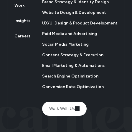
Brand Strategy & Identity Design
Work
Website Design & Development
Insights
UX/UI Design & Product Development
Paid Media and Advertising
Careers
Social Media Marketing
Content Strategy & Execution
Email Marketing & Automations
Search Engine Optimization
Conversion Rate Optimization
Work With Us