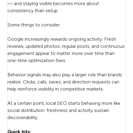
— and staying visible becomes more about
consistency than setup.
Some things to consider:
Google increasingly rewards ongoing activity. Fresh
reviews, updated photos, regular posts, and continuous
engagement appear to matter more over time than
one-time optimization fixes.
Behavior signals may also play a larger role than brands
realize. Clicks, calls, saves, and direction requests can
help reinforce visibility in competitive markets.
At a certain point, local SEO starts behaving more like
social distribution: freshness and activity sustain
discoverability.
Quick hits: