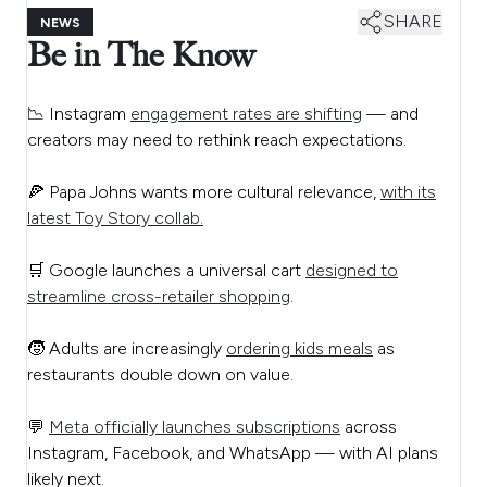
SHARE
NEWS
Be in The Know
📉 Instagram
engagement rates are shifting
— and
creators may need to rethink reach expectations.
🍕 Papa Johns wants more cultural relevance,
with its
latest Toy Story collab.
🛒 Google launches a universal cart
designed to
streamline cross-retailer shopping
.
🧒 Adults are increasingly
ordering kids meals
as
restaurants double down on value.
💬
Meta officially launches subscriptions
across
Instagram, Facebook, and WhatsApp — with AI plans
likely next.