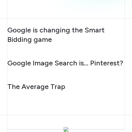
AUGUST 10, 2026
Google is changing the Smart
Bidding game
AUGUST 7, 2026
Google Image Search is… Pinterest?
AUGUST 6, 2026
The Average Trap