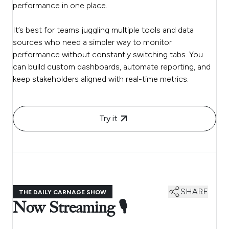
performance in one place.
It’s best for teams juggling multiple tools and data
sources who need a simpler way to monitor
performance without constantly switching tabs. You
can build custom dashboards, automate reporting, and
keep stakeholders aligned with real-time metrics.
Try it
SHARE
THE DAILY CARNAGE SHOW
Now Streaming 🎙️