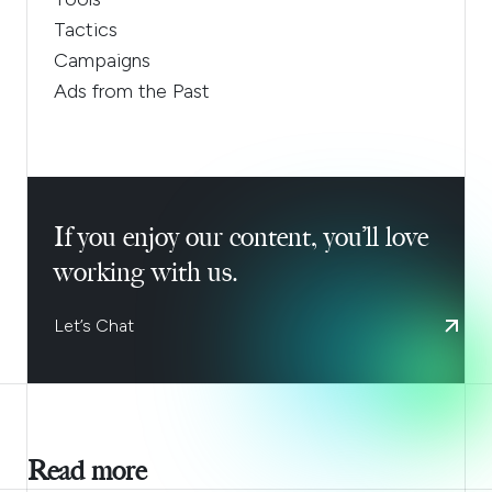
Tactics
Campaigns
Ads from the Past
If you enjoy our content, you’ll love
working with us.
Let’s Chat
Read more