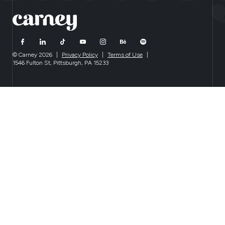
© Carney 2026
|
Privacy Policy
|
Terms of Use
|
1546 Fulton St, Pittsburgh, PA 15233