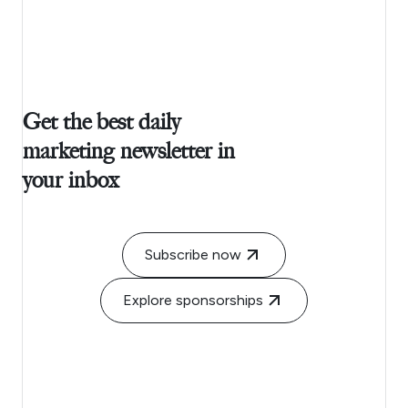
Get the best daily
marketing newsletter in
your inbox
Subscribe now
Explore sponsorships