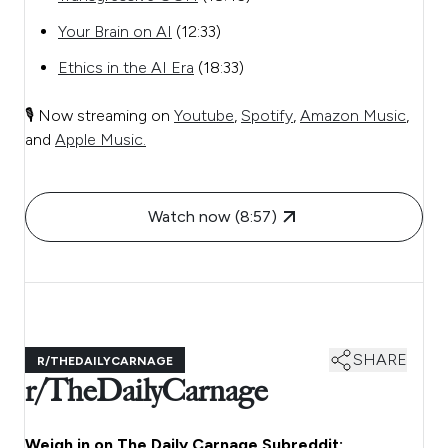
Your Brain on AI
(12:33)
Ethics in the AI Era
(18:33)
🎙️ Now streaming on
Youtube
,
Spotify
,
Amazon Music
,
and
Apple Music.
Watch now (8:57)
SHARE
R/THEDAILYCARNAGE
r/TheDailyCarnage
Weigh in on The Daily Carnage Subreddit: