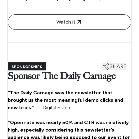
Watch it
SHARE
SPONSORSHIPS
Sponsor The Daily Carnage
“The Daily Carnage was the newsletter that
brought us the most meaningful demo clicks and
new trials.”
— Digital Summit
“Open rate was nearly 50% and CTR was relatively
high, especially considering this newsletter’s
audience was likely being exposed to our event for