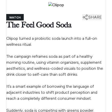
SHARE
WATCH
The Feel Good Soda
Olipop turned a probiotic soda launch into a full-on
wellness ritual.
The campaign reframes soda as part of a healthy
morning routine, using vitamin organizers, supplement
aesthetics, and wellness-coded visuals to position the
drink closer to self-care than soft drinks.
It’s a smart example of borrowing the language of
adjacent industries to shift product perception and
reach a completely different consumer mindset.
Suddenly, soda is competing with greens powder.