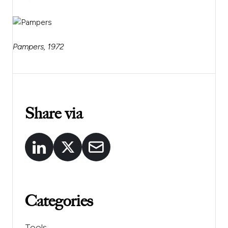
Pampers, 1972
Share via
Categories
Tools