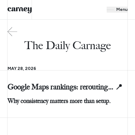
Menu
The Daily Carnage
MAY 28, 2026
Google Maps rankings: rerouting… 📍
Why consistency matters more than setup.