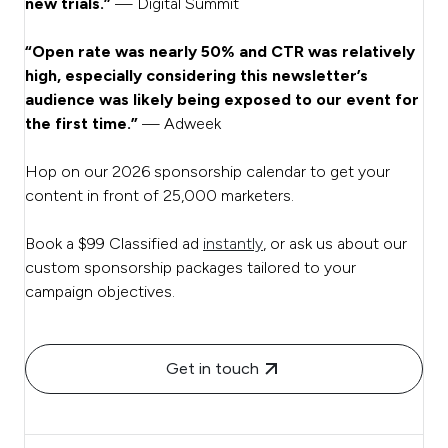
new trials.”
— Digital Summit
“Open rate was nearly 50% and CTR was relatively
high, especially considering this newsletter’s
audience was likely being exposed to our event for
the first time.”
— Adweek
Hop on our 2026 sponsorship calendar to get your
content in front of 25,000 marketers.
Book a $99 Classified ad
instantly
, or ask us about our
custom sponsorship packages tailored to your
campaign objectives.
Get in touch