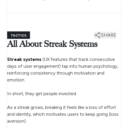
SHARE
TACTICS
All About Streak Systems
Streak systems
(UX features that track consecutive
days of user engagement) tap into human psychology,
reinforcing consistency through motivation and
emotion.
In short, they get people invested.
As a streak grows, breaking it feels like a loss of effort
and identity, which motivates users to keep going (loss
aversion).