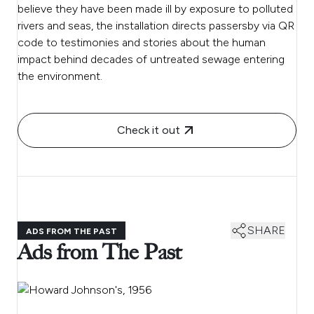
believe they have been made ill by exposure to polluted
rivers and seas, the installation directs passersby via QR
code to testimonies and stories about the human
impact behind decades of untreated sewage entering
the environment.
Check it out
SHARE
ADS FROM THE PAST
Ads from The Past