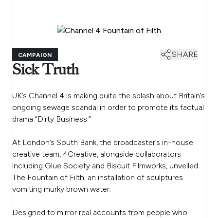
SHARE
CAMPAIGN
Sick Truth
UK’s Channel 4 is making quite the splash about Britain’s
ongoing sewage scandal in order to promote its factual
drama “Dirty Business.”
At London’s South Bank, the broadcaster’s in-house
creative team, 4Creative, alongside collaborators
including Glue Society and Biscuit Filmworks, unveiled
The Fountain of Filth: an installation of sculptures
vomiting murky brown water.
Designed to mirror real accounts from people who