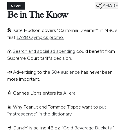
SHARE
NEWS
Be in The Know
🎤 Kate Hudson covers “California Dreamin’” in NBC’s
first
LA28 Olympics promo.
💰
Search and social ad spending
could benefit from
Supreme Court tariffs decision.
📣 Advertising to the
50+ audience
has never been
more important.
🤖 Cannes Lions enters its
AI era.
📘 Why Peanut and Tommee Tippee want to
put
“matrescence” in the dictionary.
🥤 Dunkin’ is selling 48 oz.
“Cold Beverage Buckets.”