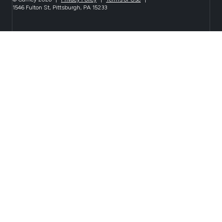
1546 Fulton St, Pittsburgh, PA 15233