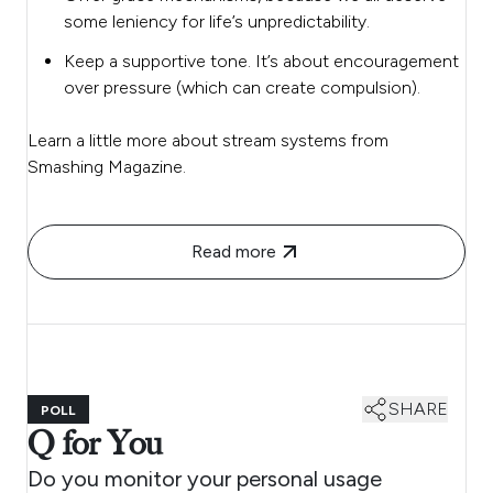
some leniency for life’s unpredictability.
Keep a supportive tone. It’s about encouragement
over pressure (which can create compulsion).
Learn a little more about stream systems from
Smashing Magazine.
Read more
SHARE
POLL
Q for You
Do you monitor your personal usage