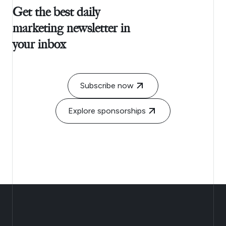
Get the best daily
marketing newsletter in
your inbox
Subscribe now
Explore sponsorships