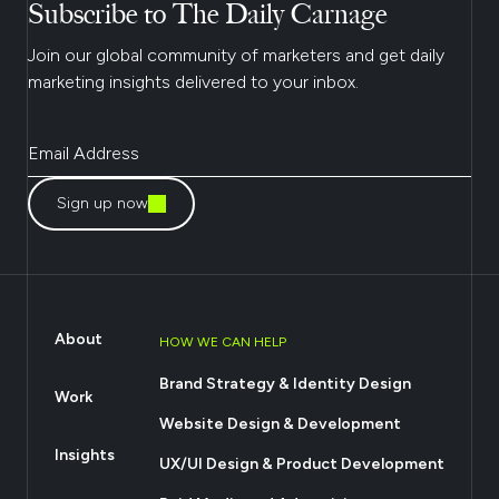
Subscribe to The Daily Carnage
Join our global community of marketers and get daily
marketing insights delivered to your inbox.
Sign up now
About
HOW WE CAN HELP
Brand Strategy & Identity Design
Work
Website Design & Development
Insights
UX/UI Design & Product Development