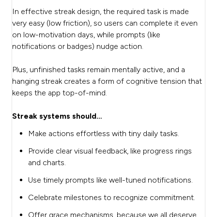
In effective streak design, the required task is made
very easy (low friction), so users can complete it even
on low-motivation days, while prompts (like
notifications or badges) nudge action.
Plus, unfinished tasks remain mentally active, and a
hanging streak creates a form of cognitive tension that
keeps the app top-of-mind.
Streak systems should…
Make actions effortless with tiny daily tasks.
Provide clear visual feedback, like progress rings
and charts.
Use timely prompts like well-tuned notifications.
Celebrate milestones to recognize commitment.
Offer grace mechanisms, because we all deserve