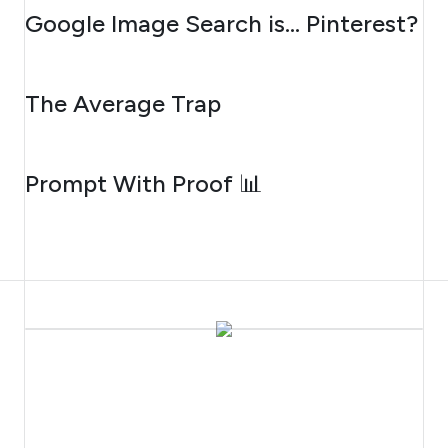
AUGUST 7, 2026
Google Image Search is… Pinterest?
AUGUST 6, 2026
The Average Trap
AUGUST 5, 2026
Prompt With Proof 📊