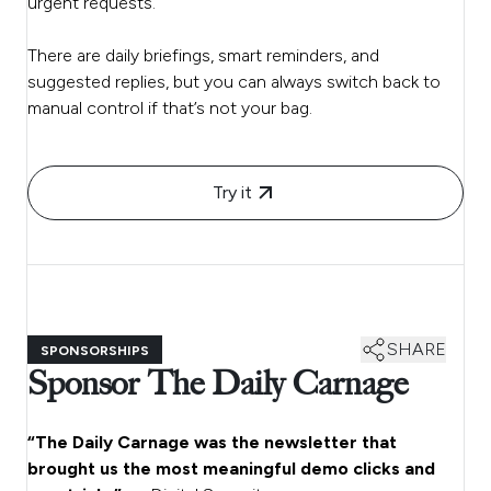
urgent requests.
There are daily briefings, smart reminders, and
suggested replies, but you can always switch back to
manual control if that’s not your bag.
Try it
SHARE
SPONSORSHIPS
Sponsor The Daily Carnage
“The Daily Carnage was the newsletter that
brought us the most meaningful demo clicks and