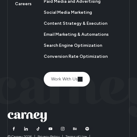
Paid Media and Advertising
Careers
Social Media Marketing
Content Strategy & Execution
Email Marketing & Automations
Search Engine Optimization
Conversion Rate Optimization
Work With Us
© Carney 2026
|
Privacy Policy
|
Terms of Use
|