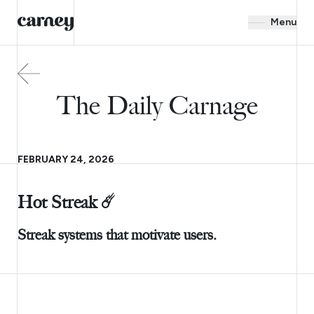
Menu
The Daily Carnage
FEBRUARY 24, 2026
Hot Streak ☄️
Streak systems that motivate users.