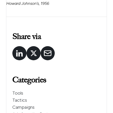
Howard Johnson’s, 1956
Share via
Categories
Tools
Tactics
Campaigns