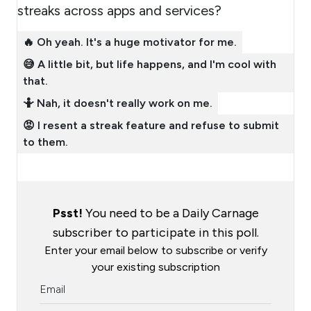
streaks across apps and services?
🔥 Oh yeah. It's a huge motivator for me.
😅 A little bit, but life happens, and I'm cool with
that.
🤷 Nah, it doesn't really work on me.
😡 I resent a streak feature and refuse to submit
to them.
Psst!
You need to be a Daily Carnage
subscriber to participate in this poll.
Enter your email below to subscribe or verify
your existing subscription