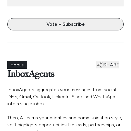
Vote + Subscribe
SHARE
TOOLS
InboxAgents
InboxAgents aggregates your messages from social
DMs, Gmail, Outlook, LinkedIn, Slack, and WhatsApp
into a single inbox.
Then, AI learns your priorities and communication style,
so it highlights opportunities like leads, partnerships, or