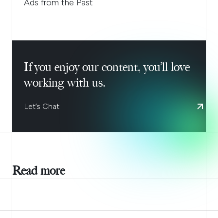
Ads from the Past
If you enjoy our content, you’ll love
working with us.
Let’s Chat
Read more