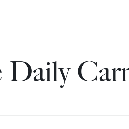
 Daily Car