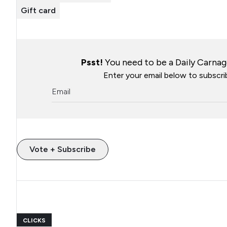
Gift card
Psst!
You need to be a Daily Carnage
Enter your email below to subscrib
Vote + Subscribe
CLICKS