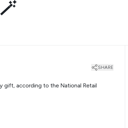
 🪄
SHARE
 gift, according to the National Retail