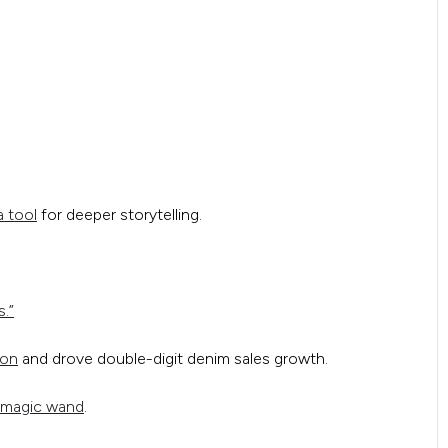
a tool
for deeper storytelling.
s.”
ion
and drove double-digit denim sales growth.
 magic wand
.