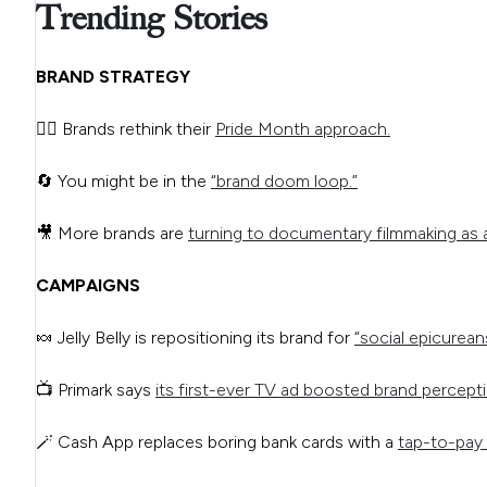
Trending Stories
BRAND STRATEGY
🏳️‍🌈 Brands rethink their
Pride Month approach.
🔄 You might be in the
“brand doom loop.”
🎥 More brands are
turning to documentary filmmaking as 
CAMPAIGNS
🍬 Jelly Belly is repositioning its brand for
“social epicurean
📺 Primark says
its first-ever TV ad boosted brand percept
🪄 Cash App replaces boring bank cards with a
tap-to-pay