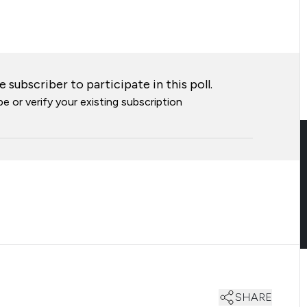
 subscriber to participate in this poll.
e or verify your existing subscription
SHARE