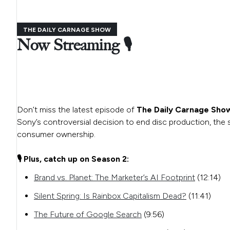
THE DAILY CARNAGE SHOW
Now Streaming 🎙️
Don’t miss the latest episode of
The Daily Carnage Sho
Sony’s controversial decision to end disc production, th
consumer ownership.
🎙️ Plus, catch up on Season 2:
Brand vs. Planet: The Marketer’s AI Footprint
(12:14)
Silent Spring: Is Rainbox Capitalism Dead?
(11:41)
The Future of Google Search
(9:56)