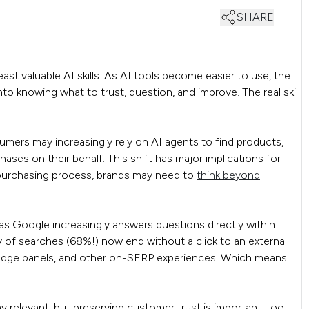
SHARE
ast valuable AI skills. As AI tools become easier to use, the
o knowing what to trust, question, and improve. The real skill
mers may increasingly rely on AI agents to find products,
ses on their behalf. This shift has major implications for
 purchasing process, brands may need to
think beyond
s Google increasingly answers questions directly within
y of searches (68%!) now end without a click to an external
wledge panels, and other on-SERP experiences. Which means
ay relevant, but preserving customer trust is important, too.