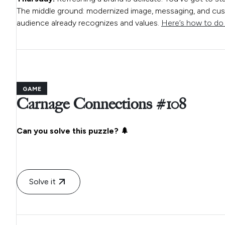
The middle ground: modernized image, messaging, and cust
audience already recognizes and values.
Here’s how to do i
GAME
Carnage Connections #108
Can you solve this puzzle? 🌲
Solve it