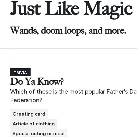
Just Like Magic
Wands, doom loops, and more.
TRIVIA
Do Ya Know?
Which of these is the most popular Father's Day
Federation?
Greeting card
Article of clothing
Special outing or meal