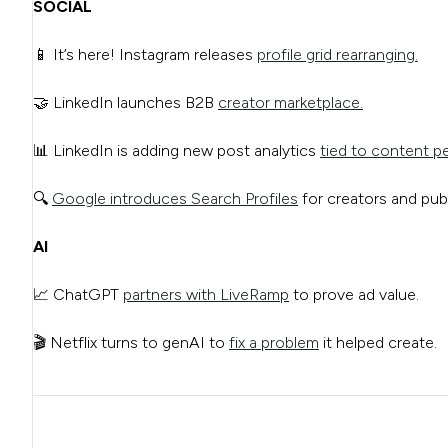
SOCIAL
📱 It’s here! Instagram releases
profile grid rearranging.
🤝 LinkedIn launches B2B
creator marketplace.
📊 LinkedIn is adding new post analytics
tied to content p
🔍
Google introduces Search Profiles
for creators and publ
AI
📈 ChatGPT
partners with LiveRamp
to prove ad value.
🎬 Netflix turns to genAI to
fix a problem
it helped create.