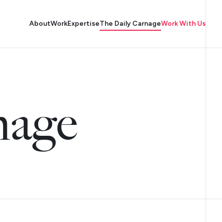
About
Work
Expertise
The Daily Carnage
Work With Us
nage