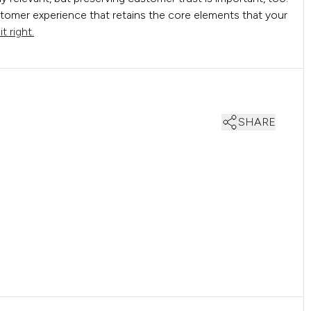
omer experience that retains the core elements that your
t right.
SHARE