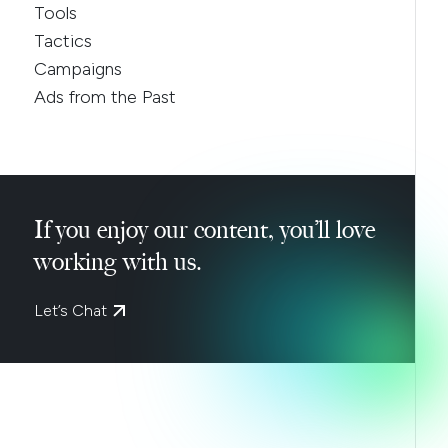
Tools
Tactics
Campaigns
Ads from the Past
If you enjoy our content, you’ll love
working with us.
Let’s Chat