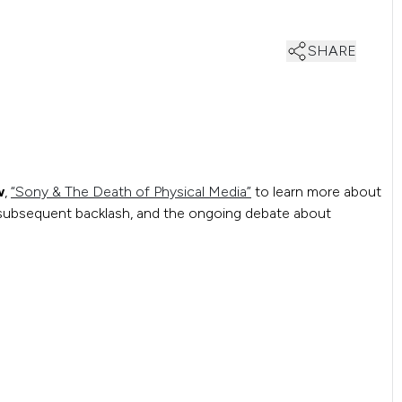
SHARE
w
,
“Sony & The Death of Physical Media”
to learn more about
e subsequent backlash, and the ongoing debate about