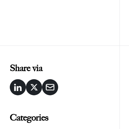
Share via
Categories