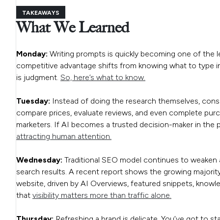
TAKEAWAYS
What We Learned
Monday:
Writing prompts is quickly becoming one of the le
competitive advantage shifts from knowing what to type int
is judgment.
So, here’s what to know.
Tuesday:
Instead of doing the research themselves, consu
compare prices, evaluate reviews, and even complete purcha
marketers. If AI becomes a trusted decision-maker in the
attracting human attention.
Wednesday:
Traditional SEO model continues to weaken a
search results. A recent report shows the growing majorit
website, driven by AI Overviews, featured snippets, kno
that
visibility matters more than traffic alone.
Thursday:
Refreshing a brand is delicate. You’ve got to st