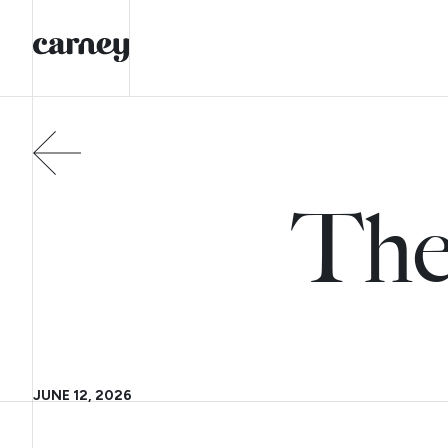
The
JUNE 12, 2026