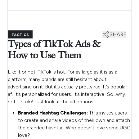
SHARE
TACTICS
Types of TikTok Ads &
How to Use Them
Like it or not, TikTok is hot. For as large as it is as a
platform, many brands are still hesitant about
advertising on it. But it’s actually pretty rad. It’s popular
af. It’s personalized for users. It’s interactive! So…why
not TikTok? Just look at the ad options:
Branded Hashtag Challenges:
This invites users
to create and share videos of their own and attach
the branded hashtag. Who doesn’t love some UGC
love?