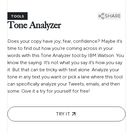
SHARE
TOOLS
Tone Analyzer
Does your copy have joy, fear, confidence? Maybe it’s
time to find out how you’re coming across in your
words with this Tone Analyzer tool by IBM Watson. You
know the saying: It’s not what you say it’s how you say
it. But that can be tricky with text alone. Analyze your
tone in any text you want or pick a lane where this tool
can specifically analyze your Tweets, emails, and then
some. Give it a try for yourself for free!
TRY IT