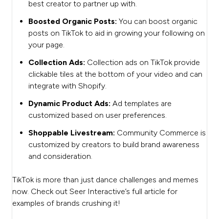
best creator to partner up with.
Boosted Organic Posts:
You can boost organic
posts on TikTok to aid in growing your following on
your page.
Collection Ads:
Collection ads on TikTok provide
clickable tiles at the bottom of your video and can
integrate with Shopify.
Dynamic Product Ads:
Ad templates are
customized based on user preferences.
Shoppable Livestream:
Community Commerce is
customized by creators to build brand awareness
and consideration.
TikTok is more than just dance challenges and memes
now. Check out Seer Interactive’s full article for
examples of brands crushing it!