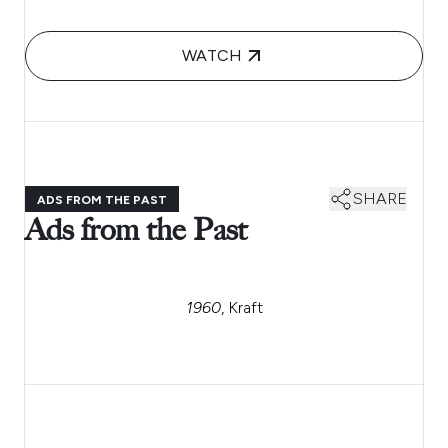
WATCH
SHARE
ADS FROM THE PAST
Ads from the Past
1960
, Kraft