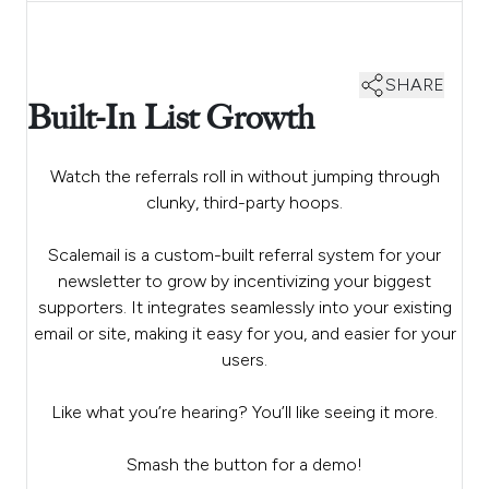
SHARE
Built-In List Growth
Watch the referrals roll in without jumping through
clunky, third-party hoops.
Scalemail is a custom-built referral system for your
newsletter to grow by incentivizing your biggest
supporters. It integrates seamlessly into your existing
email or site, making it easy for you, and easier for your
users.
Like what you’re hearing? You’ll like seeing it more.
Smash the button for a demo!