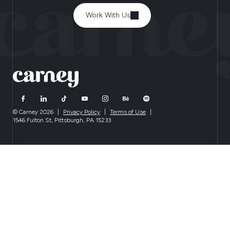
Work With Us
© Carney 2026
|
Privacy Policy
|
Terms of Use
|
1546 Fulton St, Pittsburgh, PA 15233