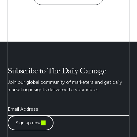
Subscribe to The Daily Carnage
Join our global community of marketers and get daily
marketing insights delivered to your inbox.
Sign up now