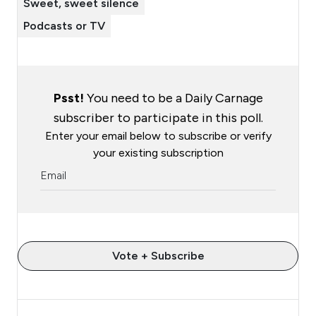
Sweet, sweet silence
Podcasts or TV
Psst!
You need to be a Daily Carnage
subscriber to participate in this poll.
Enter your email below to subscribe or verify
your existing subscription
Vote + Subscribe