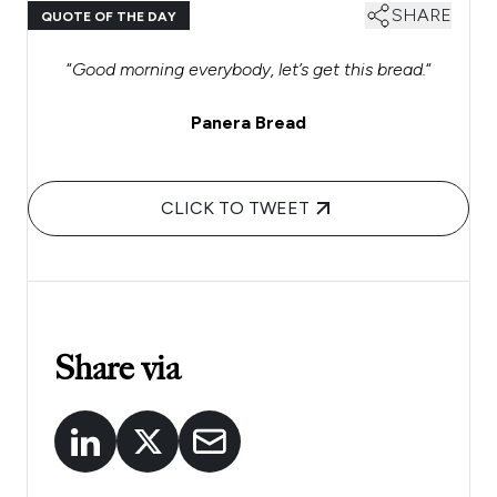
SHARE
QUOTE OF THE DAY
“
Good morning everybody, let’s get this bread.
“
Panera Bread
CLICK TO TWEET
Share via