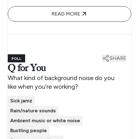
READ MORE
SHARE
POLL
Q for You
What kind of background noise do you
like when you’re working?
Sick jamz
Rain/nature sounds
Ambient music or white noise
Bustling people