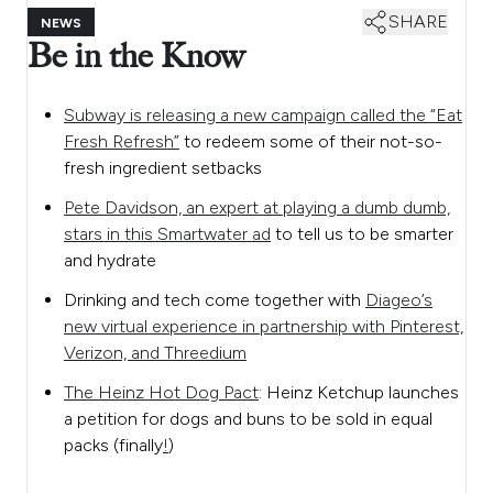
SHARE
NEWS
Be in the Know
Subway is releasing a new campaign called the “Eat
Fresh Refresh”
to redeem some of their not-so-
fresh ingredient setbacks
Pete Davidson, an expert at playing a dumb dumb,
stars in this Smartwater ad
to tell us to be smarter
and hydrate
Drinking and tech come together with
Diageo’s
new virtual experience in partnership with Pinterest,
Verizon, and Threedium
The Heinz Hot Dog Pact
: Heinz Ketchup launches
a petition for dogs and buns to be sold in equal
packs (finally
!
)