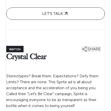
LET'S TALK
SHARE
WATCH
Crystal Clear
Stereotypes? Break them. Expectations? Defy them.
Limits? There are none. This Sprite ad is all about
acceptance and the acceleration of you being you.
Called their “Let’s Be Clear” campaign, Sprite is
encouraging everyone to be as transparent as their
bottle when it comes to being yourself.