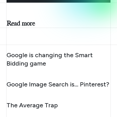
Read more
AUGUST 10, 2026
Google is changing the Smart
Bidding game
AUGUST 7, 2026
Google Image Search is… Pinterest?
AUGUST 6, 2026
The Average Trap