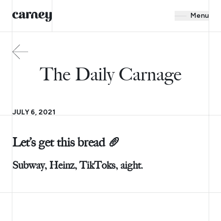
Menu
The Daily Carnage
JULY 6, 2021
Let’s get this bread 🥖
Subway, Heinz, TikToks, aight.