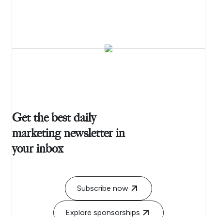
Get the best daily
marketing newsletter in
your inbox
Subscribe now
Explore sponsorships