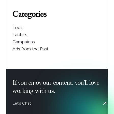
Categories
Tools
Tactics
Campaigns
Ads from the Past
If you enjoy our content, you’ll love
working with us.
Let’s Chat