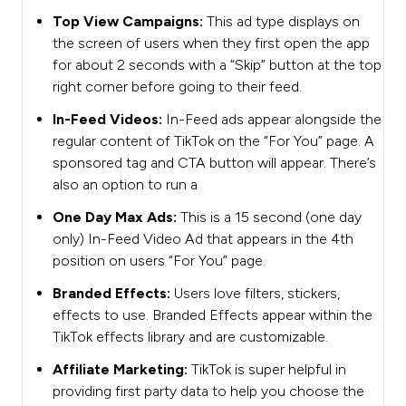
Top View Campaigns:
This ad type displays on
the screen of users when they first open the app
for about 2 seconds with a “Skip” button at the top
right corner before going to their feed.
In-Feed Videos:
In-Feed ads appear alongside the
regular content of TikTok on the “For You” page. A
sponsored tag and CTA button will appear. There’s
also an option to run a
One Day Max Ads:
This is a 15 second (one day
only) In-Feed Video Ad that appears in the 4th
position on users “For You” page.
Branded Effects:
Users love filters, stickers,
effects to use. Branded Effects appear within the
TikTok effects library and are customizable.
Affiliate Marketing:
TikTok is super helpful in
providing first party data to help you choose the