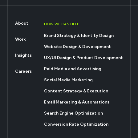
About
HOW WE CAN HELP
Brand Strategy & Identity Design
Work
Website Design & Development
Insights
UX/UI Design & Product Development
Paid Media and Advertising
Careers
Social Media Marketing
Content Strategy & Execution
Email Marketing & Automations
Search Engine Optimization
Conversion Rate Optimization