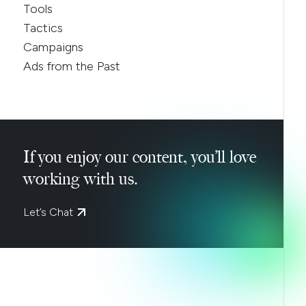
Tools
Tactics
Campaigns
Ads from the Past
If you enjoy our content, you’ll love
working with us.
Let’s Chat