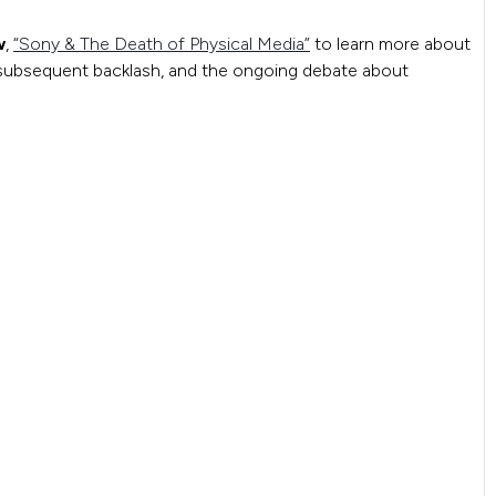
w
,
“Sony & The Death of Physical Media”
to learn more about
e subsequent backlash, and the ongoing debate about