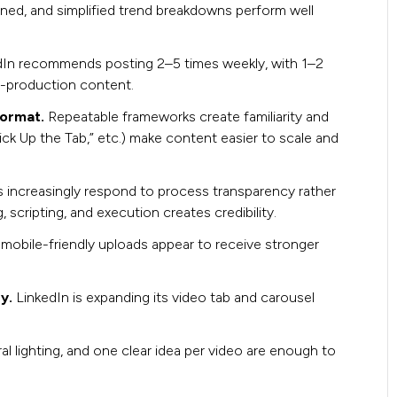
rned, and simplified trend breakdowns perform well
dIn recommends posting 2–5 times weekly, with 1–2
h-production content.
format.
Repeatable frameworks create familiarity and
ck Up the Tab,” etc.) make content easier to scale and
 increasingly respond to process transparency rather
scripting, and execution creates credibility.
, mobile-friendly uploads appear to receive stronger
ry.
LinkedIn is expanding its video tab and carousel
l lighting, and one clear idea per video are enough to