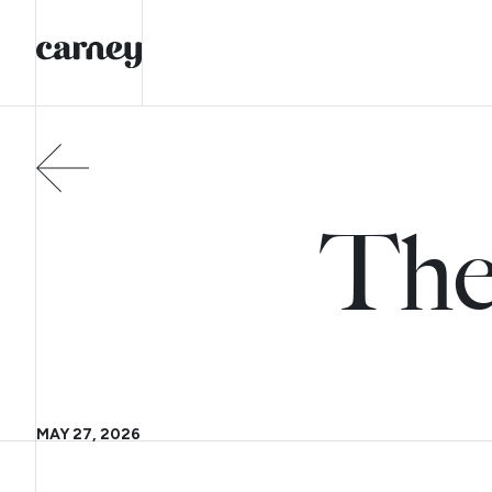
The
MAY 27, 2026