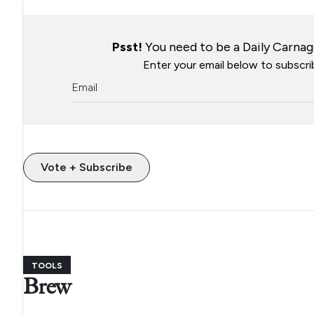
Psst!
You need to be a Daily Carnage
Enter your email below to subscrib
Vote + Subscribe
TOOLS
Brew