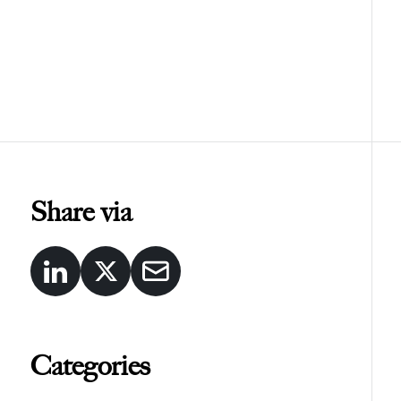
Share via
Categories