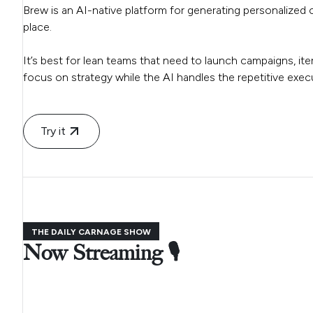
Brew is an AI-native platform for generating personalized 
place.
It’s best for lean teams that need to launch campaigns, it
focus on strategy while the AI handles the repetitive execu
Try it
THE DAILY CARNAGE SHOW
Now Streaming 🎙️