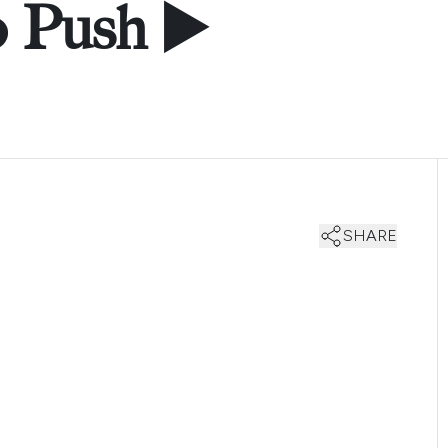
o Push ▶️
SHARE