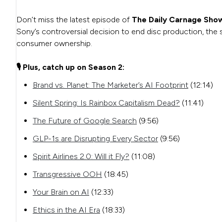
Don’t miss the latest episode of
The Daily Carnage Sho
Sony’s controversial decision to end disc production, th
consumer ownership.
🎙️ Plus, catch up on Season 2:
Brand vs. Planet: The Marketer’s AI Footprint
(12:14)
Silent Spring: Is Rainbox Capitalism Dead?
(11:41)
The Future of Google Search
(9:56)
GLP-1s are Disrupting Every Sector
(9:56)
Spirit Airlines 2.0: Will it Fly?
(11:08)
Transgressive OOH
(18:45)
Your Brain on AI
(12:33)
Ethics in the AI Era
(18:33)