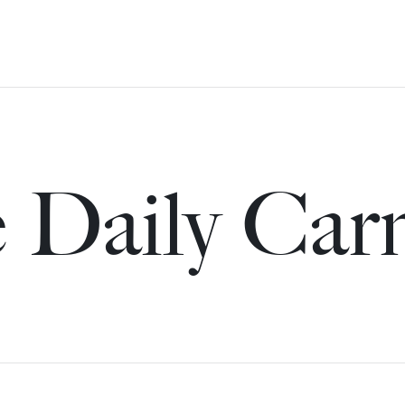
 Daily Car