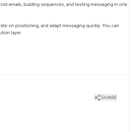
cold emails, building sequences, and testing messaging in one
erate on positioning, and adapt messaging quickly. You can
tion layer.
SHARE