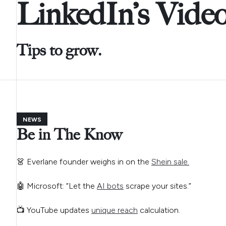
LinkedIn’s Vide
Tips to grow.
NEWS
Be in The Know
👗 Everlane founder weighs in on the
Shein sale.
🤖 Microsoft: “Let the
AI bots
scrape your sites.”
📺 YouTube updates
unique reach
calculation.