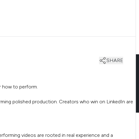
SHARE
or how to perform.
orming polished production. Creators who win on LinkedIn are
rforming videos are rooted in real experience and a