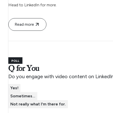
Head to LinkedIn for more.
Read more
POLL
Q for You
Do you engage with video content on LinkedI
Yes!
Sometimes...
Not really what I'm there for.