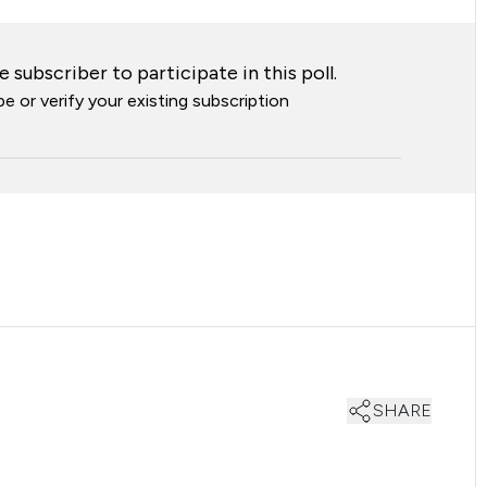
 subscriber to participate in this poll.
e or verify your existing subscription
SHARE