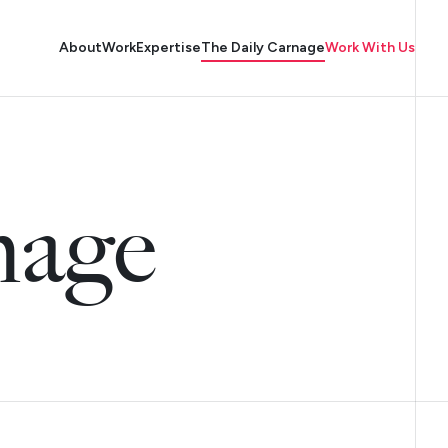
About
Work
Expertise
The Daily Carnage
Work With Us
nage