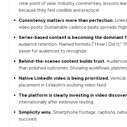
clear point of view. Industry commentary, lessons lea
because they feel credible and practical.
Consistency matters more than perfection.
Linke
video posts. Sustainable cadence beats sporadic hig
Series-based content is becoming the dominant 
audience retention. Named formats (“How I Did It,” “Pi
easier for audiences to recognize.
Behind-the-scenes content builds trust.
Audiences
than polished outcomes. Showing workflows, planning, 
Native LinkedIn video is being prioritized.
Vertical
placement in LinkedIn’s evolving video feed.
The platform is clearly investing in video discove
internationally after extensive testing.
Simplicity wins.
Smartphone footage, captions, natura
succeed.