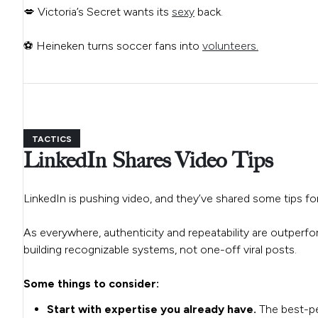
💋 Victoria’s Secret wants its
sexy
back.
⚽ Heineken turns soccer fans into
volunteers.
TACTICS
LinkedIn Shares Video Tips
LinkedIn is pushing video, and they’ve shared some tips f
As everywhere, authenticity and repeatability are outperf
building recognizable systems, not one-off viral posts.
Some things to consider:
Start with expertise you already have.
The best-pe