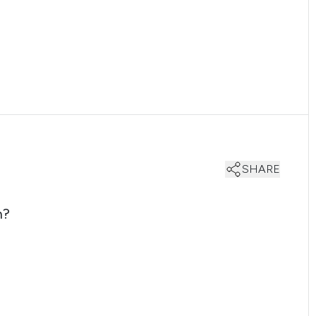
SHARE
n?