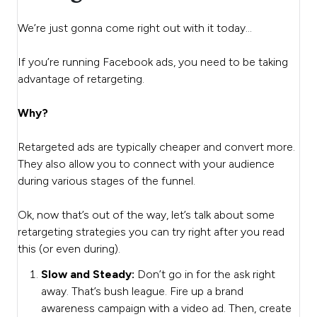
We’re just gonna come right out with it today…
If you’re running Facebook ads, you need to be taking
advantage of retargeting.
Why?
Retargeted ads are typically cheaper and convert more.
They also allow you to connect with your audience
during various stages of the funnel.
Ok, now that’s out of the way, let’s talk about some
retargeting strategies you can try right after you read
this (or even during).
Slow and Steady:
Don’t go in for the ask right
away. That’s bush league. Fire up a brand
awareness campaign with a video ad. Then, create