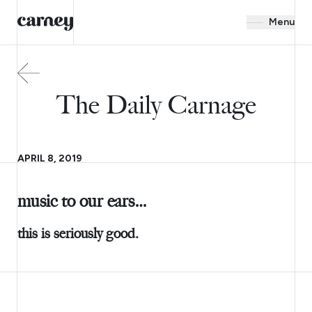
Menu
The Daily Carnage
APRIL 8, 2019
music to our ears…
this is seriously good.