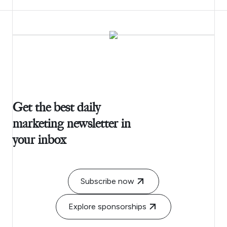
Get the best daily
marketing newsletter in
your inbox
Subscribe now
Explore sponsorships