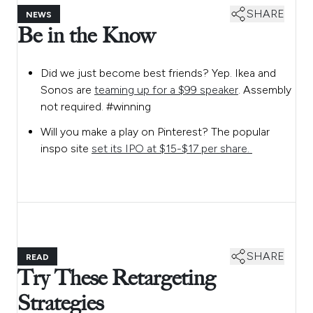
SHARE
NEWS
Be in the Know
Did we just become best friends? Yep. Ikea and
Sonos are
teaming up for a $99 speaker
. Assembly
not required. #winning
Will you make a play on Pinterest? The popular
inspo site
set its IPO at $15-$17 per share.
SHARE
READ
Try These Retargeting
Strategies