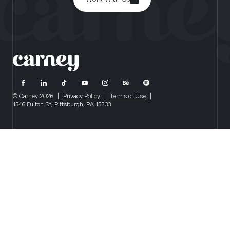
© Carney 2026
|
Privacy Policy
|
Terms of Use
|
1546 Fulton St, Pittsburgh, PA 15233