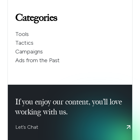
Categories
Tools
Tactics
Campaigns
Ads from the Past
If you enjoy our content, you’ll love
working with us.
Let’s Chat