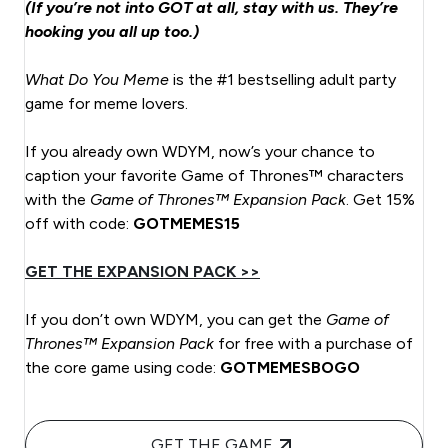
(If you’re not into GOT at all, stay with us. They’re
hooking you all up too.)
What Do You Meme
is the #1 bestselling adult party
game for meme lovers.
If you already own WDYM, now’s your chance to
caption your favorite Game of Thrones™ characters
with the
Game of Thrones™ Expansion Pack
. Get 15%
off with code:
GOTMEMES15
GET THE EXPANSION PACK >>
If you don’t own WDYM, you can get the
Game of
Thrones™ Expansion Pack
for free with a purchase of
the core game using code:
GOTMEMESBOGO
GET THE GAME