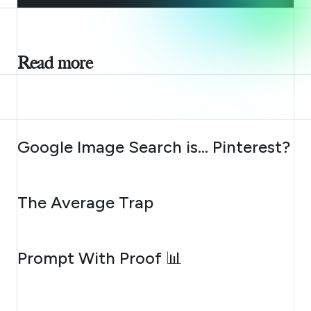
Read more
AUGUST 7, 2026
Google Image Search is… Pinterest?
AUGUST 6, 2026
The Average Trap
AUGUST 5, 2026
Prompt With Proof 📊