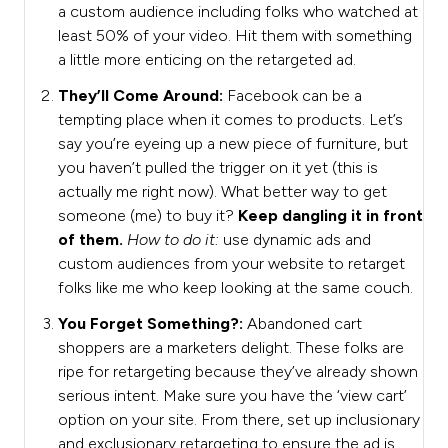
a custom audience including folks who watched at
least 50% of your video. Hit them with something
a little more enticing on the retargeted ad.
They’ll Come Around:
Facebook can be a
tempting place when it comes to products. Let’s
say you’re eyeing up a new piece of furniture, but
you haven’t pulled the trigger on it yet (this is
actually me right now). What better way to get
someone (me) to buy it?
Keep dangling it in front
of them.
How to do it:
use dynamic ads and
custom audiences from your website to retarget
folks like me who keep looking at the same couch.
You Forget Something?:
Abandoned cart
shoppers are a marketers delight. These folks are
ripe for retargeting because they’ve already shown
serious intent. Make sure you have the ‘view cart’
option on your site. From there, set up inclusionary
and exclusionary retargeting to ensure the ad is