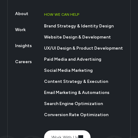
About
HOW WE CAN HELP
Brand Strategy & Identity Design
Work
Website Design & Development
Insights
UX/UI Design & Product Development
Paid Media and Advertising
Careers
Social Media Marketing
Content Strategy & Execution
Email Marketing & Automations
Search Engine Optimization
Conversion Rate Optimization
Work With Us