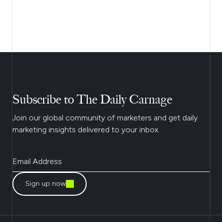
Subscribe to The Daily Carnage
Join our global community of marketers and get daily
marketing insights delivered to your inbox.
Sign up now