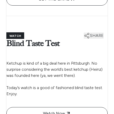
SHARE
WATCH
Blind Taste Test
Ketchup is kind of a big deal here in Pittsburgh. No
surprise considering the world’s best ketchup (Heinz)
was founded here (ya, we went there).
Today’s watch is a good ol’ fashioned blind taste test.
Enjoy.
Watch Now