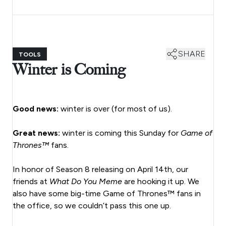
SHARE
TOOLS
Winter is Coming
Good news:
winter is over (for most of us).
Great news:
winter is coming this Sunday for
Game of
Thrones™
fans.
In honor of Season 8 releasing on April 14th, our
friends at
What Do You Meme
are hooking it up. We
also have some big-time Game of Thrones™ fans in
the office, so we couldn’t pass this one up.