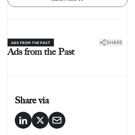
SHARE
ADS FROM THE PAST
Ads from the Past
Share via