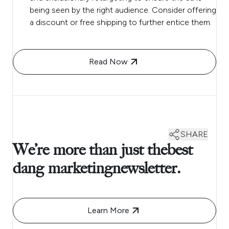
being seen by the right audience. Consider offering
a discount or free shipping to further entice them.
Read Now
SHARE
We’re more than just thebest
dang marketingnewsletter.
Learn More