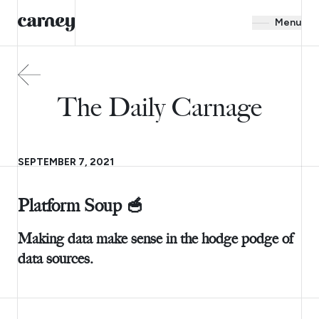
Menu
The Daily Carnage
SEPTEMBER 7, 2021
Platform Soup 🥣
Making data make sense in the hodge podge of
data sources.