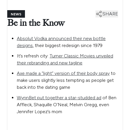
SHARE
NEWS
Be in the Know
Absolut Vodka announced their new bottle
designs
, their biggest redesign since 1979
It’s refresh city:
Turner Classic Movies unveiled
their rebranding and new tagline
Axe made a “light” version of their body spray
to
make users slightly less tempting as people get
back into the dating game
WynnBet put together a star-studded ad
of Ben
Affleck, Shaquille O’Neal, Melvin Gregg, even
Jennifer Lopez’s mom