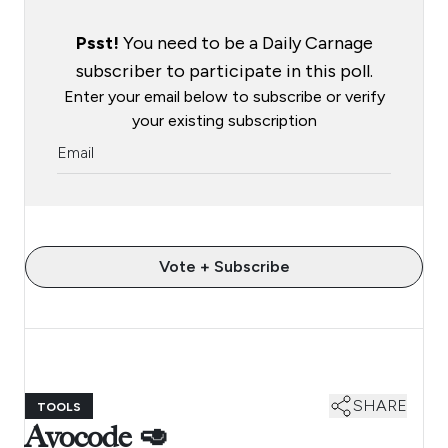
Psst!
You need to be a Daily Carnage
subscriber to participate in this poll.
Enter your email below to subscribe or verify
your existing subscription
Vote + Subscribe
SHARE
TOOLS
Avocode 🥑