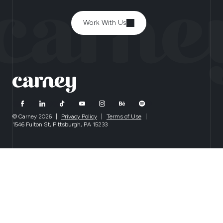
Work With Us
© Carney 2026
|
Privacy Policy
|
Terms of Use
|
1546 Fulton St, Pittsburgh, PA 15233