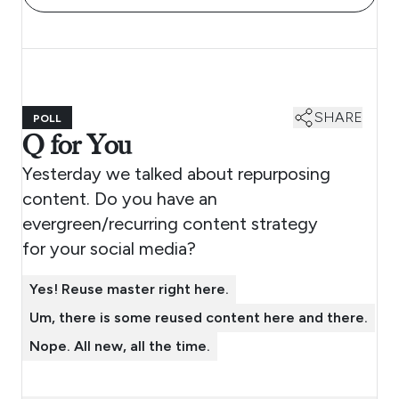
SHARE
POLL
Q for You
Yesterday we talked about repurposing
content. Do you have an
evergreen/recurring content strategy
for your social media?
Yes! Reuse master right here.
Um, there is some reused content here and there.
Nope. All new, all the time.