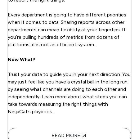
Every department is going to have different priorities
when it comes to data. Sharing reports across other
departments can mean flexibility at your fingertips. If
you’re pulling hundreds of metrics from dozens of
platforms, it is not an efficient system.
Now What?
Trust your data to guide you in your next direction. You
may just feel like you have a crystal ball in the long run
by seeing what channels are doing to each other and
independently. Learn more about what steps you can
take towards measuring the right things with
NinjaCat’s playbook.
READ MORE