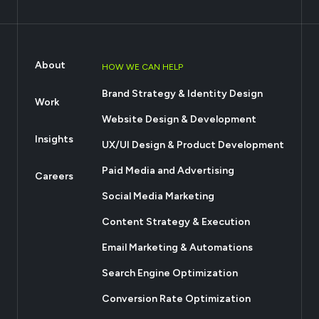
About
HOW WE CAN HELP
Brand Strategy & Identity Design
Work
Website Design & Development
Insights
UX/UI Design & Product Development
Paid Media and Advertising
Careers
Social Media Marketing
Content Strategy & Execution
Email Marketing & Automations
Search Engine Optimization
Conversion Rate Optimization