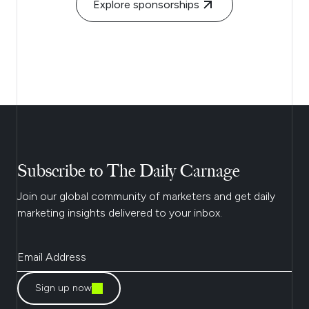
Explore sponsorships
Subscribe to The Daily Carnage
Join our global community of marketers and get daily
marketing insights delivered to your inbox.
Sign up now