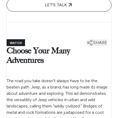
LET'S TALK
SHARE
WATCH
Choose Your Many
Adventures
The road you take doesn’t always have to be the
beaten path. Jeep, as a brand, has long made its image
about adventure and exploring. This ad demonstrates
the versatility of Jeep vehicles in urban and wild
landscapes, calling them “wildly civilized.” Bridges of
metal and rock formations are juxtaposed for a cool