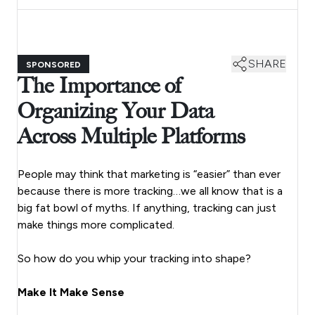
SHARE
SPONSORED
The Importance of
Organizing Your Data
Across Multiple Platforms
People may think that marketing is “easier” than ever
because there is more tracking…we all know that is a
big fat bowl of myths. If anything, tracking can just
make things more complicated.
So how do you whip your tracking into shape?
Make It Make Sense