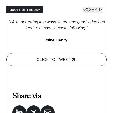
SHARE
QUOTE OF THE DAY
“We’re operating in a world where one good video can
lead to a massive social following.”
Mike Henry
CLICK TO TWEET
Share via