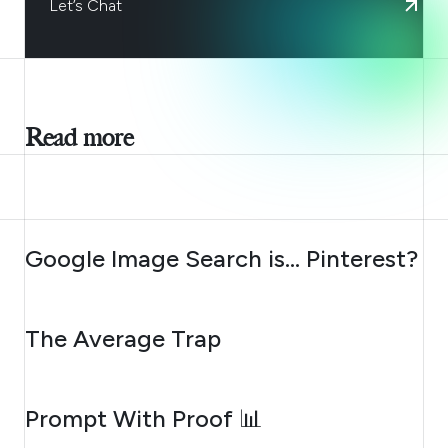
Let’s Chat
Read more
AUGUST 7, 2026
Google Image Search is… Pinterest?
AUGUST 6, 2026
The Average Trap
AUGUST 5, 2026
Prompt With Proof 📊