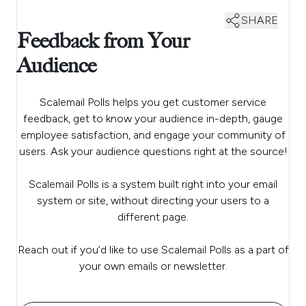
SHARE
Feedback from Your
Audience
Scalemail Polls helps you get customer service
feedback, get to know your audience in-depth, gauge
employee satisfaction, and engage your community of
users. Ask your audience questions right at the source!
Scalemail Polls is a system built right into your email
system or site, without directing your users to a
different page.
Reach out if you’d like to use Scalemail Polls as a part of
your own emails or newsletter.