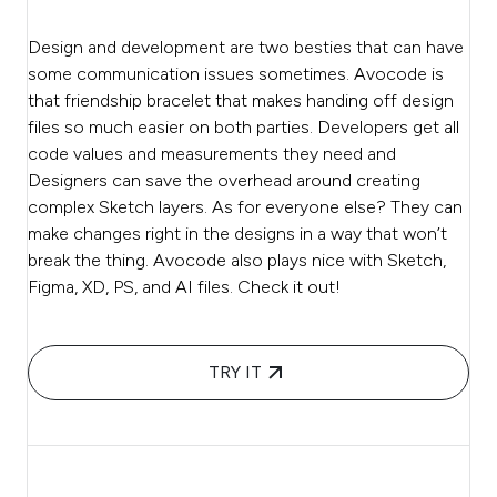
Design and development are two besties that can have
some communication issues sometimes. Avocode is
that friendship bracelet that makes handing off design
files so much easier on both parties. Developers get all
code values and measurements they need and
Designers can save the overhead around creating
complex Sketch layers. As for everyone else? They can
make changes right in the designs in a way that won’t
break the thing. Avocode also plays nice with Sketch,
Figma, XD, PS, and AI files. Check it out!
TRY IT