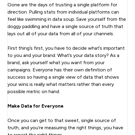
Gone are the days of trusting a single platform for
direction. Pulling stats from individual platforms can
feel like swimming in data soup. Save yourself from the
doggy paddling and have a single source of truth that
lays out all of your data from all of your channels.
First thing’s first, you have to decide what’s important
to you and your brand. What’s your data story? As a
brand, ask yourself what you want from your
campaigns. Everyone has their own definition of
success so having a single view of data that shows
your wins is really what matters rather than every
possible metric on hand.
Make Data for Everyone
Once you can get to that sweet, single source of
truth, and you’re measuring the right things, you have
to report the right things.