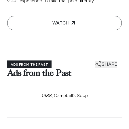
visual experience to take that point literally.
WATCH
SHARE
ADS FROM THE PAST
Ads from the Past
1988
, Campbell’s Soup