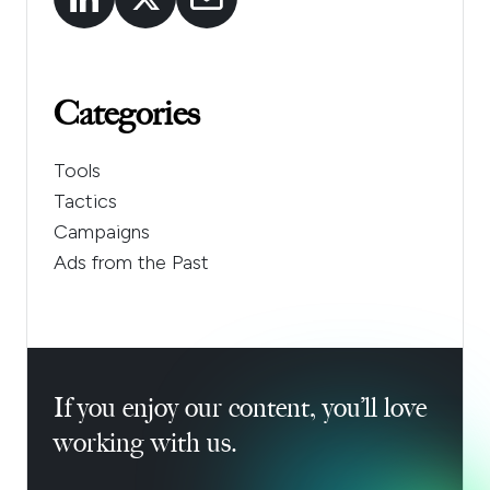
Categories
Tools
Tactics
Campaigns
Ads from the Past
If you enjoy our content, you’ll love
working with us.