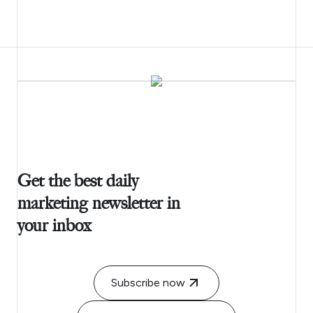
Get the best daily
marketing newsletter in
your inbox
Subscribe now