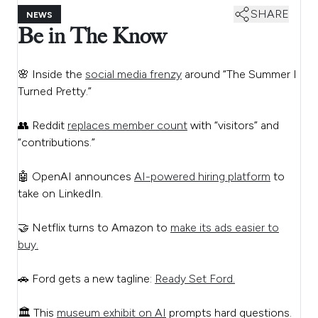
SHARE
NEWS
Be in The Know
🌸 Inside the
social media frenzy
around “The Summer I
Turned Pretty.”
👥 Reddit
replaces member count
with “visitors” and
“contributions.”
🤖 OpenAI announces
AI-powered hiring platform
to
take on LinkedIn.
🤝 Netflix turns to Amazon to
make its ads easier to
buy.
🚗 Ford gets a new tagline:
Ready Set Ford.
🏛️ This
museum exhibit on AI
prompts hard questions.