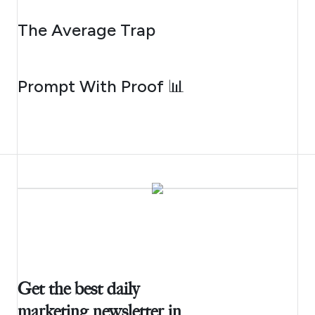
AUGUST 6, 2026
The Average Trap
AUGUST 5, 2026
Prompt With Proof 📊
Get the best daily
marketing newsletter in