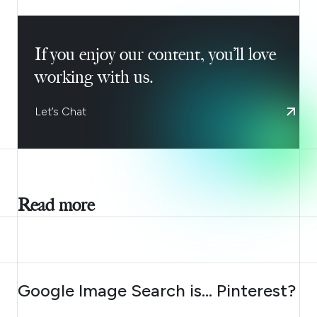
If you enjoy our content, you’ll love
working with us.
Let’s Chat
Read more
AUGUST 7, 2026
Google Image Search is… Pinterest?