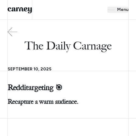
Menu
The Daily Carnage
SEPTEMBER 10, 2025
Redditargeting 🎯
Recapture a warm audience.