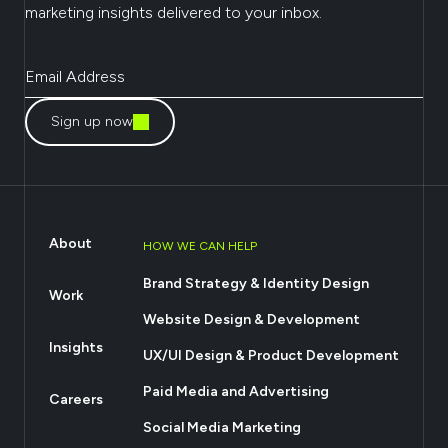
marketing insights delivered to your inbox.
Sign up now
About
HOW WE CAN HELP
Brand Strategy & Identity Design
Work
Website Design & Development
Insights
UX/UI Design & Product Development
Paid Media and Advertising
Careers
Social Media Marketing