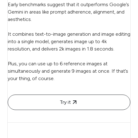
Early benchmarks suggest that it outperforms Google’s
Gemini in areas like prompt adherence, alignment, and
aesthetics.
It combines text-to-image generation and image editing
into a single model, generates image up to 4k
resolution, and delivers 2k images in 1.8 seconds.
Plus, you can use up to 6 reference images at
simultaneously and generate 9 images at once. If that’s
your thing, of course.
Try it