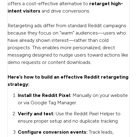
offers a cost-effective alternative to
retarget high-
intent visitors
and drive conversions.
Retargeting ads differ from standard Reddit campaigns
because they focus on “warm” audiences—users who
have already shown interest—rather than cold
prospects. This enables more personalized, direct
messaging designed to nudge users toward actions like
demo requests or content downloads.
Here’s how to build an effective Reddit retargeting
strategy:
Install the Reddit Pixel:
Manually on your website
or via Google Tag Manager.
Verify and test:
Use the Reddit Pixel Helper to
ensure proper setup and no duplicate tracking.
Configure conversion events:
Track leads,