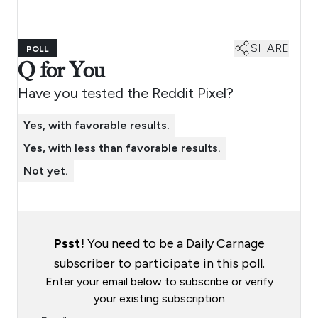
SHARE
POLL
Q for You
Have you tested the Reddit Pixel?
Yes, with favorable results.
Yes, with less than favorable results.
Not yet.
Psst!
You need to be a Daily Carnage
subscriber to participate in this poll.
Enter your email below to subscribe or verify
your existing subscription