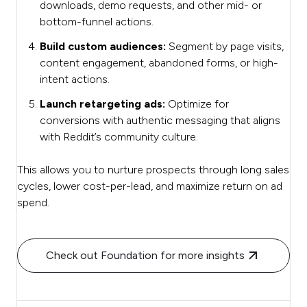
downloads, demo requests, and other mid- or
bottom-funnel actions.
Build custom audiences:
Segment by page visits,
content engagement, abandoned forms, or high-
intent actions.
Launch retargeting ads:
Optimize for
conversions with authentic messaging that aligns
with Reddit’s community culture.
This allows you to nurture prospects through long sales
cycles, lower cost-per-lead, and maximize return on ad
spend.
Check out Foundation for more insights