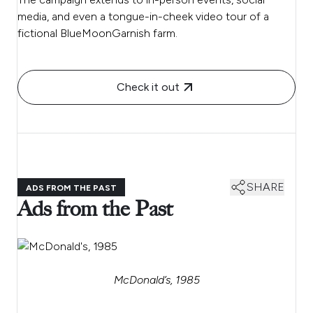
media, and even a tongue-in-cheek video tour of a
fictional BlueMoonGarnish farm.
Check it out
SHARE
ADS FROM THE PAST
Ads from the Past
McDonald’s, 1985