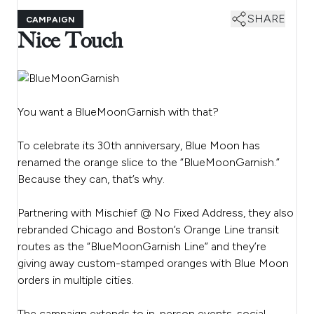
SHARE
CAMPAIGN
Nice Touch
You want a BlueMoonGarnish with that?
To celebrate its 30th anniversary, Blue Moon has
renamed the orange slice to the “BlueMoonGarnish.”
Because they can, that’s why.
Partnering with Mischief @ No Fixed Address, they also
rebranded Chicago and Boston’s Orange Line transit
routes as the “BlueMoonGarnish Line” and they’re
giving away custom-stamped oranges with Blue Moon
orders in multiple cities.
The campaign extends to in-person events, social