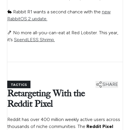
🐇 Rabbit R1 wants a second chance with the
new
RabbitOS 2 update.
🍤 No more all-you-can-eat at Red Lobster. This year,
it’s
SpendLESS Shrimp.
SHARE
TACTICS
Retargeting With the
Reddit Pixel
Reddit has over 400 million weekly active users across
thousands of niche communities. The
Reddit Pixel