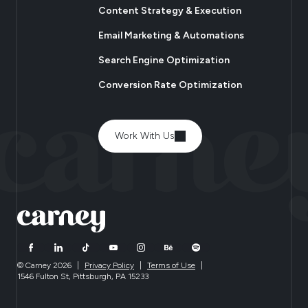
Content Strategy & Execution
Email Marketing & Automations
Search Engine Optimization
Conversion Rate Optimization
Work With Us
© Carney 2026
|
Privacy Policy
|
Terms of Use
|
1546 Fulton St, Pittsburgh, PA 15233