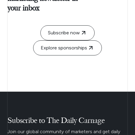
your inbox
Subscribe now
Explore sponsorships
Subscribe to The Daily Carnage
Join our global community of marketers and get daily