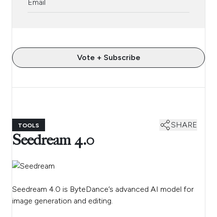
Vote + Subscribe
SHARE
TOOLS
Seedream 4.0
Seedream 4.0 is ByteDance’s advanced AI model for
image generation and editing.