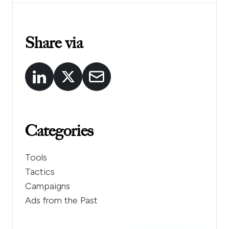
Share via
Categories
Tools
Tactics
Campaigns
Ads from the Past