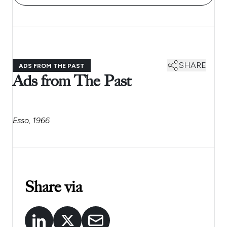
SHARE
ADS FROM THE PAST
Ads from The Past
Esso, 1966
Share via