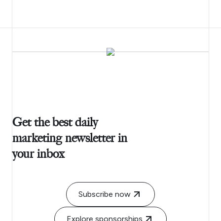
Get the best daily
marketing newsletter in
your inbox
Subscribe now
Explore sponsorships