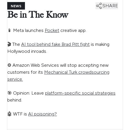
SHARE
NEWS
Be in The Know
📱 Meta launches
Pocket
creative app.
🎬 The
AI tool behind fake Brad Pitt fight
is making
Hollywood inroads.
⚙️ Amazon Web Services will stop accepting new
customers for its
Mechanical Turk crowdsourcing
service.
🎯 Opinion: Leave
platform-specific social strategies
behind.
🤖 WTF is
AI poisoning?