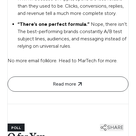
than they used to be. Clicks, conversions, replies,
and revenue tell a much more complete story.
“There’s one perfect formula.”
Nope, there isn’t.
The best-performing brands constantly A/B test
subject lines, audiences, and messaging instead of
relying on universal rules.
No more email folklore. Head to MarTech for more.
Read more
SHARE
POLL