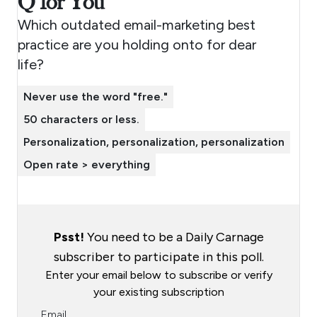
Q for You
Which outdated email-marketing best
practice are you holding onto for dear
life?
Never use the word "free."
50 characters or less.
Personalization, personalization, personalization
Open rate > everything
Psst!
You need to be a Daily Carnage
subscriber to participate in this poll.
Enter your email below to subscribe or verify
your existing subscription