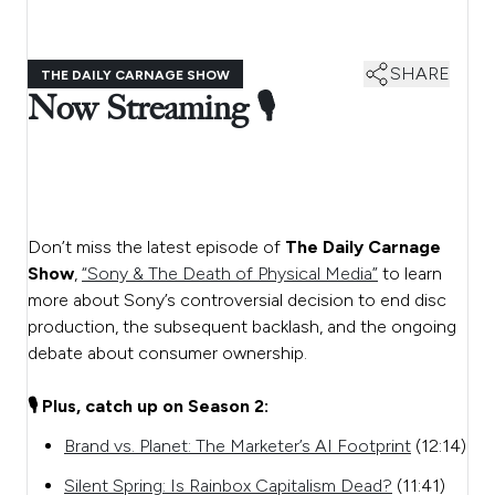
SHARE
THE DAILY CARNAGE SHOW
Now Streaming 🎙️
Don’t miss the latest episode of
The Daily Carnage
Show
,
“Sony & The Death of Physical Media”
to learn
more about Sony’s controversial decision to end disc
production, the subsequent backlash, and the ongoing
debate about consumer ownership.
🎙️ Plus, catch up on Season 2:
Brand vs. Planet: The Marketer’s AI Footprint
(12:14)
Silent Spring: Is Rainbox Capitalism Dead?
(11:41)