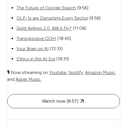
The Future of Google Search
(9:56)
GLP-1s are Disrupting Every Sector
(9:56)
Spirit Airlines 2.0: Will it Fly?
(11:08)
Transgressive OOH
(18:45)
Your Brain on AI
(12:33)
Ethics in the AI Era
(18:33)
🎙️ Now streaming on
Youtube
,
Spotify
,
Amazon Music
,
and
Apple Music.
Watch now (8:57)