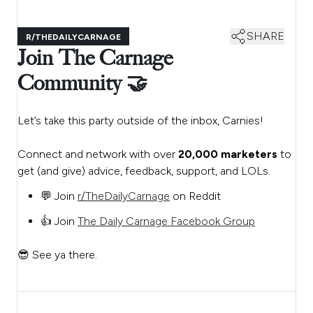
SHARE
R/THEDAILYCARNAGE
Join The Carnage
Community 🤝
Let’s take this party outside of the inbox, Carnies!
Connect and network with over
20,000 marketers
to
get (and give) advice, feedback, support, and LOLs.
💬 Join
r/TheDailyCarnage
on Reddit
👍 Join
The Daily Carnage Facebook Group
😎 See ya there.