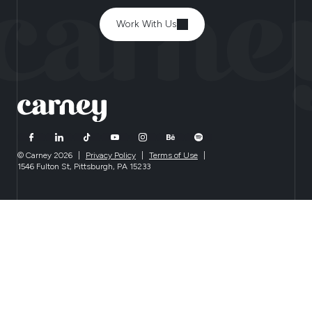
Work With Us
© Carney 2026
|
Privacy Policy
|
Terms of Use
|
1546 Fulton St, Pittsburgh, PA 15233