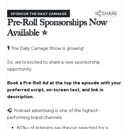
SHARE
SPONSOR THE DAILY CARNAGE
Pre-Roll Sponsorships Now
Available ⭐
🎙️ The Daily Carnage Show is growing!
So, we’re excited to share a new sponsorship
opportunity.
Book a Pre-Roll Ad at the top the episode with your
preferred script, on-screen text, and link in
description.
🎧 Podcast advertising is one of the highest-
performing brand channels:
60%+ of listeners say they’ve searched for a