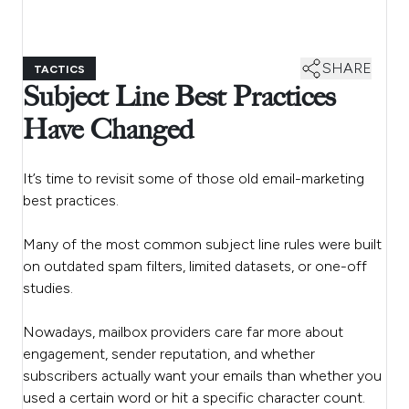
SHARE
TACTICS
Subject Line Best Practices
Have Changed
It’s time to revisit some of those old email-marketing
best practices.
Many of the most common subject line rules were built
on outdated spam filters, limited datasets, or one-off
studies.
Nowadays, mailbox providers care far more about
engagement, sender reputation, and whether
subscribers actually want your emails than whether you
used a certain word or hit a specific character count.