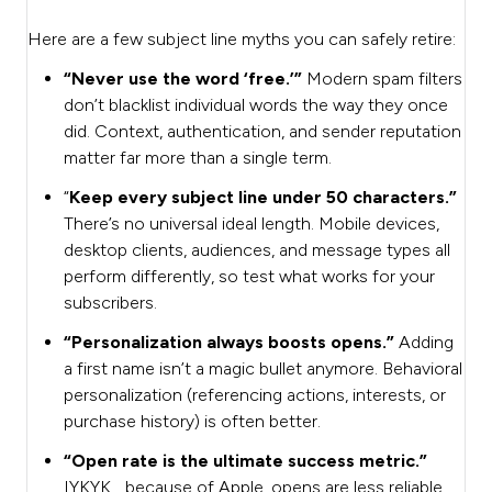
Here are a few subject line myths you can safely retire:
“Never use the word ‘free.’”
Modern spam filters
don’t blacklist individual words the way they once
did. Context, authentication, and sender reputation
matter far more than a single term.
“
Keep every subject line under 50 characters.”
There’s no universal ideal length. Mobile devices,
desktop clients, audiences, and message types all
perform differently, so test what works for your
subscribers.
“Personalization always boosts opens.”
Adding
a first name isn’t a magic bullet anymore. Behavioral
personalization (referencing actions, interests, or
purchase history) is often better.
“Open rate is the ultimate success metric.”
IYKYK… because of Apple, opens are less reliable