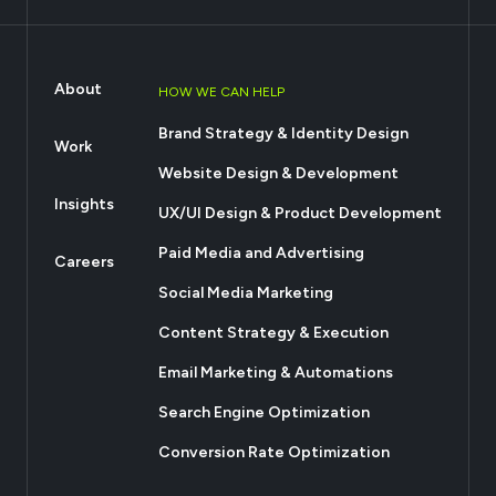
About
HOW WE CAN HELP
Brand Strategy & Identity Design
Work
Website Design & Development
Insights
UX/UI Design & Product Development
Paid Media and Advertising
Careers
Social Media Marketing
Content Strategy & Execution
Email Marketing & Automations
Search Engine Optimization
Conversion Rate Optimization