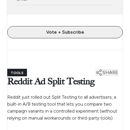
Vote + Subscribe
SHARE
TOOLS
Reddit Ad Split Testing
Reddit just rolled out Split Testing to all advertisers, a
built-in A/B testing tool that lets you compare two
campaign variants in a controlled experiment (without
relying on manual workarounds or third-party tools).