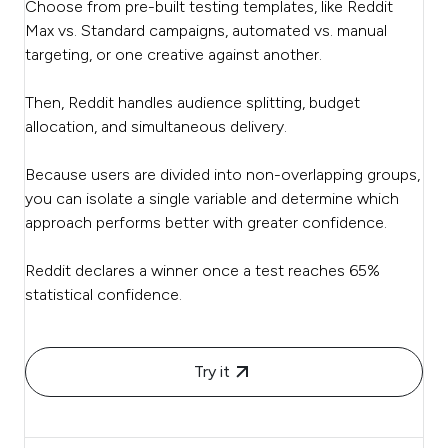
Choose from pre-built testing templates, like Reddit
Max vs. Standard campaigns, automated vs. manual
targeting, or one creative against another.
Then, Reddit handles audience splitting, budget
allocation, and simultaneous delivery.
Because users are divided into non-overlapping groups,
you can isolate a single variable and determine which
approach performs better with greater confidence.
Reddit declares a winner once a test reaches 65%
statistical confidence.
Try it