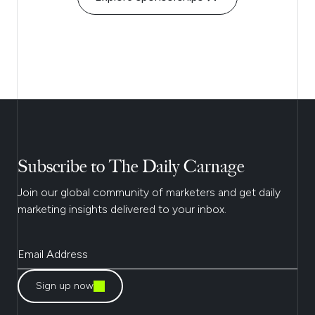
Subscribe to The Daily Carnage
Join our global community of marketers and get daily
marketing insights delivered to your inbox.
Sign up now