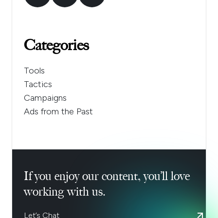
Categories
Tools
Tactics
Campaigns
Ads from the Past
If you enjoy our content, you’ll love
working with us.
Let’s Chat