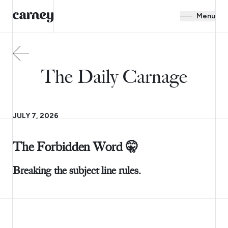
Menu
The Daily Carnage
JULY 7, 2026
The Forbidden Word 🤫
Breaking the subject line rules.