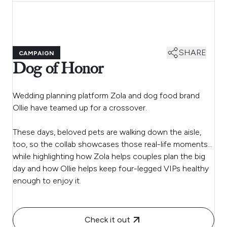
SHARE
CAMPAIGN
Dog of Honor
Wedding planning platform Zola and dog food brand
Ollie have teamed up for a crossover.
These days, beloved pets are walking down the aisle,
too, so the collab showcases those real-life moments…
while highlighting how Zola helps couples plan the big
day and how Ollie helps keep four-legged VIPs healthy
enough to enjoy it.
Check it out