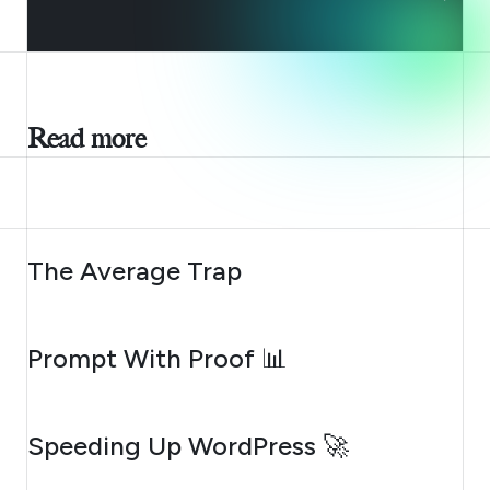
Read more
AUGUST 6, 2026
The Average Trap
AUGUST 5, 2026
Prompt With Proof 📊
AUGUST 4, 2026
Speeding Up WordPress 🚀