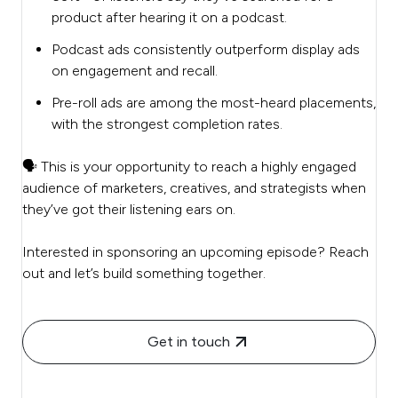
product after hearing it on a podcast.
Podcast ads consistently outperform display ads
on engagement and recall.
Pre-roll ads are among the most-heard placements,
with the strongest completion rates.
🗣️ This is your opportunity to reach a highly engaged
audience of marketers, creatives, and strategists when
they’ve got their listening ears on.
Interested in sponsoring an upcoming episode? Reach
out and let’s build something together.
Get in touch