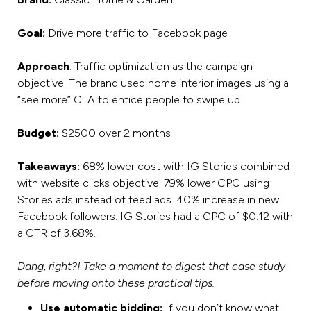
Goal:
Drive more traffic to Facebook page
Approach
: Traffic optimization as the campaign
objective. The brand used home interior images using a
“see more” CTA to entice people to swipe up.
Budget:
$2500 over 2 months
Takeaways:
68% lower cost with IG Stories combined
with website clicks objective. 79% lower CPC using
Stories ads instead of feed ads. 40% increase in new
Facebook followers. IG Stories had a CPC of $0.12 with
a CTR of 3.68%.
Dang, right?! Take a moment to digest that case study
before moving onto these practical tips.
Use automatic bidding:
If you don’t know what