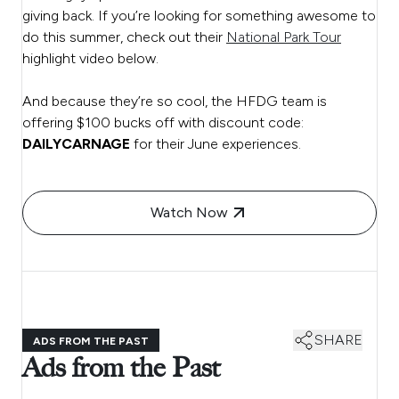
giving back. If you’re looking for something awesome to
do this summer, check out their
National Park Tour
highlight video below.
And because they’re so cool, the HFDG team is
offering $100 bucks off with discount code:
DAILYCARNAGE
for their June experiences.
Watch Now
SHARE
ADS FROM THE PAST
Ads from the Past