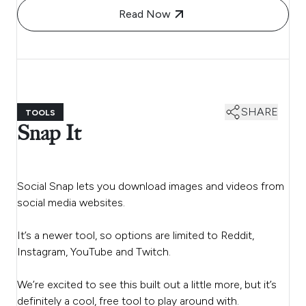
Read Now
SHARE
TOOLS
Snap It
Social Snap lets you download images and videos from
social media websites.
It’s a newer tool, so options are limited to Reddit,
Instagram, YouTube and Twitch.
We’re excited to see this built out a little more, but it’s
definitely a cool, free tool to play around with.