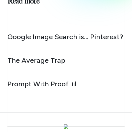
Read more
AUGUST 7, 2026
Google Image Search is… Pinterest?
AUGUST 6, 2026
The Average Trap
AUGUST 5, 2026
Prompt With Proof 📊