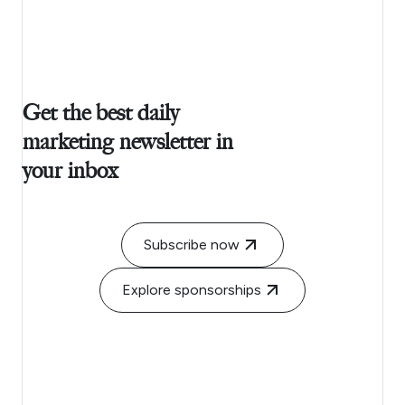
Get the best daily
marketing newsletter in
your inbox
Subscribe now
Explore sponsorships