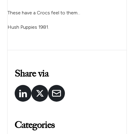
These have a Crocs feel to them…
Hush Puppies 1981.
Share via
Categories