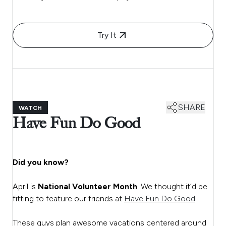
Try It
SHARE
WATCH
Have Fun Do Good
Did you know?
April is
National Volunteer Month
. We thought it’d be
fitting to feature our friends at
Have Fun Do Good
.
These guys plan awesome vacations centered around