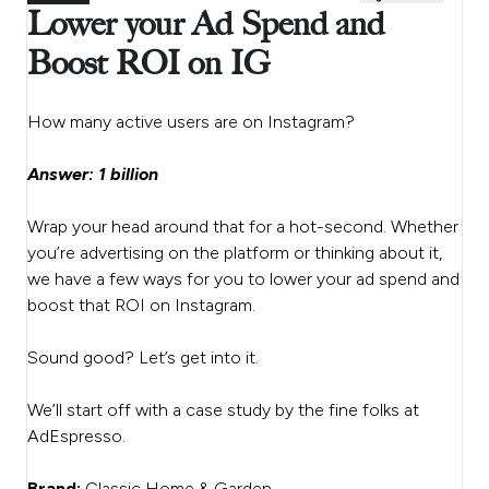
Lower your Ad Spend and
Boost ROI on IG
How many active users are on Instagram?
Answer: 1 billion
Wrap your head around that for a hot-second. Whether
you’re advertising on the platform or thinking about it,
we have a few ways for you to lower your ad spend and
boost that ROI on Instagram.
Sound good? Let’s get into it.
We’ll start off with a case study by the fine folks at
AdEspresso.
Brand:
Classic Home & Garden