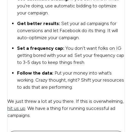
you’re doing, use automatic bidding to optimize
your campaign.
Get better results:
Set your ad campaigns for
conversions and let Facebook do its thing. It will
auto-optimize your campaign.
Set a frequency cap:
You don’t want folks on IG
getting bored with your ad. Set your frequency cap
to 3-5 days to keep things fresh.
Follow the data:
Put your money into what’s
working. Crazy thought, right? Shift your resources
to ads that are performing.
We just threw a lot at you there. If this is overwhelming,
hit us up
. We have a thing for running successful ad
campaigns.