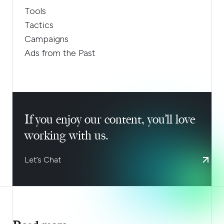
Tools
Tactics
Campaigns
Ads from the Past
If you enjoy our content, you’ll love
working with us.
Let’s Chat