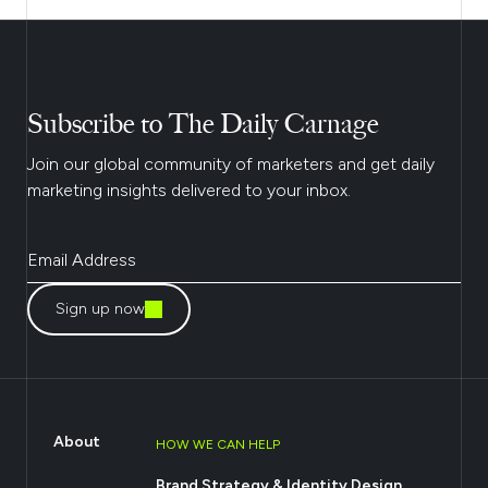
Subscribe to The Daily Carnage
Join our global community of marketers and get daily
marketing insights delivered to your inbox.
Sign up now
About
HOW WE CAN HELP
Brand Strategy & Identity Design