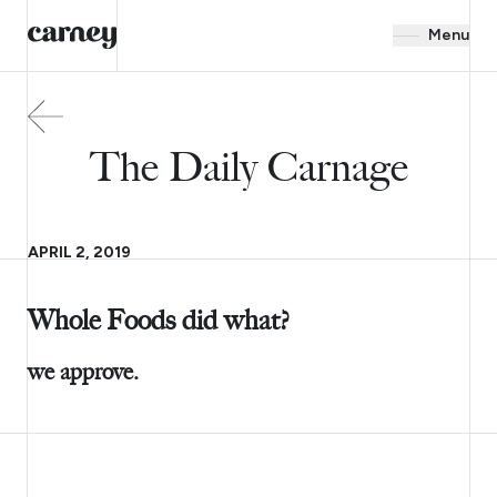
Menu
The Daily Carnage
APRIL 2, 2019
Whole Foods did what?
we approve.