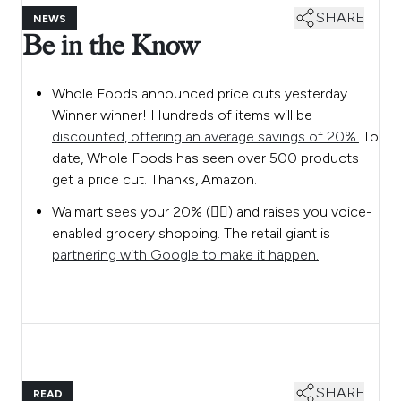
SHARE
NEWS
Be in the Know
Whole Foods announced price cuts yesterday.
Winner winner! Hundreds of items will be
discounted, offering an average savings of 20%.
To
date, Whole Foods has seen over 500 products
get a price cut. Thanks, Amazon.
Walmart sees your 20% (👆🏼) and raises you voice-
enabled grocery shopping. The retail giant is
partnering with Google to make it happen.
SHARE
READ