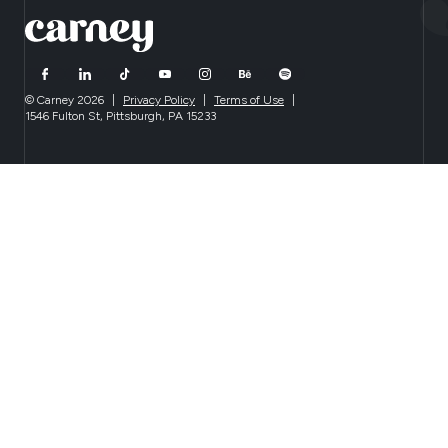
© Carney 2026
|
Privacy Policy
|
Terms of Use
|
1546 Fulton St, Pittsburgh, PA 15233