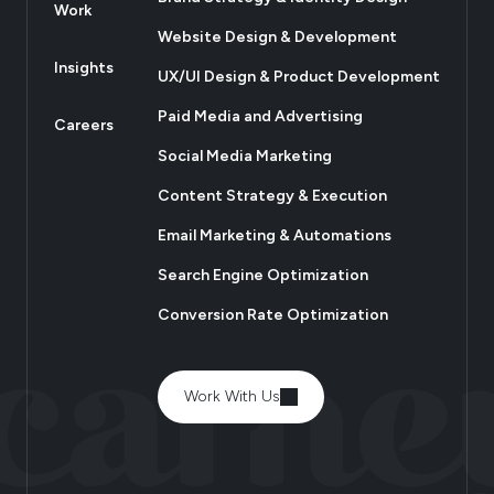
Work
Website Design & Development
Insights
UX/UI Design & Product Development
Paid Media and Advertising
Careers
Social Media Marketing
Content Strategy & Execution
Email Marketing & Automations
Search Engine Optimization
Conversion Rate Optimization
Work With Us