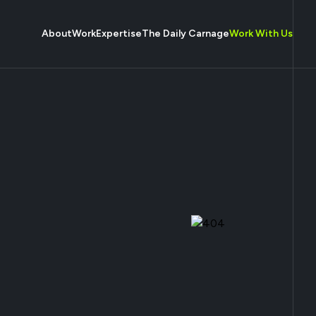
About
Work
Expertise
The Daily Carnage
Work With Us