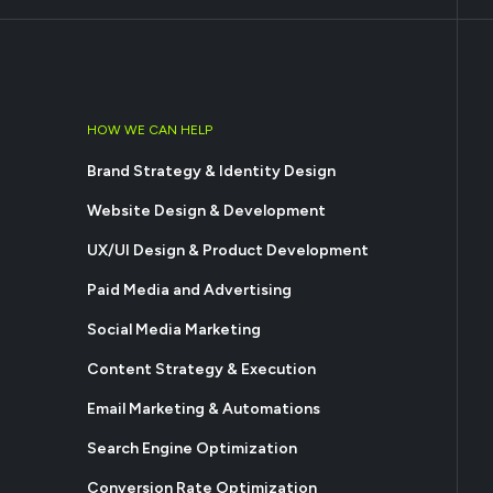
HOW WE CAN HELP
Brand Strategy & Identity Design
Website Design & Development
UX/UI Design & Product Development
Paid Media and Advertising
Social Media Marketing
Content Strategy & Execution
Email Marketing & Automations
Search Engine Optimization
Conversion Rate Optimization