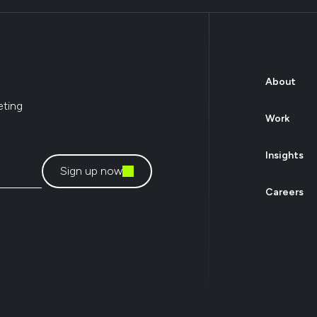
About
eting
Work
Insights
Sign up now
Careers