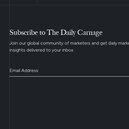
Subscribe to The Daily Carnage
Join our global community of marketers and get daily mark
insights delivered to your inbox.