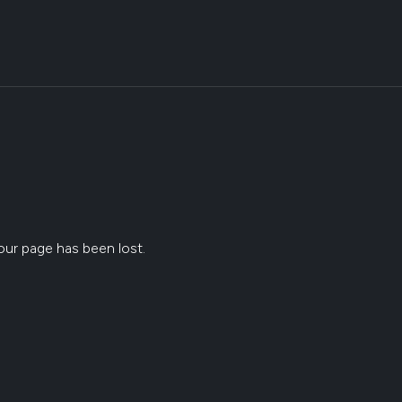
ur page has been lost.