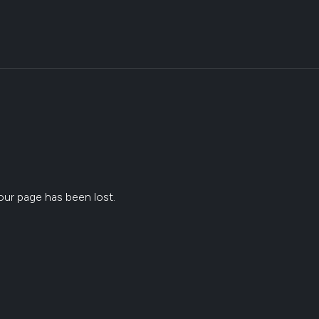
ur page has been lost.