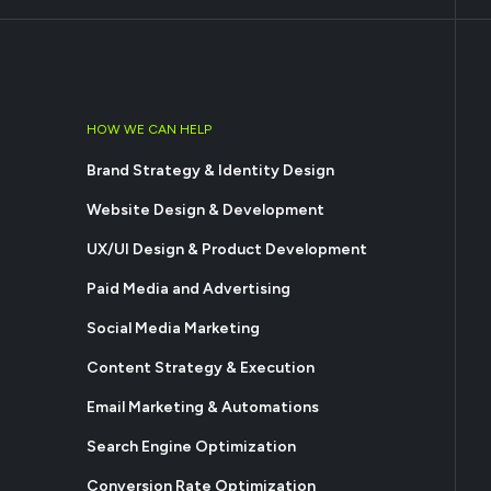
HOW WE CAN HELP
Brand Strategy & Identity Design
Website Design & Development
UX/UI Design & Product Development
Paid Media and Advertising
Social Media Marketing
Content Strategy & Execution
Email Marketing & Automations
Search Engine Optimization
Conversion Rate Optimization