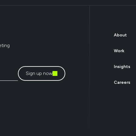
About
eting
Work
Insights
Sign up now
Careers