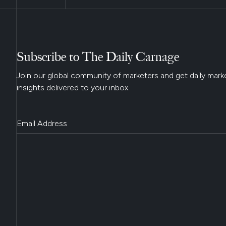
Subscribe to The Daily Carnage
Join our global community of marketers and get daily mark
insights delivered to your inbox.