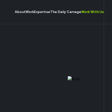
About
Work
Expertise
The Daily Carnage
Work With Us