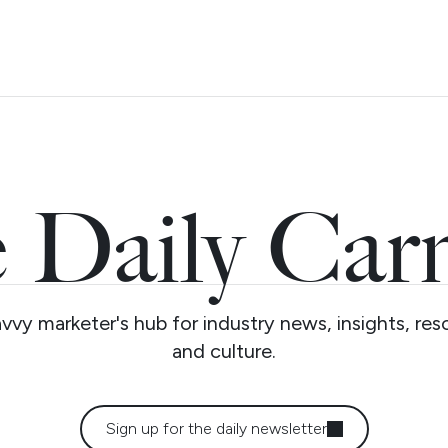
 Daily Car
vvy marketer's hub for industry news, insights, res
and culture.
Sign up for the daily newsletter