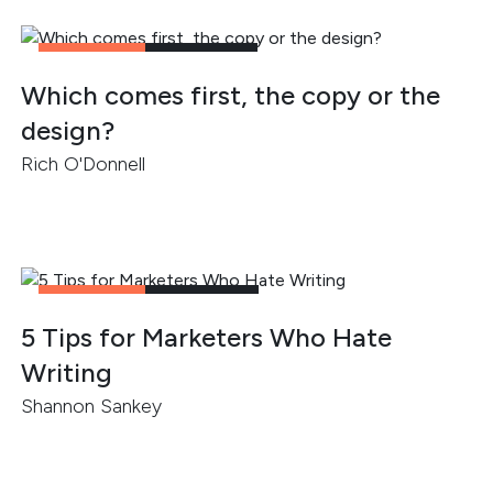
CONTENT
3
MIN READ
Which comes first, the copy or the
design?
Rich O'Donnell
CONTENT
2
MIN READ
5 Tips for Marketers Who Hate
Writing
Shannon Sankey