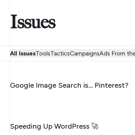
Issues
All Issues
Tools
Tactics
Campaigns
Ads From the
AUGUST 7, 2026
Google Image Search is… Pinterest?
AUGUST 4, 2026
Speeding Up WordPress 🚀