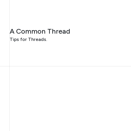
JULY 30, 2026
A Common Thread
Tips for Threads.