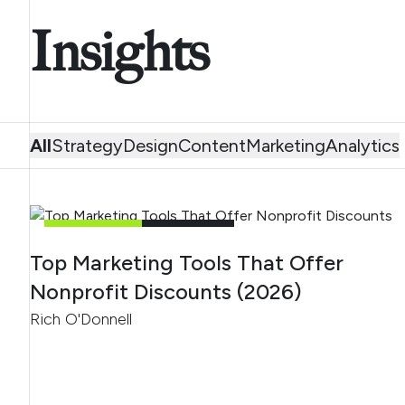
Insights
All
Strategy
Design
Content
Marketing
Analytics
MARKETING
5
MIN READ
Top Marketing Tools That Offer
Nonprofit Discounts (2026)
Rich O'Donnell