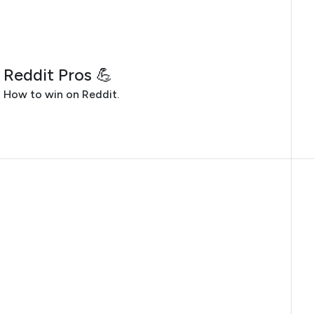
JULY 28, 2026
Reddit Pros 💪
How to win on Reddit.