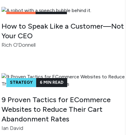
CONTENT
4
MIN READ
How to Speak Like a Customer—Not
Your CEO
Rich O'Donnell
STRATEGY
6
MIN READ
9 Proven Tactics for ECommerce
Websites to Reduce Their Cart
Abandonment Rates
Ian David