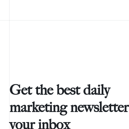
Get the best daily
marketing newsletter
your inbox