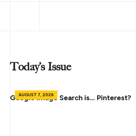
Today’s Issue
AUGUST 7, 2026
Google Image Search is… Pinterest?