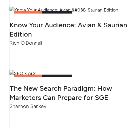
CONTENT
2
MIN READ
Know Your Audience: Avian & Saurian
Edition
Rich O'Donnell
CONTENT
4
MIN READ
The New Search Paradigm: How
Marketers Can Prepare for SGE
Shannon Sankey