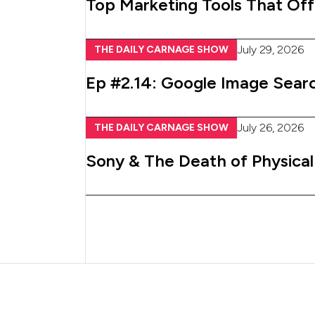
Top Marketing Tools That Off
July 29, 2026
THE DAILY CARNAGE SHOW
Ep #2.14: Google Image Searc
July 26, 2026
THE DAILY CARNAGE SHOW
Sony & The Death of Physica