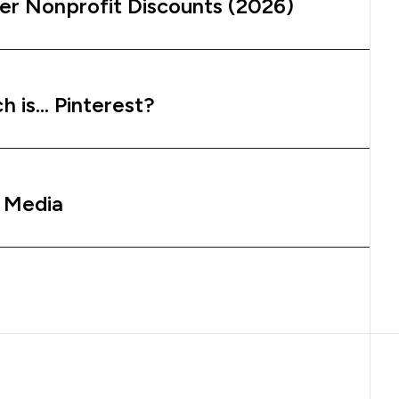
er Nonprofit Discounts (2026)
h is… Pinterest?
l Media