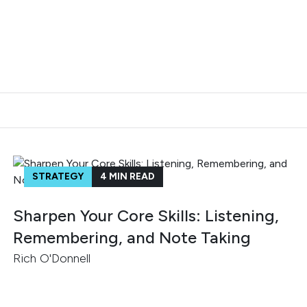
STRATEGY
4
MIN READ
Sharpen Your Core Skills: Listening,
Remembering, and Note Taking
Rich O'Donnell