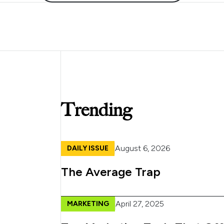
Trending
August 6, 2026
DAILY ISSUE
The Average Trap
April 27, 2025
MARKETING