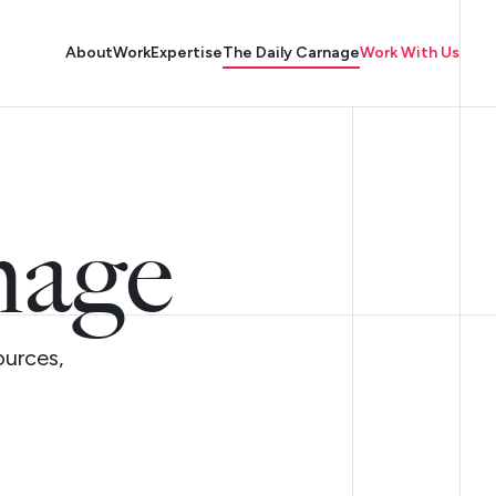
About
Work
Expertise
The Daily Carnage
Work With Us
nage
ources,