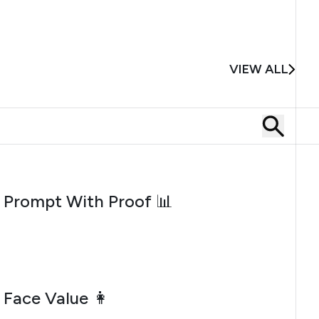
VIEW ALL
AUGUST 5, 2026
Prompt With Proof 📊
JULY 31, 2026
Face Value 👩