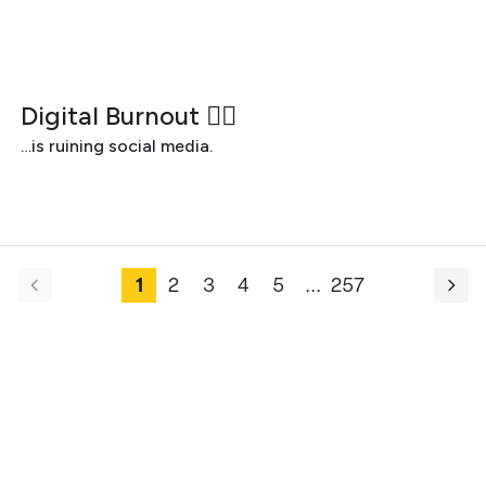
JULY 29, 2026
Digital Burnout 😵‍💫
…is ruining social media.
1
2
3
4
5
.
.
.
257