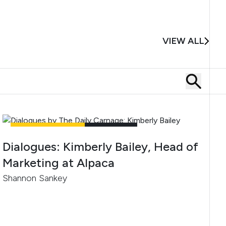
VIEW ALL
UNCATEGORIZED
4
MIN READ
Dialogues: Kimberly Bailey, Head of
Marketing at Alpaca
Shannon Sankey