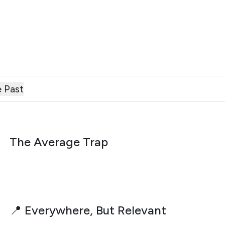
 Past
AUGUST 6, 2026
The Average Trap
AUGUST 3, 2026
📍 Everywhere, But Relevant