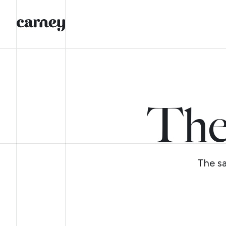
The
The sa