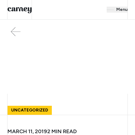
Menu
UNCATEGORIZED
MARCH 11, 2019
2
MIN READ