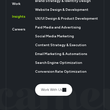
Brand Strategy & Identity Design
Work
Website Design & Development
Insights
UX/UI Design & Product Development
Paid Media and Advertising
Careers
Social Media Marketing
Content Strategy & Execution
Email Marketing & Automations
Search Engine Optimization
Conversion Rate Optimization
Work With Us