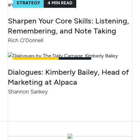
STRATEGY
4
MIN READ
Sharpen Your Core Skills: Listening,
Remembering, and Note Taking
Rich O'Donnell
UNCATEGORIZED
4
MIN READ
Dialogues: Kimberly Bailey, Head of
Marketing at Alpaca
Shannon Sankey