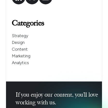
Categories
Strategy
Design
Content
Marketing
Analytics
If you enjoy our content, you’ll love
working with us.