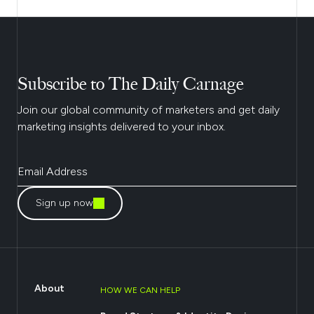
Subscribe to The Daily Carnage
Join our global community of marketers and get daily
marketing insights delivered to your inbox.
Sign up now
About
HOW WE CAN HELP