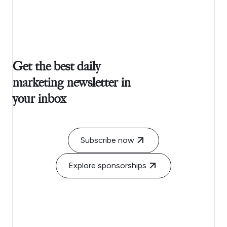
Get the best daily
marketing newsletter in
your inbox
Subscribe now
Explore sponsorships