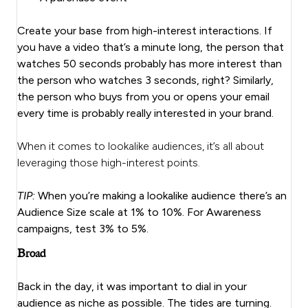
Create your base from high-interest interactions. If
you have a video that’s a minute long, the person that
watches 50 seconds probably has more interest than
the person who watches 3 seconds, right? Similarly,
the person who buys from you or opens your email
every time is probably really interested in your brand.
When it comes to lookalike audiences, it’s all about
leveraging those high-interest points.
TIP:
When you’re making a lookalike audience there’s an
Audience Size scale at 1% to 10%. For Awareness
campaigns, test 3% to 5%.
Broad
Back in the day, it was important to dial in your
audience as niche as possible. The tides are turning.