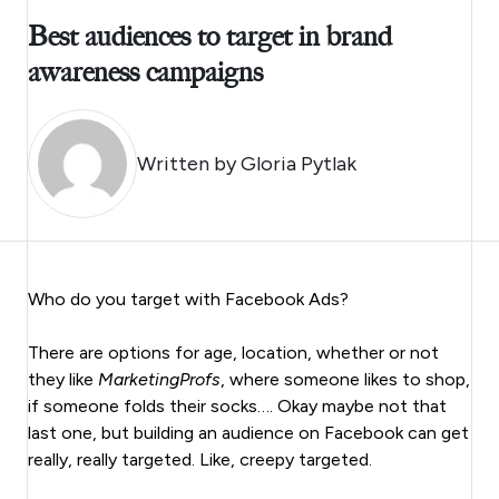
Best audiences to target in brand
awareness campaigns
Written by
Gloria Pytlak
Who do you target with Facebook Ads?
There are options for age, location, whether or not
they like
MarketingProfs
, where someone likes to shop,
if someone folds their socks…. Okay maybe not that
last one, but building an audience on Facebook can get
really, really targeted. Like, creepy targeted.