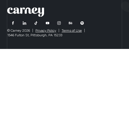
© Carney 2026
|
Privacy Policy
|
Terms of Use
|
1546 Fulton St, Pittsburgh, PA 15233