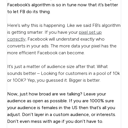
Facebook’s algorithm is so in tune now that it’s better
to let FB do its thing.
Here’s why this is happening. Like we said FB’s algorithm
is getting smarter. If you have your
pixel set up
correctly,
Facebook will understand exactly who
converts in your ads. The more data your pixel has the
more efficient Facebook can become.
It’s just a matter of audience size after that. What
sounds better – Looking for customers in a pool of 10k
or 100K? Yep, you guessed it. Bigger is better.
Now, just how broad are we talking? Leave your
audience as open as possible. If you are 1000% sure
your audience is females in the US then that’s all you
adjust. Don’t layer in a custom audience, or interests.
Don’t even mess with age if you don’t have to.