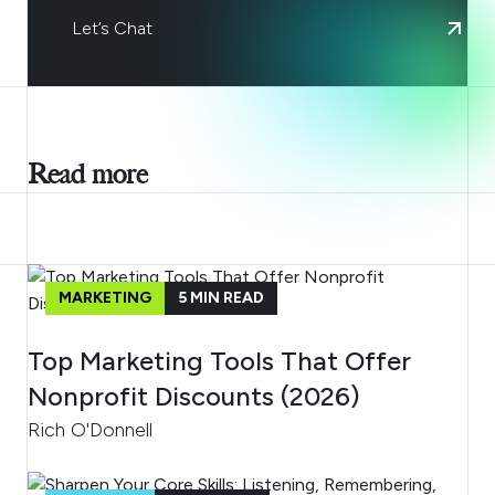
Let’s Chat
Read more
MARKETING
5
MIN READ
Top Marketing Tools That Offer
Nonprofit Discounts (2026)
Rich O'Donnell