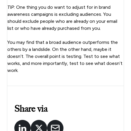
TIP:
One thing you do want to adjust for in brand
awareness campaigns is excluding audiences. You
should exclude people who are already on your email
list or who have already purchased from you.
You may find that a broad audience outperforms the
others by a landslide. On the other hand, maybe it
doesn’t. The overall point is testing. Test to see what
works, and more importantly, test to see what doesn’t
work.
Share via