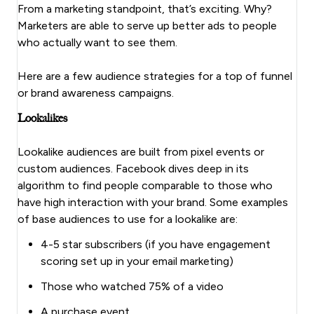
From a marketing standpoint, that’s exciting. Why?
Marketers are able to serve up better ads to people
who actually want to see them.
Here are a few audience strategies for a top of funnel
or brand awareness campaigns.
Lookalikes
Lookalike audiences are built from pixel events or
custom audiences. Facebook dives deep in its
algorithm to find people comparable to those who
have high interaction with your brand. Some examples
of base audiences to use for a lookalike are:
4-5 star subscribers (if you have engagement
scoring set up in your email marketing)
Those who watched 75% of a video
A purchase event