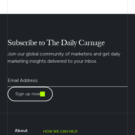
Subscribe to The Daily Carnage
Join our global community of marketers and get daily
marketing insights delivered to your inbox.
Sign up now
About
HOW WE CAN HELP