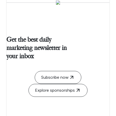
Get the best daily
marketing newsletter in
your inbox
Subscribe now
Explore sponsorships