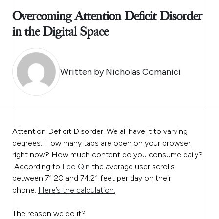
Overcoming Attention Deficit Disorder
in the Digital Space
Written by
Nicholas Comanici
Attention Deficit Disorder. We all have it to varying
degrees. How many tabs are open on your browser
right now? How much content do you consume daily?
According to
Leo Qin
the average user scrolls
between 71.20 and 74.21 feet per day on their
phone.
Here’s the calculation.
The reason we do it?