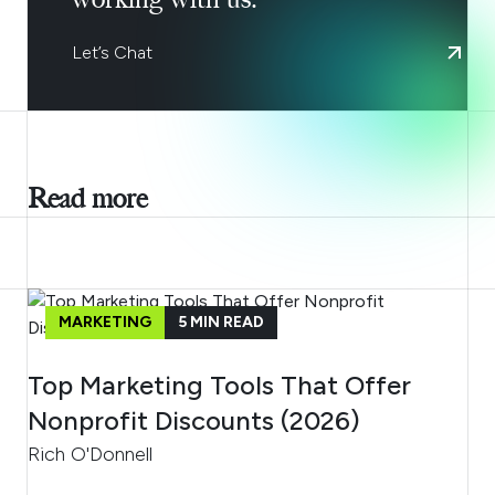
Let’s Chat
Read more
MARKETING
5
MIN READ
Top Marketing Tools That Offer
Nonprofit Discounts (2026)
Rich O'Donnell