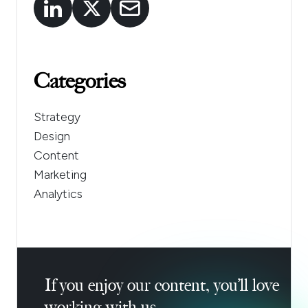
Categories
Strategy
Design
Content
Marketing
Analytics
If you enjoy our content, you’ll love
working with us.