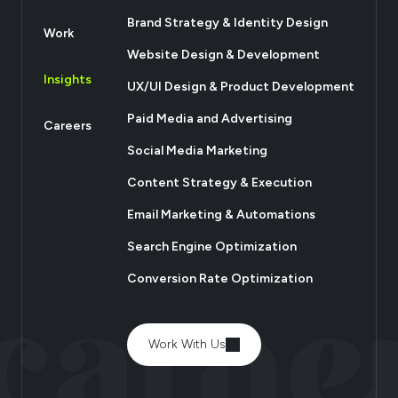
Brand Strategy & Identity Design
Work
Website Design & Development
Insights
UX/UI Design & Product Development
Paid Media and Advertising
Careers
Social Media Marketing
Content Strategy & Execution
Email Marketing & Automations
Search Engine Optimization
Conversion Rate Optimization
Work With Us