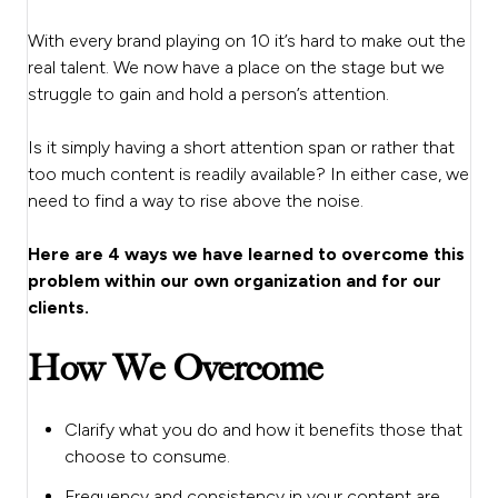
With every brand playing on 10 it’s hard to make out the
real talent. We now have a place on the stage but we
struggle to gain and hold a person’s attention.
Is it simply having a short attention span or rather that
too much content is readily available? In either case, we
need to find a way to rise above the noise.
Here are 4 ways we have learned to overcome this
problem within our own organization and for our
clients.
How We Overcome
Clarify what you do and how it benefits those that
choose to consume.
Frequency and consistency in your content are