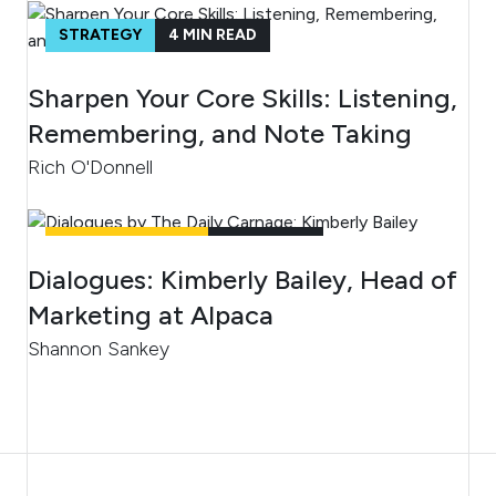
STRATEGY
4
MIN READ
Sharpen Your Core Skills: Listening,
Remembering, and Note Taking
Rich O'Donnell
UNCATEGORIZED
4
MIN READ
Dialogues: Kimberly Bailey, Head of
Marketing at Alpaca
Shannon Sankey