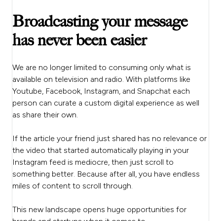
Broadcasting your message
has never been easier
We are no longer limited to consuming only what is
available on television and radio. With platforms like
Youtube, Facebook, Instagram, and Snapchat each
person can curate a custom digital experience as well
as share their own.
If the article your friend just shared has no relevance or
the video that started automatically playing in your
Instagram feed is mediocre, then just scroll to
something better. Because after all, you have endless
miles of content to scroll through.
This new landscape opens huge opportunities for