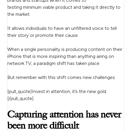
brands and startups when it comes to
testing minimum viable product and taking it directly to
the market.
It allows individuals to have an unfiltered voice to tell
their story or promote their cause.
When a single personality is producing content on their
iPhone that is more inspiring than anything airing on
network TV, a paradigm shift has taken place.
But remember with this shift comes new challenges.
[pull_quote]Invest in attention, it’s the new gold.
[/pull_quote]
Capturing attention has never
been more difficult