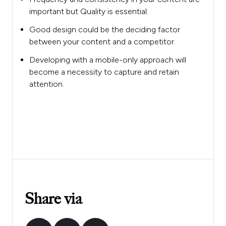
important but Quality is essential.
Good design could be the deciding factor
between your content and a competitor.
Developing with a mobile-only approach will
become a necessity to capture and retain
attention.
Share via