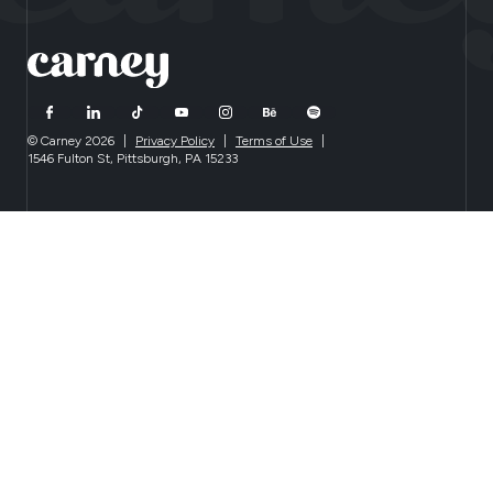
© Carney 2026
|
Privacy Policy
|
Terms of Use
|
1546 Fulton St, Pittsburgh, PA 15233