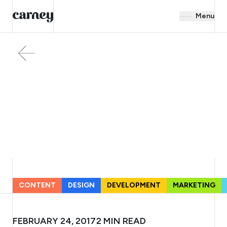
Menu
CONTENT
DESIGN
DEVELOPMENT
MARKETING
FEBRUARY 24, 2017
2
MIN READ