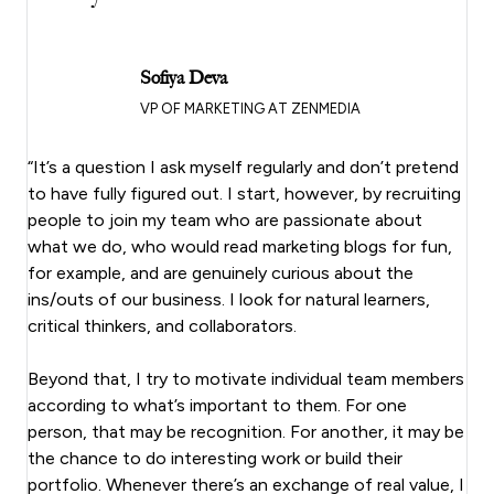
Sofiya Deva
VP OF MARKETING AT ZENMEDIA
“It’s a question I ask myself regularly and don’t pretend
to have fully figured out. I start, however, by recruiting
people to join my team who are passionate about
what we do, who would read marketing blogs for fun,
for example, and are genuinely curious about the
ins/outs of our business. I look for natural learners,
critical thinkers, and collaborators.
Beyond that, I try to motivate individual team members
according to what’s important to them. For one
person, that may be recognition. For another, it may be
the chance to do interesting work or build their
portfolio. Whenever there’s an exchange of real value, I