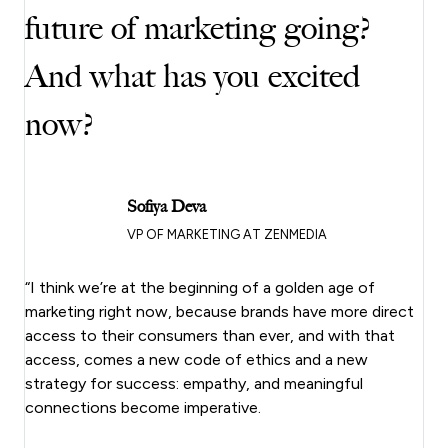
future of marketing going?
And what has you excited
now?
Sofiya Deva
VP OF MARKETING AT ZENMEDIA
“I think we’re at the beginning of a golden age of
marketing right now, because brands have more direct
access to their consumers than ever, and with that
access, comes a new code of ethics and a new
strategy for success: empathy, and meaningful
connections become imperative.