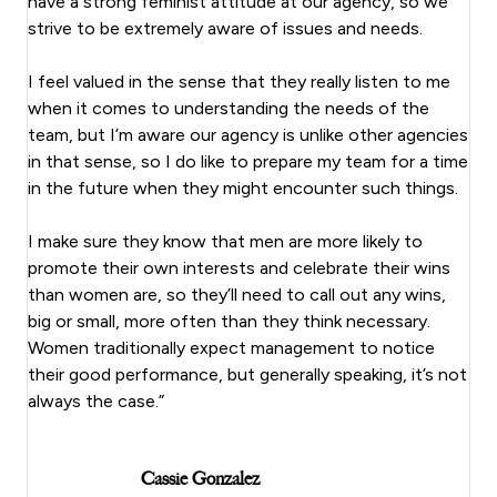
have a strong feminist attitude at our agency, so we
strive to be extremely aware of issues and needs.
I feel valued in the sense that they really listen to me
when it comes to understanding the needs of the
team, but I’m aware our agency is unlike other agencies
in that sense, so I do like to prepare my team for a time
in the future when they might encounter such things.
I make sure they know that men are more likely to
promote their own interests and celebrate their wins
than women are, so they’ll need to call out any wins,
big or small, more often than they think necessary.
Women traditionally expect management to notice
their good performance, but generally speaking, it’s not
always the case.”
Cassie Gonzalez