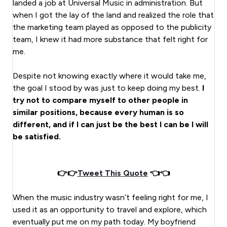
landed a job at Universal Music in administration. But
when I got the lay of the land and realized the role that
the marketing team played as opposed to the publicity
team, I knew it had more substance that felt right for
me.
Despite not knowing exactly where it would take me,
the goal I stood by was just to keep doing my best.
I
try not to compare myself to other people in
similar positions, because every human is so
different, and if I can just be the best I can be I will
be satisfied.
👉👉
Tweet This Quote
👈👈
When the music industry wasn’t feeling right for me, I
used it as an opportunity to travel and explore, which
eventually put me on my path today. My boyfriend