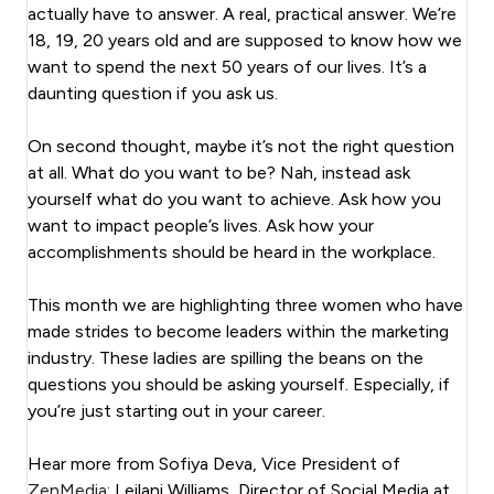
actually have to answer. A real, practical answer. We’re
18, 19, 20 years old and are supposed to know how we
want to spend the next 50 years of our lives. It’s a
daunting question if you ask us.
On second thought, maybe it’s not the right question
at all. What do you want to be? Nah, instead ask
yourself what do you want to achieve. Ask how you
want to impact people’s lives. Ask how your
accomplishments should be heard in the workplace.
This month we are highlighting three women who have
made strides to become leaders within the marketing
industry. These ladies are spilling the beans on the
questions you should be asking yourself. Especially, if
you’re just starting out in your career.
Hear more from Sofiya Deva, Vice President of
ZenMedia
; Leilani Williams, Director of Social Media at