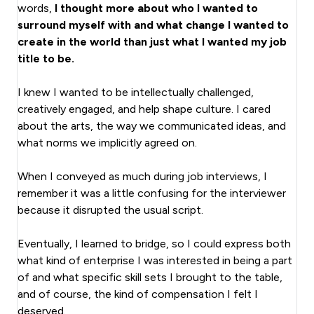
words,
I thought more about who I wanted to
surround myself with and what change I wanted to
create in the world than just what I wanted my job
title to be.
I knew I wanted to be intellectually challenged,
creatively engaged, and help shape culture. I cared
about the arts, the way we communicated ideas, and
what norms we implicitly agreed on.
When I conveyed as much during job interviews, I
remember it was a little confusing for the interviewer
because it disrupted the usual script.
Eventually, I learned to bridge, so I could express both
what kind of enterprise I was interested in being a part
of and what specific skill sets I brought to the table,
and of course, the kind of compensation I felt I
deserved.