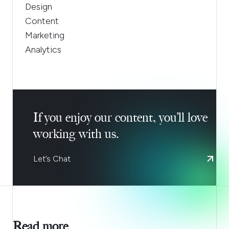
Design
Content
Marketing
Analytics
If you enjoy our content, you’ll love
working with us.
Let’s Chat
Read more