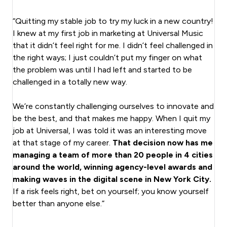
“Quitting my stable job to try my luck in a new country!
I knew at my first job in marketing at Universal Music
that it didn’t feel right for me. I didn’t feel challenged in
the right ways; I just couldn’t put my finger on what
the problem was until I had left and started to be
challenged in a totally new way.
We’re constantly challenging ourselves to innovate and
be the best, and that makes me happy. When I quit my
job at Universal, I was told it was an interesting move
at that stage of my career.
That decision now has me
managing a team of more than 20 people in 4 cities
around the world, winning agency-level awards and
making waves in the digital scene in New York City.
If a risk feels right, bet on yourself; you know yourself
better than anyone else.”