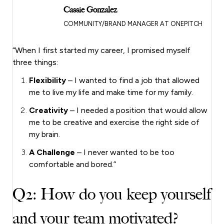
Cassie Gonzalez
COMMUNITY/BRAND MANAGER AT ONEPITCH
“When I first started my career, I promised myself
three things:
Flexibility
– I wanted to find a job that allowed
me to live my life and make time for my family.
Creativity
– I needed a position that would allow
me to be creative and exercise the right side of
my brain.
A Challenge
– I never wanted to be too
comfortable and bored.”
Q2: How do you keep yourself
and your team motivated?