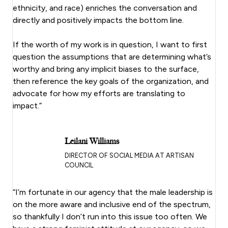
ethnicity, and race) enriches the conversation and
directly and positively impacts the bottom line.
If the worth of my work is in question, I want to first
question the assumptions that are determining what’s
worthy and bring any implicit biases to the surface,
then reference the key goals of the organization, and
advocate for how my efforts are translating to
impact.”
Leilani Williams
DIRECTOR OF SOCIAL MEDIA AT ARTISAN
COUNCIL
“I’m fortunate in our agency that the male leadership is
on the more aware and inclusive end of the spectrum,
so thankfully I don’t run into this issue too often. We