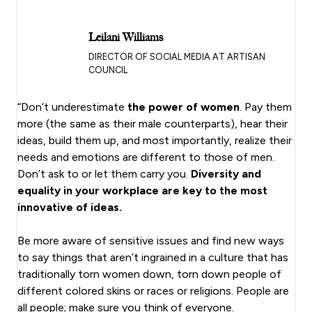
Leilani Williams
DIRECTOR OF SOCIAL MEDIA AT ARTISAN
COUNCIL
“Don’t underestimate
the power of women
. Pay them
more (the same as their male counterparts), hear their
ideas, build them up, and most importantly, realize their
needs and emotions are different to those of men.
Don’t ask to or let them carry you.
Diversity and
equality in your workplace are key to the most
innovative of ideas.
Be more aware of sensitive issues and find new ways
to say things that aren’t ingrained in a culture that has
traditionally torn women down, torn down people of
different colored skins or races or religions. People are
all people; make sure you think of everyone.