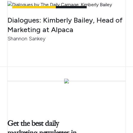
UNCATEGORIZED
4
MIN READ
Dialogues: Kimberly Bailey, Head of
Marketing at Alpaca
Shannon Sankey
Get the best daily