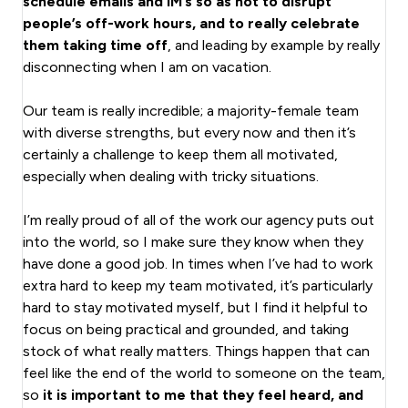
schedule emails and IM’s so as not to disrupt
people’s off-work hours, and to really celebrate
them taking time off
, and leading by example by really
disconnecting when I am on vacation.
Our team is really incredible; a majority-female team
with diverse strengths, but every now and then it’s
certainly a challenge to keep them all motivated,
especially when dealing with tricky situations.
I’m really proud of all of the work our agency puts out
into the world, so I make sure they know when they
have done a good job. In times when I’ve had to work
extra hard to keep my team motivated, it’s particularly
hard to stay motivated myself, but I find it helpful to
focus on being practical and grounded, and taking
stock of what really matters. Things happen that can
feel like the end of the world to someone on the team,
so
it is important to me that they feel heard, and