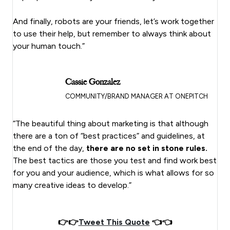
And finally, robots are your friends, let’s work together
to use their help, but remember to always think about
your human touch.”
Cassie Gonzalez
COMMUNITY/BRAND MANAGER AT ONEPITCH
“The beautiful thing about marketing is that although
there are a ton of “best practices” and guidelines, at
the end of the day,
there are no set in stone rules.
The best tactics are those you test and find work best
for you and your audience, which is what allows for so
many creative ideas to develop.”
👉👉
Tweet This Quote
👈👈