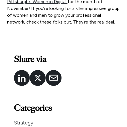
Pittsburgh’s Women in Digital
for the month of
November! If you’re looking for a killer impressive group
of women and men to grow your professional
network, check these folks out. They’re the real deal.
Share via
Categories
Strategy