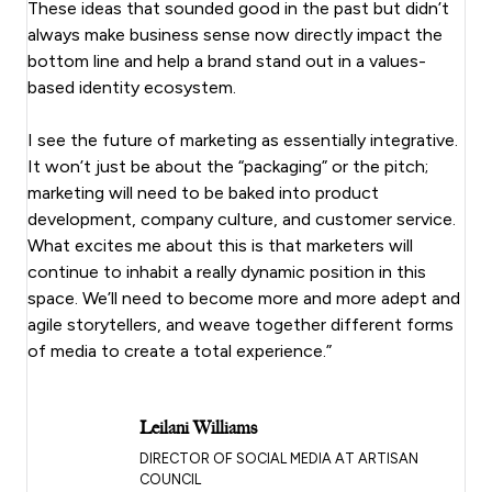
These ideas that sounded good in the past but didn’t
always make business sense now directly impact the
bottom line and help a brand stand out in a values-
based identity ecosystem.
I see the future of marketing as essentially integrative.
It won’t just be about the “packaging” or the pitch;
marketing will need to be baked into product
development, company culture, and customer service.
What excites me about this is that marketers will
continue to inhabit a really dynamic position in this
space. We’ll need to become more and more adept and
agile storytellers, and weave together different forms
of media to create a total experience.”
Leilani Williams
DIRECTOR OF SOCIAL MEDIA AT ARTISAN
COUNCIL