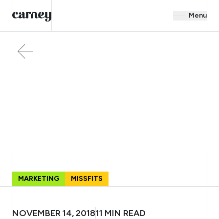
Menu
MARKETING
MISSFITS
NOVEMBER 14, 2018
11
MIN READ