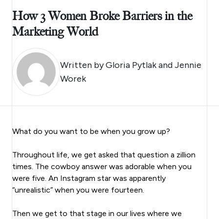
How 3 Women Broke Barriers in the
Marketing World
Written by
Gloria Pytlak and Jennie
Worek
What do you want to be when you grow up?
Throughout life, we get asked that question a zillion
times. The cowboy answer was adorable when you
were five. An Instagram star was apparently
“unrealistic” when you were fourteen.
Then we get to that stage in our lives where we