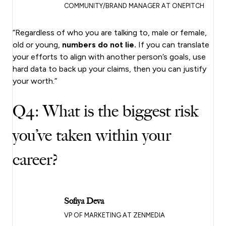
COMMUNITY/BRAND MANAGER AT ONEPITCH
“Regardless of who you are talking to, male or female,
old or young,
numbers do not lie.
If you can translate
your efforts to align with another person’s goals, use
hard data to back up your claims, then you can justify
your worth.”
Q4: What is the biggest risk
you’ve taken within your
career?
Sofiya Deva
VP OF MARKETING AT ZENMEDIA