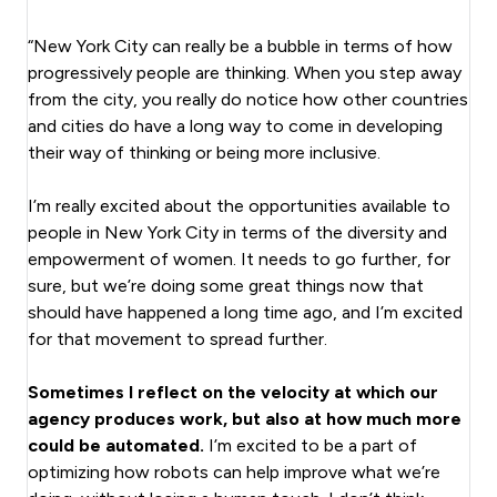
“New York City can really be a bubble in terms of how
progressively people are thinking. When you step away
from the city, you really do notice how other countries
and cities do have a long way to come in developing
their way of thinking or being more inclusive.
I’m really excited about the opportunities available to
people in New York City in terms of the diversity and
empowerment of women. It needs to go further, for
sure, but we’re doing some great things now that
should have happened a long time ago, and I’m excited
for that movement to spread further.
Sometimes I reflect on the velocity at which our
agency produces work, but also at how much more
could be automated.
I’m excited to be a part of
optimizing how robots can help improve what we’re