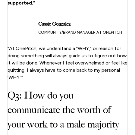
supported.”
Cassie Gonzalez
COMMUNITY/BRAND MANAGER AT ONEPITCH
“At OnePitch, we understand a “WHY,” or reason for
doing something will always guide us to figure out how
it will be done. Whenever I feel overwhelmed or feel like
quitting, I always have to come back to my personal
‘WHY.’”
Q3: How do you
communicate the worth of
your work to a male majority