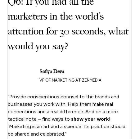
Q6: If you had all the
marketers in the world’s
attention for 30 seconds, what
would you say?
Sofiya Deva
VP OF MARKETING AT ZENMEDIA
“Provide conscientious counsel to the brands and
businesses you work with. Help them make real
connections and a real difference. And on a more
tactical note – find ways to
show your work
!
Marketing is an art and a science. Its practice should
be shared and celebrated.”