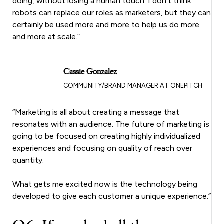
doing, without losing a human touch. I don’t think
robots can replace our roles as marketers, but they can
certainly be used more and more to help us do more
and more at scale.”
Cassie Gonzalez
COMMUNITY/BRAND MANAGER AT ONEPITCH
“Marketing is all about creating a message that
resonates with an audience. The future of marketing is
going to be focused on creating highly individualized
experiences and focusing on quality of reach over
quantity.
What gets me excited now is the technology being
developed to give each customer a unique experience.”