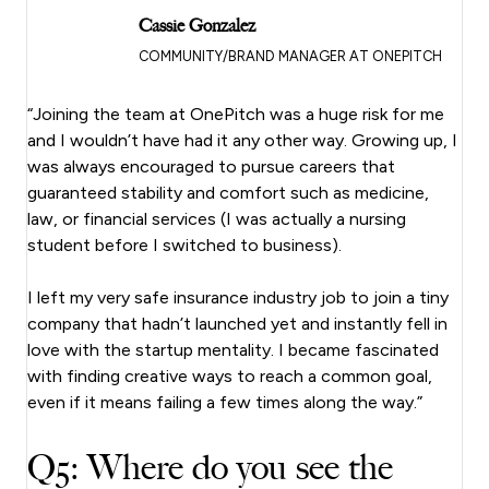
Cassie Gonzalez
COMMUNITY/BRAND MANAGER AT ONEPITCH
“Joining the team at OnePitch was a huge risk for me
and I wouldn’t have had it any other way. Growing up, I
was always encouraged to pursue careers that
guaranteed stability and comfort such as medicine,
law, or financial services (I was actually a nursing
student before I switched to business).
I left my very safe insurance industry job to join a tiny
company that hadn’t launched yet and instantly fell in
love with the startup mentality. I became fascinated
with finding creative ways to reach a common goal,
even if it means failing a few times along the way.”
Q5: Where do you see the