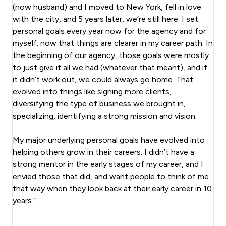
(now husband) and I moved to New York, fell in love
with the city, and 5 years later, we’re still here. I set
personal goals every year now for the agency and for
myself; now that things are clearer in my career path. In
the beginning of our agency, those goals were mostly
to just give it all we had (whatever that meant), and if
it didn’t work out, we could always go home. That
evolved into things like signing more clients,
diversifying the type of business we brought in,
specializing, identifying a strong mission and vision.
My major underlying personal goals have evolved into
helping others grow in their careers. I didn’t have a
strong mentor in the early stages of my career, and I
envied those that did, and want people to think of me
that way when they look back at their early career in 10
years.”