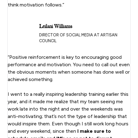
think motivation follows.”
Leilani Williams
DIRECTOR OF SOCIAL MEDIA AT ARTISAN
COUNCIL
“Positive reinforcement is key to encouraging good
performance and motivation. You need to call out even
the obvious moments when someone has done well or
achieved something.
I went to a really inspiring leadership training earlier this
year, and it made me realize that my team seeing me
work late into the night and over the weekends was
anti-motivating; that’s not the type of leadership that
would inspire them. Even though I still work long hours
and every weekend, since then
I make sure to