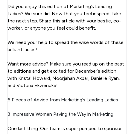
Did you enjoy this edition of Marketing’s Leading
Ladies? We sure did. Now that you feel inspired, take
the next step. Share this article with your bestie, co-
worker, or anyone you feel could benefit.
We need your help to spread the wise words of these
brilliant ladies!
Want more advice? Make sure you read up on the past
to editions and get excited for December’s edition
with Kristal Howard, Noorjahan Akbar, Danielle Ryan,
and Victoria Ekwenuke!
6 Pieces of Advice from Marketing’s Leading Ladies
3 Impressive Women Paving the Way in Marketing
One last thing. Our team is super pumped to sponsor