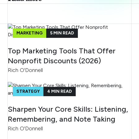
MARKETING
5
MIN READ
Top Marketing Tools That Offer
Nonprofit Discounts (2026)
Rich O'Donnell
STRATEGY
4
MIN READ
Sharpen Your Core Skills: Listening,
Remembering, and Note Taking
Rich O'Donnell