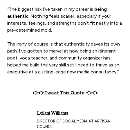
“The biggest risk I’ve taken in my career is
being
authentic
. Nothing feels scarier, especially if your
interests, feelings, and strengths don’t fit neatly into a
pre-determined mold.
The irony of course is that authenticity paves its own
path. I’ve gotten to marvel at how being an itinerant
poet, yoga teacher, and community organizer has
helped me build the very skill set I need to thrive as an
executive at a cutting-edge new media consultancy.”
👉👉
Tweet This Quote
👈👈
Leilani Williams
DIRECTOR OF SOCIAL MEDIA AT ARTISAN
COUNCIL