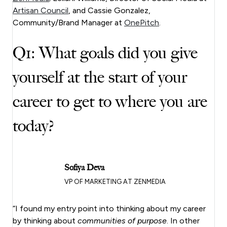
Artisan Council
, and Cassie Gonzalez,
Community/Brand Manager at
OnePitch
.
Q1: What goals did you give
yourself at the start of your
career to get to where you are
today?
Sofiya Deva
VP OF MARKETING AT ZENMEDIA
“I found my entry point into thinking about my career
by thinking about
communities of purpose
. In other