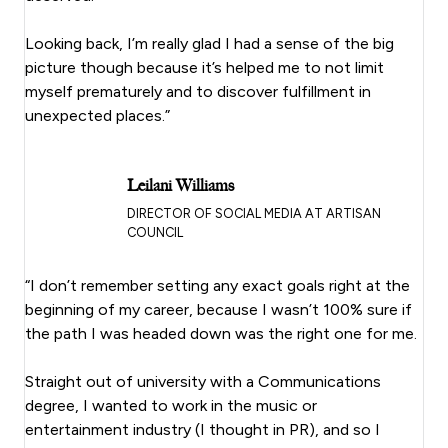
Looking back, I’m really glad I had a sense of the big
picture though because it’s helped me to not limit
myself prematurely and to discover fulfillment in
unexpected places.”
Leilani Williams
DIRECTOR OF SOCIAL MEDIA AT ARTISAN
COUNCIL
“I don’t remember setting any exact goals right at the
beginning of my career, because I wasn’t 100% sure if
the path I was headed down was the right one for me.
Straight out of university with a Communications
degree, I wanted to work in the music or
entertainment industry (I thought in PR), and so I