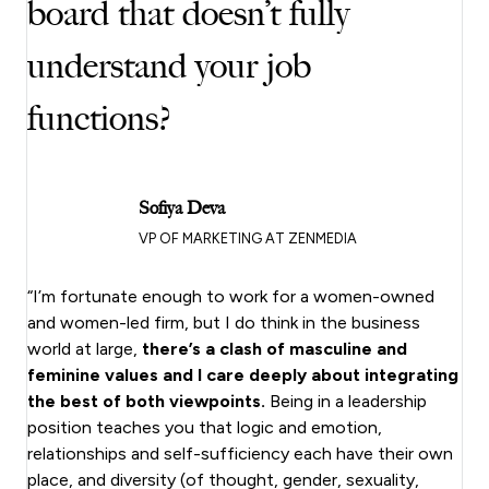
board that doesn’t fully
understand your job
functions?
Sofiya Deva
VP OF MARKETING AT ZENMEDIA
“I’m fortunate enough to work for a women-owned
and women-led firm, but I do think in the business
world at large,
there’s a clash of masculine and
feminine values and I care deeply about integrating
the best of both viewpoints.
Being in a leadership
position teaches you that logic and emotion,
relationships and self-sufficiency each have their own
place, and diversity (of thought, gender, sexuality,