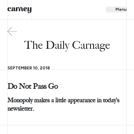
Menu
The Daily Carnage
SEPTEMBER 10, 2018
Do Not Pass Go
Monopoly makes a little appearance in today’s
newsletter.