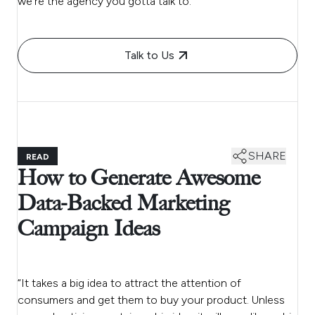
we’re the agency you gotta talk to.
Talk to Us
SHARE
READ
How to Generate Awesome
Data-Backed Marketing
Campaign Ideas
“It takes a big idea to attract the attention of
consumers and get them to buy your product. Unless