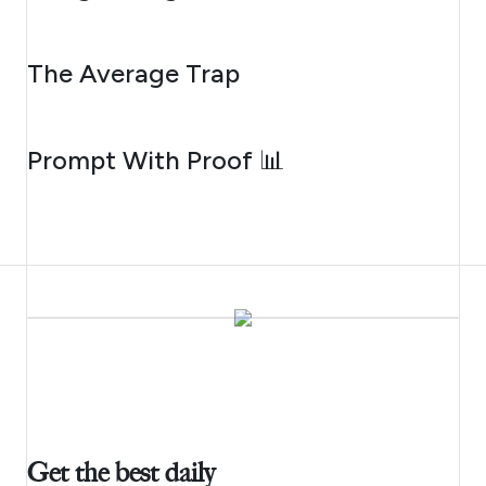
AUGUST 6, 2026
The Average Trap
AUGUST 5, 2026
Prompt With Proof 📊
Get the best daily