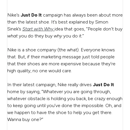
Nike’s
Just Do It
campaign has always been about more
than the latest shoe. It’s best explained by Simon
Sinek’s
Start with Why
idea that goes, “People don’t buy
what
you do they buy
why
you do it.”
Nike is a shoe company (the what). Everyone knows
that. But, if their marketing message just told people
that their shoes are more expensive because they’re
high quality, no one would care.
In their latest campaign, Nike really drives
Just Do It
home by saying, “Whatever you are going through,
whatever obstacle is holding you back, be crazy enough
to keep going until you’ve done the impossible. Oh, and
we happen to have the shoe to help you get there.
Wanna buy one?”