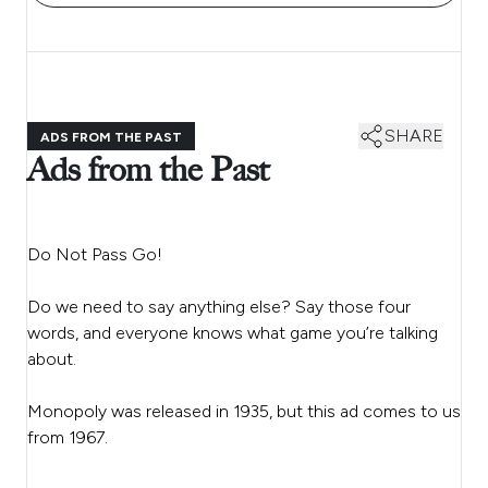
SHARE
ADS FROM THE PAST
Ads from the Past
Do Not Pass Go!
Do we need to say anything else? Say those four
words, and everyone knows what game you’re talking
about.
Monopoly was released in 1935, but this ad comes to us
from 1967.