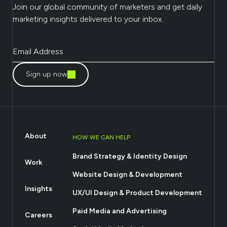
Join our global community of marketers and get daily
marketing insights delivered to your inbox.
Sign up now
About
HOW WE CAN HELP
Brand Strategy & Identity Design
Work
Website Design & Development
Insights
UX/UI Design & Product Development
Paid Media and Advertising
Careers