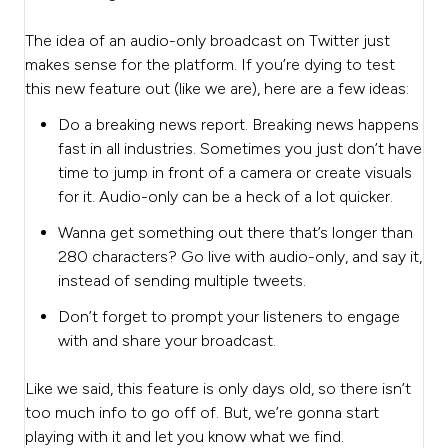
The idea of an audio-only broadcast on Twitter just
makes sense for the platform. If you’re dying to test
this new feature out (like we are), here are a few ideas:
Do a breaking news report. Breaking news happens
fast in all industries. Sometimes you just don’t have
time to jump in front of a camera or create visuals
for it. Audio-only can be a heck of a lot quicker.
Wanna get something out there that’s longer than
280 characters? Go live with audio-only, and say it,
instead of sending multiple tweets.
Don’t forget to prompt your listeners to engage
with and share your broadcast.
Like we said, this feature is only days old, so there isn’t
too much info to go off of. But, we’re gonna start
playing with it and let you know what we find.