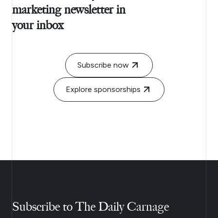
marketing newsletter in
your inbox
Subscribe now
Explore sponsorships
Subscribe to The Daily Carnage