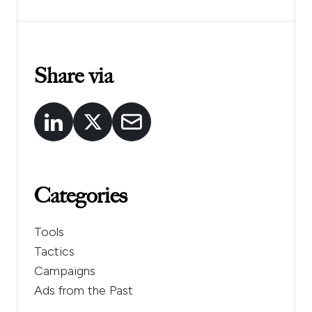
Share via
Categories
Tools
Tactics
Campaigns
Ads from the Past