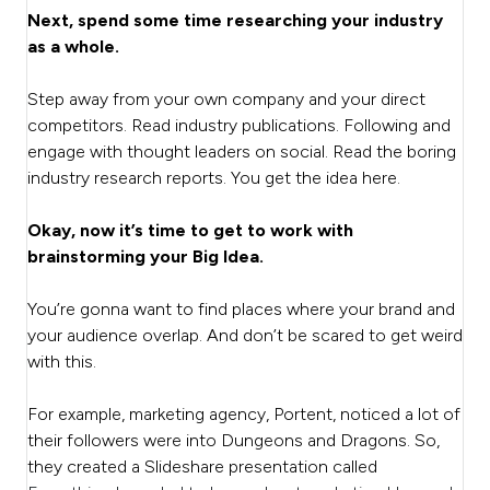
Next, spend some time researching your industry
as a whole.
Step away from your own company and your direct
competitors. Read industry publications. Following and
engage with thought leaders on social. Read the boring
industry research reports. You get the idea here.
Okay, now it’s time to get to work with
brainstorming your Big Idea.
You’re gonna want to find places where your brand and
your audience overlap. And don’t be scared to get weird
with this.
For example, marketing agency, Portent, noticed a lot of
their followers were into Dungeons and Dragons. So,
they created a Slideshare presentation called