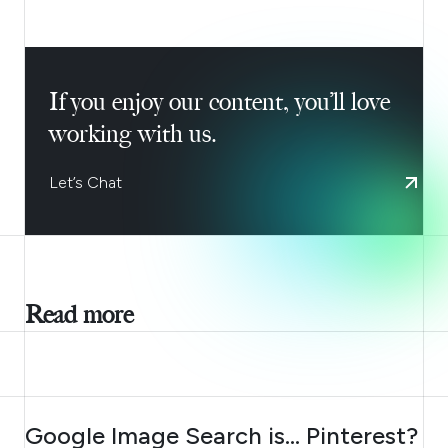
If you enjoy our content, you’ll love
working with us.
Let’s Chat
Read more
AUGUST 7, 2026
Google Image Search is… Pinterest?