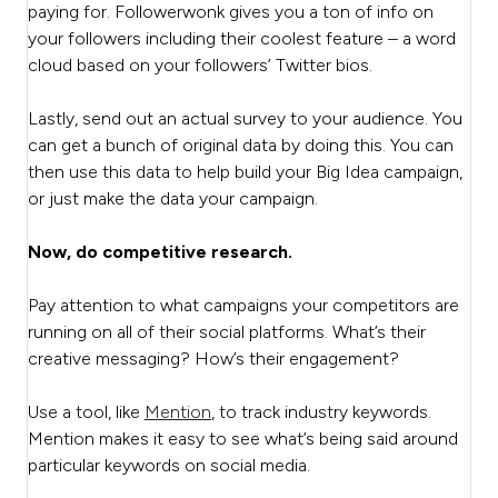
paying for. Followerwonk gives you a ton of info on
your followers including their coolest feature – a word
cloud based on your followers’ Twitter bios.
Lastly, send out an actual survey to your audience. You
can get a bunch of original data by doing this. You can
then use this data to help build your Big Idea campaign,
or just make the data your campaign.
Now, do competitive research.
Pay attention to what campaigns your competitors are
running on all of their social platforms. What’s their
creative messaging? How’s their engagement?
Use a tool, like
Mention
, to track industry keywords.
Mention makes it easy to see what’s being said around
particular keywords on social media.