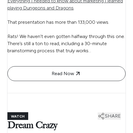
Everything I needed to know about marketing I learned
playing Dungeons and Dragons
.
That presentation has more than 133,000 views.
Rats! We haven’t even gotten halfway through this one.
There’s still a ton to read, including a 30-minute
brainstorming process that truly works…
Read Now
SHARE
WATCH
Dream Crazy