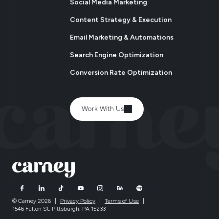
Social Media Marketing
Content Strategy & Execution
Email Marketing & Automations
Search Engine Optimization
Conversion Rate Optimization
Work With Us
© Carney 2026
|
Privacy Policy
|
Terms of Use
|
1546 Fulton St, Pittsburgh, PA 15233