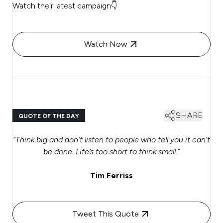
Watch their latest campaign👇
Watch Now
SHARE
QUOTE OF THE DAY
“Think big and don’t listen to people who tell you it can’t
be done. Life’s too short to think small.”
Tim Ferriss
Tweet This Quote