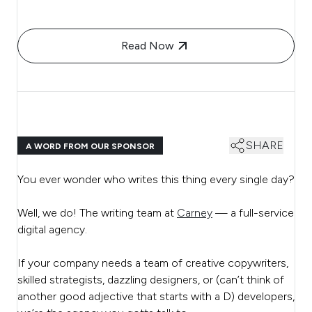
Read Now
SHARE
A WORD FROM OUR SPONSOR
You ever wonder who writes this thing every single day?
Well, we do! The writing team at
Carney
— a full-service
digital agency.
If your company needs a team of creative copywriters,
skilled strategists, dazzling designers, or (can’t think of
another good adjective that starts with a D) developers,