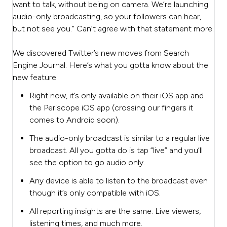
want to talk, without being on camera. We’re launching
audio-only broadcasting, so your followers can hear,
but not see you.” Can’t agree with that statement more.
We discovered Twitter’s new moves from Search
Engine Journal. Here’s what you gotta know about the
new feature:
Right now, it’s only available on their iOS app and
the Periscope iOS app (crossing our fingers it
comes to Android soon).
The audio-only broadcast is similar to a regular live
broadcast. All you gotta do is tap “live” and you’ll
see the option to go audio only.
Any device is able to listen to the broadcast even
though it’s only compatible with iOS.
All reporting insights are the same. Live viewers,
listening times, and much more.