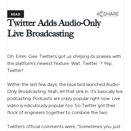
SHARE
READ
Twitter Adds Audio-Only
Live Broadcasting
Oh. Emm. Gee. Twitter’s got us chirping its praises with
the platform’s newest feature. Wait…Twitter…? Yep,
Twitter!
Within the last few days, the blue bird launched Audio-
Only Broadcasting. Yeah, let that sink in. It’s basically live
podcasting. Podcasts are crazy popular right now. Live
video is ridiculously popular too. So Twitter got their
flock of engineers together to combine the two.
Twitter’s official comments were, “Sometimes you just