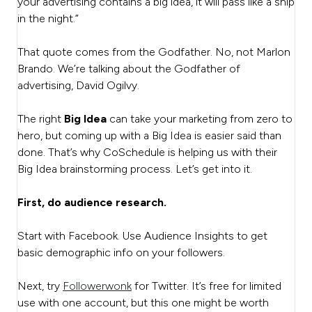
your advertising contains a big idea, it will pass like a ship
in the night.”
That quote comes from the Godfather. No, not Marlon
Brando. We’re talking about the Godfather of
advertising, David Ogilvy.
The right
Big Idea
can take your marketing from zero to
hero, but coming up with a Big Idea is easier said than
done. That’s why CoSchedule is helping us with their
Big Idea brainstorming process. Let’s get into it.
First, do audience research.
Start with Facebook. Use Audience Insights to get
basic demographic info on your followers.
Next, try
Followerwonk
for Twitter. It’s free for limited
use with one account, but this one might be worth