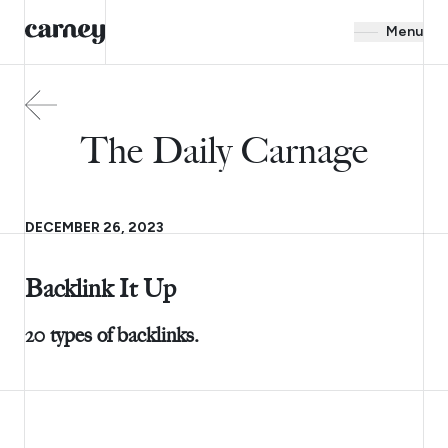
Menu
The Daily Carnage
DECEMBER 26, 2023
Backlink It Up
20 types of backlinks.