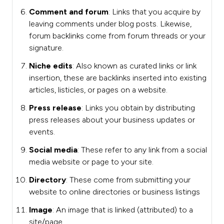
Comment and forum
: Links that you acquire by
leaving comments under blog posts. Likewise,
forum backlinks come from forum threads or your
signature.
Niche edits
: Also known as curated links or link
insertion, these are backlinks inserted into existing
articles, listicles, or pages on a website.
Press release
: Links you obtain by distributing
press releases about your business updates or
events.
Social media
: These refer to any link from a social
media website or page to your site.
Directory
: These come from submitting your
website to online directories or business listings
Image
: An image that is linked (attributed) to a
site/page.