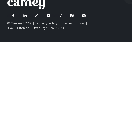
© Carney 2026
|
Privacy Policy
|
Terms of Use
|
1546 Fulton St, Pittsburgh, PA 15233