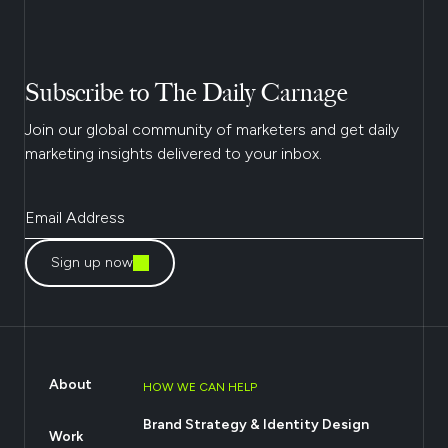
Subscribe to The Daily Carnage
Join our global community of marketers and get daily
marketing insights delivered to your inbox.
Sign up now
About
HOW WE CAN HELP
Brand Strategy & Identity Design
Work