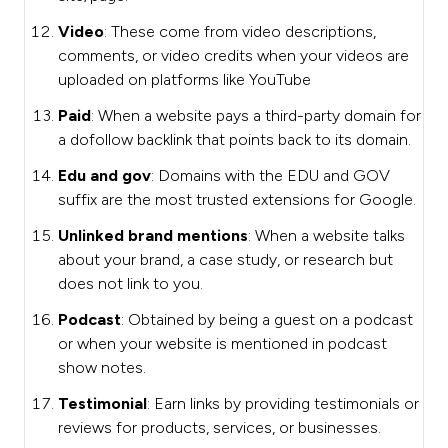
Video
: These come from video descriptions,
comments, or video credits when your videos are
uploaded on platforms like YouTube
Paid
: When a website pays a third-party domain for
a dofollow backlink that points back to its domain.
Edu and gov
: Domains with the EDU and GOV
suffix are the most trusted extensions for Google.
Unlinked brand mentions
: When a website talks
about your brand, a case study, or research but
does not link to you.
Podcast
: Obtained by being a guest on a podcast
or when your website is mentioned in podcast
show notes.
Testimonial
: Earn links by providing testimonials or
reviews for products, services, or businesses.