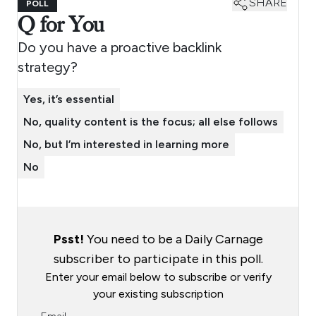
SHARE
POLL
Q for You
Do you have a proactive backlink
strategy?
Yes, it’s essential
No, quality content is the focus; all else follows
No, but I’m interested in learning more
No
Psst!
You need to be a Daily Carnage
subscriber to participate in this poll.
Enter your email below to subscribe or verify
your existing subscription