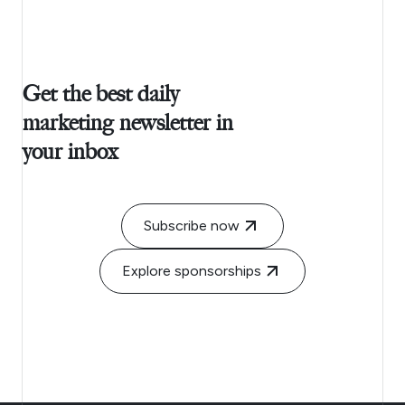
Get the best daily
marketing newsletter in
your inbox
Subscribe now
Explore sponsorships