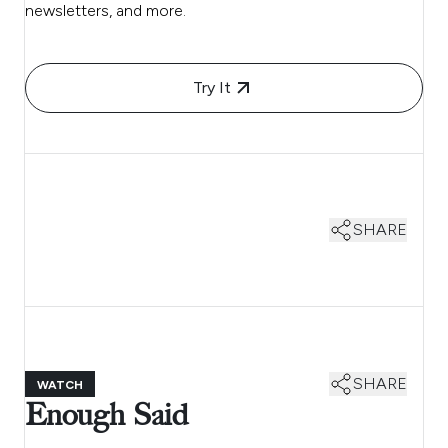
newsletters, and more.
Try It
SHARE
SHARE
WATCH
Enough Said