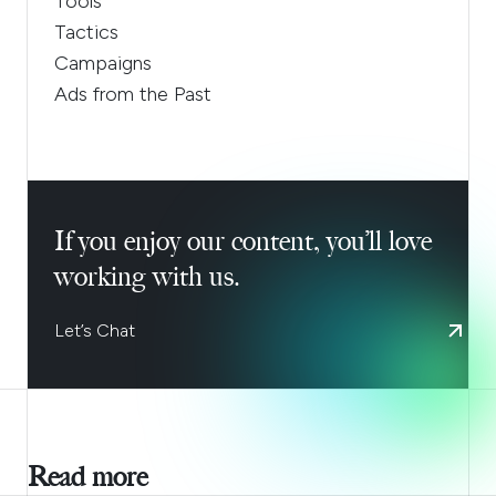
Tools
Tactics
Campaigns
Ads from the Past
If you enjoy our content, you’ll love
working with us.
Let’s Chat
Read more