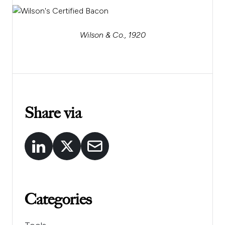
Wilson & Co., 1920
Share via
Categories