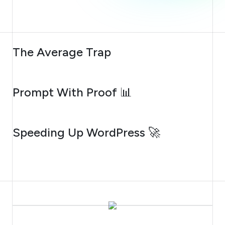
AUGUST 6, 2026
The Average Trap
AUGUST 5, 2026
Prompt With Proof 📊
AUGUST 4, 2026
Speeding Up WordPress 🚀