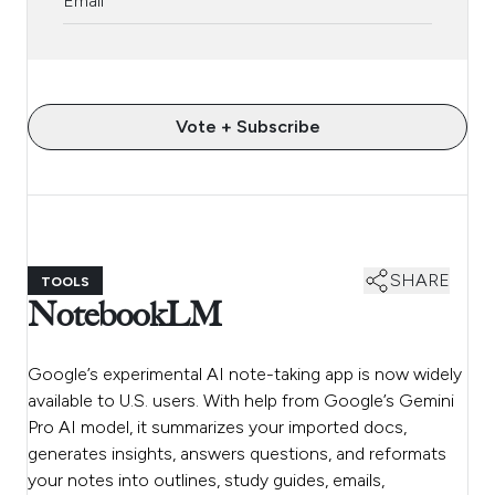
Vote + Subscribe
SHARE
TOOLS
NotebookLM
Google’s experimental AI note-taking app is now widely
available to U.S. users. With help from Google’s Gemini
Pro AI model, it summarizes your imported docs,
generates insights, answers questions, and reformats
your notes into outlines, study guides, emails,