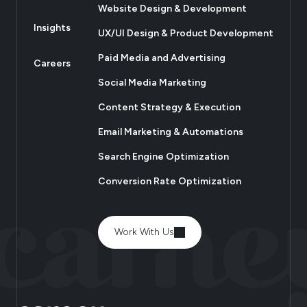
Website Design & Development
Insights
UX/UI Design & Product Development
Paid Media and Advertising
Careers
Social Media Marketing
Content Strategy & Execution
Email Marketing & Automations
Search Engine Optimization
Conversion Rate Optimization
Work With Us