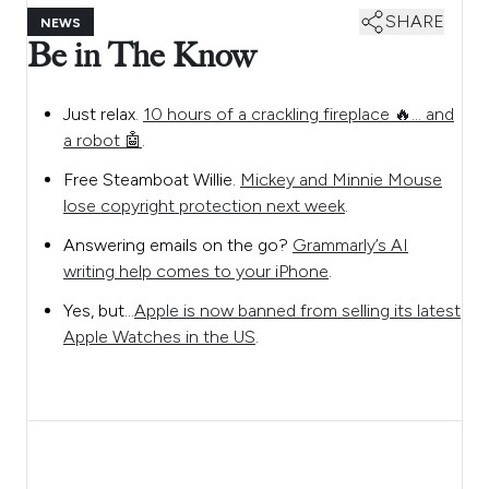
SHARE
NEWS
Be in The Know
Just relax.
10 hours of a crackling fireplace 🔥… and
a robot 🤖
.
Free Steamboat Willie.
Mickey and Minnie Mouse
lose copyright protection next week
.
Answering emails on the go?
Grammarly’s AI
writing help comes to your iPhone
.
Yes, but…
Apple is now banned from selling its latest
Apple Watches in the US
.