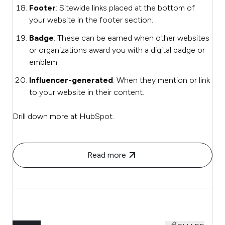
Footer
: Sitewide links placed at the bottom of
your website in the footer section.
Badge
: These can be earned when other websites
or organizations award you with a digital badge or
emblem.
Influencer-generated
: When they mention or link
to your website in their content.
Drill down more at HubSpot.
Read more