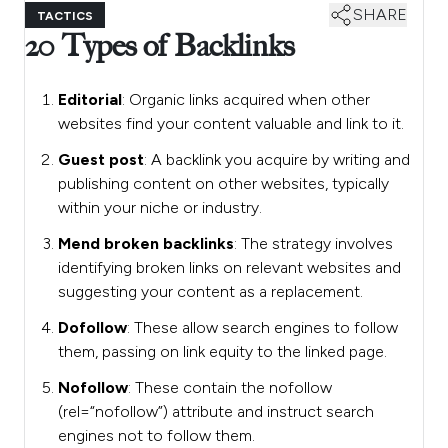
SHARE
TACTICS
20 Types of Backlinks
Editorial
: Organic links acquired when other
websites find your content valuable and link to it.
Guest post
: A backlink you acquire by writing and
publishing content on other websites, typically
within your niche or industry.
Mend broken backlinks
: The strategy involves
identifying broken links on relevant websites and
suggesting your content as a replacement.
Dofollow
: These allow search engines to follow
them, passing on link equity to the linked page.
Nofollow
: These contain the nofollow
(rel=“nofollow”) attribute and instruct search
engines not to follow them.