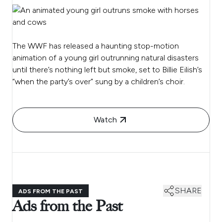
The WWF has released a haunting stop-motion
animation of a young girl outrunning natural disasters
until there’s nothing left but smoke, set to Billie Eilish’s
“when the party’s over” sung by a children’s choir.
Watch
SHARE
ADS FROM THE PAST
Ads from the Past