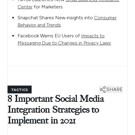
Center
for Marketers
Snapchat Shares New insights into
Consumer
Behavior and Trends
Facebook Warns EU Users of
Impacts to
Messaging Due to Changes in Privacy Laws
SHARE
TACTICS
8 Important Social Media
Integration Strategies to
Implement in 2021