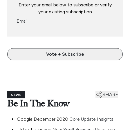
Enter your email below to subscribe or verify
your existing subscription
Vote + Subscribe
SHARE
NEWS
Be In The Know
Google December 2020
Core Update Insights
TikTok Launches New
Small Business Resource