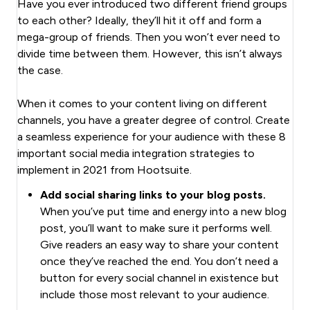
Have you ever introduced two different friend groups
to each other? Ideally, they’ll hit it off and form a
mega-group of friends. Then you won’t ever need to
divide time between them. However, this isn’t always
the case.
When it comes to your content living on different
channels, you have a greater degree of control. Create
a seamless experience for your audience with these 8
important social media integration strategies to
implement in 2021 from Hootsuite.
Add social sharing links to your blog posts.
When you’ve put time and energy into a new blog
post, you’ll want to make sure it performs well.
Give readers an easy way to share your content
once they’ve reached the end. You don’t need a
button for every social channel in existence but
include those most relevant to your audience.