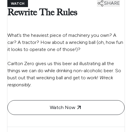
SHARE
WATCH
Rewrite The Rules
What’s the heaviest piece of machinery you own? A
car? A tractor? How about a wrecking ball (oh, how fun
it looks to operate one of those!)?
Carlton Zero gives us this beer ad illustrating all the
things we can do while drinking non-alcoholic beer. So
bust out that wrecking ball and get to work!
Wreck
responsibly.
Watch Now