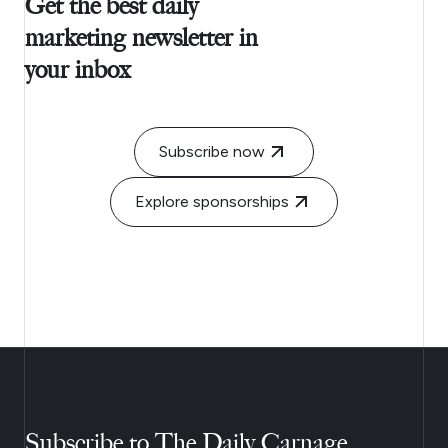
Get the best daily
marketing newsletter in
your inbox
Subscribe now
Explore sponsorships
Subscribe to The Daily Carnage