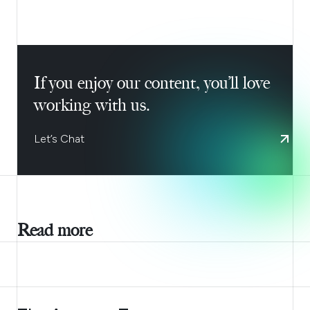
If you enjoy our content, you’ll love
working with us.
Let’s Chat
Read more
AUGUST 6, 2026