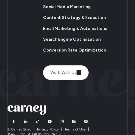
Social Media Marketing
Content Strategy & Execution
Email Marketing & Automations
Search Engine Optimization
Conversion Rate Optimization
Work With Us
© Carney 2026
|
Privacy Policy
|
Terms of Use
|
1546 Fulton St, Pittsburgh, PA 15233