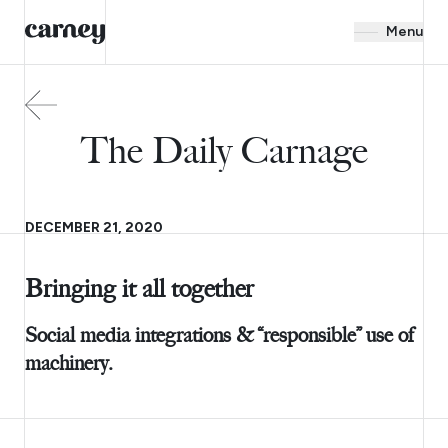
Menu
The Daily Carnage
DECEMBER 21, 2020
Bringing it all together
Social media integrations & “responsible” use of
machinery.