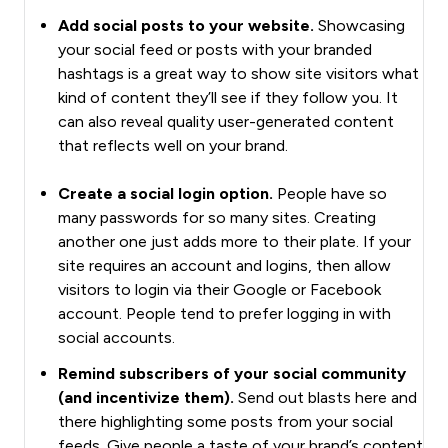
Add social posts to your website.
Showcasing
your social feed or posts with your branded
hashtags is a great way to show site visitors what
kind of content they’ll see if they follow you. It
can also reveal quality user-generated content
that reflects well on your brand.
Create a social login option.
People have so
many passwords for so many sites. Creating
another one just adds more to their plate. If your
site requires an account and logins, then allow
visitors to login via their Google or Facebook
account. People tend to prefer logging in with
social accounts.
Remind subscribers of your social community
(and incentivize them).
Send out blasts here and
there highlighting some posts from your social
feeds. Give people a taste of your brand’s content