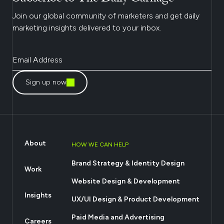
Join our global community of marketers and get daily
marketing insights delivered to your inbox.
Sign up now
About
HOW WE CAN HELP
Brand Strategy & Identity Design
Work
Website Design & Development
Insights
UX/UI Design & Product Development
Paid Media and Advertising
Careers