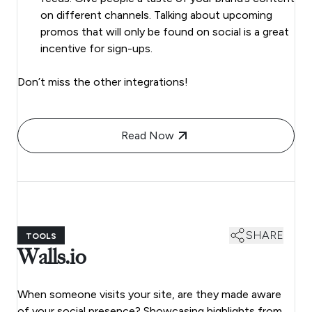
on different channels. Talking about upcoming
promos that will only be found on social is a great
incentive for sign-ups.
Don’t miss the other integrations!
Read Now
SHARE
TOOLS
Walls.io
When someone visits your site, are they made aware
of your social presence? Showcasing highlights from