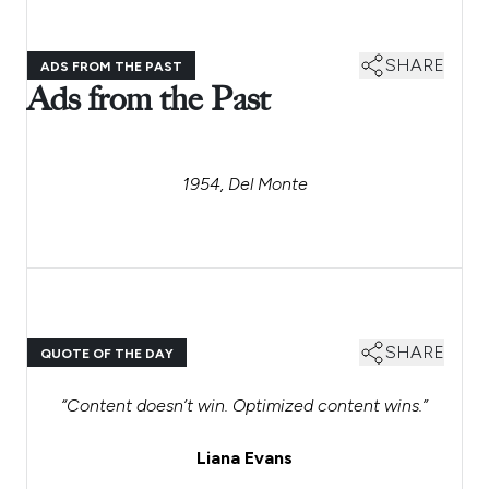
SHARE
ADS FROM THE PAST
Ads from the Past
1954, Del Monte
SHARE
QUOTE OF THE DAY
“Content doesn’t win. Optimized content wins.”
Liana Evans