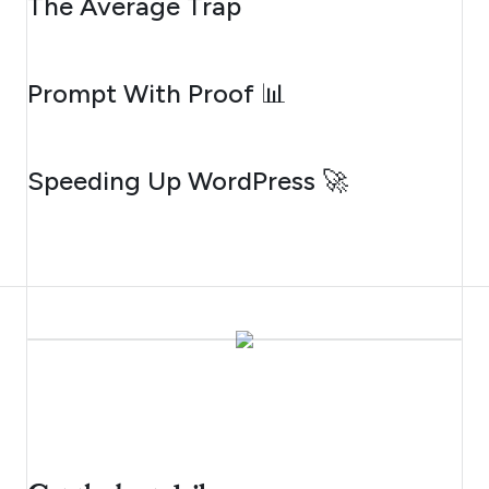
The Average Trap
AUGUST 5, 2026
Prompt With Proof 📊
AUGUST 4, 2026
Speeding Up WordPress 🚀