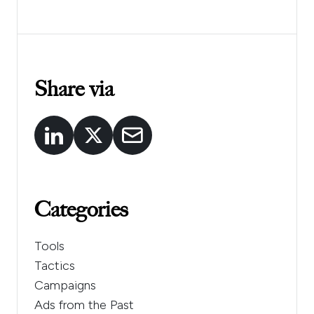
Share via
Categories
Tools
Tactics
Campaigns
Ads from the Past