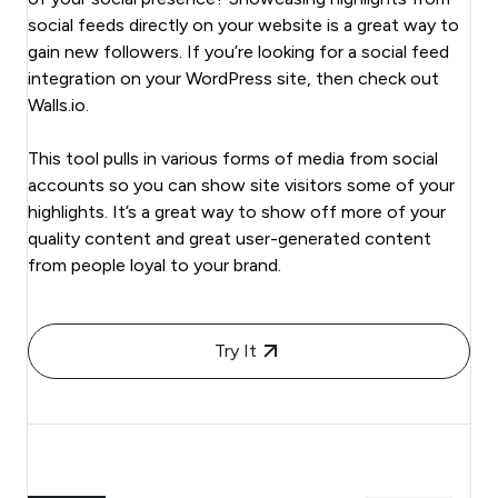
social feeds directly on your website is a great way to
gain new followers. If you’re looking for a social feed
integration on your WordPress site, then check out
Walls.io.
This tool pulls in various forms of media from social
accounts so you can show site visitors some of your
highlights. It’s a great way to show off more of your
quality content and great user-generated content
from people loyal to your brand.
Try It