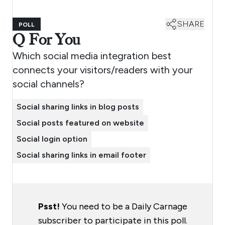
SHARE
POLL
Q For You
Which social media integration best
connects your visitors/readers with your
social channels?
Social sharing links in blog posts
Social posts featured on website
Social login option
Social sharing links in email footer
Psst!
You need to be a Daily Carnage
subscriber to participate in this poll.