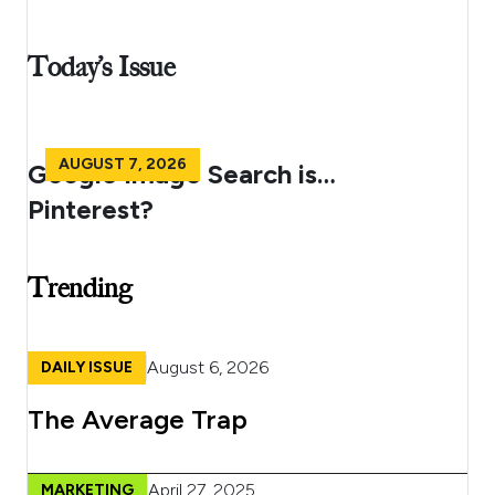
Today’s Issue
AUGUST 7, 2026
Google Image Search is…
Pinterest?
Trending
August 6, 2026
DAILY ISSUE
The Average Trap
April 27, 2025
MARKETING