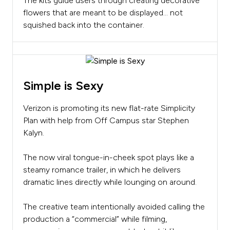
The kits guide users through creating decorative
flowers that are meant to be displayed… not
squished back into the container.
Simple is Sexy
Verizon is promoting its new flat-rate Simplicity
Plan with help from Off Campus star Stephen
Kalyn.
The now viral tongue-in-cheek spot plays like a
steamy romance trailer, in which he delivers
dramatic lines directly while lounging on around.
The creative team intentionally avoided calling the
production a “commercial” while filming,