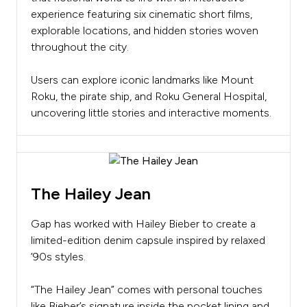
experience featuring six cinematic short films,
explorable locations, and hidden stories woven
throughout the city.
Users can explore iconic landmarks like Mount
Roku, the pirate ship, and Roku General Hospital,
uncovering little stories and interactive moments.
The Hailey Jean
Gap has worked with Hailey Bieber to create a
limited-edition denim capsule inspired by relaxed
’90s styles.
“The Hailey Jean” comes with personal touches
like Bieber’s signature inside the pocket lining and