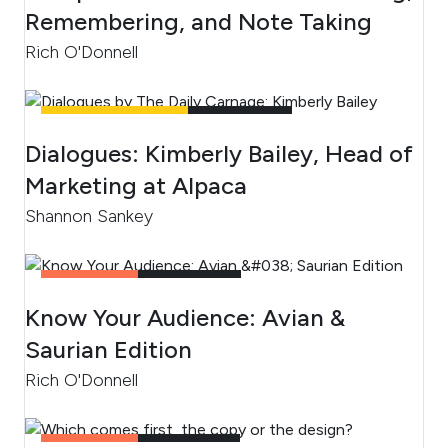
Remembering, and Note Taking
Rich O'Donnell
UNCATEGORIZED
4
MIN READ
Dialogues: Kimberly Bailey, Head of
Marketing at Alpaca
Shannon Sankey
CONTENT
2
MIN READ
Know Your Audience: Avian &
Saurian Edition
Rich O'Donnell