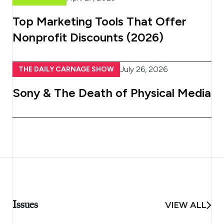
Top Marketing Tools That Offer
Nonprofit Discounts (2026)
July 26, 2026
THE DAILY CARNAGE SHOW
Sony & The Death of Physical Media
Issues
VIEW ALL