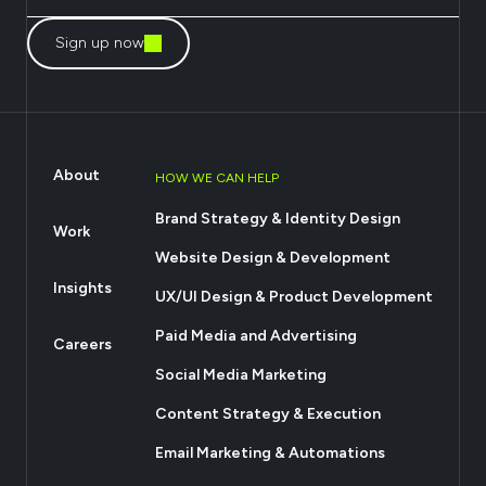
Sign up now
About
HOW WE CAN HELP
Brand Strategy & Identity Design
Work
Website Design & Development
Insights
UX/UI Design & Product Development
Paid Media and Advertising
Careers
Social Media Marketing
Content Strategy & Execution
Email Marketing & Automations