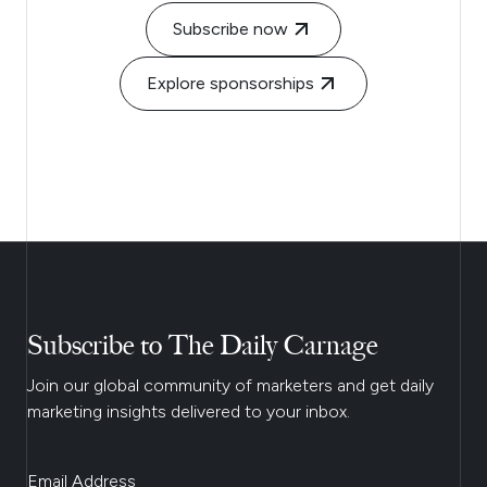
Subscribe now
Explore sponsorships
Subscribe to The Daily Carnage
Join our global community of marketers and get daily
marketing insights delivered to your inbox.