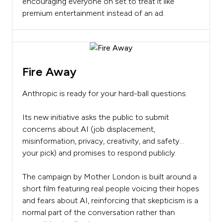
encouraging everyone on set to treat it like
premium entertainment instead of an ad.
Fire Away
Anthropic is ready for your hard-ball questions.
Its new initiative asks the public to submit
concerns about AI (job displacement,
misinformation, privacy, creativity, and safety…
your pick) and promises to respond publicly.
The campaign by Mother London is built around a
short film featuring real people voicing their hopes
and fears about AI, reinforcing that skepticism is a
normal part of the conversation rather than