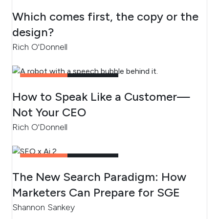
CONTENT
3
MIN READ
Which comes first, the copy or the
design?
Rich O'Donnell
CONTENT
4
MIN READ
How to Speak Like a Customer—
Not Your CEO
Rich O'Donnell
CONTENT
4
MIN READ
The New Search Paradigm: How
Marketers Can Prepare for SGE
Shannon Sankey