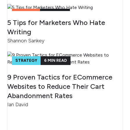
CONTENT
2
MIN READ
5 Tips for Marketers Who Hate
Writing
Shannon Sankey
STRATEGY
6
MIN READ
9 Proven Tactics for ECommerce
Websites to Reduce Their Cart
Abandonment Rates
Ian David