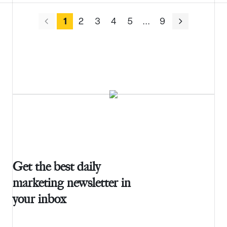
1
2
3
4
5
.
.
.
9
Get the best daily
marketing newsletter in
your inbox