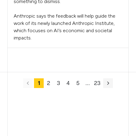
something to dismiss.
Anthropic says the feedback will help guide the
work of its newly launched Anthropic Institute,
which focuses on AI’s economic and societal
impacts.
1
2
3
4
5
.
.
.
23