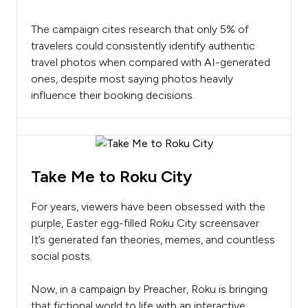
The campaign cites research that only 5% of
travelers could consistently identify authentic
travel photos when compared with AI-generated
ones, despite most saying photos heavily
influence their booking decisions.
Take Me to Roku City
For years, viewers have been obsessed with the
purple, Easter egg-filled Roku City screensaver.
It’s generated fan theories, memes, and countless
social posts.
Now, in a campaign by Preacher, Roku is bringing
that fictional world to life with an interactive