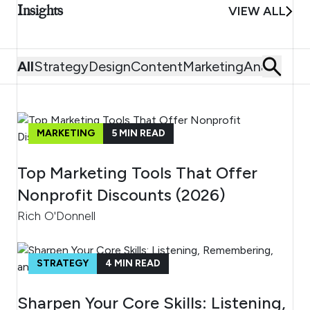
Insights
VIEW ALL
All
Strategy
Design
Content
Marketing
Analytics
MARKETING
5
MIN READ
Top Marketing Tools That Offer
Nonprofit Discounts (2026)
Rich O'Donnell
STRATEGY
4
MIN READ
Sharpen Your Core Skills: Listening,