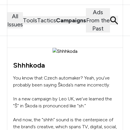
Ads
All
Tools
Tactics
Campaigns
From the
Issues
Past
Shhhkoda
You know that Czech automaker? Yeah, you’ve
probably been saying Škoda’s name incorrectly.
In a new campaign by Leo UK, we’ve learned the
“Š” in Škoda is pronounced like “sh.”
And now, the “shhh” sound is the centerpiece of
the brand’s creative, which spans TV, digital, social,