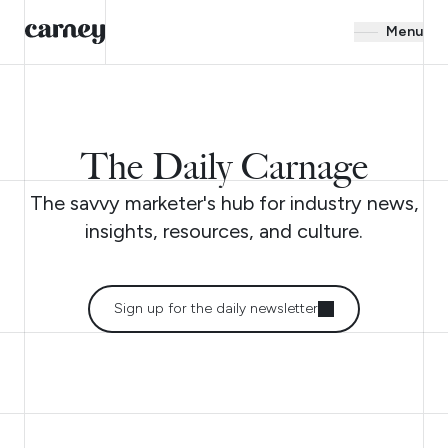
Menu
The Daily Carnage
The savvy marketer's hub for industry news,
insights, resources, and culture.
Sign up for the daily newsletter