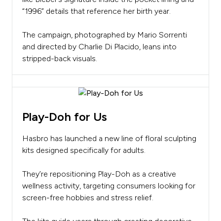
“1996” details that reference her birth year.
The campaign, photographed by Mario Sorrenti
and directed by Charlie Di Placido, leans into
stripped-back visuals.
Play-Doh for Us
Hasbro has launched a new line of floral sculpting
kits designed specifically for adults.
They’re repositioning Play-Doh as a creative
wellness activity, targeting consumers looking for
screen-free hobbies and stress relief.