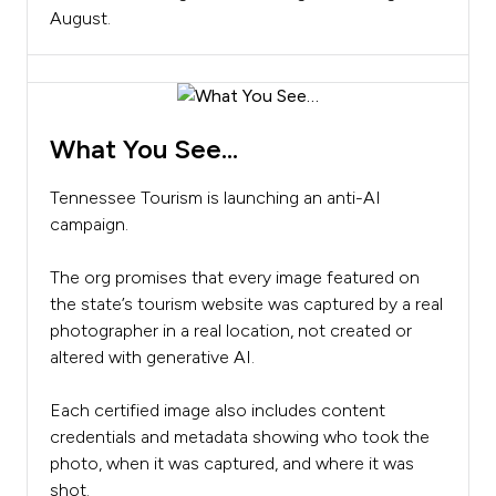
August.
What You See…
Tennessee Tourism is launching an anti-AI
campaign.
The org promises that every image featured on
the state’s tourism website was captured by a real
photographer in a real location, not created or
altered with generative AI.
Each certified image also includes content
credentials and metadata showing who took the
photo, when it was captured, and where it was
shot.