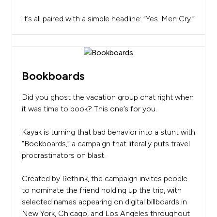
It’s all paired with a simple headline: “Yes. Men Cry.”
Bookboards
Did you ghost the vacation group chat right when
it was time to book? This one’s for you.
Kayak is turning that bad behavior into a stunt with
“Bookboards,” a campaign that literally puts travel
procrastinators on blast.
Created by Rethink, the campaign invites people
to nominate the friend holding up the trip, with
selected names appearing on digital billboards in
New York, Chicago, and Los Angeles throughout