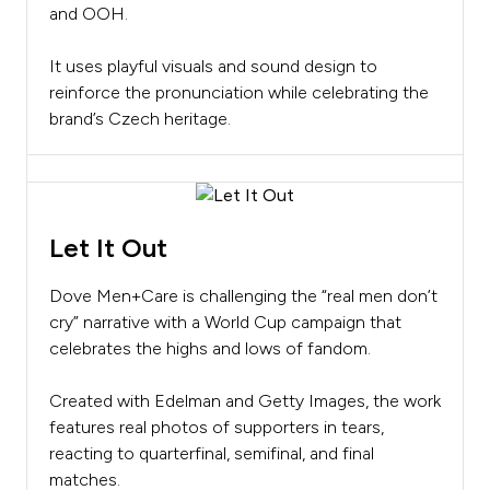
and OOH.
It uses playful visuals and sound design to
reinforce the pronunciation while celebrating the
brand’s Czech heritage.
Let It Out
Dove Men+Care is challenging the “real men don’t
cry” narrative with a World Cup campaign that
celebrates the highs and lows of fandom.
Created with Edelman and Getty Images, the work
features real photos of supporters in tears,
reacting to quarterfinal, semifinal, and final
matches.