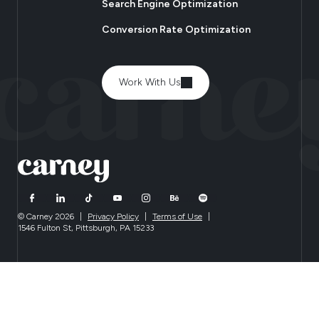
Search Engine Optimization
Conversion Rate Optimization
Work With Us
© Carney 2026
|
Privacy Policy
|
Terms of Use
|
1546 Fulton St, Pittsburgh, PA 15233