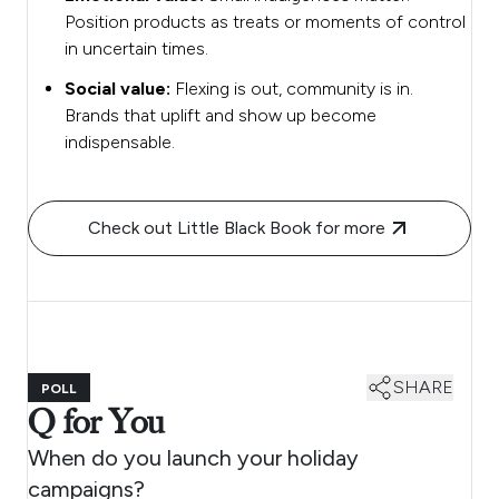
Position products as treats or moments of control
in uncertain times.
Social value:
Flexing is out, community is in.
Brands that uplift and show up become
indispensable.
Check out Little Black Book for more
SHARE
POLL
Q for You
When do you launch your holiday
campaigns?