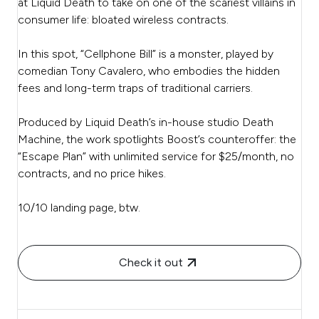
at Liquid Death to take on one of the scariest villains in
consumer life: bloated wireless contracts.
In this spot, “Cellphone Bill” is a monster, played by
comedian Tony Cavalero, who embodies the hidden
fees and long-term traps of traditional carriers.
Produced by Liquid Death’s in-house studio Death
Machine, the work spotlights Boost’s counteroffer: the
“Escape Plan” with unlimited service for $25/month, no
contracts, and no price hikes.
10/10 landing page, btw.
Check it out