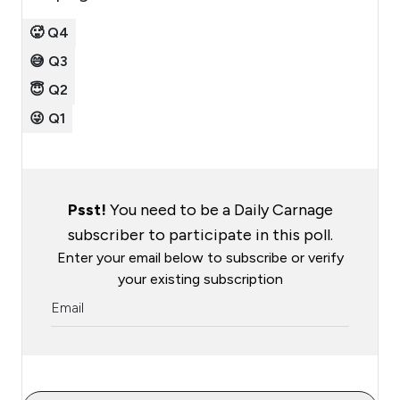
🥵 Q4
😅 Q3
😇 Q2
😜 Q1
Psst!
You need to be a Daily Carnage
subscriber to participate in this poll.
Enter your email below to subscribe or verify
your existing subscription