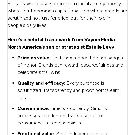
Social is where users express financial anxiety openly,
where thrift becomes aspirational, and where brands are
scrutinized not just for price, but for their role in
people’s daily lives.
Here’s a helpful framework from VaynerMedia
North America’s senior strategist Estelle Levy:
Price as value:
Thrift and moderation are badges
of honor. Brands can reward resourcefulness and
celebrate small wins.
Quality and efficacy:
Every purchase is
scrutinized. Transparency and proof points earn
trust.
Convenience:
Time is a currency. Simplify
processes and demonstrate respect for
consumers’ limited bandwidth.
Emotional value:
Small indulgences matter.