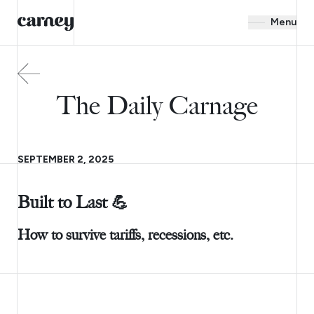
Menu
The Daily Carnage
SEPTEMBER 2, 2025
Built to Last 💪
How to survive tariffs, recessions, etc.