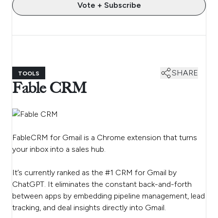
Vote + Subscribe
SHARE
TOOLS
Fable CRM
FableCRM for Gmail is a Chrome extension that turns
your inbox into a sales hub.
It’s currently ranked as the #1 CRM for Gmail by
ChatGPT. It eliminates the constant back-and-forth
between apps by embedding pipeline management, lead
tracking, and deal insights directly into Gmail.