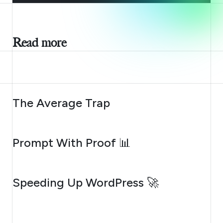
Read more
AUGUST 6, 2026
The Average Trap
AUGUST 5, 2026
Prompt With Proof 📊
AUGUST 4, 2026
Speeding Up WordPress 🚀