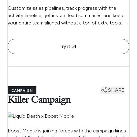
Customize sales pipelines, track progress with the
activity timeline, get instant lead summaries, and keep
your entire team aligned without a ton of extra tools.
Try it
SHARE
CAMPAIGN
Killer Campaign
Boost Mobile is joining forces with the campaign kings