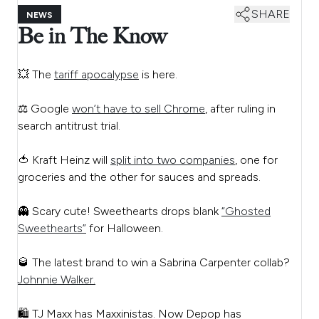
SHARE
NEWS
Be in The Know
💥 The
tariff apocalypse
is here.
⚖️ Google
won’t have to sell Chrome
, after ruling in
search antitrust trial.
🍅 Kraft Heinz will
split into two companies
, one for
groceries and the other for sauces and spreads.
👻 Scary cute! Sweethearts drops blank
“Ghosted
Sweethearts”
for Halloween.
🥃 The latest brand to win a Sabrina Carpenter collab?
Johnnie Walker.
🛍️ TJ Maxx has Maxxinistas. Now Depop has