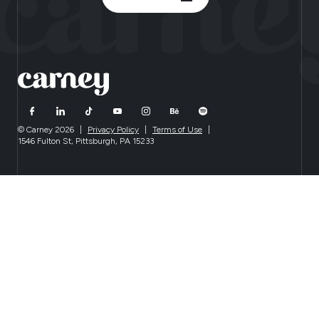
© Carney 2026
|
Privacy Policy
|
Terms of Use
|
1546 Fulton St, Pittsburgh, PA 15233