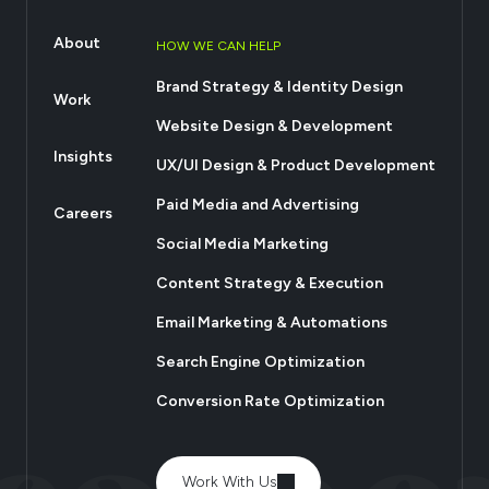
About
HOW WE CAN HELP
Brand Strategy & Identity Design
Work
Website Design & Development
Insights
UX/UI Design & Product Development
Paid Media and Advertising
Careers
Social Media Marketing
Content Strategy & Execution
Email Marketing & Automations
Search Engine Optimization
Conversion Rate Optimization
Work With Us