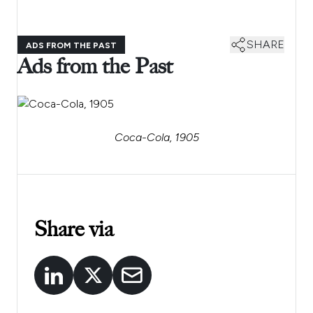
SHARE
ADS FROM THE PAST
Ads from the Past
Coca-Cola, 1905
Share via