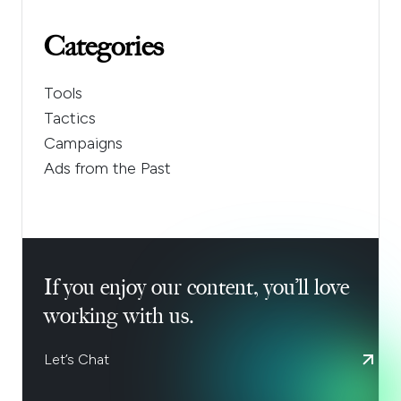
Categories
Tools
Tactics
Campaigns
Ads from the Past
If you enjoy our content, you’ll love
working with us.
Let’s Chat