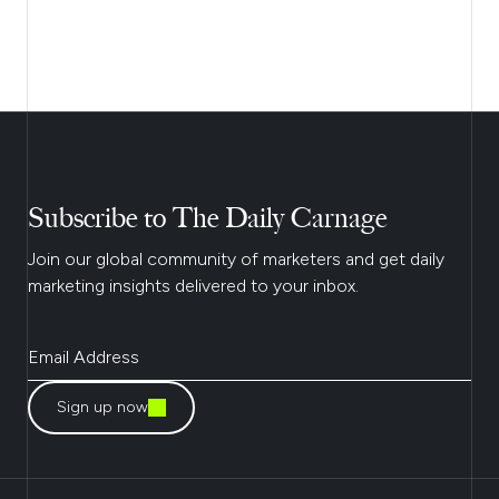
Subscribe to The Daily Carnage
Join our global community of marketers and get daily
marketing insights delivered to your inbox.
Sign up now