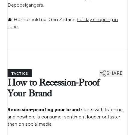
Depopelgangers
.
🎄 Ho-ho-hold up. Gen Z starts
holiday shopping in
June.
SHARE
TACTICS
How to Recession-Proof
Your Brand
Recession-proofing
your brand
starts with listening,
and nowhere is consumer sentiment louder or faster
than on social media.