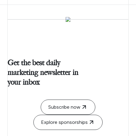
Get the best daily
marketing newsletter in
your inbox
Subscribe now
Explore sponsorships