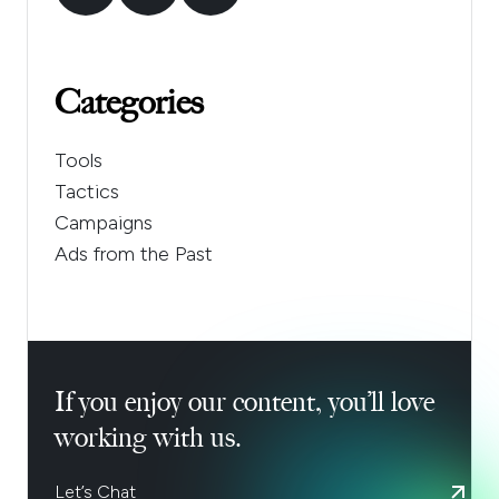
Categories
Tools
Tactics
Campaigns
Ads from the Past
If you enjoy our content, you’ll love
working with us.
Let’s Chat