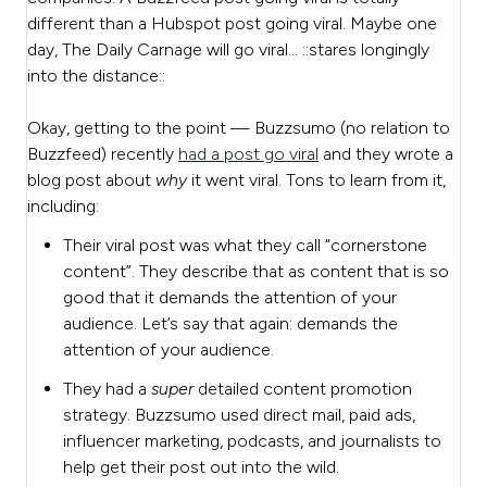
different than a Hubspot post going viral. Maybe one
day, The Daily Carnage will go viral… ::stares longingly
into the distance::
Okay, getting to the point — Buzzsumo (no relation to
Buzzfeed) recently
had a post go viral
and they wrote a
blog post about
why
it went viral. Tons to learn from it,
including:
Their viral post was what they call “cornerstone
content”. They describe that as content that is so
good that it demands the attention of your
audience. Let’s say that again: demands the
attention of your audience.
They had a
super
detailed content promotion
strategy. Buzzsumo used direct mail, paid ads,
influencer marketing, podcasts, and journalists to
help get their post out into the wild.