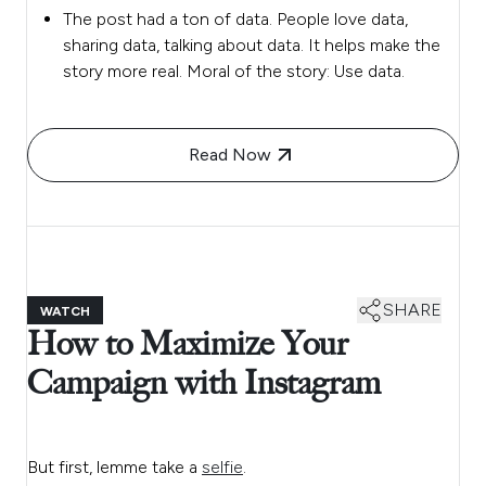
The post had a ton of data. People love data,
sharing data, talking about data. It helps make the
story more real. Moral of the story: Use data.
Read Now
SHARE
WATCH
How to Maximize Your
Campaign with Instagram
But first, lemme take a
selfie
.