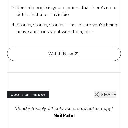
Remind people in your captions that there’s more
details in that ol’ link in bio.
Stories, stories, stories — make sure you’re being
active and consistent with them, too!
Watch Now
SHARE
QUOTE OF THE DAY
“Read intensely. It’ll help you create better copy.”
Neil Patel