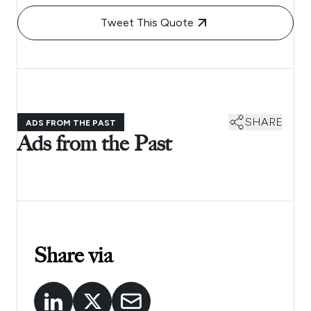
Tweet This Quote
SHARE
ADS FROM THE PAST
Ads from the Past
Share via