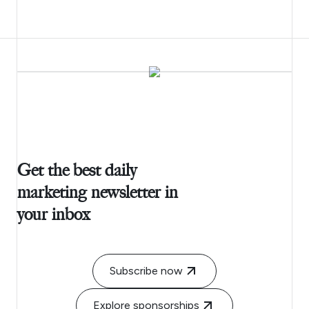
Get the best daily
marketing newsletter in
your inbox
Subscribe now
Explore sponsorships