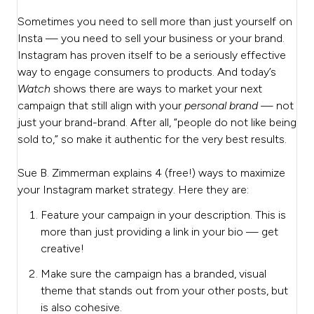
Sometimes you need to sell more than just yourself on
Insta — you need to sell your business or your brand.
Instagram has proven itself to be a seriously effective
way to engage consumers to products. And today’s
Watch
shows there are ways to market your next
campaign that still align with your
personal brand
— not
just your brand-brand.
After all, “people do not like being
sold to,” so make it authentic for the very best results.
Sue B. Zimmerman explains 4 (free!) ways to maximize
your Instagram market strategy. Here they are:
Feature your campaign in your description. This is
more than just providing a link in your bio — get
creative!
Make sure the campaign has a branded, visual
theme that stands out from your other posts, but
is also cohesive.