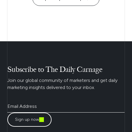
Subscribe to The Daily Carnage
Join our global community of marketers and get daily
marketing insights delivered to your inbox.
Sign up now