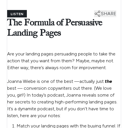
SHARE
LISTEN
The Formula of Persuasive
Landing Pages
Are your landing pages persuading people to take the
action that you want from them? Maybe, maybe not.
Either way, there’s always room for improvement.
Joanna Wiebe is one of the best —actually just
the
best — conversion copywriters out there. (We love
you, girl!) In today’s podcast, Joanna reveals some of
her secrets to creating high-performing landing pages.
It’s a dynamite podcast, but if you don’t have time to
listen, here are your notes:
Match your landing pages with the buying funnel. If