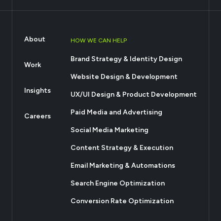
About
HOW WE CAN HELP
Brand Strategy & Identity Design
Work
Website Design & Development
Insights
UX/UI Design & Product Development
Paid Media and Advertising
Careers
Social Media Marketing
Content Strategy & Execution
Email Marketing & Automations
Search Engine Optimization
Conversion Rate Optimization