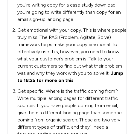
you’re writing copy for a case study download,
you’re going to write differently than copy for an
email sign-up landing page.
Get emotional with your copy. This is where people
truly miss. The PAS (Problem, Agitate, Solve)
framework helps make your copy emotional. To
effectively use this, however, you need to know
what your customer’s problem is. Talk to your
current customers to find out what their problem
was and why they work with you to solve it.
Jump
to 18:25 for more on this
.
Get specific. Where is the traffic coming from?
Write multiple landing pages for different traffic
sources. If you have people coming from email,
give them a different landing page than someone
coming from organic search. Those are two very
different types of traffic, and they’ll need a