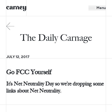
Menu
The Daily Carnage
JULY 12, 2017
Go FCC Yourself
It’s Net Neutrality Day so we’re dropping some
links about Net Neutrality.