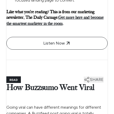
focused landing page to convert.
Like what you’re reading? This is from our marketing
newsletter, The Daily Carnage.
Get more here and become
the smartest marketer in the room
.
Listen Now
SHARE
READ
How Buzzsumo Went Viral
Going viral can have different meanings for different
companies. A Buzzfeed post going viral is totally