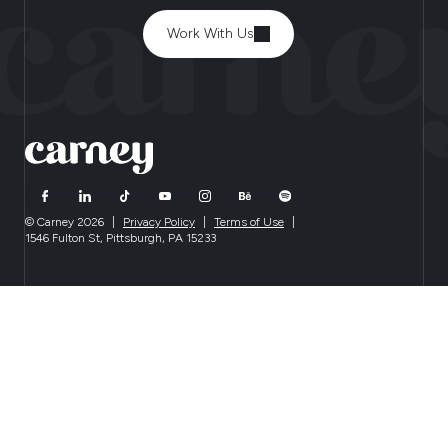
Work With Us
© Carney 2026
|
Privacy Policy
|
Terms of Use
|
1546 Fulton St, Pittsburgh, PA 15233