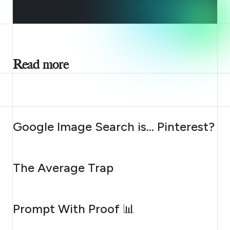
Read more
AUGUST 7, 2026
Google Image Search is… Pinterest?
AUGUST 6, 2026
The Average Trap
AUGUST 5, 2026
Prompt With Proof 📊