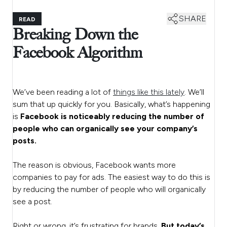
SHARE
READ
Breaking Down the
Facebook Algorithm
We’ve been reading a lot of
things like this lately
. We’ll
sum that up quickly for you. Basically, what’s happening
is
Facebook is noticeably reducing the number of
people who can organically see your company’s
posts.
The reason is obvious, Facebook wants more
companies to pay for ads. The easiest way to do this is
by reducing the number of people who will organically
see a post.
Right or wrong, it’s frustrating for brands.
But today’s