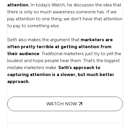
attention.
In today’s Watch, he discusses the idea that
there is only so much awareness someone has. If we
pay attention to one thing, we don’t have that attention
to pay to something else.
Seth also makes the argument that
marketers are
often pretty terrible at getting attention from
their audience
. Traditional marketers just try to yell the
loudest and hope people hear them. That’s the biggest
mistake marketers make.
Seth’s approach to
capturing attention is a slower, but much better
approach.
WATCH NOW