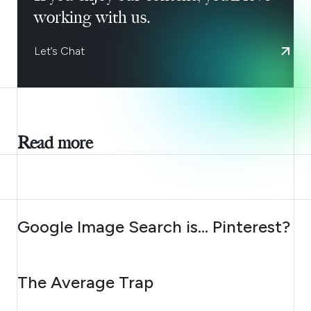
working with us.
Let’s Chat
Read more
AUGUST 7, 2026
Google Image Search is… Pinterest?
AUGUST 6, 2026
The Average Trap