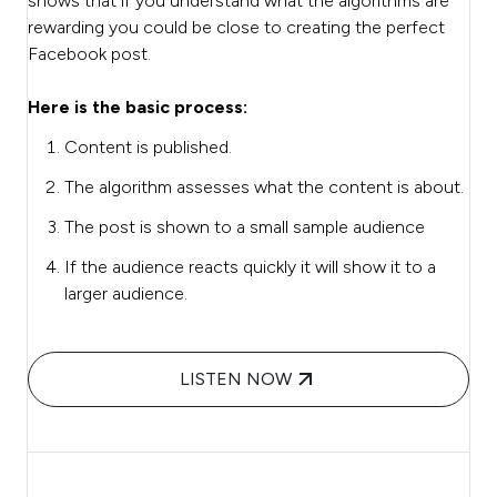
shows that if you understand what the algorithms are
rewarding you could be close to creating the perfect
Facebook post.
Here is the basic process:
Content is published.
The algorithm assesses what the content is about.
The post is shown to a small sample audience
If the audience reacts quickly it will show it to a
larger audience.
LISTEN NOW