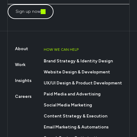
Sign up now
About
HOW WE CAN HELP
Brand Strategy & Identity Design
Work
Website Design & Development
Insights
UX/UI Design & Product Development
Paid Media and Advertising
Careers
Social Media Marketing
Content Strategy & Execution
Email Marketing & Automations