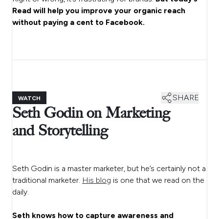
Read will help you improve your organic reach
without paying a cent to Facebook.
SHARE
WATCH
Seth Godin on Marketing
and Storytelling
Seth Godin is a master marketer, but he’s certainly not a
traditional marketer.
His blog
is one that we read on the
daily.
Seth knows how to capture awareness and