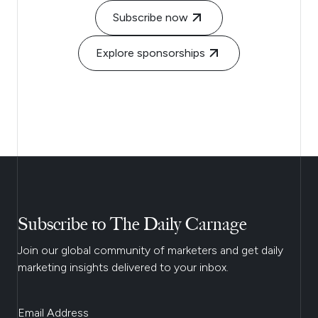
Subscribe now
Explore sponsorships
Subscribe to The Daily Carnage
Join our global community of marketers and get daily
marketing insights delivered to your inbox.