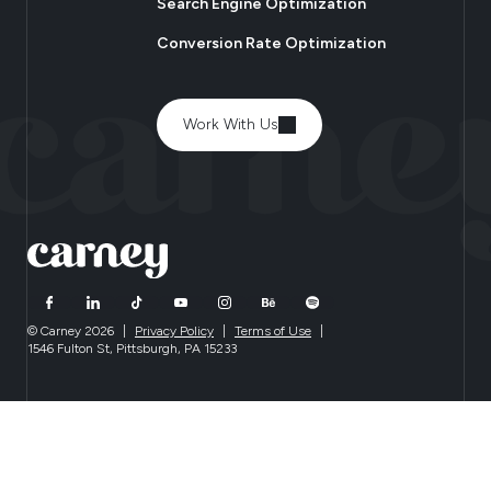
Search Engine Optimization
Conversion Rate Optimization
Work With Us
© Carney 2026
|
Privacy Policy
|
Terms of Use
|
1546 Fulton St, Pittsburgh, PA 15233