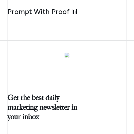
AUGUST 5, 2026
Prompt With Proof 📊
Get the best daily
marketing newsletter in
your inbox