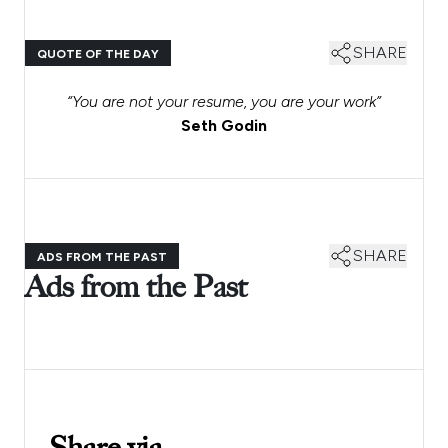
SHARE
QUOTE OF THE DAY
“You are not your resume, you are your work”
Seth Godin
SHARE
ADS FROM THE PAST
Ads from the Past