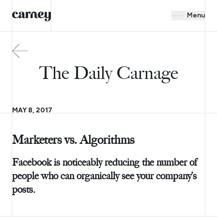
Menu
The Daily Carnage
MAY 8, 2017
Marketers vs. Algorithms
Facebook is noticeably reducing the number of
people who can organically see your company’s
posts.