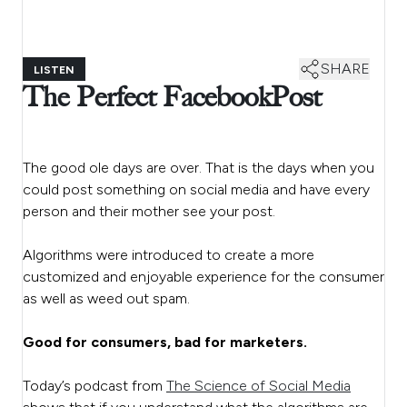
SHARE
LISTEN
The Perfect Facebook Post
The good ole days are over. That is the days when you
could post something on social media and have every
person and their mother see your post.
Algorithms were introduced to create a more
customized and enjoyable experience for the consumer
as well as weed out spam.
Good for consumers, bad for marketers.
Today’s podcast from
The Science of Social Media