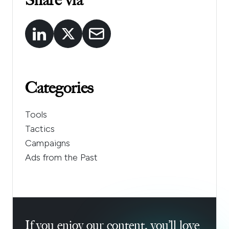
Share via
Categories
Tools
Tactics
Campaigns
Ads from the Past
If you enjoy our content, you’ll love