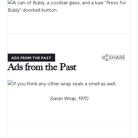
SHARE
ADS FROM THE PAST
Ads from the Past
Saran Wrap, 1970