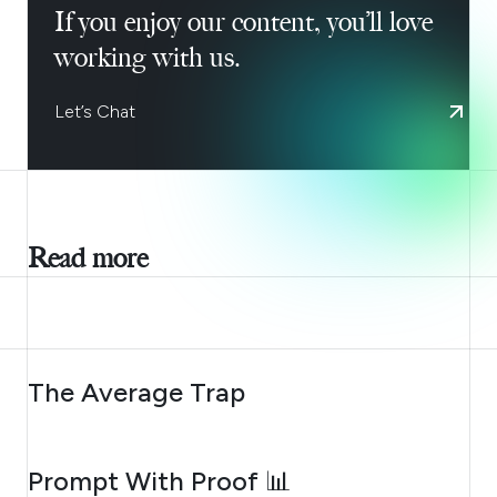
If you enjoy our content, you’ll love
working with us.
Let’s Chat
Read more
AUGUST 6, 2026
The Average Trap
AUGUST 5, 2026
Prompt With Proof 📊