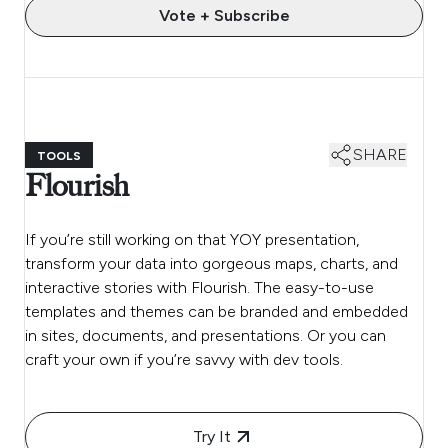
Vote + Subscribe
SHARE
TOOLS
Flourish
If you’re still working on that YOY presentation,
transform your data into gorgeous maps, charts, and
interactive stories with Flourish. The easy-to-use
templates and themes can be branded and embedded
in sites, documents, and presentations. Or you can
craft your own if you’re savvy with dev tools.
Try It