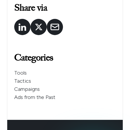
Share via
Categories
Tools
Tactics
Campaigns
Ads from the Past