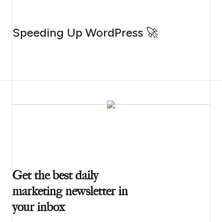
AUGUST 4, 2026
Speeding Up WordPress 🚀
Get the best daily
marketing newsletter in
your inbox