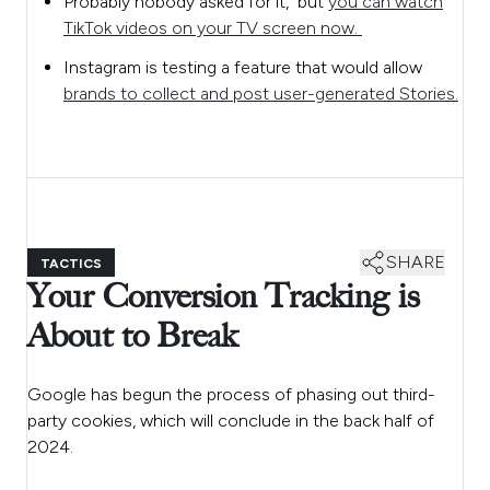
Probably nobody asked for it, but
you can watch
TikTok videos on your TV screen now.
Instagram is testing a feature that would allow
brands to collect and post user-generated Stories.
SHARE
TACTICS
Your Conversion Tracking is
About to Break
Google has begun the process of phasing out third-
party cookies, which will conclude in the back half of
2024.