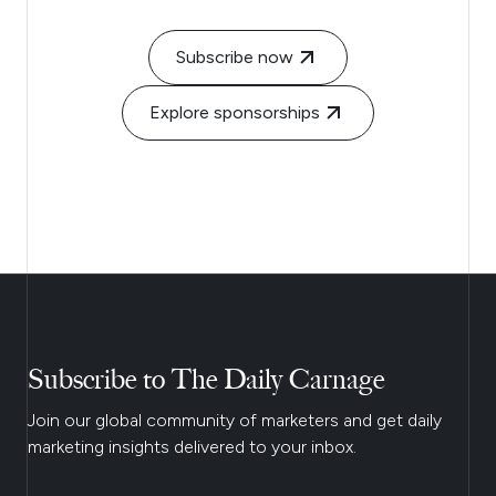
Subscribe now
Explore sponsorships
Subscribe to The Daily Carnage
Join our global community of marketers and get daily
marketing insights delivered to your inbox.