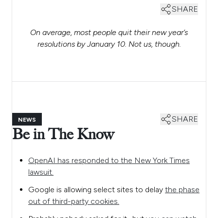
SHARE
On average, most people quit their new year’s
resolutions by January 10. Not us, though.
SHARE
NEWS
Be in The Know
OpenAI has responded to the New York Times
lawsuit.
Google is allowing select sites to delay
the phase
out of third-party cookies.