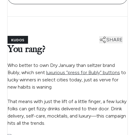
SHARE
KUDOS
You rang?
Who better to own Dry January than seltzer brand
Bubly, which sent
luxurious “press for Bubly” buttons
to
lucky winners in select cities today, just as verve for
new habits is waning.
That means with just the lift of a little finger, a few lucky
folks can get fizzy drinks delivered to their door. Drink
delivery, self-care, mocktails, and luxury—this campaign
hits all the trends.