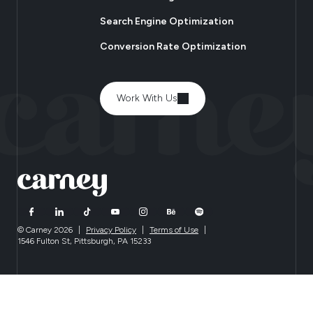
Search Engine Optimization
Conversion Rate Optimization
Work With Us
© Carney 2026
|
Privacy Policy
|
Terms of Use
|
1546 Fulton St, Pittsburgh, PA 15233