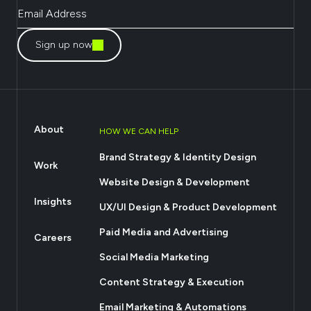
Sign up now
About
HOW WE CAN HELP
Brand Strategy & Identity Design
Work
Website Design & Development
Insights
UX/UI Design & Product Development
Paid Media and Advertising
Careers
Social Media Marketing
Content Strategy & Execution
Email Marketing & Automations