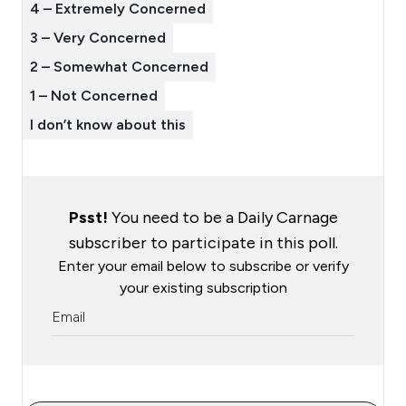
4 – Extremely Concerned
3 – Very Concerned
2 – Somewhat Concerned
1 – Not Concerned
I don’t know about this
Psst!
You need to be a Daily Carnage
subscriber to participate in this poll.
Enter your email below to subscribe or verify
your existing subscription