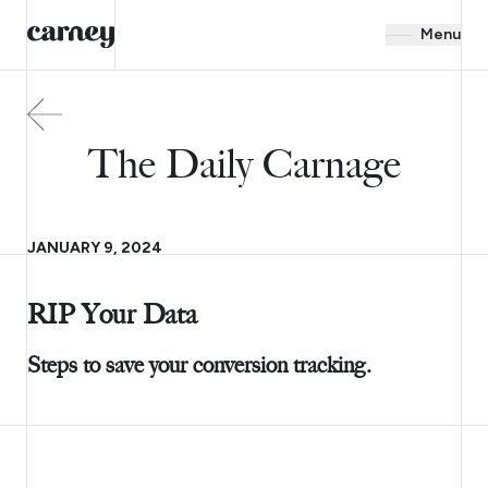
Menu
The Daily Carnage
JANUARY 9, 2024
RIP Your Data
Steps to save your conversion tracking.