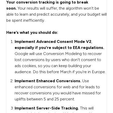
Your conversion tracking is going to break
soon.
Your results will suffer, the algorithm won’t be
able to learn and predict accurately, and your budget will
be spent inefficiently.
Here’s what you should do:
Implement Advanced Consent Mode V2
,
especially
if you’re subject to EEA regulations.
Google will use Conversion Modeling to recover
lost conversions by users who don’t consent to
ads cookies, so you can keep building your
audience. Do this before March if you’re in Europe.
Implement Enhanced Conversions.
Use
enhanced conversions for web and for leads to
recover conversions you would have missed for
uplifts between 5 and 25 percent.
Implement Server-Side Tracking.
This will