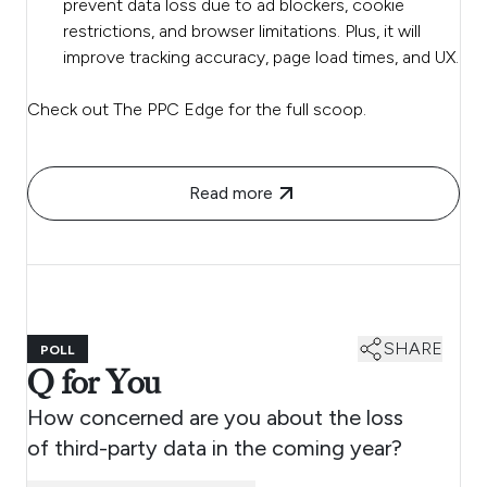
prevent data loss due to ad blockers, cookie
restrictions, and browser limitations. Plus, it will
improve tracking accuracy, page load times, and UX.
Check out The PPC Edge for the full scoop.
Read more
SHARE
POLL
Q for You
How concerned are you about the loss
of third-party data in the coming year?