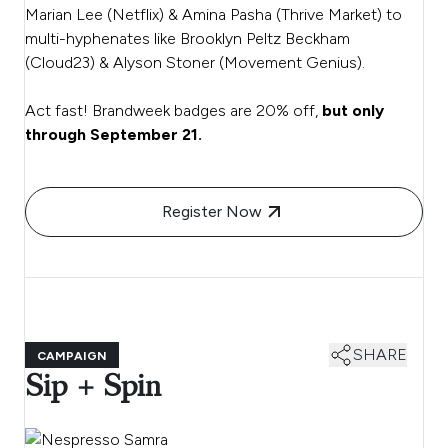
Marian Lee (Netflix) & Amina Pasha (Thrive Market) to
multi-hyphenates like Brooklyn Peltz Beckham
(Cloud23) & Alyson Stoner (Movement Genius).
Act fast! Brandweek badges are 20% off,
but only
through September 21.
Register Now
SHARE
CAMPAIGN
Sip + Spin