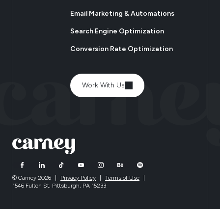
Email Marketing & Automations
Search Engine Optimization
Conversion Rate Optimization
Work With Us
© Carney 2026
|
Privacy Policy
|
Terms of Use
|
1546 Fulton St, Pittsburgh, PA 15233