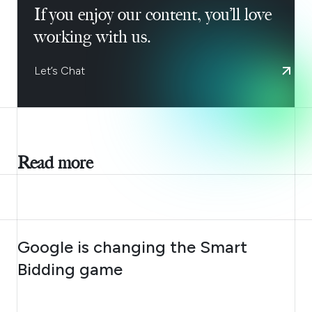
If you enjoy our content, you’ll love
working with us.
Let’s Chat
Read more
AUGUST 10, 2026
Google is changing the Smart
Bidding game