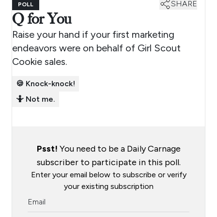
SHARE
POLL
Q for You
Raise your hand if your first marketing
endeavors were on behalf of Girl Scout
Cookie sales.
🍪 Knock-knock!
🤷 Not me.
Psst!
You need to be a Daily Carnage
subscriber to participate in this poll.
Enter your email below to subscribe or verify
your existing subscription