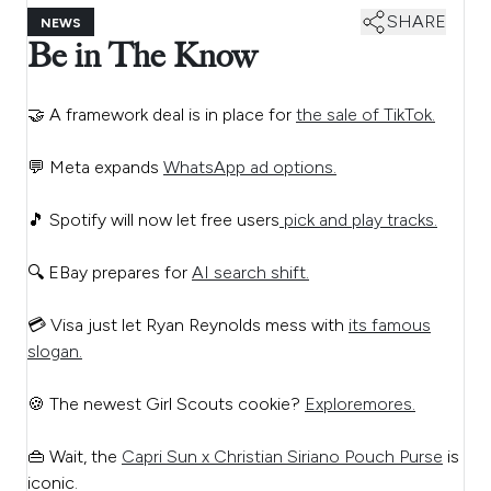
SHARE
NEWS
Be in The Know
🤝 A framework deal is in place for
the sale of TikTok.
💬 Meta expands
WhatsApp ad options.
🎵 Spotify will now let free users
pick and play tracks.
🔍 EBay prepares for
AI search shift.
💳 Visa just let Ryan Reynolds mess with
its famous
slogan.
🍪 The newest Girl Scouts cookie?
Exploremores.
👜 Wait, the
Capri Sun x Christian Siriano Pouch Purse
is
iconic.