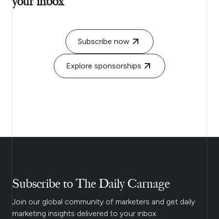
your inbox
Subscribe now
Explore sponsorships
Subscribe to The Daily Carnage
Join our global community of marketers and get daily
marketing insights delivered to your inbox.