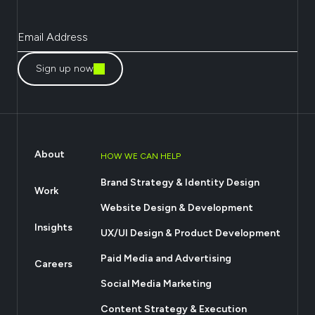
Sign up now
About
HOW WE CAN HELP
Brand Strategy & Identity Design
Work
Website Design & Development
Insights
UX/UI Design & Product Development
Paid Media and Advertising
Careers
Social Media Marketing
Content Strategy & Execution