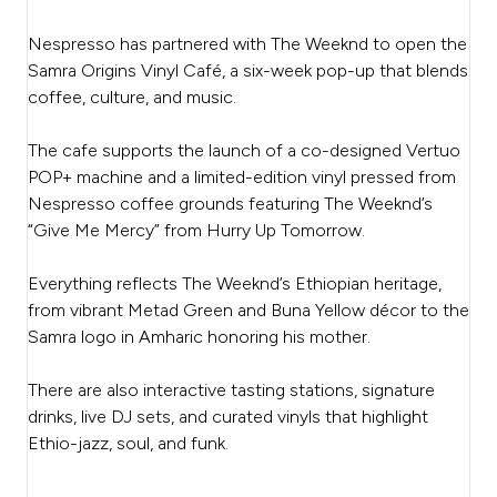
Nespresso has partnered with The Weeknd to open the
Samra Origins Vinyl Café, a six-week pop-up that blends
coffee, culture, and music.
The cafe supports the launch of a co-designed Vertuo
POP+ machine and a limited-edition vinyl pressed from
Nespresso coffee grounds featuring The Weeknd’s
“Give Me Mercy” from Hurry Up Tomorrow.
Everything reflects The Weeknd’s Ethiopian heritage,
from vibrant Metad Green and Buna Yellow décor to the
Samra logo in Amharic honoring his mother.
There are also interactive tasting stations, signature
drinks, live DJ sets, and curated vinyls that highlight
Ethio-jazz, soul, and funk.