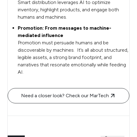
Smart distribution leverages AI to optimize
inventory, highlight products, and engage both
humans and machines.
Promotion: From messages to machine-
mediated influence
Promotion must persuade humans and be
discoverable by machines. It’s all about structured,
legible assets, a strong brand footprint, and
narratives that resonate emotionally while feeding
AI.
Need a closer look? Check our MarTech