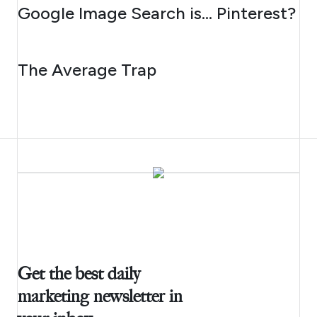
AUGUST 7, 2026
Google Image Search is… Pinterest?
AUGUST 6, 2026
The Average Trap
Get the best daily
marketing newsletter in