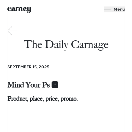
Menu
The Daily Carnage
SEPTEMBER 15, 2025
Mind Your Ps 🅿️
Product, place, price, promo.