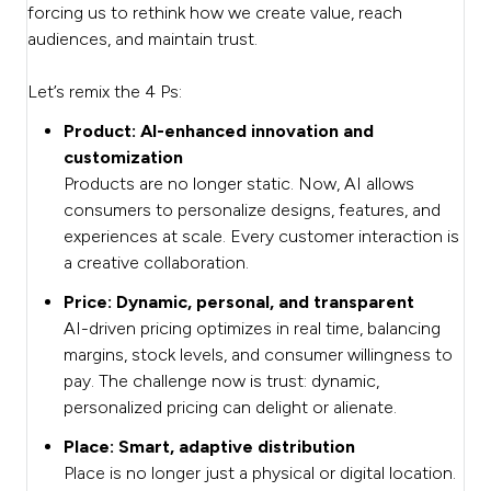
forcing us to rethink how we create value, reach
audiences, and maintain trust.
Let’s remix the 4 Ps:
Product: AI-enhanced innovation and
customization
Products are no longer static. Now, AI allows
consumers to personalize designs, features, and
experiences at scale. Every customer interaction is
a creative collaboration.
Price: Dynamic, personal, and transparent
AI-driven pricing optimizes in real time, balancing
margins, stock levels, and consumer willingness to
pay. The challenge now is trust: dynamic,
personalized pricing can delight or alienate.
Place: Smart, adaptive distribution
Place is no longer just a physical or digital location.