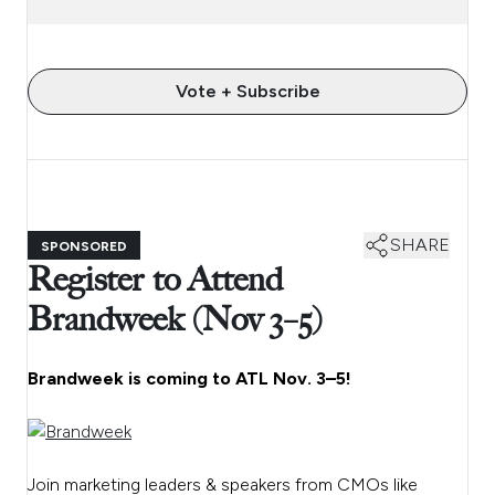
Vote + Subscribe
SHARE
SPONSORED
Register to Attend
Brandweek (Nov 3–5)
Brandweek is coming to ATL Nov. 3–5!
Join marketing leaders & speakers from CMOs like