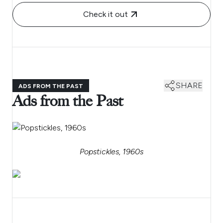
Check it out
SHARE
ADS FROM THE PAST
Ads from the Past
Popstickles, 1960s