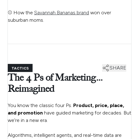
⚾ How the
Savannah Bananas brand
won over
suburban moms.
SHARE
TACTICS
The 4 Ps of Marketing…
Reimagined
You know the classic four Ps.
Product, price, place,
and promotion
have guided marketing for decades. But
we’re in a new era.
Algorithms, intelligent agents, and real-time data are