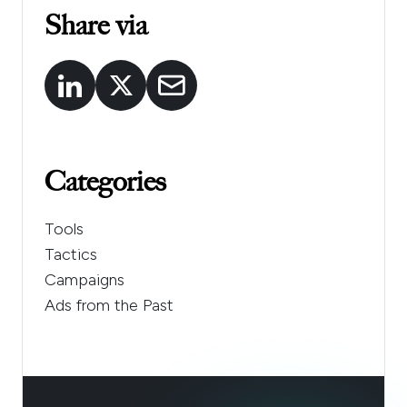
Share via
Categories
Tools
Tactics
Campaigns
Ads from the Past