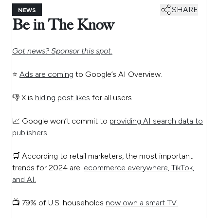
SHARE
NEWS
Be in The Know
Got news? Sponsor this spot.
⭐
Ads are coming
to Google’s AI Overview.
👎 X is
hiding post likes
for all users.
📈 Google won’t commit to
providing AI search data to
publishers.
🛒 According to retail marketers, the most important
trends for 2024 are:
ecommerce everywhere, TikTok,
and AI.
📺 79% of U.S. households
now own a smart TV.