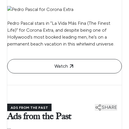
Pedro Pascal stars in “La Vida Más Fina (The Finest
Life)” for Corona Extra, and despite being one of
Hollywood’s most booked leading men, he’s on a
permanent beach vacation in this whirlwind universe.
Watch
SHARE
ADS FROM THE PAST
Ads from the Past