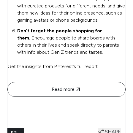
with curated products for different needs, and give
them new ideas for their online presence, such as
gaming avatars or phone backgrounds.
Don’t forget the people shopping for
them.
Encourage people to share boards with
others in their lives and speak directly to parents
with info about Gen Z trends and tastes.
Get the insights from Pinterest’s full report.
Read more
SHARE
POLL