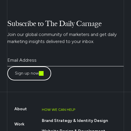
Subscribe to The Daily Carnage
Join our global community of marketers and get daily
marketing insights delivered to your inbox.
Sign up now
About
HOW WE CAN HELP
Brand Strategy & Identity Design
Work