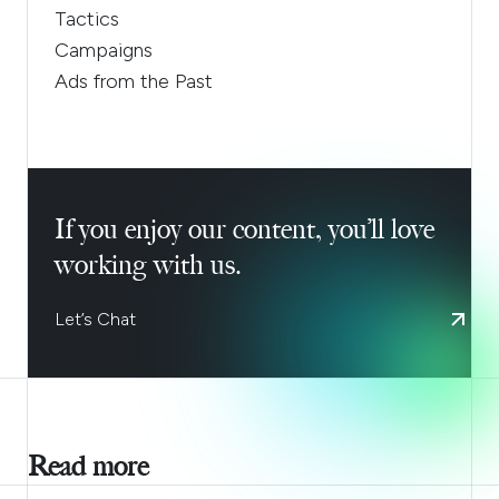
Tactics
Campaigns
Ads from the Past
If you enjoy our content, you’ll love
working with us.
Let’s Chat
Read more