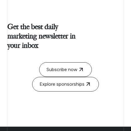
Get the best daily
marketing newsletter in
your inbox
Subscribe now
Explore sponsorships