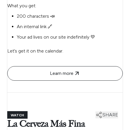
What you get:
200 characters 📣
An internal link 🔗
Your ad lives on our site indefinitely 💛
Let’s get it on the calendar.
Learn more
SHARE
WATCH
La Cerveza Más Fina