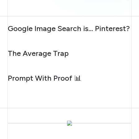
AUGUST 7, 2026
Google Image Search is… Pinterest?
AUGUST 6, 2026
The Average Trap
AUGUST 5, 2026
Prompt With Proof 📊