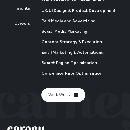
Website Design & Development
Insights
UX/UI Design & Product Development
Paid Media and Advertising
Careers
Social Media Marketing
Content Strategy & Execution
Email Marketing & Automations
Search Engine Optimization
Conversion Rate Optimization
Work With Us