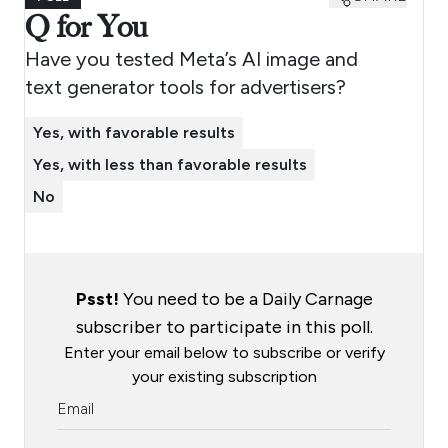
Q for You
Have you tested Meta’s AI image and
text generator tools for advertisers?
Yes, with favorable results
Yes, with less than favorable results
No
Psst!
You need to be a Daily Carnage
subscriber to participate in this poll.
Enter your email below to subscribe or verify
your existing subscription