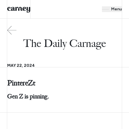
Menu
The Daily Carnage
MAY 22, 2024
PintereZt
Gen Z is pinning.