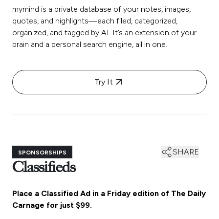
mymind is a private database of your notes, images,
quotes, and highlights—each filed, categorized,
organized, and tagged by AI. It’s an extension of your
brain and a personal search engine, all in one.
Try It
SHARE
SPONSORSHIPS
Classifieds
Place a Classified Ad in a Friday edition of The Daily
Carnage for just $99.