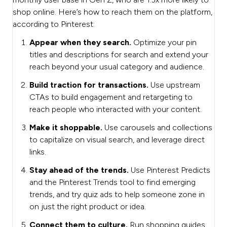
shop online. Here’s how to reach them on the platform,
according to Pinterest:
Appear when they search.
Optimize your pin
titles and descriptions for search and extend your
reach beyond your usual category and audience.
Build traction for transactions.
Use upstream
CTAs to build engagement and retargeting to
reach people who interacted with your content.
Make it shoppable.
Use carousels and collections
to capitalize on visual search, and leverage direct
links.
Stay ahead of the trends.
Use Pinterest Predicts
and the Pinterest Trends tool to find emerging
trends, and try quiz ads to help someone zone in
on just the right product or idea.
Connect them to culture.
Run shopping guides