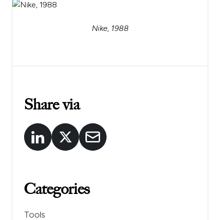
Nike, 1988
Share via
Categories
Tools