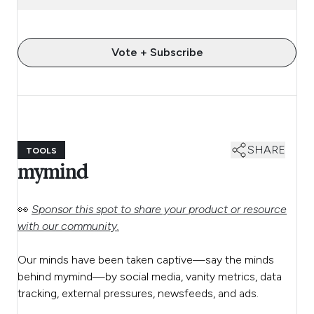
Vote + Subscribe
SHARE
TOOLS
mymind
👀
Sponsor this spot to share your product or resource
with our community.
Our minds have been taken captive—say the minds
behind mymind—by social media, vanity metrics, data
tracking, external pressures, newsfeeds, and ads.