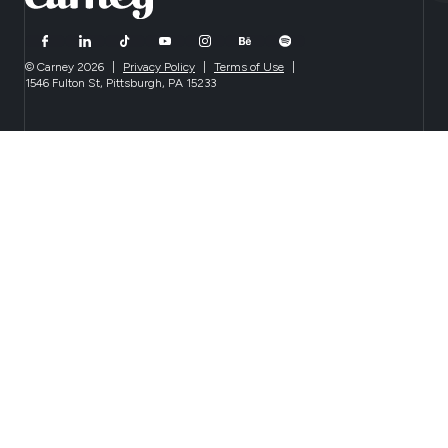
© Carney 2026
|
Privacy Policy
|
Terms of Use
|
1546 Fulton St, Pittsburgh, PA 15233