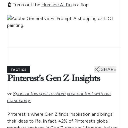
🤖 Turns out the
Humane AI Pin
is a flop.
SHARE
TACTICS
Pinterest’s Gen Z Insights
👀
Sponsor this spot to share your content with our
community.
Pinterest is where Gen Z finds inspiration and brings
their ideas to life. In fact, 42% of Pinterest’s global
monthly user base in Gen Z, who are 1.3x more likely to