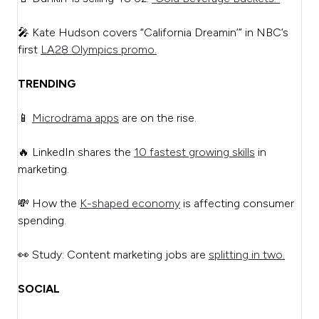
🎤 Kate Hudson covers “California Dreamin’” in NBC’s
first
LA28 Olympics promo.
TRENDING
📱
Microdrama apps
are on the rise.
🔥 LinkedIn shares the
10 fastest growing skills
in
marketing.
💸 How the
K-shaped economy
is affecting consumer
spending.
👀 Study: Content marketing jobs are
splitting in two.
SOCIAL