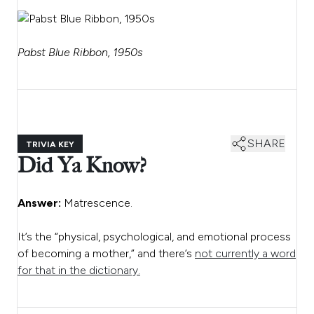
Pabst Blue Ribbon, 1950s
SHARE
TRIVIA KEY
Did Ya Know?
Answer:
Matrescence.
It’s the “physical, psychological, and emotional process
of becoming a mother,” and there’s
not currently a word
for that in the dictionary.