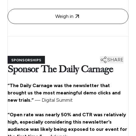
Weigh in
SHARE
SPONSORSHIPS
Sponsor The Daily Carnage
“The Daily Carnage was the newsletter that
brought us the most meaningful demo clicks and
new trials.”
— Digital Summit
“Open rate was nearly 50% and CTR was relatively
high, especially considering this newsletter’s
audience was likely being exposed to our event for