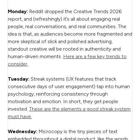
Monday:
Reddit dropped the Creative Trends 2026
report, and (refreshingly) it’s all about engaging real
people, real conversations, and real communities. The
idea is that, as audiences become more fragmented and
more skeptical of slick and polished advertising,
standout creative will be rooted in authenticity and
human-driven moments.
Here are a few key trends to
consider.
Tuesday:
Streak systems (UX features that track
consecutive days of user engagement) tap into human
psychology, reinforcing consistency through
motivation and emotion. In short, they get people
invested.
These are the elements a good streak system
must have.
Wednesday:
Microcopy is the tiny pieces of text
embedded throughout a digital product, like the words