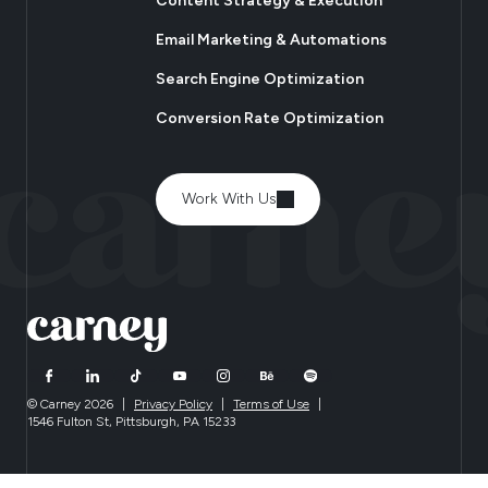
Content Strategy & Execution
Email Marketing & Automations
Search Engine Optimization
Conversion Rate Optimization
Work With Us
© Carney 2026
|
Privacy Policy
|
Terms of Use
|
1546 Fulton St, Pittsburgh, PA 15233