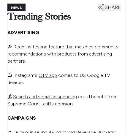
SHARE
NEWS
Trending Stories
ADVERTISING
🔎 Reddit is testing feature that
matches community
recommendations with products
from advertising
partners.
📺 Instagram’s
CTV app
comes to US Google TV
devices.
💰
Search and social ad spending
could benefit from
Supreme Court tariffs decision.
CAMPAIGNS
🥤 Dunkin’ is selling 48 oz.
“Cold Beverage Buckets.”