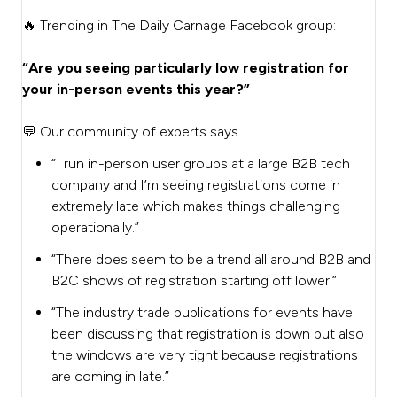
🔥 Trending in The Daily Carnage Facebook group:
“Are you seeing particularly low registration for
your in-person events this year?”
💬 Our community of experts says…
“I run in-person user groups at a large B2B tech
company and I’m seeing registrations come in
extremely late which makes things challenging
operationally.”
“There does seem to be a trend all around B2B and
B2C shows of registration starting off lower.”
“The industry trade publications for events have
been discussing that registration is down but also
the windows are very tight because registrations
are coming in late.”