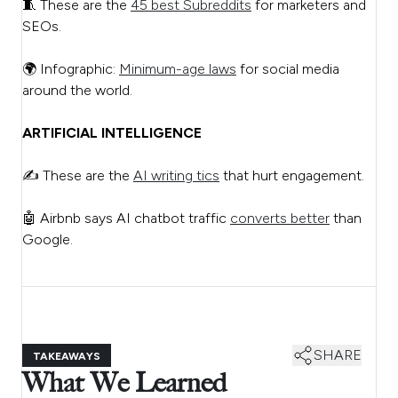
🧵 These are the
45 best Subreddits
for marketers and
SEOs.
🌍 Infographic:
Minimum-age laws
for social media
around the world.
ARTIFICIAL INTELLIGENCE
✍️ These are the
AI writing tics
that hurt engagement.
🤖 Airbnb says AI chatbot traffic
converts better
than
Google.
SHARE
TAKEAWAYS
What We Learned