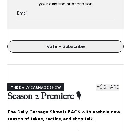
your existing subscription
Vote + Subscribe
SHARE
THE DAILY CARNAGE SHOW
Season 2 Premiere 🎙️
The Daily Carnage Show is BACK with a whole new
season of takes, tactics, and shop talk.