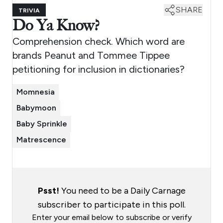
SHARE
TRIVIA
Do Ya Know?
Comprehension check. Which word are
brands Peanut and Tommee Tippee
petitioning for inclusion in dictionaries?
Momnesia
Babymoon
Baby Sprinkle
Matrescence
Psst!
You need to be a Daily Carnage
subscriber to participate in this poll.
Enter your email below to subscribe or verify