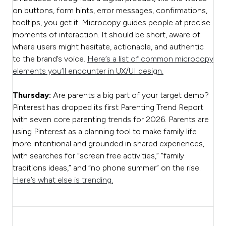
on buttons, form hints, error messages, confirmations,
tooltips, you get it. Microcopy guides people at precise
moments of interaction. It should be short, aware of
where users might hesitate, actionable, and authentic
to the brand’s voice.
Here’s a list of common microcopy
elements you’ll encounter in UX/UI design.
Thursday:
Are parents a big part of your target demo?
Pinterest has dropped its first Parenting Trend Report
with seven core parenting trends for 2026. Parents are
using Pinterest as a planning tool to make family life
more intentional and grounded in shared experiences,
with searches for “screen free activities,” “family
traditions ideas,” and “no phone summer” on the rise.
Here’s what else is trending.