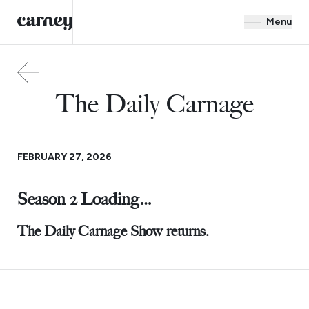
Menu
The Daily Carnage
FEBRUARY 27, 2026
Season 2 Loading…
The Daily Carnage Show returns.