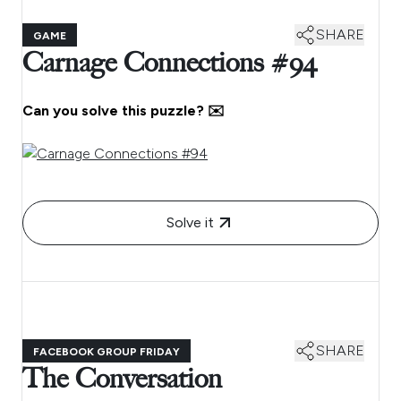
SHARE
GAME
Carnage Connections #94
Can you solve this puzzle? ✉️
Solve it
SHARE
FACEBOOK GROUP FRIDAY
The Conversation