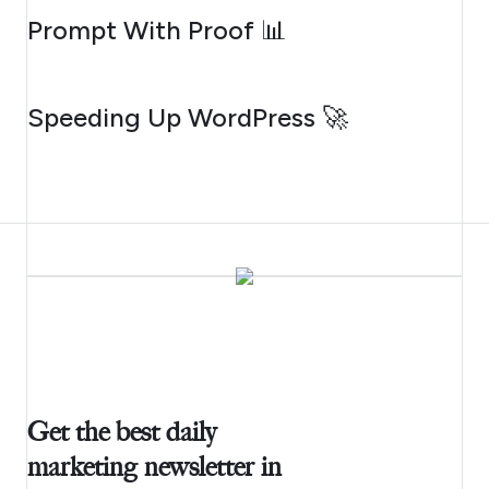
AUGUST 5, 2026
Prompt With Proof 📊
AUGUST 4, 2026
Speeding Up WordPress 🚀
Get the best daily
marketing newsletter in