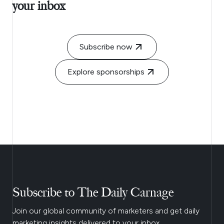
your inbox
Subscribe now
Explore sponsorships
Subscribe to The Daily Carnage
Join our global community of marketers and get daily
marketing insights delivered to your inbox.