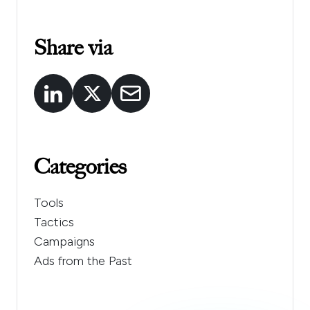
Share via
Categories
Tools
Tactics
Campaigns
Ads from the Past