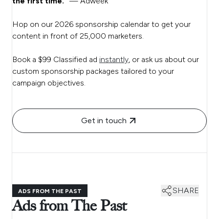
the first time.”
— Adweek
Hop on our 2026 sponsorship calendar to get your
content in front of 25,000 marketers.
Book a $99 Classified ad
instantly
, or ask us about our
custom sponsorship packages tailored to your
campaign objectives.
Get in touch
SHARE
ADS FROM THE PAST
Ads from The Past