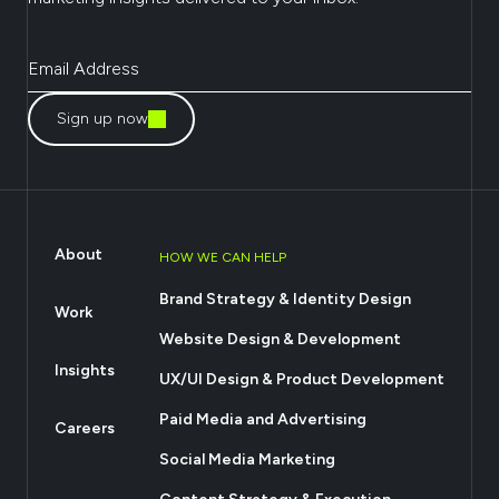
Sign up now
About
HOW WE CAN HELP
Brand Strategy & Identity Design
Work
Website Design & Development
Insights
UX/UI Design & Product Development
Paid Media and Advertising
Careers
Social Media Marketing