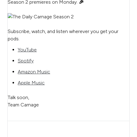
Season 2 premieres on Monday.
🎉
Subscribe, watch, and listen wherever you get your
pods.
YouTube
Spotify
Amazon Music
Apple Music
Talk soon,
Team Carnage