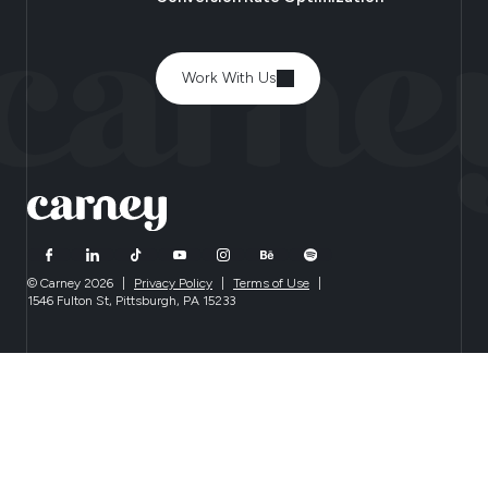
Work With Us
© Carney 2026
|
Privacy Policy
|
Terms of Use
|
1546 Fulton St, Pittsburgh, PA 15233