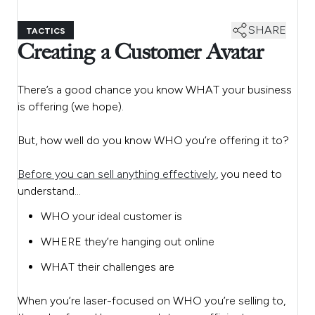
SHARE
TACTICS
Creating a Customer Avatar
There’s a good chance you know WHAT your business
is offering (we hope).
But, how well do you know WHO you’re offering it to?
Before you can sell anything effectively
, you need to
understand…
WHO your ideal customer is
WHERE they’re hanging out online
WHAT their challenges are
When you’re laser-focused on WHO you’re selling to,