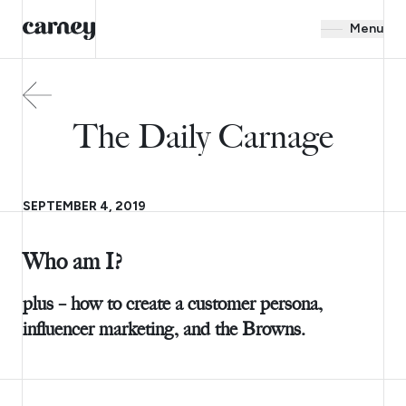
Menu
The Daily Carnage
SEPTEMBER 4, 2019
Who am I?
plus – how to create a customer persona,
influencer marketing, and the Browns.