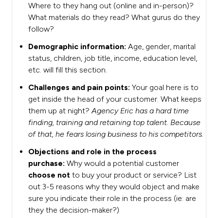
Where to they hang out (online and in-person)?
What materials do they read? What gurus do they
follow?
Demographic information:
Age, gender, marital
status, children, job title, income, education level,
etc. will fill this section.
Challenges and pain points:
Your goal here is to
get inside the head of your customer. What keeps
them up at night?
Agency Eric has a hard time
finding, training and retaining top talent. Because
of that, he fears losing business to his competitors.
Objections and role in the process
purchase:
Why would a potential customer
choose not
to buy your product or service? List
out 3-5 reasons why they would object and make
sure you indicate their role in the process (ie: are
they the decision-maker?)