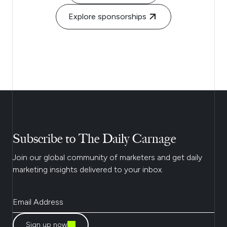
Explore sponsorships
Subscribe to The Daily Carnage
Join our global community of marketers and get daily
marketing insights delivered to your inbox.
Sign up now