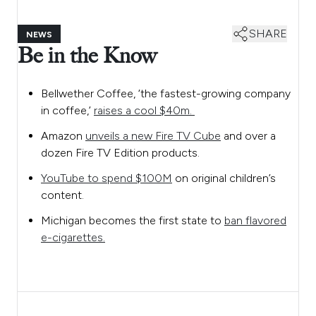
SHARE
NEWS
Be in the Know
Bellwether Coffee, ‘the fastest-growing company
in coffee,’
raises a cool $40m.
Amazon
unveils a new Fire TV Cube
and over a
dozen Fire TV Edition products.
YouTube to spend $100M
on original children’s
content.
Michigan becomes the first state to
ban flavored
e-cigarettes.