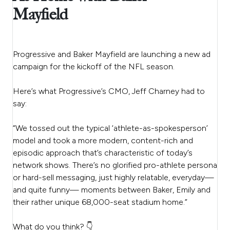
Mayfield
Progressive and Baker Mayfield are launching a new ad
campaign for the kickoff of the NFL season.
Here’s what Progressive’s CMO, Jeff Charney had to
say:
“We tossed out the typical ‘athlete-as-spokesperson’
model and took a more modern, content-rich and
episodic approach that’s characteristic of today’s
network shows. There’s no glorified pro-athlete persona
or hard-sell messaging, just highly relatable, everyday—
and quite funny— moments between Baker, Emily and
their rather unique 68,000-seat stadium home.”
What do you think? 👇