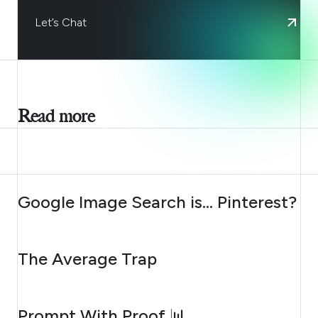
Let’s Chat
Read more
AUGUST 7, 2026
Google Image Search is… Pinterest?
AUGUST 6, 2026
The Average Trap
AUGUST 5, 2026
Prompt With Proof 📊