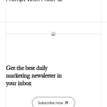
Get the best daily
marketing newsletter in
your inbox
Subscribe now