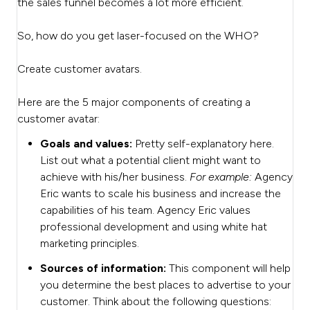
the sales funnel becomes a lot more efficient.
So, how do you get laser-focused on the WHO?
Create customer avatars.
Here are the 5 major components of creating a
customer avatar:
Goals and values:
Pretty self-explanatory here.
List out what a potential client might want to
achieve with his/her business.
For example:
Agency
Eric wants to scale his business and increase the
capabilities of his team. Agency Eric values
professional development and using white hat
marketing principles.
Sources of information:
This component will help
you determine the best places to advertise to your
customer. Think about the following questions: