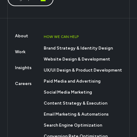
About
HOW WE CAN HELP
Brand Strategy & Identity Design
Work
Website Design & Development
Insights
UX/UI Design & Product Development
Paid Media and Advertising
Careers
Social Media Marketing
Content Strategy & Execution
Email Marketing & Automations
Search Engine Optimization
Conversion Rate Optimization