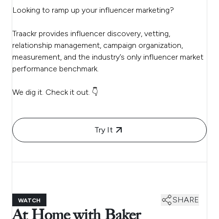
Looking to ramp up your influencer marketing?
Traackr provides influencer discovery, vetting,
relationship management, campaign organization,
measurement, and the industry’s only influencer market
performance benchmark.
We dig it. Check it out. 👇
Try It
SHARE
WATCH
At Home with Baker