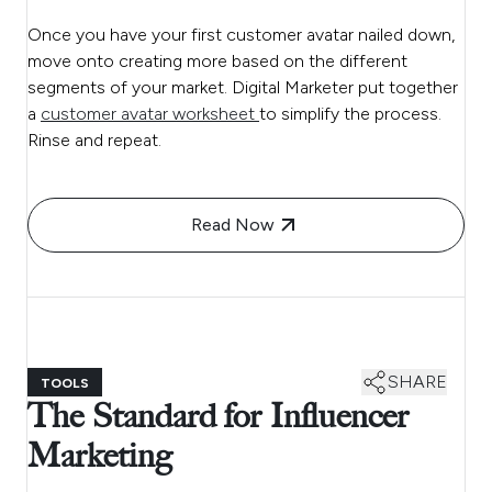
Once you have your first customer avatar nailed down,
move onto creating more based on the different
segments of your market. Digital Marketer put together
a
customer avatar worksheet
to simplify the process.
Rinse and repeat.
Read Now
SHARE
TOOLS
The Standard for Influencer
Marketing