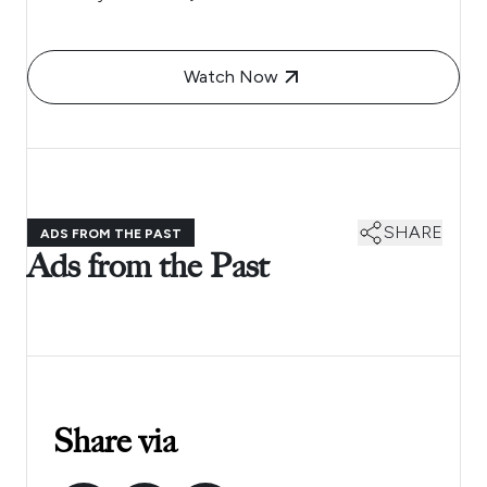
Watch Now
SHARE
ADS FROM THE PAST
Ads from the Past
Share via