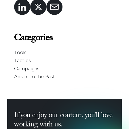
Categories
Tools
Tactics
Campaigns
Ads from the Past
If you enjoy our content, you’ll love
working with us.