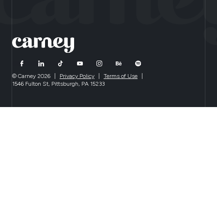
© Carney 2026
|
Privacy Policy
|
Terms of Use
|
1546 Fulton St, Pittsburgh, PA 15233