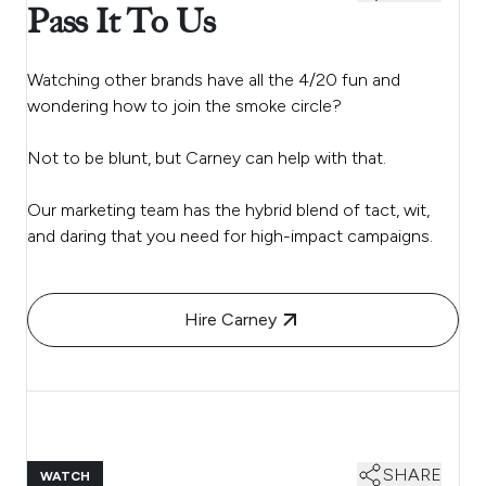
Pass It To Us
Watching other brands have all the 4/20 fun and
wondering how to join the smoke circle?
Not to be blunt, but Carney can help with that.
Our marketing team has the hybrid blend of tact, wit,
and daring that you need for high-impact campaigns.
Hire Carney
SHARE
WATCH