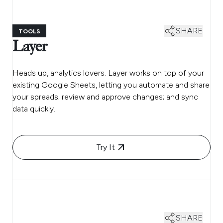
SHARE
TOOLS
Layer
Heads up, analytics lovers. Layer works on top of your
existing Google Sheets, letting you automate and share
your spreads; review and approve changes; and sync
data quickly.
Try It
SHARE