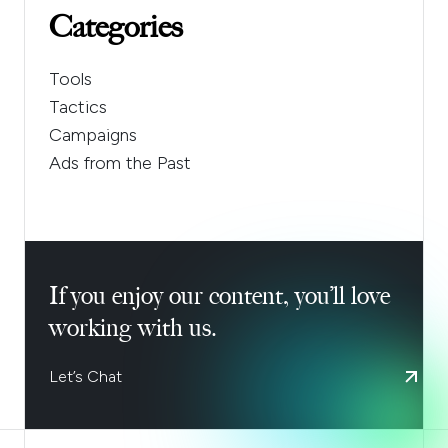
Categories
Tools
Tactics
Campaigns
Ads from the Past
If you enjoy our content, you’ll love
working with us.
Let’s Chat