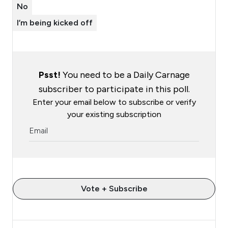
No
I’m being kicked off
Psst!
You need to be a Daily Carnage
subscriber to participate in this poll.
Enter your email below to subscribe or verify
your existing subscription
Vote + Subscribe