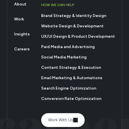
About
HOW WE CAN HELP
Brand Strategy & Identity Design
Work
Website Design & Development
Insights
UX/UI Design & Product Development
Paid Media and Advertising
Careers
Social Media Marketing
Content Strategy & Execution
Email Marketing & Automations
Search Engine Optimization
Conversion Rate Optimization
Work With Us