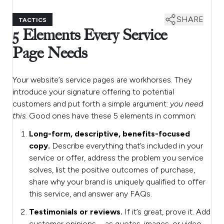
SHARE
TACTICS
5 Elements Every Service
Page Needs
Your website’s service pages are workhorses. They
introduce your signature offering to potential
customers and put forth a simple argument:
you need
this.
Good ones have these 5 elements in common:
Long-form, descriptive, benefits-focused
copy.
Describe everything that’s included in your
service or offer, address the problem you service
solves, list the positive outcomes of purchase,
share why your brand is uniquely qualified to offer
this service, and answer any FAQs.
Testimonials or reviews.
If it’s great, prove it. Add
customer opinions—as quotes, images, or video—