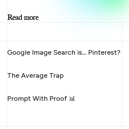
Read more
AUGUST 7, 2026
Google Image Search is… Pinterest?
AUGUST 6, 2026
The Average Trap
AUGUST 5, 2026
Prompt With Proof 📊