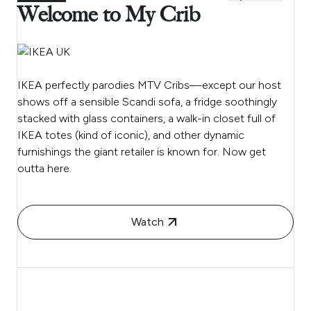
Welcome to My Crib
IKEA perfectly parodies MTV Cribs—except our host
shows off a sensible Scandi sofa, a fridge soothingly
stacked with glass containers, a walk-in closet full of
IKEA totes (kind of iconic), and other dynamic
furnishings the giant retailer is known for. Now get
outta here.
Watch