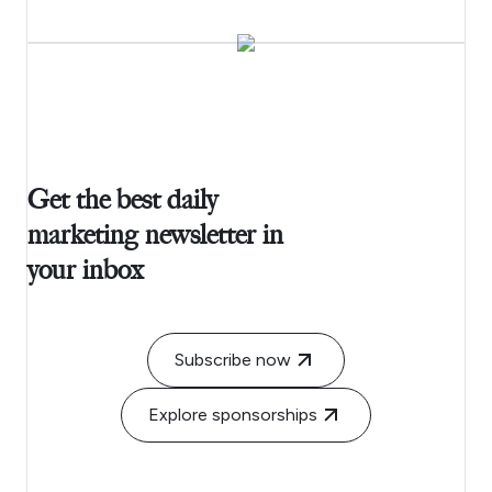
Get the best daily
marketing newsletter in
your inbox
Subscribe now
Explore sponsorships