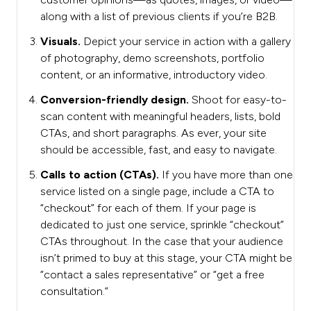
along with a list of previous clients if you’re B2B.
Visuals.
Depict your service in action with a gallery
of photography, demo screenshots, portfolio
content, or an informative, introductory video.
Conversion-friendly design.
Shoot for easy-to-
scan content with meaningful headers, lists, bold
CTAs, and short paragraphs. As ever, your site
should be accessible, fast, and easy to navigate.
Calls to action (CTAs).
If you have more than one
service listed on a single page, include a CTA to
“checkout” for each of them. If your page is
dedicated to just one service, sprinkle “checkout”
CTAs throughout. In the case that your audience
isn’t primed to buy at this stage, your CTA might be
“contact a sales representative” or “get a free
consultation.”