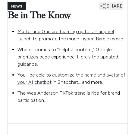
SHARE
NEWS
Be in The Know
Mattel and Gap are teaming up for an apparel
launch
to promote the much-hyped Barbie movie.
When it comes to “helpful content,” Google
prioritizes page experience.
Here’s the updated
guidance.
You’ll be able to
customize the name and avatar of
your AI chatbot
in Snapchat… and more.
The Wes Anderson TikTok trend
is ripe for brand
participation.