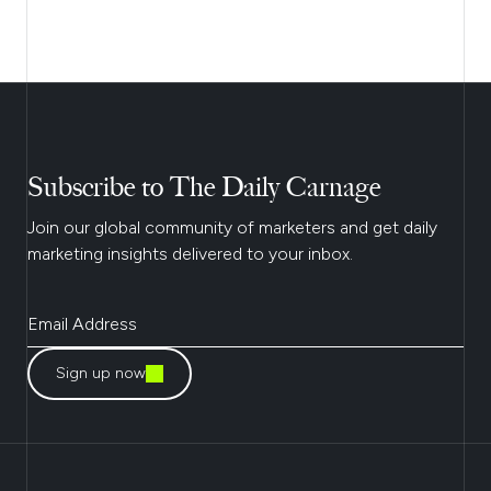
Subscribe to The Daily Carnage
Join our global community of marketers and get daily
marketing insights delivered to your inbox.
Sign up now