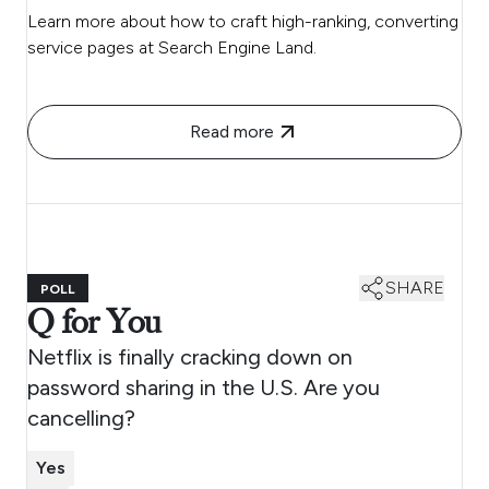
Learn more about how to craft high-ranking, converting
service pages at Search Engine Land.
Read more
SHARE
POLL
Q for You
Netflix is finally cracking down on
password sharing in the U.S. Are you
cancelling?
Yes