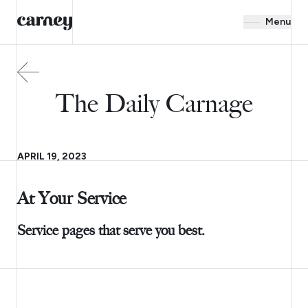
Menu
The Daily Carnage
APRIL 19, 2023
At Your Service
Service pages that serve you best.