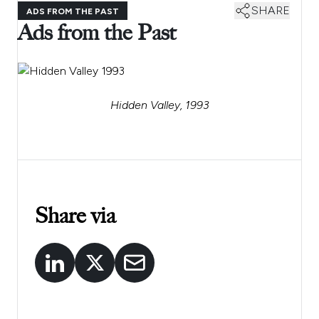
SHARE
ADS FROM THE PAST
Ads from the Past
Hidden Valley, 1993
Share via