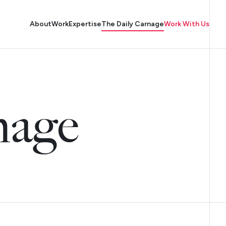
About
Work
Expertise
The Daily Carnage
Work With Us
nage