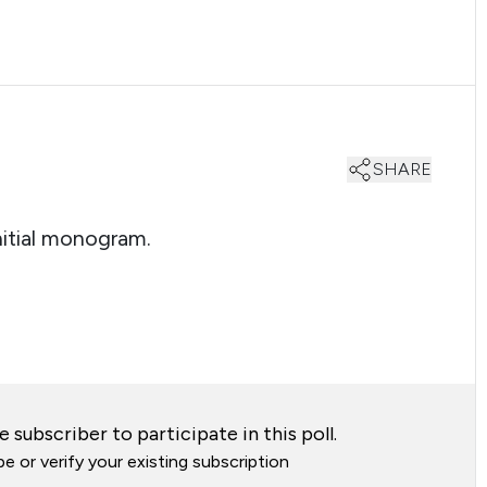
SHARE
nitial monogram.
 subscriber to participate in this poll.
e or verify your existing subscription