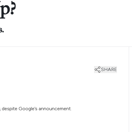
p?
s.
SHARE
s
despite Google’s announcement.