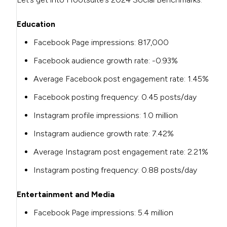
Education
Facebook Page impressions: 817,000
Facebook audience growth rate: -0.93%
Average Facebook post engagement rate: 1.45%
Facebook posting frequency: 0.45 posts/day
Instagram profile impressions: 1.0 million
Instagram audience growth rate: 7.42%
Average Instagram post engagement rate: 2.21%
Instagram posting frequency: 0.88 posts/day
Entertainment and Media
Facebook Page impressions: 5.4 million