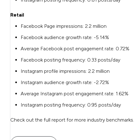
Retail
Facebook Page impressions:
2.2 million
Facebook audience growth rate:
-5.14%
Average Facebook post engagement rate:
0.72%
Facebook posting frequency:
0.33 posts/day
Instagram profile impressions:
2.2 million
Instagram audience growth rate:
-2.72%
Average Instagram post engagement rate:
1.62%
Instagram posting frequency:
0.95 posts/day
Check out the full report for more industry benchmarks.