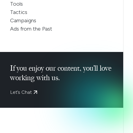
Tools
Tactics
Campaigns
Ads from the Past
If you enjoy our content, you’ll love
working with us.
Let’s Chat