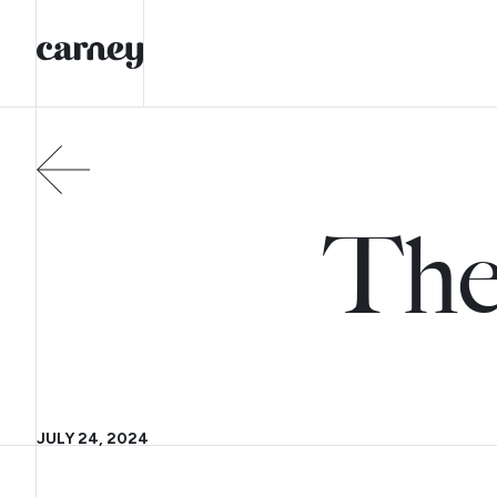
The
JULY 24, 2024