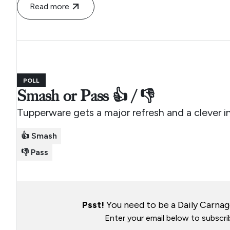
Read more
POLL
Smash or Pass 👍 / 👎
Tupperware gets a major refresh and a clever i
👍 Smash
👎 Pass
Psst!
You need to be a Daily Carnage
Enter your email below to subscrib