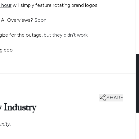
 hour
will simply feature rotating brand logos.
s AI Overviews?
Soon.
gize for the outage,
but they didn’t work.
SHARE
 Industry
nity.