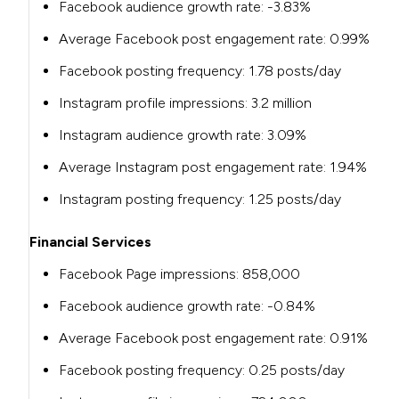
Facebook audience growth rate: -3.83%
Average Facebook post engagement rate: 0.99%
Facebook posting frequency: 1.78 posts/day
Instagram profile impressions: 3.2 million
Instagram audience growth rate: 3.09%
Average Instagram post engagement rate: 1.94%
Instagram posting frequency: 1.25 posts/day
Financial Services
Facebook Page impressions: 858,000
Facebook audience growth rate: -0.84%
Average Facebook post engagement rate: 0.91%
Facebook posting frequency: 0.25 posts/day