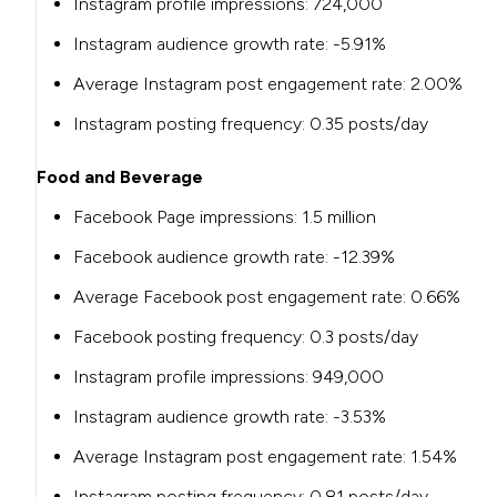
Instagram profile impressions: 724,000
Instagram audience growth rate: -5.91%
Average Instagram post engagement rate: 2.00%
Instagram posting frequency: 0.35 posts/day
Food and Beverage
Facebook Page impressions:
1.5 million
Facebook audience growth rate:
-12.39%
Average Facebook post engagement rate:
0.66%
Facebook posting frequency:
0.3 posts/day
Instagram profile impressions:
949,000
Instagram audience growth rate:
-3.53%
Average Instagram post engagement rate:
1.54%
Instagram posting frequency:
0.81 posts/day