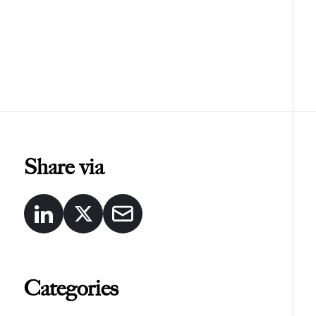
Share via
Categories