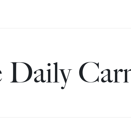
 Daily Car