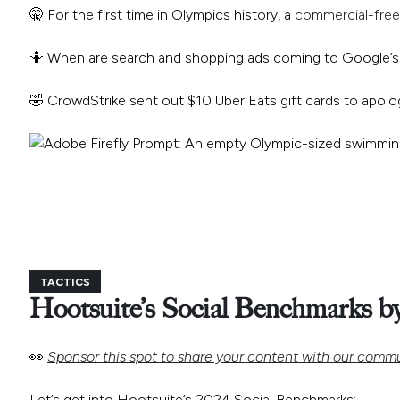
🤫 For the first time in Olympics history, a
commercial-free
🤷 When are search and shopping ads coming to Google’
🤣 CrowdStrike sent out $10 Uber Eats gift cards to apolo
TACTICS
Hootsuite’s Social Benchmarks by
👀
Sponsor this spot to share your content with our commu
Let’s get into Hootsuite’s 2024 Social Benchmarks: