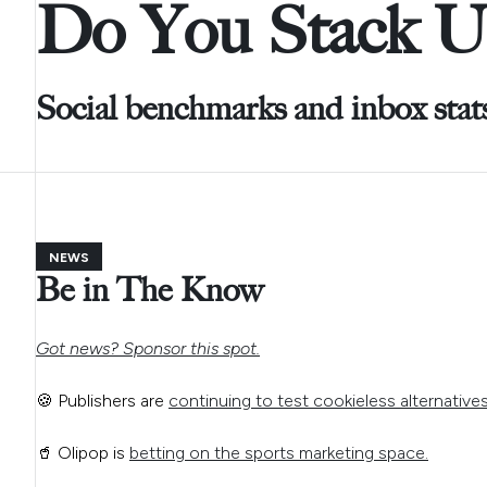
Do You Stack U
Social benchmarks and inbox stat
NEWS
Be in The Know
Got news? Sponsor this spot.
🍪 Publishers are
continuing to test cookieless alternative
🥤 Olipop is
betting on the sports marketing space.