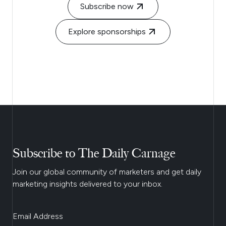
Subscribe now
Explore sponsorships
Subscribe to The Daily Carnage
Join our global community of marketers and get daily
marketing insights delivered to your inbox.