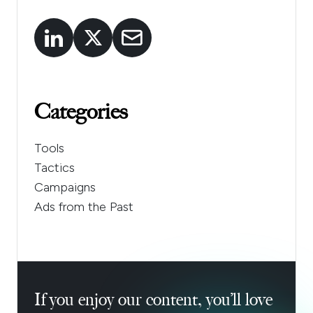
Categories
Tools
Tactics
Campaigns
Ads from the Past
If you enjoy our content, you’ll love