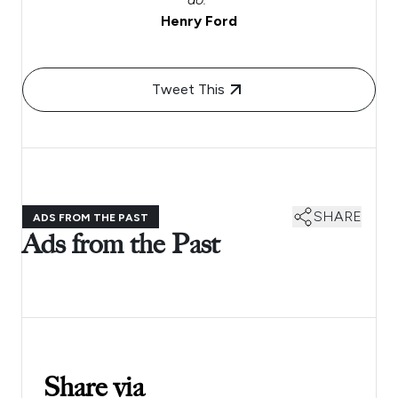
Henry Ford
Tweet This
SHARE
ADS FROM THE PAST
Ads from the Past
Share via