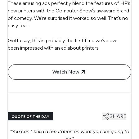
These amusing ads perfectly blend the features of HP’s
new printers with the Computer Show’s awkward brand
of comedy. We’re surprised it worked so well. That’s no
easy feat.
Gotta say, this is probably the first time we’ve ever
been impressed with an ad about printers.
Watch Now
SHARE
QUOTE OF THE DAY
“
You can’t build a reputation on what you are going to
do.
”