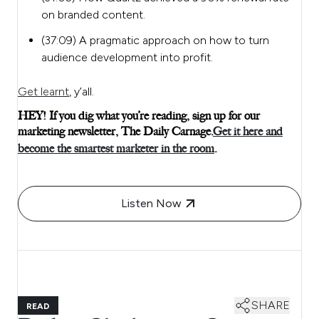
on branded content.
(37:09) A pragmatic approach on how to turn
audience development into profit.
Get learnt
, y’all.
HEY! If you dig what you’re reading, sign up for our
marketing newsletter, The Daily Carnage.
Get it here and
become the smartest marketer in the room
.
Listen Now
SHARE
READ