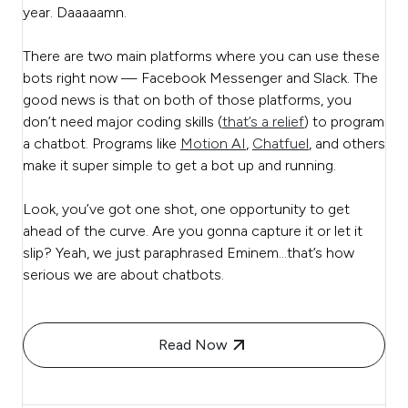
year. Daaaaamn.
There are two main platforms where you can use these
bots right now — Facebook Messenger and Slack. The
good news is that on both of those platforms, you
don’t need major coding skills (
that’s a relief
) to program
a chatbot. Programs like
Motion AI
,
Chatfuel
, and others
make it super simple to get a bot up and running.
Look, you’ve got one shot, one opportunity to get
ahead of the curve. Are you gonna capture it or let it
slip? Yeah, we just paraphrased Eminem…that’s how
serious we are about chatbots.
Read Now