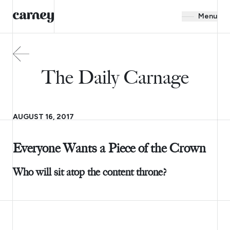
Menu
The Daily Carnage
AUGUST 16, 2017
Everyone Wants a Piece of the Crown
Who will sit atop the content throne?