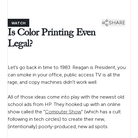
SHARE
WATCH
Is Color Printing Even
Legal?
Let’s go back in time to 1983. Reagan is President, you
can smoke in your office, public access TV is all the
rage, and copy machines didn’t work well.
All of those ideas come into play with the newest old
school ads from HP. They hooked up with an online
show called the “
Computer Show
” (which has a cult
following in tech circles) to create their new,
(intentionally) poorly-produced, new ad spots.