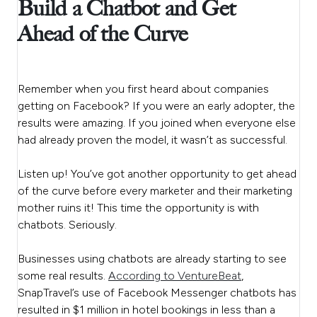
Build a Chatbot and Get
Ahead of the Curve
Remember when you first heard about companies
getting on Facebook? If you were an early adopter, the
results were amazing. If you joined when everyone else
had already proven the model, it wasn’t as successful.
Listen up! You’ve got another opportunity to get ahead
of the curve before every marketer and their marketing
mother ruins it! This time the opportunity is with
chatbots. Seriously.
Businesses using chatbots are already starting to see
some real results.
According to VentureBeat
,
SnapTravel’s use of Facebook Messenger chatbots has
resulted in $1 million in hotel bookings in less than a