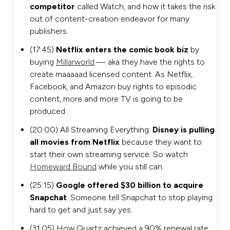
competitor
called Watch, and how it takes the risk
out of
content-creation endeavor for many
publishers.
(17:45)
Netflix enters the comic book biz
by
buying
Millarworld
— aka they have the rights to
create maaaaad licensed content. As Netflix,
Facebook, and Amazon buy rights to episodic
content, more and more TV is going to be
produced.
(20:00) All Streaming Everything:
Disney is pulling
all movies from Netflix
because they want to
start their own streaming service. So watch
Homeward Bound
while you still can.
(
25:15)
Google offered $30 billion to acquire
Snapchat
. Someone tell Snapchat to stop playing
hard to get and just say yes.
(31:05) How Quartz achieved a 90% renewal rate