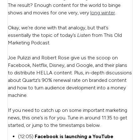
The result? Enough content for the world to binge
shows and movies for one very, very
long winter
.
Okay, we’re done with that analogy, but that’s
essentially the topic of today’s
Listen
from This Old
Marketing Podcast.
Joe Pulizzi and Robert Rose give us the scoop on
Facebook, Netflix, Disney, and Google, and their plans
to distribute HELLA content. Plus, in-depth discussions
about Quartz’s 90% renewal rate on branded content
and how to turn audience development into a money
machine.
If you need to catch up on some important marketing
news, this one’s is for you. Tune in around 11:35 to get
started, or jump to the timestamps below.
(12:05)
Facebook is launching a YouTube