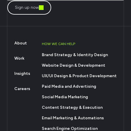
Sign up now
About
HOW WE CAN HELP
Brand Strategy & Identity Design
Work
Website Design & Development
Insights
UX/UI Design & Product Development
Paid Media and Advertising
Careers
Social Media Marketing
Content Strategy & Execution
Email Marketing & Automations
Search Engine Optimization