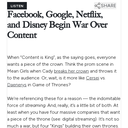
SHARE
LISTEN
Facebook, Google, Netflix,
and Disney Begin War Over
Content
When “Content is King”, as the saying goes, everyone
wants a piece of the crown. Think the prom scene in
Mean Girls when Cady
breaks her crown
and throws it
to the audience. Or, wait, is it more like
Cersei
vs.
Daenerys
in Game of Thrones?
We’re referencing these for a reason — the indomitable
force of
streaming
. And, really, it’s a little bit of both. At
least when you have four massive
companies that want
a piece of the throne (see: digital streaming). It’s not so
much a war, but four “Kings” building their own thrones.