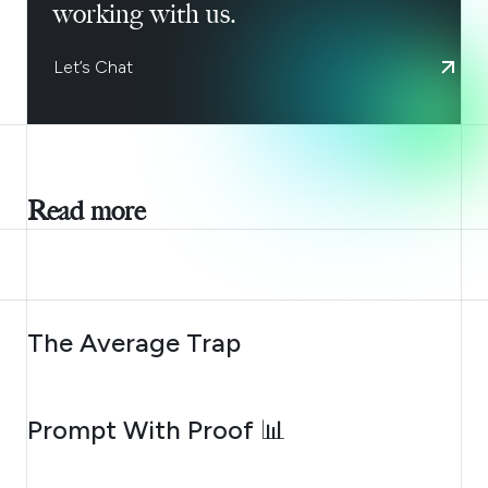
working with us.
Let’s Chat
Read more
AUGUST 6, 2026
The Average Trap
AUGUST 5, 2026
Prompt With Proof 📊