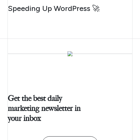
AUGUST 4, 2026
Speeding Up WordPress 🚀
Get the best daily
marketing newsletter in
your inbox