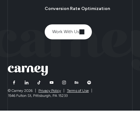
Conversion Rate Optimization
Work With Us
© Carney 2026
|
Privacy Policy
|
Terms of Use
|
1546 Fulton St, Pittsburgh, PA 15233