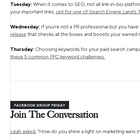
Tuesday:
When it comes to SEO, not all link-in-bio platform
your important links,
opt for one of Search Engine Land’s T
Wednesday:
If you’re not a PR professional but you have 
release
that checks all the boxes and boosts your earned m
Thursday:
Choosing keywords for your paid search campai
these 5 common PPC keyword challenges.
FACEBOOK GROUP FRIDAY
Join The Conversation
Leah asked
, “How do you shine a light on marketing wins in