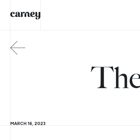
The
MARCH 16, 2023