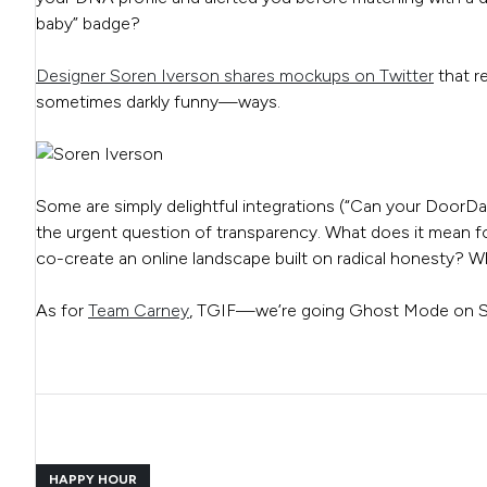
baby” badge?
Designer Soren Iverson shares mockups on Twitter
that r
sometimes darkly funny—ways.
Some are simply delightful integrations (“Can your DoorDash
the urgent question of transparency. What does it mean for
co-create an online landscape built on radical honesty? Wh
As for
Team Carney
, TGIF—we’re going Ghost Mode on S
HAPPY HOUR