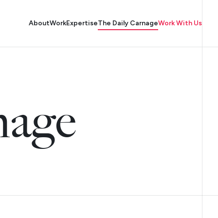
About
Work
Expertise
The Daily Carnage
Work With Us
nage