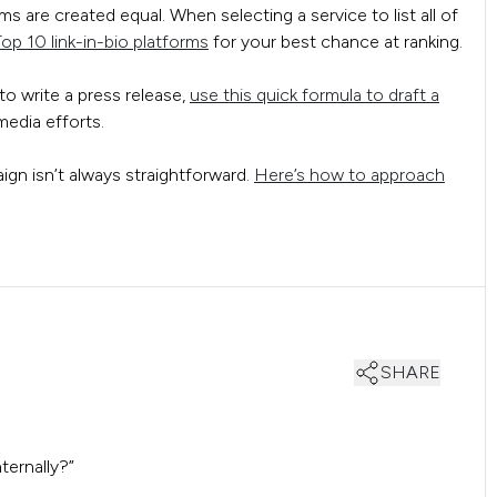
s are created equal. When selecting a service to list all of
op 10 link-in-bio platforms
for your best chance at ranking.
to write a press release,
use this quick formula to draft a
edia efforts.
gn isn’t always straightforward.
Here’s how to approach
SHARE
ternally?”