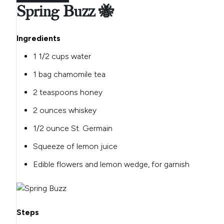
Spring Buzz 🐝
Ingredients
1 1/2 cups water
1 bag chamomile tea
2 teaspoons honey
2 ounces whiskey
1/2 ounce St. Germain
Squeeze of lemon juice
Edible flowers and lemon wedge, for garnish
Steps