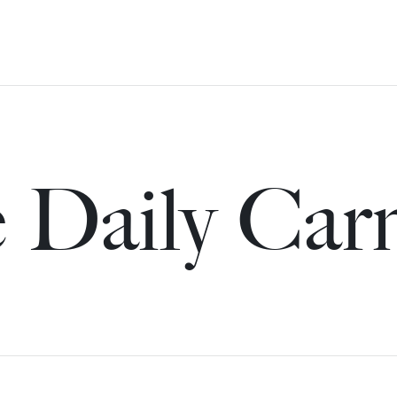
 Daily Car