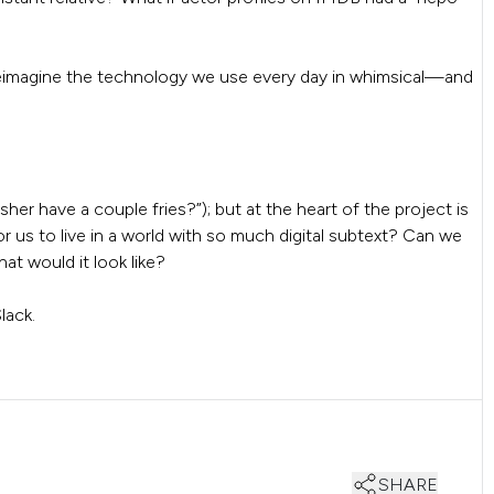
eimagine the technology we use every day in whimsical—and
er have a couple fries?”); but at the heart of the project is
 us to live in a world with so much digital subtext? Can we
at would it look like?
lack.
SHARE