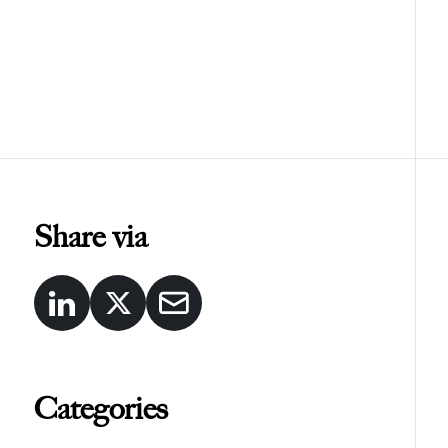
Share via
Categories