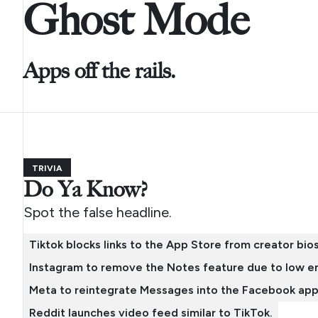
Ghost Mode
Apps off the rails.
TRIVIA
Do Ya Know?
Spot the false headline.
Tiktok blocks links to the App Store from creator bios
Instagram to remove the Notes feature due to low 
Meta to reintegrate Messages into the Facebook app
Reddit launches video feed similar to TikTok.