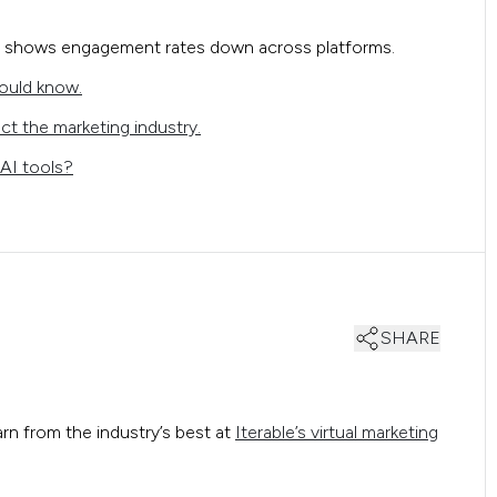
shows engagement rates down across platforms.
ould know.
ct the marketing industry.
AI tools?
SHARE
arn from the industry’s best at
Iterable’s virtual marketing