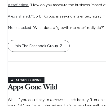
Assaf asked
, “How do you measure the business impact of 
Alexis shared
, “Colibri Group is seeking a talented, highly 
Monica asked
, “What does a “growth marketer” really do?”
Join The Facebook Group
WHAT WE'RE LOVING
Apps Gone Wild
What if you could pay to
remove
a user’s beauty filter on 
your DNA profile and alerted you before matching with a di