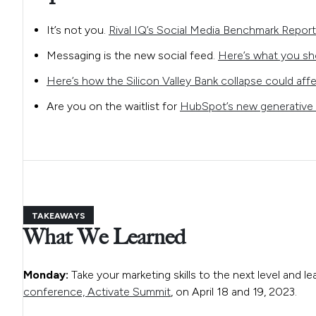
It’s not you.
Rival IQ’s Social Media Benchmark Report
Messaging is the new social feed.
Here’s what you sh
Here’s how the Silicon Valley Bank collapse could affe
Are you on the waitlist for
HubSpot’s new generative 
TAKEAWAYS
What We Learned
Monday:
Take your marketing skills to the next level and le
conference, Activate Summit
, on April 18 and 19, 2023.