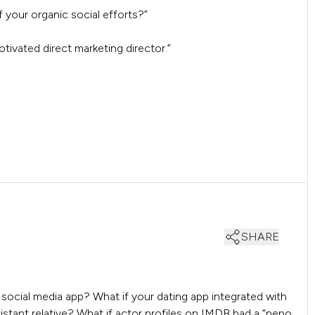
your organic social efforts?”
motivated direct marketing director.”
SHARE
a social media app? What if your dating app integrated with
stant relative? What if actor profiles on IMDB had a “nepo