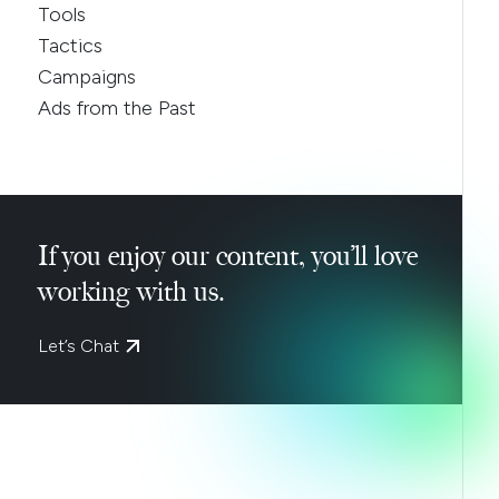
Tools
Tactics
Campaigns
Ads from the Past
If you enjoy our content, you’ll love
working with us.
Let’s Chat