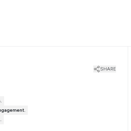
SHARE
.
engagement.
.