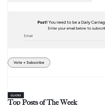
Psst!
You need to be a Daily Carnage
Enter your email below to subscrib
Vote + Subscribe
CLICKS
Top Posts of The Week