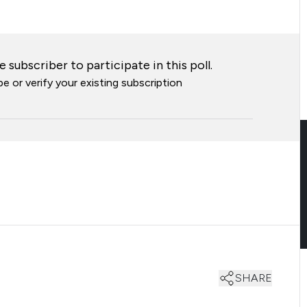
 subscriber to participate in this poll.
e or verify your existing subscription
SHARE