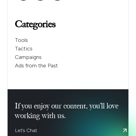
Categories
Tools
Tactics
Campaigns
Ads from the Past
If you enjoy our content, you’ll love
working with us.
Let’s Chat