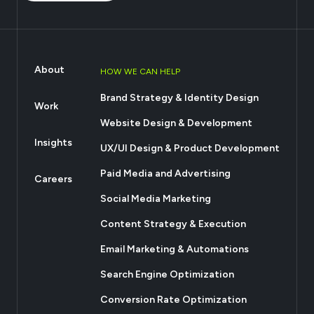
About
HOW WE CAN HELP
Brand Strategy & Identity Design
Work
Website Design & Development
Insights
UX/UI Design & Product Development
Paid Media and Advertising
Careers
Social Media Marketing
Content Strategy & Execution
Email Marketing & Automations
Search Engine Optimization
Conversion Rate Optimization