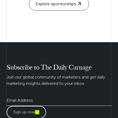
Explore sponsorships
Subscribe to The Daily Carnage
Join our global community of marketers and get daily
marketing insights delivered to your inbox.
Sign up now