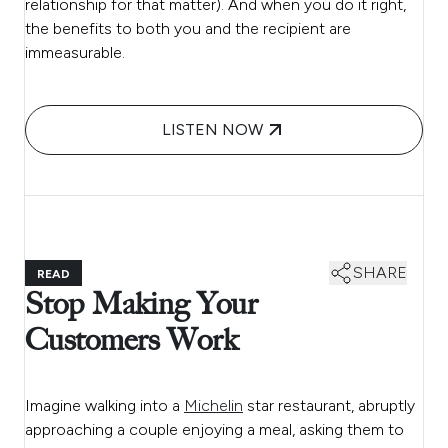
relationship for that matter). And when you do it right,
the benefits to both you and the recipient are
immeasurable.
LISTEN NOW
SHARE
READ
Stop Making Your
Customers Work
Imagine walking into a
Michelin
star restaurant, abruptly
approaching a couple enjoying a meal, asking them to