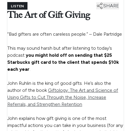
SHARE
LISTEN
The Art of Gift Giving
“Bad gifters are often careless people.” – Dale Partridge
This may sound harsh but after listening to today’s
podcast
you might hold off on sending that $25
Starbucks gift card to the client that spends $10k
each year
.
John Ruhlin is the king of good gifts. He’s also the
author of the book
Giftology: The Art and Science of
Using Gifts to Cut Through the Noise, Increase
Referrals, and Strengthen Retention
John explains how gift giving is one of the most
impactful actions you can take in your business (for any