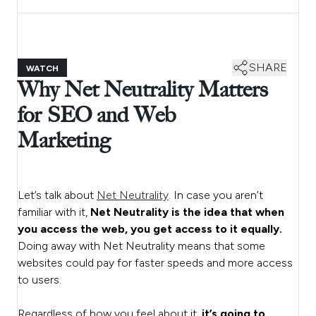
SHARE
WATCH
Why Net Neutrality Matters
for SEO and Web
Marketing
Let’s talk about
Net Neutrality
. In case you aren’t
familiar with it,
Net Neutrality is the idea that when
you access the web, you get access to it equally.
Doing away with Net Neutrality means that some
websites could pay for faster speeds and more access
to users.
Regardless of how you feel about it,
it’s going to