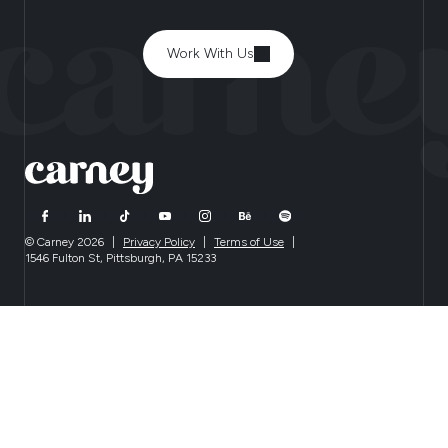
Work With Us
© Carney 2026
|
Privacy Policy
|
Terms of Use
|
1546 Fulton St, Pittsburgh, PA 15233