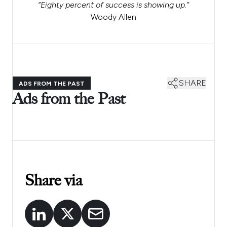
“Eighty percent of success is showing up.”
Woody Allen
SHARE
ADS FROM THE PAST
Ads from the Past
Share via