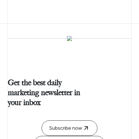
Get the best daily
marketing newsletter in
your inbox
Subscribe now