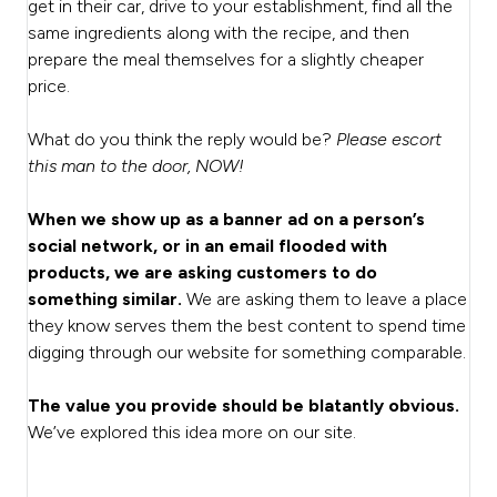
get in their car, drive to your establishment, find all the
same ingredients along with the recipe, and then
prepare the meal themselves for a slightly cheaper
price.
What do you think the reply would be?
Please escort
this man to the door, NOW!
When we show up as a banner ad on a person’s
social network, or in an email flooded with
products, we are asking customers to do
something similar.
We are asking them to leave a place
they know serves them the best content to spend time
digging through our website for something comparable.
The value you provide should be blatantly obvious.
We’ve explored this idea more on our site.