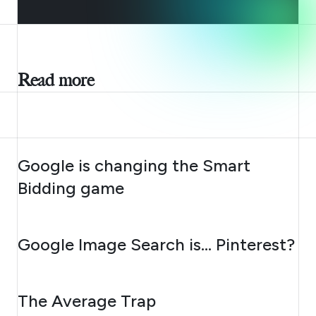
Read more
AUGUST 10, 2026
Google is changing the Smart
Bidding game
AUGUST 7, 2026
Google Image Search is… Pinterest?
AUGUST 6, 2026
The Average Trap