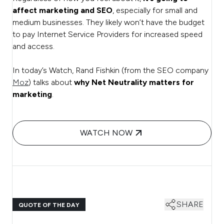
affect marketing and SEO
, especially for small and
medium businesses. They likely won’t have the budget
to pay Internet Service Providers for increased speed
and access.
In today’s Watch, Rand Fishkin (from the SEO company
Moz
) talks about
why Net Neutrality matters for
marketing
.
WATCH NOW
SHARE
QUOTE OF THE DAY