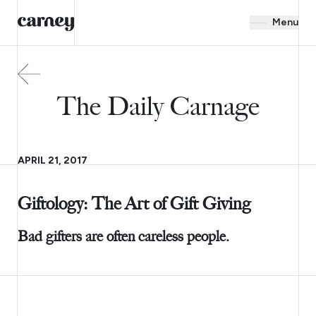
Menu
The Daily Carnage
APRIL 21, 2017
Giftology: The Art of Gift Giving
Bad gifters are often careless people.