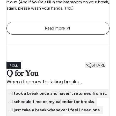
it out. (And if you’re still in the bathroom on your break,
again, please wash your hands. Thx.)
Read More
SHARE
POLL
Q for You
When it comes to taking breaks…
…I took a break once and haven’t returned from it.
…I schedule time on my calendar for breaks.
…I just take a break whenever I feel I need one.