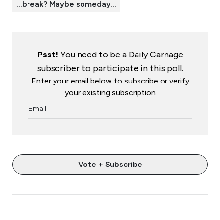
…break? Maybe someday…
Psst!
You need to be a Daily Carnage
subscriber to participate in this poll.
Enter your email below to subscribe or verify
your existing subscription
Vote + Subscribe