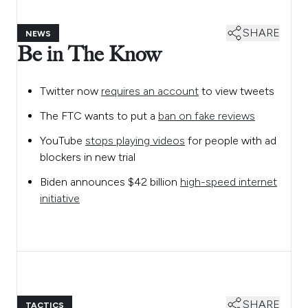
SHARE
NEWS
Be in The Know
Twitter now
requires an account
to view tweets
The FTC wants to put a
ban on fake reviews
YouTube
stops playing videos
for people with ad
blockers in new trial
Biden announces $42 billion
high-speed internet
initiative
SHARE
TACTICS