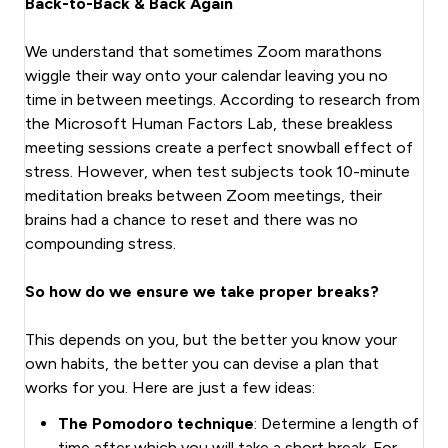
Back-to-Back & Back Again
We understand that sometimes Zoom marathons
wiggle their way onto your calendar leaving you no
time in between meetings. According to research from
the Microsoft Human Factors Lab, these breakless
meeting sessions create a perfect snowball effect of
stress. However, when test subjects took 10-minute
meditation breaks between Zoom meetings, their
brains had a chance to reset and there was no
compounding stress.
So how do we ensure we take proper breaks?
This depends on you, but the better you know your
own habits, the better you can devise a plan that
works for you. Here are just a few ideas:
The Pomodoro technique
: Determine a length of
time after which you will take a short break. For