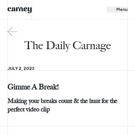
Menu
The Daily Carnage
JULY 2, 2023
Gimme A Break!
Making your breaks count & the hunt for the
perfect video clip