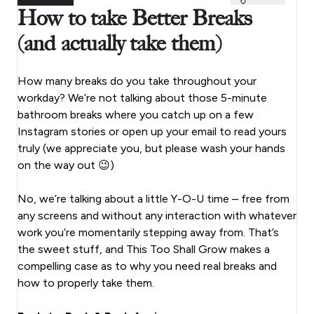
How to take Better Breaks
(and actually take them)
How many breaks do you take throughout your
workday? We’re not talking about those 5-minute
bathroom breaks where you catch up on a few
Instagram stories or open up your email to read yours
truly (we appreciate you, but please wash your hands
on the way out 😉)
No, we’re talking about a little Y-O-U time – free from
any screens and without any interaction with whatever
work you’re momentarily stepping away from. That’s
the sweet stuff, and This Too Shall Grow makes a
compelling case as to why you need real breaks and
how to properly take them.