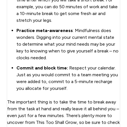
example, you can do 50 minutes of work and take
a 10-minute break to get some fresh air and
stretch your legs.
Practice meta-awareness
: Mindfulness does
wonders. Digging into your current mental state
to determine what your mind needs may be your
key to knowing when to give yourself a break – no
clocks needed.
Commit and block time:
Respect your calendar.
Just as you would commit to a team meeting you
were added to, commit to a 5-minute recharge
you allocate for yourself.
The important thing is to take the time to break away
from the task at hand and really leave it all behind you –
even just for a few minutes. There’s plenty more to
uncover from This Too Shall Grow, so be sure to check