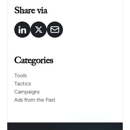
Share via
Categories
Tools
Tactics
Campaigns
Ads from the Past