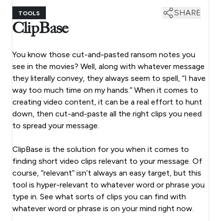
SHARE
TOOLS
ClipBase
You know those cut-and-pasted ransom notes you
see in the movies? Well, along with whatever message
they literally convey, they always seem to spell, “I have
way too much time on my hands.” When it comes to
creating video content, it can be a real effort to hunt
down, then cut-and-paste all the right clips you need
to spread your message.
ClipBase is the solution for you when it comes to
finding short video clips relevant to your message. Of
course, “relevant” isn’t always an easy target, but this
tool is hyper-relevant to whatever word or phrase you
type in. See what sorts of clips you can find with
whatever word or phrase is on your mind right now.