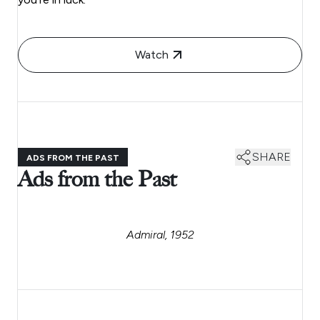
Watch
SHARE
ADS FROM THE PAST
Ads from the Past
Admiral, 1952