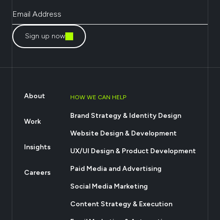
Sign up now
About
HOW WE CAN HELP
Brand Strategy & Identity Design
Work
Website Design & Development
Insights
UX/UI Design & Product Development
Paid Media and Advertising
Careers
Social Media Marketing
Content Strategy & Execution