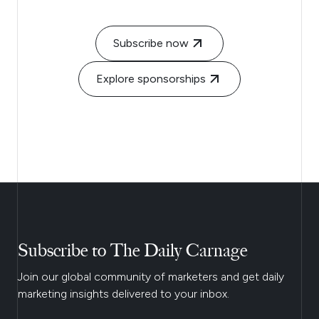
Subscribe now
Explore sponsorships
Subscribe to The Daily Carnage
Join our global community of marketers and get daily
marketing insights delivered to your inbox.