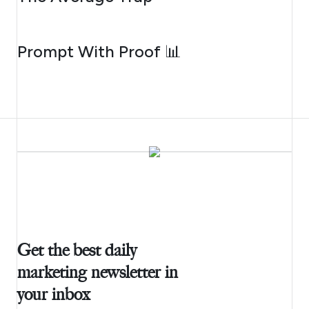
AUGUST 5, 2026
Prompt With Proof 📊
Get the best daily
marketing newsletter in
your inbox