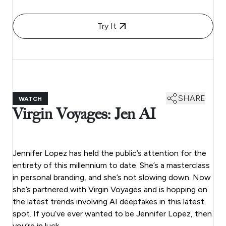
Try It
SHARE
WATCH
Virgin Voyages: Jen AI
Jennifer Lopez has held the public’s attention for the
entirety of this millennium to date. She’s a masterclass
in personal branding, and she’s not slowing down. Now
she’s partnered with Virgin Voyages and is hopping on
the latest trends involving AI deepfakes in this latest
spot. If you’ve ever wanted to be Jennifer Lopez, then
you’re in luck.