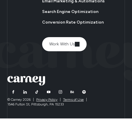
Email Marketing & Automations
Search Engine Optimization
Conversion Rate Optimization
Work With Us
© Carney 2026
|
Privacy Policy
|
Terms of Use
|
1546 Fulton St, Pittsburgh, PA 15233