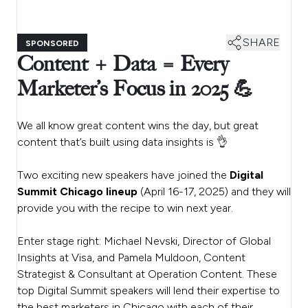
SHARE
SPONSORED
Content + Data = Every
Marketer’s Focus in 2025 💪
We all know great content wins the day, but great
content that’s built using data insights is 👌
Two exciting new speakers have joined the
Digital
Summit Chicago lineup
(April 16-17, 2025) and they will
provide you with the recipe to win next year.
Enter stage right: Michael Nevski, Director of Global
Insights at Visa, and Pamela Muldoon, Content
Strategist & Consultant at Operation Content. These
top Digital Summit speakers will lend their expertise to
the best marketers in Chicago with each of their