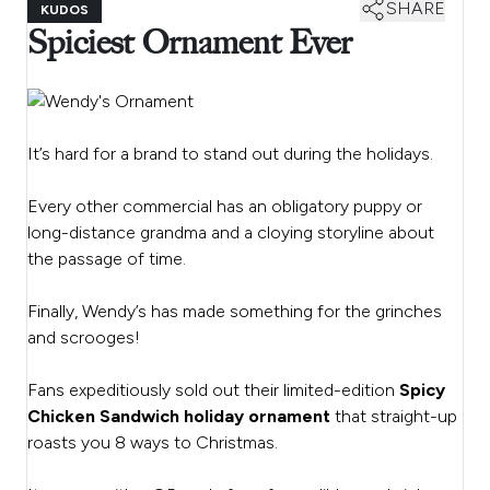
SHARE
KUDOS
Spiciest Ornament Ever
It’s hard for a brand to stand out during the holidays.
Every other commercial has an obligatory puppy or
long-distance grandma and a cloying storyline about
the passage of time.
Finally, Wendy’s has made something for the grinches
and scrooges!
Fans expeditiously sold out their limited-edition
Spicy
Chicken Sandwich holiday ornament
that straight-up
roasts you 8 ways to Christmas.