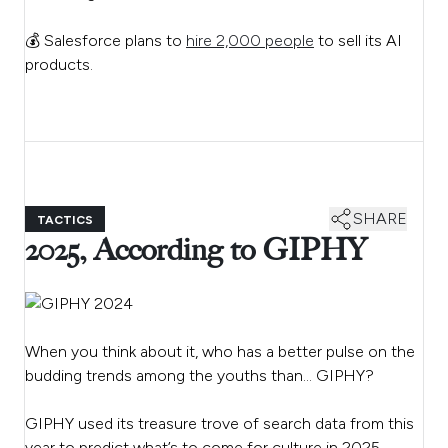
💰 Salesforce plans to
hire 2,000 people
to sell its AI
products.
SHARE
TACTICS
2025, According to GIPHY
When you think about it, who has a better pulse on the
budding trends among the youths than… GIPHY?
GIPHY used its treasure trove of search data from this
year to predict what’s to come for culture in 2025.