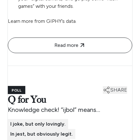
games” with your friends.
Learn more from GIPHY’s data.
Read more
SHARE
POLL
Q for You
Knowledge check! “ijbol” means…
I joke, but only lovingly.
In jest, but obviously legit.