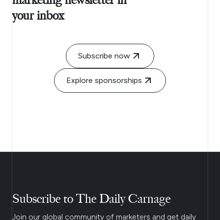
marketing newsletter in
your inbox
Subscribe now
Explore sponsorships
Subscribe to The Daily Carnage
Join our global community of marketers and get daily