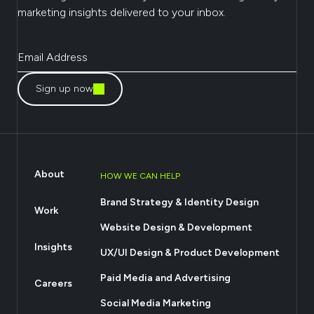
marketing insights delivered to your inbox.
Sign up now
About
HOW WE CAN HELP
Brand Strategy & Identity Design
Work
Website Design & Development
Insights
UX/UI Design & Product Development
Paid Media and Advertising
Careers
Social Media Marketing