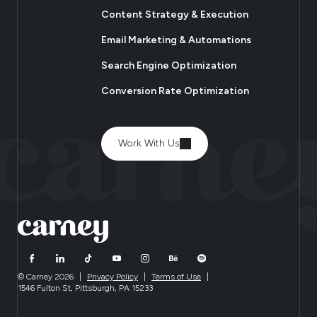
Content Strategy & Execution
Email Marketing & Automations
Search Engine Optimization
Conversion Rate Optimization
Work With Us
© Carney 2026
|
Privacy Policy
|
Terms of Use
|
1546 Fulton St, Pittsburgh, PA 15233