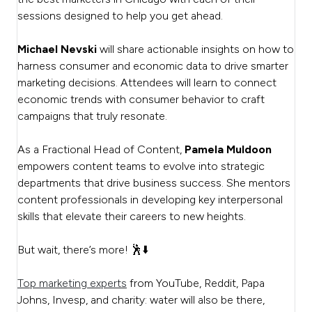
sessions designed to help you get ahead.
Michael Nevski
will share actionable insights on how to
harness consumer and economic data to drive smarter
marketing decisions. Attendees will learn to connect
economic trends with consumer behavior to craft
campaigns that truly resonate.
As a Fractional Head of Content,
Pamela Muldoon
empowers content teams to evolve into strategic
departments that drive business success. She mentors
content professionals in developing key interpersonal
skills that elevate their careers to new heights.
But wait, there’s more! 🕺⬇️
Top marketing experts
from YouTube, Reddit, Papa
Johns, Invesp, and charity: water will also be there,