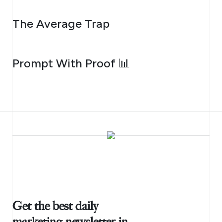
AUGUST 6, 2026
The Average Trap
AUGUST 5, 2026
Prompt With Proof 📊
Get the best daily