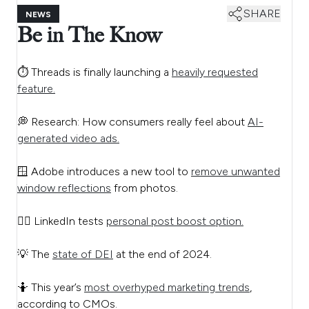
SHARE
NEWS
Be in The Know
⏱️ Threads is finally launching a
heavily requested
feature.
💭 Research: How consumers really feel about
AI-
generated video ads.
🪟 Adobe introduces a new tool to
remove unwanted
window reflections
from photos.
🙋‍♂️ LinkedIn tests
personal post boost option.
💡 The
state of DEI
at the end of 2024.
🤷 This year’s
most overhyped marketing trends
,
according to CMOs.