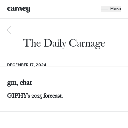
Menu
The Daily Carnage
DECEMBER 17, 2024
gm, chat
GIPHY’s 2025 forecast.