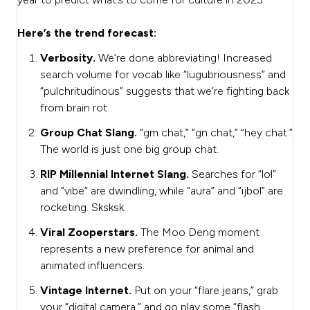
Here’s the trend forecast:
Verbosity.
We’re done abbreviating! Increased
search volume for vocab like “lugubriousness” and
“pulchritudinous” suggests that we’re fighting back
from brain rot.
Group Chat Slang.
“gm chat,” “gn chat,” “hey chat.”
The world is just one big group chat.
RIP Millennial Internet Slang.
Searches for “lol”
and “vibe” are dwindling, while “aura” and “ijbol” are
rocketing. Sksksk.
Viral Zooperstars.
The Moo Deng moment
represents a new preference for animal and
animated influencers.
Vintage Internet.
Put on your “flare jeans,” grab
your “digital camera,” and go play some “flash