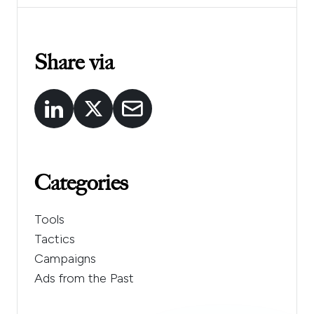
Share via
Categories
Tools
Tactics
Campaigns
Ads from the Past