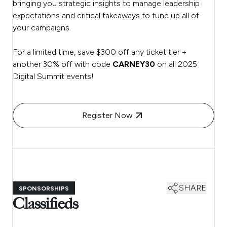
bringing you strategic insights to manage leadership
expectations and critical takeaways to tune up all of
your campaigns.
For a limited time, save $300 off any ticket tier +
another 30% off with code
CARNEY30
on all 2025
Digital Summit events!
Register Now
SHARE
SPONSORSHIPS
Classifieds