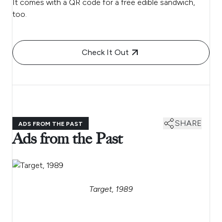
It comes with a QR code for a free edible sandwich,
too.
Check It Out
SHARE
ADS FROM THE PAST
Ads from the Past
Target, 1989