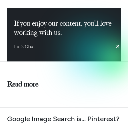
If you enjoy our content, you’ll love
working with us.
Let’s Chat
Read more
AUGUST 7, 2026
Google Image Search is… Pinterest?