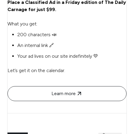
Place a Classified Ad in a Friday edition of The Daily
Carnage for just $99.
What you get:
200 characters 📣
An internal link 🔗
Your ad lives on our site indefinitely 💛
Let’s get it on the calendar.
Learn more