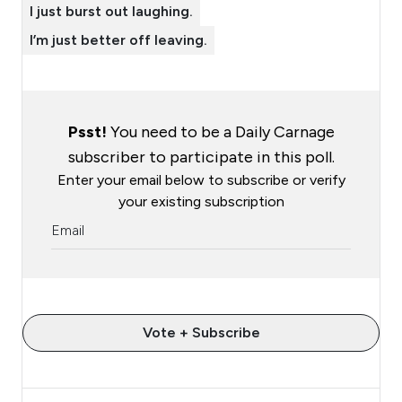
I just burst out laughing.
I’m just better off leaving.
Psst!
You need to be a Daily Carnage
subscriber to participate in this poll.
Enter your email below to subscribe or verify
your existing subscription
Vote + Subscribe