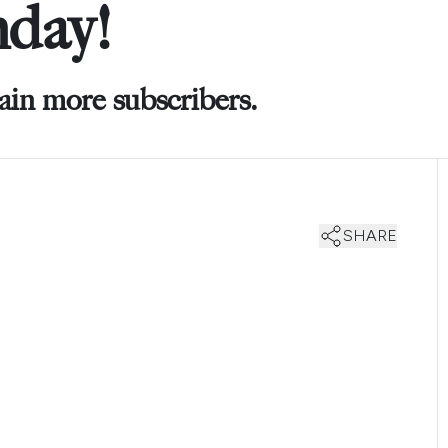
hday!
ain more subscribers.
SHARE