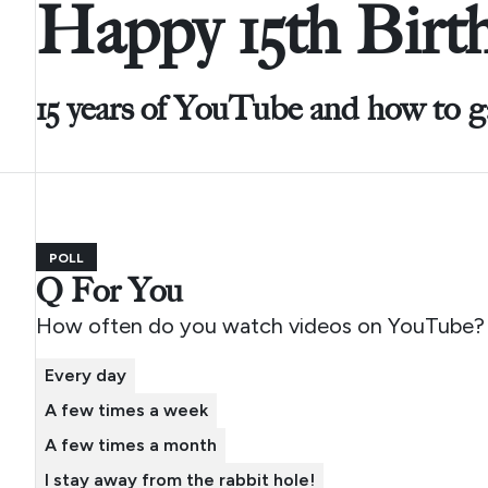
Happy 15th Birt
15 years of YouTube and how to g
POLL
Q For You
How often do you watch videos on YouTube?
Every day
A few times a week
A few times a month
I stay away from the rabbit hole!