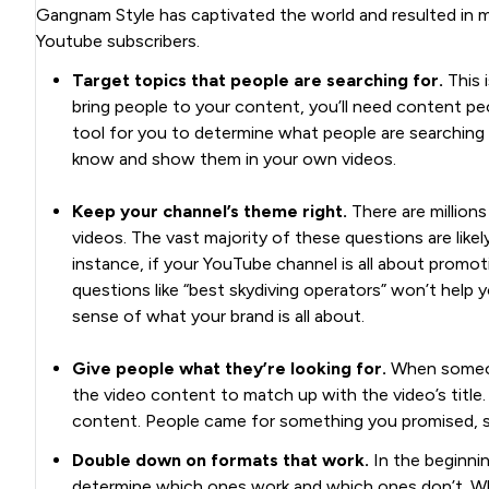
Gangnam Style has captivated the world and resulted in mi
Youtube subscribers.
Target topics that people are searching for.
This i
bring people to your content, you’ll need content pe
tool for you to determine what people are searching 
know and show them in your own videos.
Keep your channel’s theme right.
There are millions
videos. The vast majority of these questions are likely
instance, if your YouTube channel is all about promo
questions like “best skydiving operators” won’t help y
sense of what your brand is all about.
Give people what they’re looking for.
When someone
the video content to match up with the video’s title. 
content. People came for something you promised, so
Double down on formats that work.
In the beginnin
determine which ones work and which ones don’t. Wh