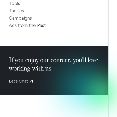
Tools
Tactics
Campaigns
Ads from the Past
If you enjoy our content, you’ll love
working with us.
Let’s Chat