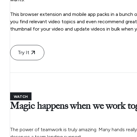
This browser extension and mobile app packs in a bunch of 
you find relevant video topics and even recommend great ti
thumbnail for your video and update videos in bulk when y
Try It
WATCH
Magic happens when we work to
The power of teamwork is truly amazing. Many hands really 
deserves a team lending support.