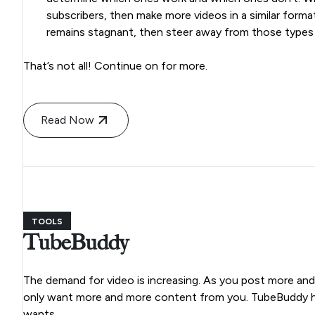
subscribers, then make more videos in a similar forma
remains stagnant, then steer away from those types
That’s not all! Continue on for more.
Read Now
TOOLS
TubeBuddy
The demand for video is increasing. As you post more an
only want more and more content from you. TubeBuddy he
wants.