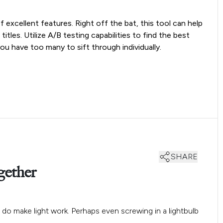
excellent features. Right off the bat, this tool can help
tles. Utilize A/B testing capabilities to find the best
ou have too many to sift through individually.
SHARE
gether
do make light work. Perhaps even screwing in a lightbulb