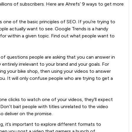
llions of subscribers. Here are Ahrefs’ 9 ways to get more
s one of the basic principles of SEO. If you’re trying to
ople actually want to see. Google Trends is a handy
for within a given topic. Find out what people want to
 of questions people are asking that you can answer in
 entirely irrelevant to your brand and your goals. For
ting your bike shop, then using your videos to answer
ou. It will only confuse people who are trying to get a
 clicks to watch one of your videos, they’ll expect
Don’t bait people with titles unrelated to the video
 deliver on the promise.
g, it’s important to explore different formats to
en you post a video that garners a bunch of