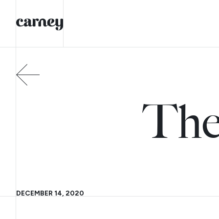
The
DECEMBER 14, 2020