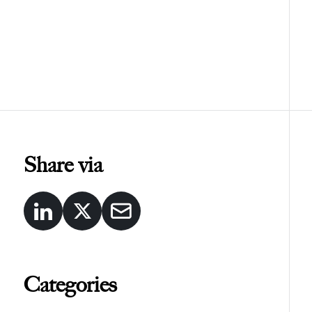
Share via
Categories