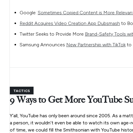
Google:
Sometimes Copied Content is More Relevan
Reddit Acquires Video Creation App Dubsmash
to Bo
Twitter Seeks to Provide More
Brand-Safety Tools wit
Samsung Announces
New Partnership with TikTok
to 
TACTICS
9 Ways to Get More YouTube Su
Y’all, YouTube has only been around since 2005. As a matt
a person, it wouldn’t even be able to watch its own age-re
of time, we could fill the Smithsonian with YouTube histor