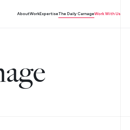
About
Work
Expertise
The Daily Carnage
Work With Us
nage