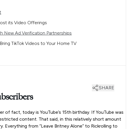
t
ost its Video Offerings
h New Ad Verification Partnerships
Bring TikTok Videos to Your Home TV
SHARE
bscribers
er of fact, today is YouTube’s 15th birthday. If YouTube was
stricted content. That said, in this relatively short amount
y. Everything from “Leave Britney Alone” to Rickrolling to