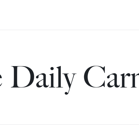
 Daily Car