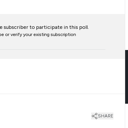
 subscriber to participate in this poll.
e or verify your existing subscription
SHARE