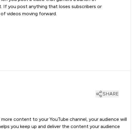
t. If you post anything that loses subscribers or
 of videos moving forward.
SHARE
d more content to your YouTube channel, your audience will
lps you keep up and deliver the content your audience