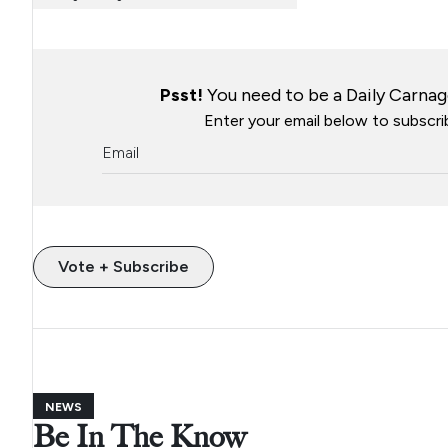
Psst!
You need to be a Daily Carnage
Enter your email below to subscrib
Vote + Subscribe
NEWS
Be In The Know