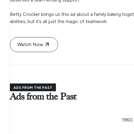
Betty Crocker brings us this ad about a family baking toget
abilities, but it’s all just the magic of teamwork.
Watch Now
ADS FROM THE PAST
Ads from the Past
1960,