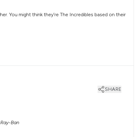
her. You might think they’re The Incredibles based on their
SHARE
 Ray-Ban