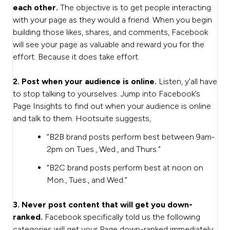
each other.
The objective is to get people interacting
with your page as they would a friend. When you begin
building those likes, shares, and comments, Facebook
will see your page as valuable and reward you for the
effort. Because it does take effort.
2. Post when your audience is online.
Listen, y’all have
to stop talking to yourselves. Jump into Facebook’s
Page Insights to find out when your audience is online
and talk to them. Hootsuite suggests,
“B2B brand posts perform best between 9am-
2pm on Tues., Wed., and Thurs.”
“B2C brand posts perform best at noon on
Mon., Tues., and Wed.”
3. Never post content that will get you down-
ranked.
Facebook specifically told us the following
categories will get your Page down-ranked immediately: