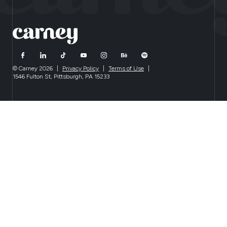
© Carney 2026
|
Privacy Policy
|
Terms of Use
|
1546 Fulton St, Pittsburgh, PA 15233