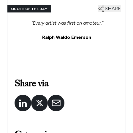
SHARE
QUOTE OF THE DAY
“Every artist was first an amateur.”
Ralph Waldo Emerson
Share via