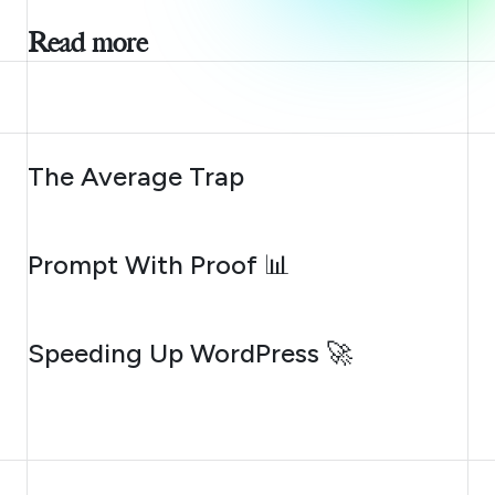
Read more
AUGUST 6, 2026
The Average Trap
AUGUST 5, 2026
Prompt With Proof 📊
AUGUST 4, 2026
Speeding Up WordPress 🚀