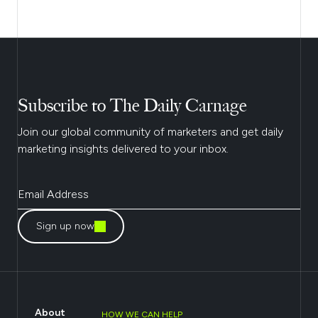
Subscribe to The Daily Carnage
Join our global community of marketers and get daily
marketing insights delivered to your inbox.
Sign up now
About
HOW WE CAN HELP