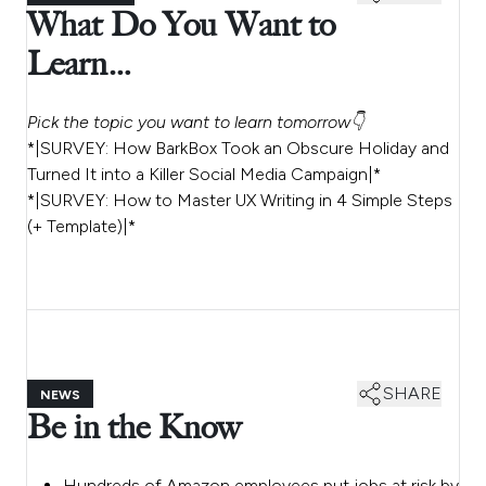
What Do You Want to
Learn…
Pick the topic you want to learn tomorrow👇
*|SURVEY: How BarkBox Took an Obscure Holiday and
Turned It into a Killer Social Media Campaign|*
*|SURVEY: How to Master UX Writing in 4 Simple Steps
(+ Template)|*
SHARE
NEWS
Be in the Know
Hundreds of Amazon employees put jobs at risk by