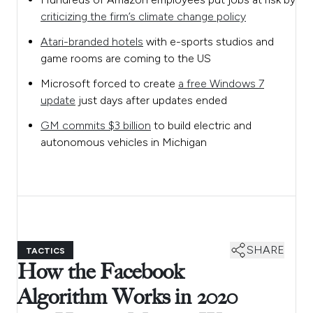
criticizing the firm’s climate change policy
Atari-branded hotels
with e-sports studios and
game rooms are coming to the US
Microsoft forced to create
a free Windows 7
update
just days after updates ended
GM commits $3 billion
to build electric and
autonomous vehicles in Michigan
SHARE
TACTICS
How the Facebook
Algorithm Works in 2020