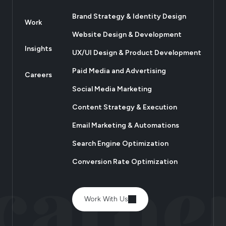
Brand Strategy & Identity Design
Work
Website Design & Development
Insights
UX/UI Design & Product Development
Paid Media and Advertising
Careers
Social Media Marketing
Content Strategy & Execution
Email Marketing & Automations
Search Engine Optimization
Conversion Rate Optimization
Work With Us