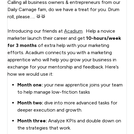
Calling all business owners & entrepreneurs from our
Daily Carnage fam, do we have a treat for you. Drum
roll, please….. 🥁🥁
Introducing our friends at
Acadium
. Help a novice
marketer launch their career and get
10-hours/week
for 3 months
of extra help with your marketing
efforts. Acadium connects you with a marketing
apprentice who will help you grow your business in
exchange for your mentorship and feedback. Here’s
how we would use it:
Month one:
your new apprentice joins your team
to help manage low-friction tasks
Month two:
dive into more advanced tasks for
deeper execution and growth.
Month three:
Analyze KPIs and double down on
the strategies that work.