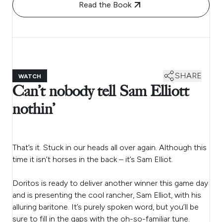
Read the Book
SHARE
WATCH
Can’t nobody tell Sam Elliott
nothin’
That’s it. Stuck in our heads all over again. Although this
time it isn’t horses in the back – it’s Sam Elliot.
Doritos is ready to deliver another winner this game day
and is presenting the cool rancher, Sam Elliot, with his
alluring baritone. It’s purely spoken word, but you’ll be
sure to fill in the gaps with the oh-so-familiar tune.