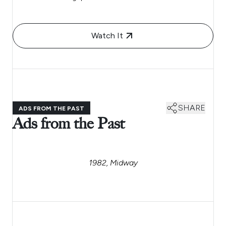
Watch It
SHARE
ADS FROM THE PAST
Ads from the Past
1982, Midway