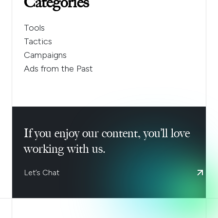
Categories
Tools
Tactics
Campaigns
Ads from the Past
If you enjoy our content, you’ll love
working with us.
Let’s Chat