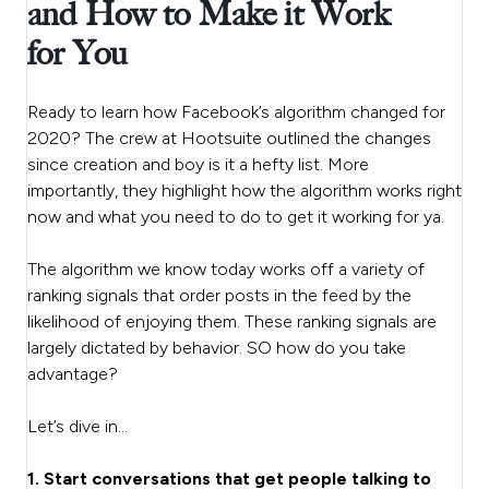
and How to Make it Work
for You
Ready to learn how Facebook’s algorithm changed for
2020? The crew at Hootsuite outlined the changes
since creation and boy is it a hefty list. More
importantly, they highlight how the algorithm works right
now and what you need to do to get it working for ya.
The algorithm we know today works off a variety of
ranking signals that order posts in the feed by the
likelihood of enjoying them. These ranking signals are
largely dictated by behavior. SO how do you take
advantage?
Let’s dive in…
1. Start conversations that get people talking to