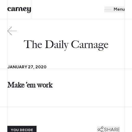
Menu
The Daily Carnage
JANUARY 27, 2020
Make ’em work
SHARE
YOU DECIDE