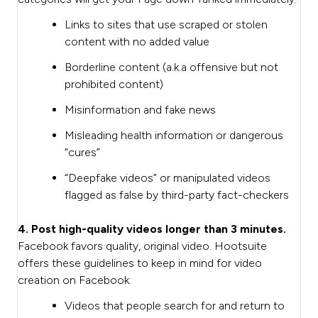
Links to sites that use scraped or stolen
content with no added value
Borderline content (a.k.a offensive but not
prohibited content)
Misinformation and fake news
Misleading health information or dangerous
“cures”
“Deepfake videos” or manipulated videos
flagged as false by third-party fact-checkers
4. Post high-quality videos longer than 3 minutes.
Facebook favors quality, original video. Hootsuite
offers these guidelines to keep in mind for video
creation on Facebook:
Videos that people search for and return to