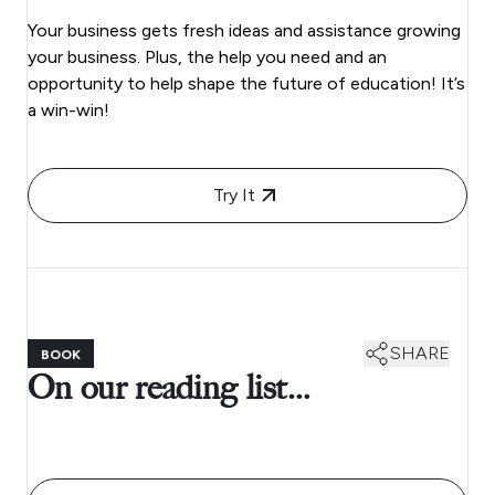
Your business gets fresh ideas and assistance growing
your business. Plus, the help you need and an
opportunity to help shape the future of education! It’s
a win-win!
Try It
SHARE
BOOK
On our reading list…