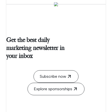
Get the best daily
marketing newsletter in
your inbox
Subscribe now
Explore sponsorships