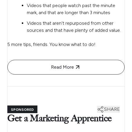
Videos that people watch past the minute
mark, and that are longer than 3 minutes
Videos that aren’t repurposed from other
sources and that have plenty of added value.
5 more tips, friends. You know what to do!
Read More
SHARE
SPONSORED
Get a Marketing Apprentice