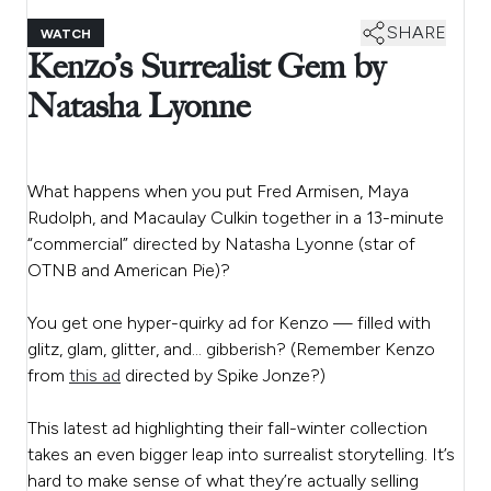
SHARE
WATCH
Kenzo’s Surrealist Gem by
Natasha Lyonne
What happens when you put Fred Armisen, Maya
Rudolph, and Macaulay Culkin together in a 13-minute
“commercial” directed by Natasha Lyonne (star of
OTNB and American Pie)?
You get one hyper-quirky ad for Kenzo — filled with
glitz, glam, glitter, and… gibberish? (Remember Kenzo
from
this ad
directed by Spike Jonze?)
This latest ad highlighting their fall-winter collection
takes an even bigger leap into surrealist storytelling. It’s
hard to make sense of what they’re actually selling