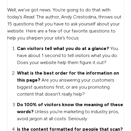
Well, we’ve got news. You’re going to do that with
today’s
Read
. The author, Andy Crestodina, throws out
15 questions that you have to ask yourself about your
website. Here are a few of our favorite questions to
help you sharpen your site’s focus:
Can visitors tell what you do at a glance?
You
have about 1 second to tell visitors what you do.
Does your website help them figure it out?
What is the best order for the information on
this page?
Are you answering your customers
biggest questions first, or are you promoting
content that doesn’t really help?
Do 100% of visitors know the meaning of these
words?
Unless you’re marketing to industry pros,
avoid jargon at all costs. Seriously.
Is the content formatted for people that scan?