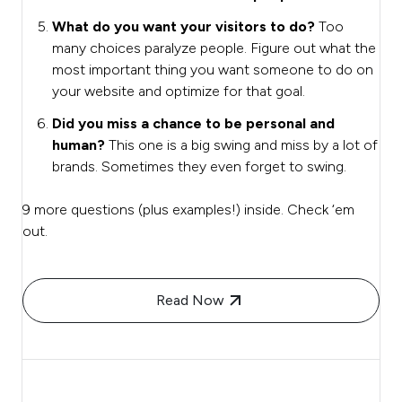
What do you want your visitors to do?
Too
many choices paralyze people. Figure out what the
most important thing you want someone to do on
your website and optimize for that goal.
Did you miss a chance to be personal and
human?
This one is a big swing and miss by a lot of
brands. Sometimes they even forget to swing.
9 more questions (plus examples!) inside. Check ‘em
out.
Read Now