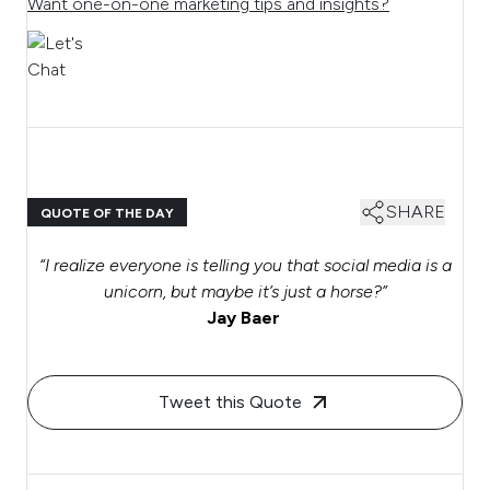
Want one-on-one marketing tips and insights?
SHARE
QUOTE OF THE DAY
“I realize everyone is telling you that social media is a
unicorn, but maybe it’s just a horse?”
Jay Baer
Tweet this Quote