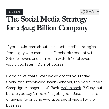
SHARE
LISTEN
The Social Media Strategy
for a $21.5 Billion Company
If you could learn about paid social media strategies
from a guy who manages a Facebook account with
275k followers and a LinkedIn with 154k followers,
would you listen? Duh, of course.
Good news, that’s what we’ve got for you today.
SocialPros interviewed Jason Schober, the Social Media
Campaign Manager at US Bank…
wait, a bank
…
? Okay, but
before you say “snooze,” it gets good. Jason has a ton
of advice for anyone who uses social media for their
business!