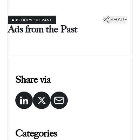
SHARE
ADS FROM THE PAST
Ads from the Past
Share via
Categories