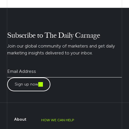
Subscribe to The Daily Carnage
Join our global community of marketers and get daily
marketing insights delivered to your inbox.
Sign up now
About
HOW WE CAN HELP