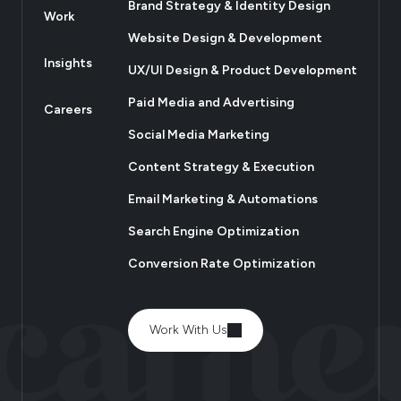
Brand Strategy & Identity Design
Work
Website Design & Development
Insights
UX/UI Design & Product Development
Paid Media and Advertising
Careers
Social Media Marketing
Content Strategy & Execution
Email Marketing & Automations
Search Engine Optimization
Conversion Rate Optimization
Work With Us