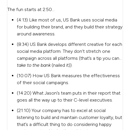
The fun starts at 2:50…
(4:13) Like most of us, US Bank uses social media
for building their brand, and they build their strategy
around awareness.
(8:34) US Bank develops different creative for each
social media platform. They don’t stretch one
campaign across all platforms (that’s a tip you can…
take to the bank
(nailed it)).
(10:07) How US Bank measures the effectiveness
of their social campaigns.
(14:20) What Jason’s team puts in their report that
goes all the way up to their C-level executives.
(21:10) Your company has to excel at social
listening to build and maintain customer loyalty, but
that’s a difficult thing to do considering happy