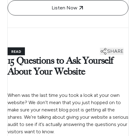
Listen Now
SHARE
READ
15 Questions to Ask Yourself
About Your Website
When was the last time you took a look at your own
website? We don’t mean that you just hopped on to
make sure your newest blog post is getting all the
shares. We’re talking about giving your website a serious
audit to see if it’s actually answering the questions your
visitors want to know.