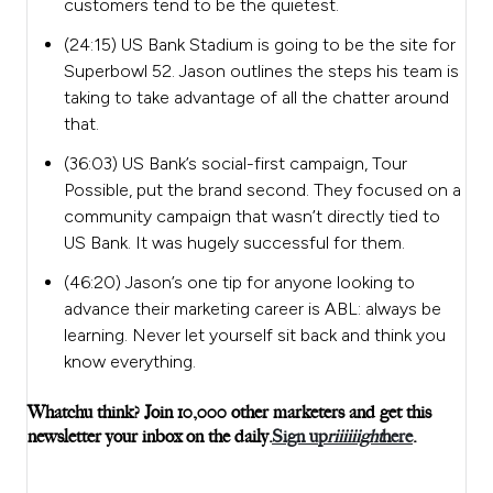
customers tend to be the quietest.
(24:15) US Bank Stadium is going to be the site for
Superbowl 52. Jason outlines the steps his team is
taking to take advantage of all the chatter around
that.
(36:03) US Bank’s social-first campaign, Tour
Possible, put the brand second. They focused on a
community campaign that wasn’t directly tied to
US Bank. It was hugely successful for them.
(46:20) Jason’s one tip for anyone looking to
advance their marketing career is ABL: always be
learning. Never let yourself sit back and think you
know everything.
Whatchu think? Join 10,000 other marketers and get this
newsletter your inbox on the daily.
Sign up
riiiiiight
here
.