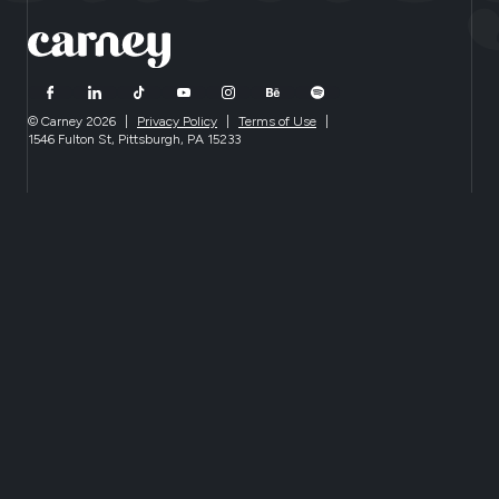
© Carney 2026
|
Privacy Policy
|
Terms of Use
|
1546 Fulton St, Pittsburgh, PA 15233