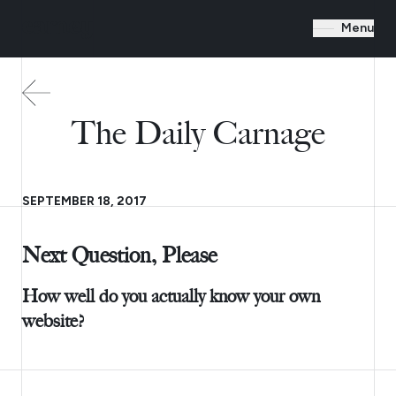
Menu
The Daily Carnage
SEPTEMBER 18, 2017
Next Question, Please
How well do you actually know your own
website?