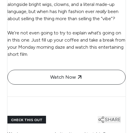
alongside bright wigs, clowns, and a literal made-up
language, but when has high fashion ever
really
been
about selling the thing more than selling the “vibe”?
We’re not even going to try to explain what’s going on
in this one. Just fill up your coffee and take a break from
your Monday morning daze and watch this entertaining
short film.
Watch Now
SHARE
CHECK THIS OUT