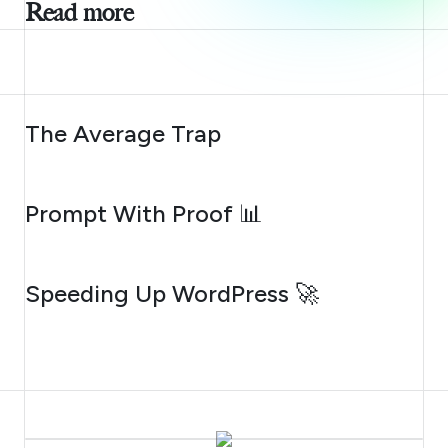
Read more
AUGUST 6, 2026
The Average Trap
AUGUST 5, 2026
Prompt With Proof 📊
AUGUST 4, 2026
Speeding Up WordPress 🚀