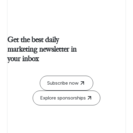
Get the best daily
marketing newsletter in
your inbox
Subscribe now
Explore sponsorships