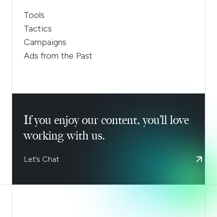
Tools
Tactics
Campaigns
Ads from the Past
If you enjoy our content, you’ll love
working with us.
Let’s Chat