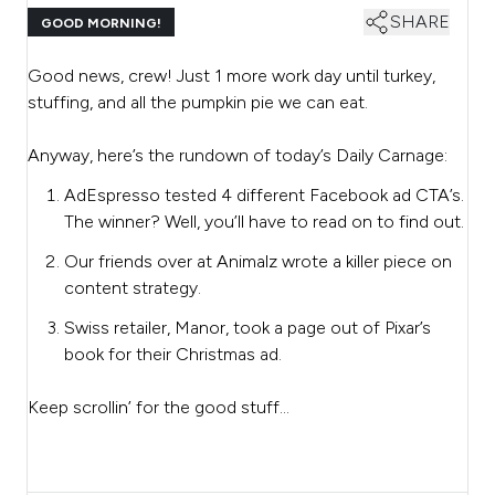
SHARE
GOOD MORNING!
Good news, crew! Just 1 more work day until turkey,
stuffing, and all the pumpkin pie we can eat.
Anyway, here’s the rundown of today’s Daily Carnage:
AdEspresso tested 4 different Facebook ad CTA’s.
The winner? Well, you’ll have to read on to find out.
Our friends over at Animalz wrote a killer piece on
content strategy.
Swiss retailer, Manor, took a page out of Pixar’s
book for their Christmas ad.
Keep scrollin’ for the good stuff…