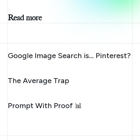
Read more
AUGUST 7, 2026
Google Image Search is… Pinterest?
AUGUST 6, 2026
The Average Trap
AUGUST 5, 2026
Prompt With Proof 📊