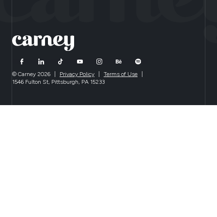
© Carney 2026
|
Privacy Policy
|
Terms of Use
|
1546 Fulton St, Pittsburgh, PA 15233