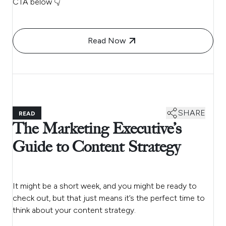
CTA below 👇
Read Now
SHARE
READ
The Marketing Executive’s
Guide to Content Strategy
It might be a short week, and you might be ready to
check out, but that just means it’s the perfect time to
think about your content strategy.