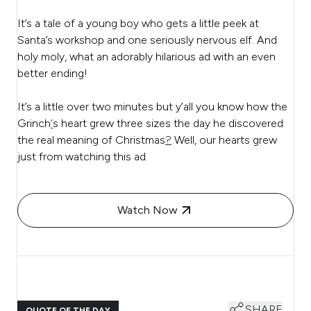
It’s a tale of a young boy who gets a little peek at
Santa’s workshop and one seriously nervous elf. And
holy moly, what an adorably hilarious ad with an even
better ending!
It’s a little over two minutes but y’all you know how the
Grinch
‘
s heart grew three sizes the day he discovered
the real meaning of Christmas
?
Well, our hearts grew
just from watching this ad.
Watch Now
SHARE
QUOTE OF THE DAY