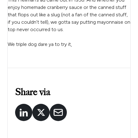
enjoy homemade cranberry sauce or the canned stuff
that flops out like a slug (not a fan of the canned stuff,
if you couldn’t tell), we gotta say putting mayonnaise on
top never occurred to us.
We triple dog dare ya to try it
.
Share via