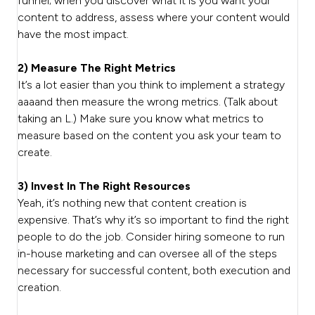
funnel; when you discover what it is you want your
content to address, assess where your content would
have the most impact.
2) Measure The Right Metrics
It’s a lot easier than you think to implement a strategy
aaaand then measure the wrong metrics. (Talk about
taking an L.) Make sure you know what metrics to
measure based on the content you ask your team to
create.
3) Invest In The Right Resources
Yeah, it’s nothing new that content creation is
expensive. That’s why it’s so important to find the right
people to do the job. Consider hiring someone to run
in-house marketing and can oversee all of the steps
necessary for successful content, both execution and
creation.