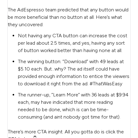
The AdEspresso team predicted that any button would
be more beneficial than no button at all. Here’s what
they uncovered:
Not having any CTA button can increase the cost
per lead about 2.5 times, and yes, having any sort
of button worked better than having none at all.
The winning button: “Download” with 49 leads at
$5.10 each. But…why? The ad itself could have
provided enough information to entice the viewers
to download it right from the ad. #ThatWasEasy
The runner-up, “Learn More” with 36 leads at $9.94
each, may have indicated that more reading
needed to be done, which is can be time-
consuming (and aint nobody got time for that).
There’s more CTA insight. All you gotta do is click the