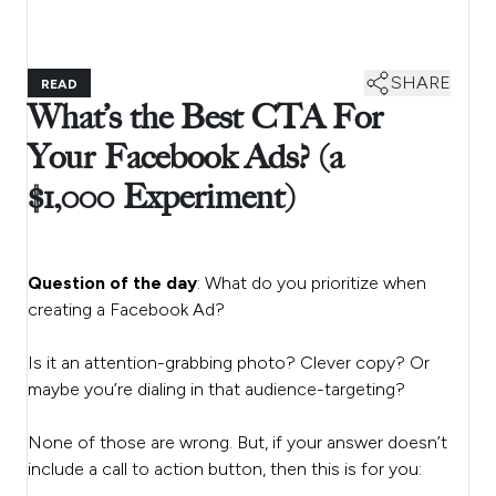
SHARE
READ
What’s the Best CTA For
Your Facebook Ads? (a
$1,000 Experiment)
Question of the day
: What do you prioritize when
creating a Facebook Ad?
Is it an attention-grabbing photo? Clever copy? Or
maybe you’re dialing in that audience-targeting?
None of those are wrong. But, if your answer doesn’t
include a call to action button, then this is for you: