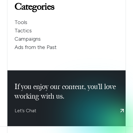
Categories
Tools
Tactics
Campaigns
Ads from the Past
If you enjoy our content, you’ll love
working with us.
Let’s Chat