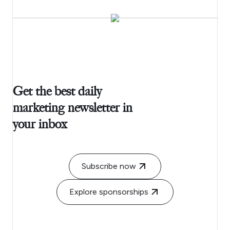
Get the best daily
marketing newsletter in
your inbox
Subscribe now
Explore sponsorships