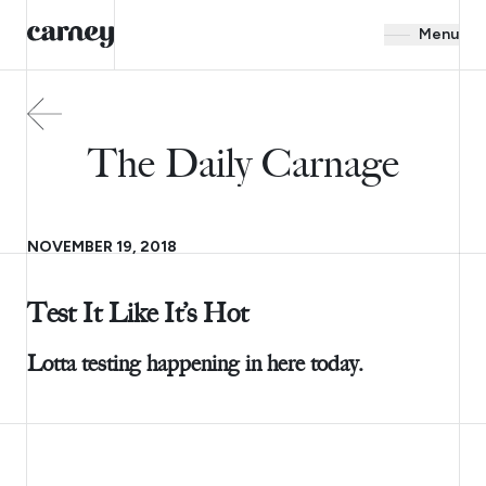
Menu
The Daily Carnage
NOVEMBER 19, 2018
Test It Like It’s Hot
Lotta testing happening in here today.