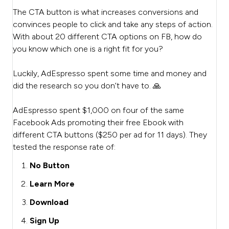
The CTA button is what increases conversions and
convinces people to click and take any steps of action.
With about 20 different CTA options on FB, how do
you know which one is a right fit for you?
Luckily, AdEspresso spent some time and money and
did the research so you don’t have to. 🙏
AdEspresso spent $1,000 on four of the same
Facebook Ads promoting their free Ebook with
different CTA buttons ($250 per ad for 11 days). They
tested the response rate of:
No Button
Learn More
Download
Sign Up