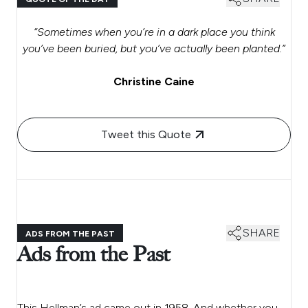
“Sometimes when you’re in a dark place you think
you’ve been buried, but you’ve actually been planted.”
Christine Caine
Tweet this Quote
SHARE
ADS FROM THE PAST
Ads from the Past
This Hellman’s ad came out in 1958. And whether you