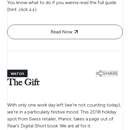
You know what to do if you wanna read the full guide
(hint: click ↓↓).
Read Now
SHARE
WATCH
The Gift
With only one work day left (we’re not counting today),
we’re in a particularly festive mood. This 2018 holiday
spot from Swiss retailer, Manor, takes a page out of
Pixar’s Digital Short book. We are all for it.