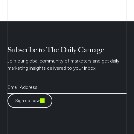
Subscribe to The Daily Carnage
Join our global community of marketers and get daily
marketing insights delivered to your inbox.
Sign up now