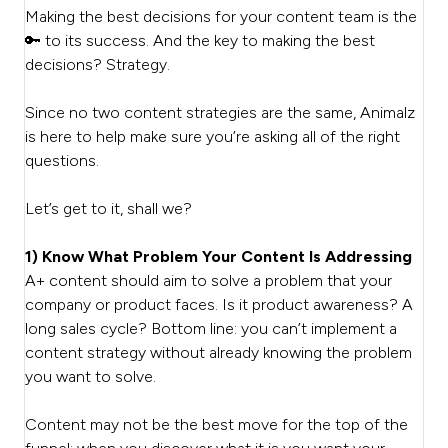
Making the best decisions for your content team is the
🔑 to its success. And the key to making the best
decisions? Strategy.
Since no two content strategies are the same, Animalz
is here to help make sure you’re asking all of the right
questions.
Let’s get to it, shall we?
1) Know What Problem Your Content Is Addressing
A+ content should aim to solve a problem that your
company or product faces. Is it product awareness? A
long sales cycle? Bottom line: you can’t implement a
content strategy without already knowing the problem
you want to solve.
Content may not be the best move for the top of the