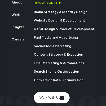
About
HOW WE CAN HELP
Brand Strategy & Identity Design
Work
Website Design & Development
Insights
UX/UI Design & Product Development
Paid Media and Advertising
Careers
Social Media Marketing
Content Strategy & Execution
Email Marketing & Automations
Search Engine Optimization
Conversion Rate Optimization
Work With Us