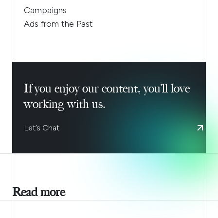
Campaigns
Ads from the Past
If you enjoy our content, you’ll love
working with us.
Let’s Chat
Read more