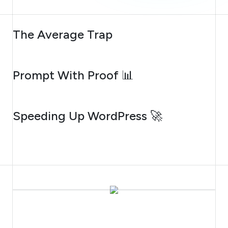
AUGUST 6, 2026
The Average Trap
AUGUST 5, 2026
Prompt With Proof 📊
AUGUST 4, 2026
Speeding Up WordPress 🚀