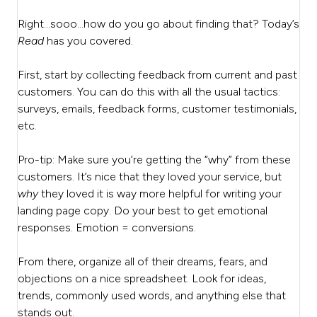
Right…sooo…how do you go about finding that? Today’s
Read
has you covered.
First, start by collecting feedback from current and past
customers. You can do this with all the usual tactics:
surveys, emails, feedback forms, customer testimonials,
etc.
Pro-tip: Make sure you’re getting the “why” from these
customers. It’s nice that they loved your service, but
why
they loved it is way more helpful for writing your
landing page copy. Do your best to get emotional
responses. Emotion = conversions.
From there, organize all of their dreams, fears, and
objections on a nice spreadsheet. Look for ideas,
trends, commonly used words, and anything else that
stands out.