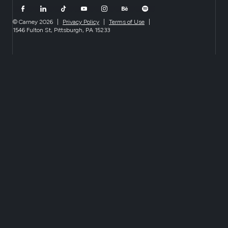
© Carney 2026
|
Privacy Policy
|
Terms of Use
|
1546 Fulton St, Pittsburgh, PA 15233