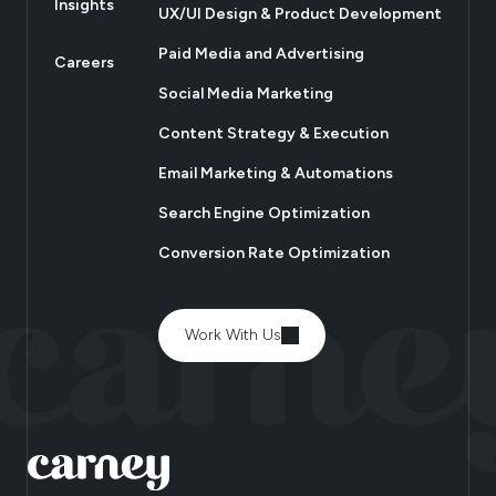
Insights
UX/UI Design & Product Development
Paid Media and Advertising
Careers
Social Media Marketing
Content Strategy & Execution
Email Marketing & Automations
Search Engine Optimization
Conversion Rate Optimization
Work With Us