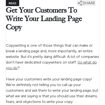
SHARE
READ
Get Your Customers To
Write Your Landing Page
Copy
Copywriting is one of those things that can make or
break a landing page and, more importantly, an entire
website. But it’s pretty dang difficult. A lot of companies
don’t have dedicated copywriters on staff.
So what do
you do
?
Have your customers write your landing page copy!
We’re definitely not telling you to call up your
customers and ask them to write your landing page, but
what we
are
saying is that you should use their dreams,
fears, and objections to write your copy.