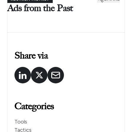
Ads from the Past
Share via
Categories
Tools
Tactics