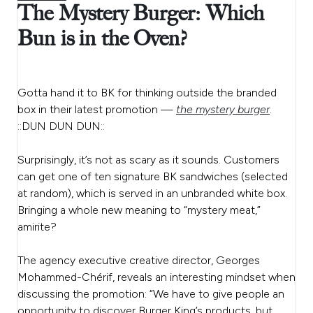
The Mystery Burger: Which
Bun is in the Oven?
Gotta hand it to BK for thinking outside the branded
box in their latest promotion —
the mystery burger
.
::DUN DUN DUN::
Surprisingly, it’s not as scary as it sounds. Customers
can get one of ten signature BK sandwiches (selected
at random), which is served in an unbranded white box.
Bringing a whole new meaning to “mystery meat,”
amirite?
The agency executive creative director,
Georges
Mohammed-Chérif
, reveals an interesting mindset when
discussing the promotion:
“We have to give people an
opportunity to discover Burger King’s products, but