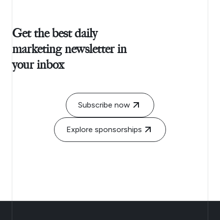
Get the best daily
marketing newsletter in
your inbox
Subscribe now
Explore sponsorships