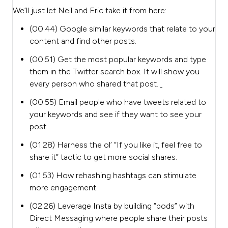
We’ll just let Neil and Eric take it from here:
(00:44) Google similar keywords that relate to your
content and find other posts.
(00:51)
Get the most popular keywords and type
them in the Twitter search box. It will show you
every person who shared that post.
(00:55) Email people who have tweets related to
your keywords and see if they want to see your
post.
(01:28) Harness the ol’ “If you like it, feel free to
share it” tactic to get more social shares.
(01:53) How rehashing hashtags can stimulate
more engagement.
(02:26) Leverage Insta by building “pods” with
Direct Messaging where people share their posts