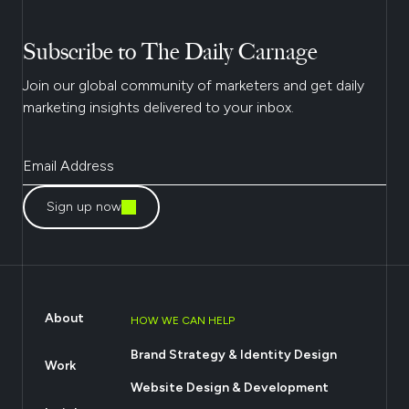
Subscribe to The Daily Carnage
Join our global community of marketers and get daily
marketing insights delivered to your inbox.
Sign up now
About
HOW WE CAN HELP
Brand Strategy & Identity Design
Work
Website Design & Development