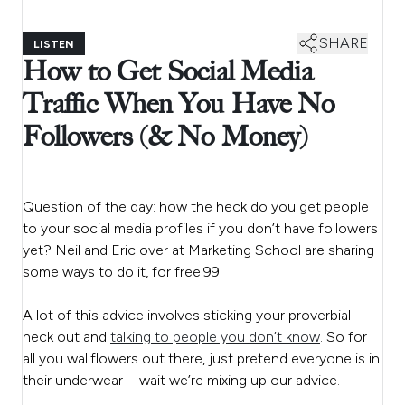
SHARE
LISTEN
How to Get Social Media
Traffic When You Have No
Followers (& No Money)
Question of the day: how the heck do you get people
to your social media profiles if you don’t have followers
yet? Neil and Eric over at Marketing School are sharing
some ways to do it, for free.99.
A lot of this advice involves sticking your proverbial
neck out and
talking to people you don’t know
. So for
all you wallflowers out there, just pretend everyone is in
their underwear—wait we’re mixing up our advice.