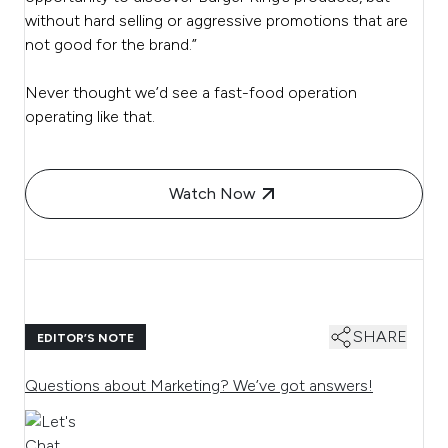
without hard selling or aggressive promotions that are
not good for the brand.”
Never thought we’d see a fast-food operation
operating like that.
Watch Now
SHARE
EDITOR’S NOTE
Questions about Marketing? We’ve got answers!