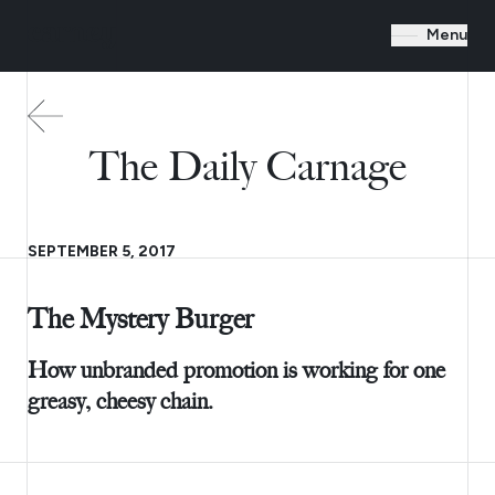
Menu
The Daily Carnage
SEPTEMBER 5, 2017
The Mystery Burger
How unbranded promotion is working for one
greasy, cheesy chain.