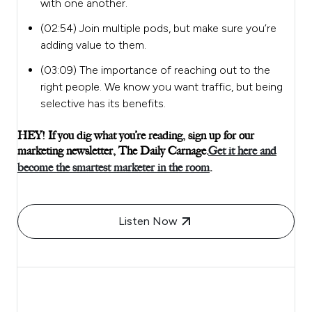
with one another.
(02:54) Join multiple pods, but make sure you’re
adding value to them.
(03:09) The importance of reaching out to the
right people. We know you want traffic, but being
selective has its benefits.
HEY! If you dig what you’re reading, sign up for our
marketing newsletter, The Daily Carnage.
Get it here and
become the smartest marketer in the room
.
Listen Now