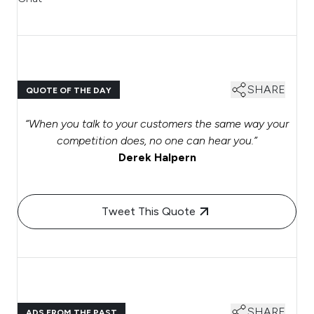
SHARE
QUOTE OF THE DAY
“When you talk to your customers the same way your
competition does, no one can hear you.”
Derek Halpern
Tweet This Quote
SHARE
ADS FROM THE PAST