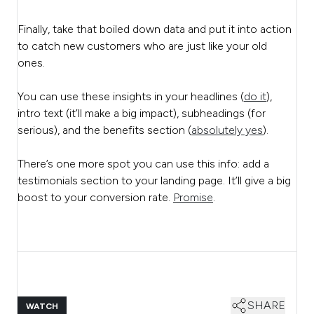
Finally, take that boiled down data and put it into action
to catch new customers who are just like your old
ones.
You can use these insights in your headlines (
do it
),
intro text (it’ll make a big impact), subheadings (for
serious), and the benefits section (
absolutely yes
).
There’s one more spot you can use this info: add a
testimonials section to your landing page. It’ll give a big
boost to your conversion rate.
Promise
.
SHARE
WATCH