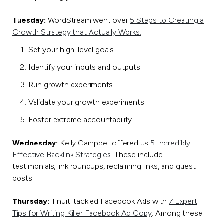
Tuesday:
WordStream went over
5 Steps to Creating a
Growth Strategy that Actually Works.
Set your high-level goals.
Identify your inputs and outputs.
Run growth experiments.
Validate your growth experiments.
Foster extreme accountability.
Wednesday:
Kelly Campbell offered us
5 Incredibly
Effective Backlink Strategies.
These include:
testimonials, link roundups, reclaiming links, and guest
posts.
Thursday:
Tinuiti tackled Facebook Ads with
7 Expert
Tips for Writing Killer Facebook Ad Copy
. Among these