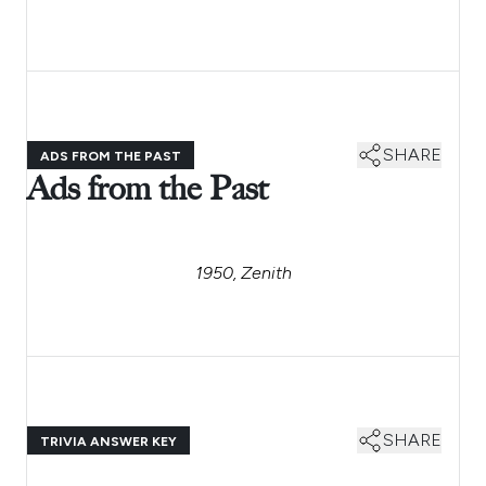
SHARE
ADS FROM THE PAST
Ads from the Past
1950, Zenith
SHARE
TRIVIA ANSWER KEY