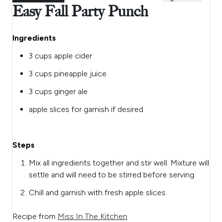
Easy Fall Party Punch
Ingredients
3 cups apple cider
3 cups pineapple juice
3 cups ginger ale
apple slices for garnish if desired
Steps
Mix all ingredients together and stir well. Mixture will
settle and will need to be stirred before serving.
Chill and garnish with fresh apple slices.
Recipe from
Miss In The Kitchen