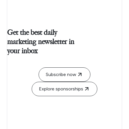
Get the best daily
marketing newsletter in
your inbox
Subscribe now
Explore sponsorships