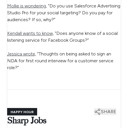
Mollie is wondering,
“Do you use Salesforce Advertising
Studio Pro for your social targeting? Do you pay for
audiences? If so, why?”
Kendall wants to know,
“Does anyone know of a social
listening service for Facebook Groups?”
Jessica wrote,
“Thoughts on being asked to sign an
NDA for first round interview for a customer service
role?”
SHARE
HAPPY HOUR
Sharp Jobs