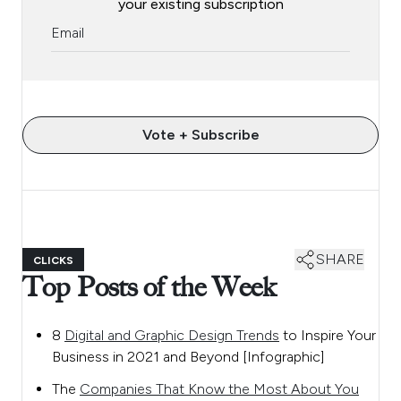
your existing subscription
Vote + Subscribe
SHARE
CLICKS
Top Posts of the Week
8
Digital and Graphic Design Trends
to Inspire Your
Business in 2021 and Beyond [Infographic]
The
Companies That Know the Most About You