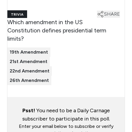
SHARE
TRIVIA
Which amendment in the US
Constitution defines presidential term
limits?
19th Amendment
21st Amendment
22nd Amendment
26th Amendment
Psst!
You need to be a Daily Carnage
subscriber to participate in this poll.
Enter your email below to subscribe or verify