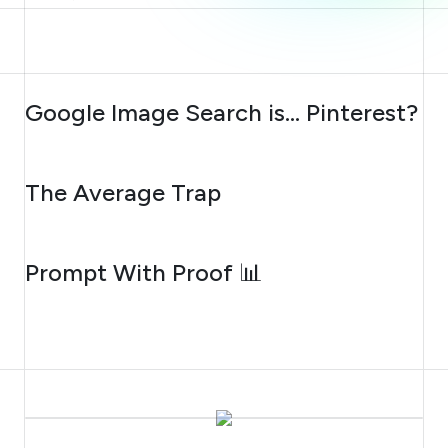
AUGUST 7, 2026
Google Image Search is… Pinterest?
AUGUST 6, 2026
The Average Trap
AUGUST 5, 2026
Prompt With Proof 📊