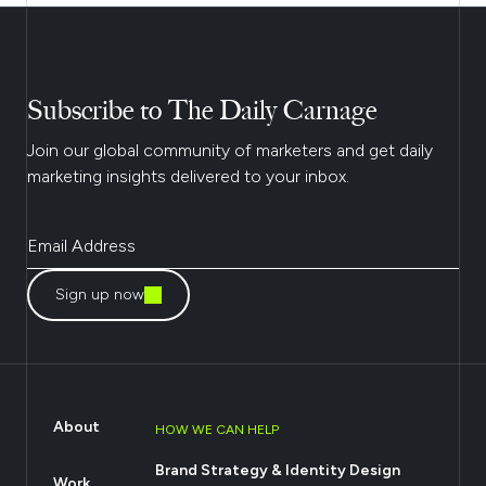
Subscribe to The Daily Carnage
Join our global community of marketers and get daily
marketing insights delivered to your inbox.
Sign up now
About
HOW WE CAN HELP
Brand Strategy & Identity Design
Work