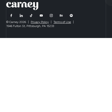
© Carney 2026
|
Privacy Policy
|
Terms of Use
|
1546 Fulton St, Pittsburgh, PA 15233