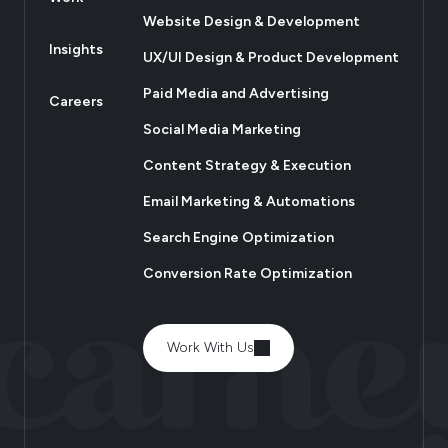
Website Design & Development
Insights
UX/UI Design & Product Development
Paid Media and Advertising
Careers
Social Media Marketing
Content Strategy & Execution
Email Marketing & Automations
Search Engine Optimization
Conversion Rate Optimization
Work With Us