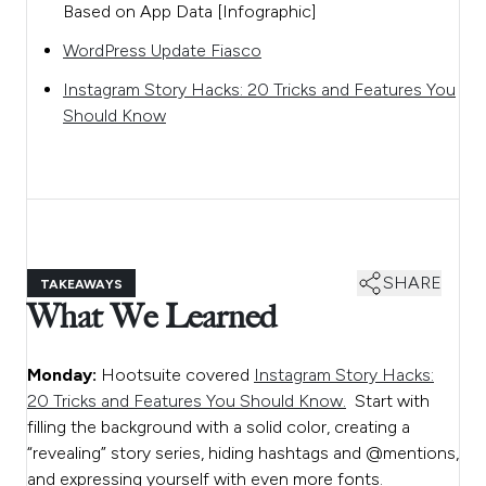
Based on App Data [Infographic]
WordPress Update Fiasco
Instagram Story Hacks: 20 Tricks and Features You
Should Know
SHARE
TAKEAWAYS
What We Learned
Monday:
Hootsuite covered
Instagram Story Hacks:
20 Tricks and Features You Should Know.
Start with
filling the background with a solid color, creating a
“revealing” story series, hiding hashtags and @mentions,
and expressing yourself with even more fonts.