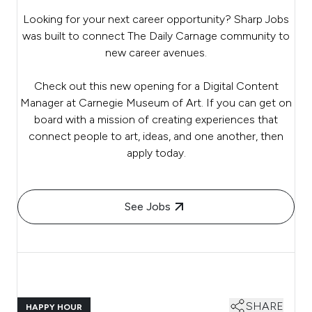
Looking for your next career opportunity? Sharp Jobs
was built to connect The Daily Carnage community to
new career avenues.
Check out this new opening for a Digital Content
Manager at Carnegie Museum of Art. If you can get on
board with a mission of creating experiences that
connect people to art, ideas, and one another, then
apply today.
See Jobs
SHARE
HAPPY HOUR