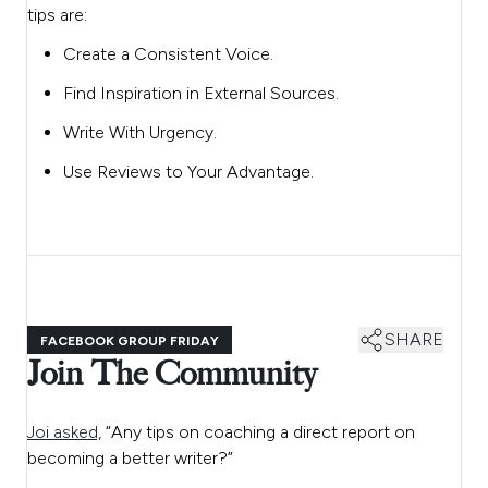
tips are:
Create a Consistent Voice.
Find Inspiration in External Sources.
Write With Urgency.
Use Reviews to Your Advantage.
SHARE
FACEBOOK GROUP FRIDAY
Join The Community
Joi asked,
“Any tips on coaching a direct report on
becoming a better writer?”