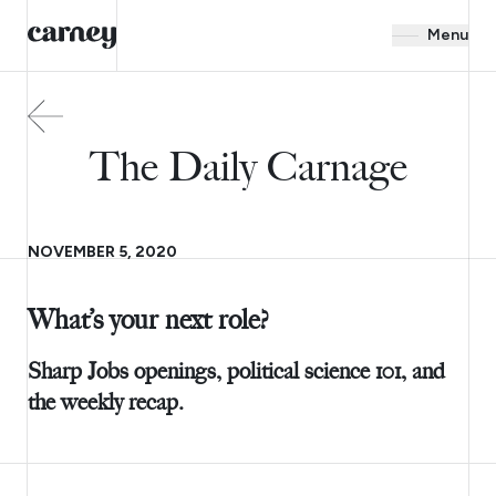
Menu
The Daily Carnage
NOVEMBER 5, 2020
What’s your next role?
Sharp Jobs openings, political science 101, and
the weekly recap.