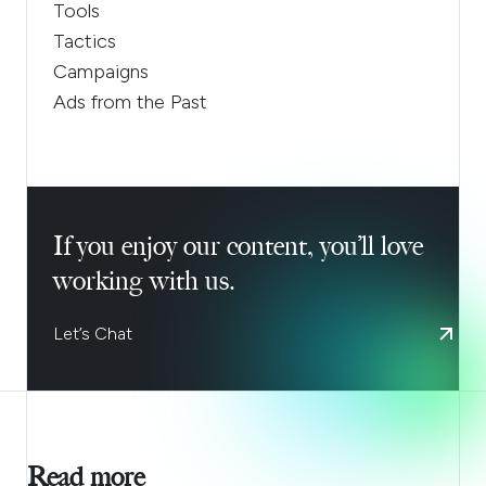
Tools
Tactics
Campaigns
Ads from the Past
If you enjoy our content, you’ll love
working with us.
Let’s Chat
Read more