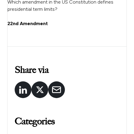
Which amendment in the US Constitution defines
presidential term limits?
22nd Amendment
Share via
Categories