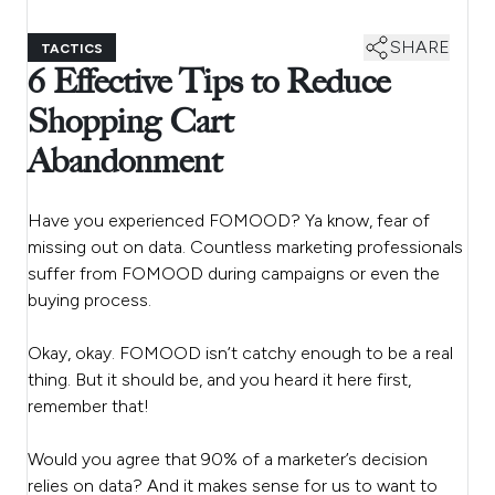
SHARE
TACTICS
6 Effective Tips to Reduce
Shopping Cart
Abandonment
Have you experienced FOMOOD? Ya know, fear of
missing out on data. Countless marketing professionals
suffer from FOMOOD during campaigns or even the
buying process.
Okay, okay. FOMOOD isn’t catchy enough to be a real
thing. But it should be, and you heard it here first,
remember that!
Would you agree that 90% of a marketer’s decision
relies on data? And it makes sense for us to want to