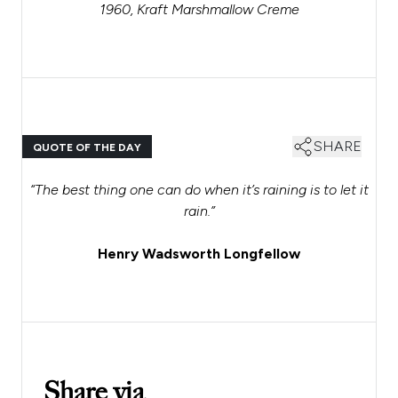
1960, Kraft Marshmallow Creme
SHARE
QUOTE OF THE DAY
“The best thing one can do when it’s raining is to let it
rain.”
Henry Wadsworth Longfellow
Share via