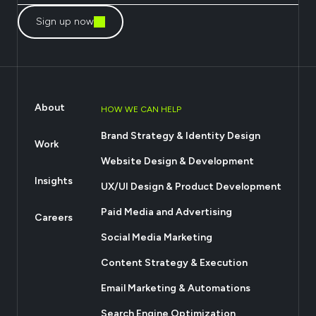
Sign up now
About
HOW WE CAN HELP
Brand Strategy & Identity Design
Work
Website Design & Development
Insights
UX/UI Design & Product Development
Paid Media and Advertising
Careers
Social Media Marketing
Content Strategy & Execution
Email Marketing & Automations
Search Engine Optimization