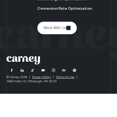
Conversion Rate Optimization
Work With Us
© Carney 2026
|
Privacy Policy
|
Terms of Use
|
1546 Fulton St, Pittsburgh, PA 15233