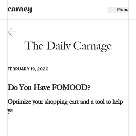
Menu
The Daily Carnage
FEBRUARY 19, 2020
Do You Have FOMOOD?
Optimize your shopping cart and a tool to help
ya