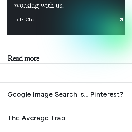
working with us.
Let’s Chat
Read more
AUGUST 7, 2026
Google Image Search is… Pinterest?
AUGUST 6, 2026
The Average Trap