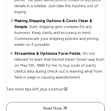
details in a sidebar. Just take the mystery out of
buying.
Making Shipping Options & Costs Clear &
Simple.
Sure, shipping gets complex for any
business. Keep clarity and accuracy in mind.
Communicate your shipping policies and pricing
earlier on if possible.
Streamline & Optimize Form Fields.
It’s not
relevant to learn that Rachel Karen Green was born
on May 5th, 1969 for her to buy a pair of pants.
Useful data during check out is learning what form
field or page is causing abandonment.
Two more tips left, plus a bonus!😲
Read Now