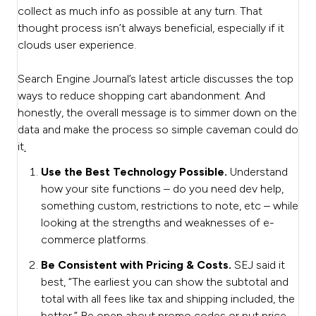
collect as much info as possible at any turn. That
thought process isn’t always beneficial, especially if it
clouds user experience.
Search Engine Journal’s latest article discusses the top
ways to reduce shopping cart abandonment. And
honestly, the overall message is to simmer down on the
data and make the process so simple caveman could do
it
.
Use the Best Technology Possible.
Understand
how your site functions – do you need dev help,
something custom, restrictions to note, etc – while
looking at the strengths and weaknesses of e-
commerce platforms.
Be Consistent with Pricing & Costs.
SEJ said it
best, “The earliest you can show the subtotal and
total with all fees like tax and shipping included, the
better.” Be open about promo codes or put price