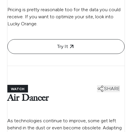
Pricing is pretty reasonable too for the data you could
receive. If you want to optimize your site, look into
Lucky Orange.
Try It
SHARE
WATCH
Air Dancer
As technologies continue to improve, some get left
behind in the dust or even become obsolete. Adapting