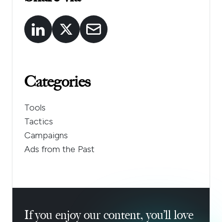
Categories
Tools
Tactics
Campaigns
Ads from the Past
If you enjoy our content, you’ll love