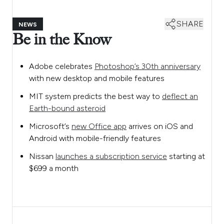
SHARE
NEWS
Be in the Know
Adobe celebrates
Photoshop’s 30th anniversary
with new desktop and mobile features
MIT system predicts the best way to
deflect an
Earth-bound asteroid
Microsoft’s
new Office app
arrives on iOS and
Android with mobile-friendly features
Nissan
launches a subscription service
starting at
$699 a month