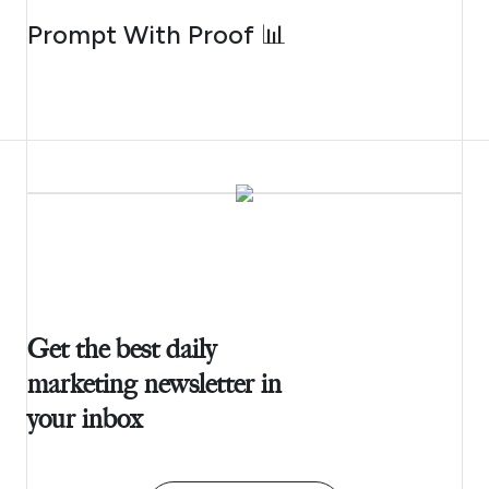
AUGUST 5, 2026
Prompt With Proof 📊
Get the best daily
marketing newsletter in
your inbox