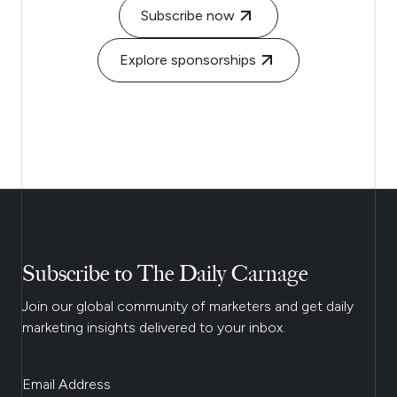
Subscribe now
Explore sponsorships
Subscribe to The Daily Carnage
Join our global community of marketers and get daily
marketing insights delivered to your inbox.