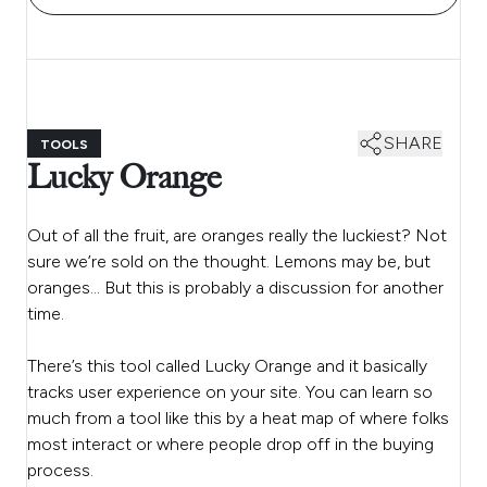
SHARE
TOOLS
Lucky Orange
Out of all the fruit, are oranges really the luckiest? Not
sure we’re sold on the thought. Lemons may be, but
oranges… But this is probably a discussion for another
time.
There’s this tool called Lucky Orange and it basically
tracks user experience on your site. You can learn so
much from a tool like this by a heat map of where folks
most interact or where people drop off in the buying
process.