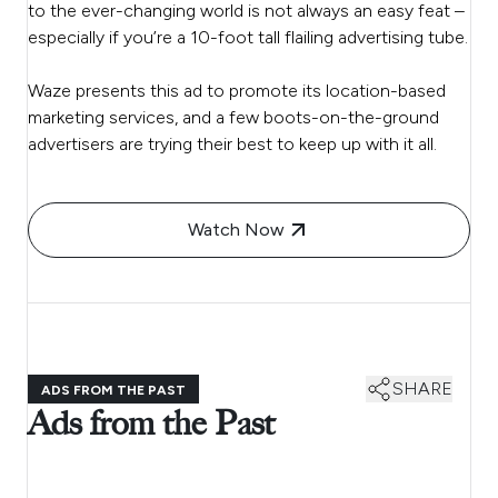
to the ever-changing world is not always an easy feat –
especially if you’re a 10-foot tall flailing advertising tube.
Waze presents this ad to promote its location-based
marketing services, and a few boots-on-the-ground
advertisers are trying their best to keep up with it all.
Watch Now
SHARE
ADS FROM THE PAST
Ads from the Past