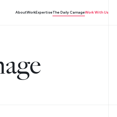
About
Work
Expertise
The Daily Carnage
Work With Us
nage