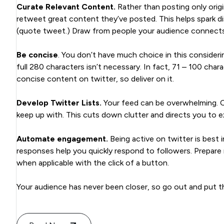
Curate Relevant Content.
Rather than posting only origi
retweet great content they’ve posted. This helps spark d
(quote tweet.) Draw from people your audience connects w
Be concise
. You don’t have much choice in this consideri
full 280 characters isn’t necessary. In fact, 71 – 100 cha
concise content on twitter, so deliver on it.
Develop Twitter Lists.
Your feed can be overwhelming. C
keep up with. This cuts down clutter and directs you to ex
Automate engagement.
Being active on twitter is best
responses help you quickly respond to followers. Prepar
when applicable with the click of a button.
Your audience has never been closer, so go out and put t