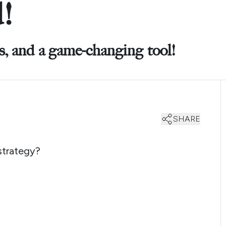
!
ks, and a game-changing tool!
SHARE
strategy?