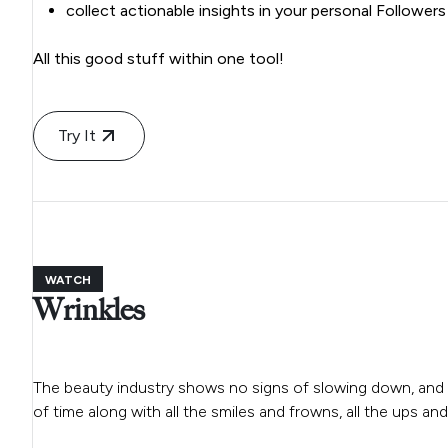
collect actionable insights in your personal Follower
All this good stuff within one tool!
Try It
WATCH
Wrinkles
The beauty industry shows no signs of slowing down, and 
of time along with all the smiles and frowns, all the ups an