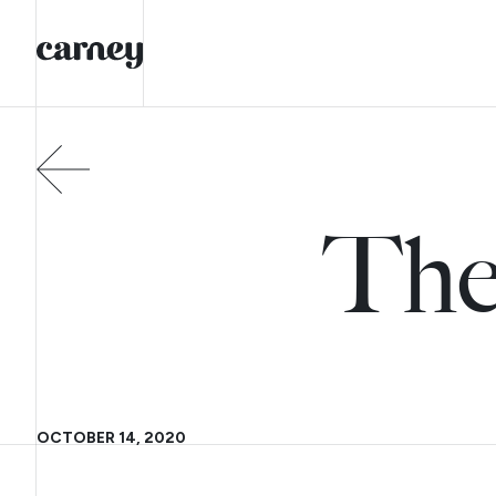
The
OCTOBER 14, 2020