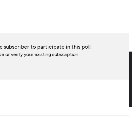
 subscriber to participate in this poll.
e or verify your existing subscription