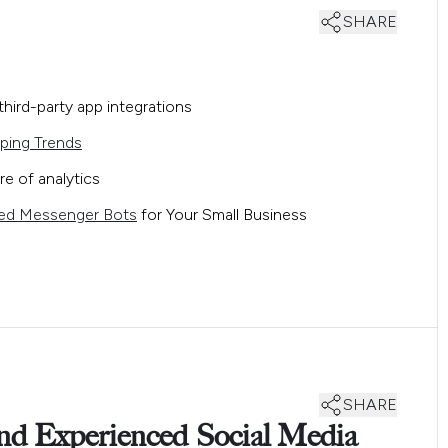
SHARE
hird-party app integrations
ping Trends
re of analytics
ed Messenger Bots
for Your Small Business
SHARE
and Experienced Social Media