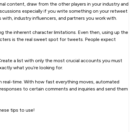
nal content, draw from the other players in your industry and
iscussions especially if you write something on your retweet
ith, industry influencers, and partners you work with.
ng the inherent character limitations. Even then, using up the
racters is the real sweet spot for tweets. People expect
reate a list with only the most crucial accounts you must
actly what you’re looking for.
 in real-time. With how fast everything moves, automated
e responses to certain comments and inquiries and send them
hese tips to use!