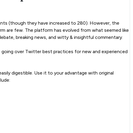
counts (though they have increased to 280). However, the
orm are few. The platform has evolved from what seemed like
debate, breaking news, and witty & insightful commentary.
 is going over Twitter best practices for new and experienced
asily digestible. Use it to your advantage with original
lude: