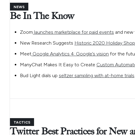
NEWS
Be In The Know
Zoom
launches marketplace for paid events
and new t
New Research Suggests
Historic 2020 Holiday Shop
Meet
Google Analytics 4: Google’s vision
for the futu
ManyChat Makes It Easy to Create
Custom Automat
Bud Light dials up
seltzer sampling with at-home trials
TACTICS
Twitter Best Practices for New 