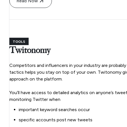
Read Now
TOOLS
Twitonomy
Competitors and influencers in your industry are probably
tactics helps you stay on top of your own. Twitonomy giv
approach on the platform.
You’ll have access to detailed analytics on anyone’s twee
monitoring Twitter when
important keyword searches occur
specific accounts post new tweets