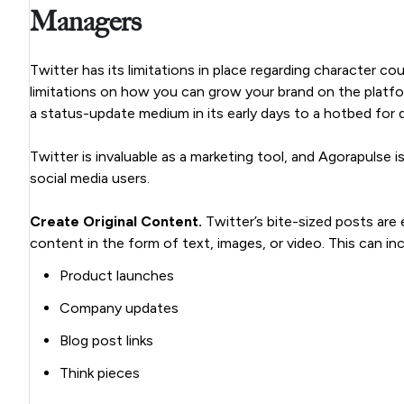
Managers
Twitter has its limitations in place regarding character 
limitations on how you can grow your brand on the platf
a status-update medium in its early days to a hotbed for 
Twitter is invaluable as a marketing tool, and Agorapulse
social media users.
Create Original Content.
Twitter’s bite-sized posts are e
content in the form of text, images, or video. This can inc
Product launches
Company updates
Blog post links
Think pieces