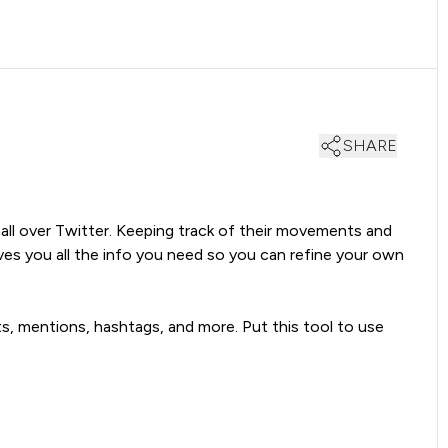
SHARE
 all over Twitter. Keeping track of their movements and
es you all the info you need so you can refine your own
ts, mentions, hashtags, and more. Put this tool to use