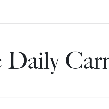
 Daily Car