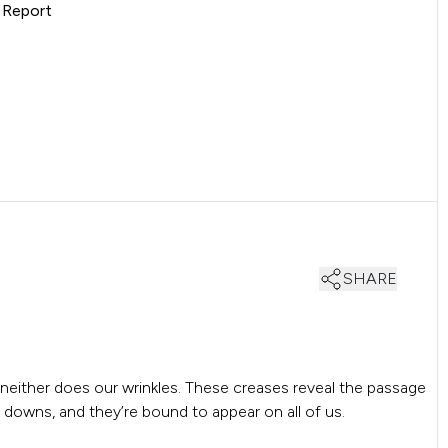
s Report
SHARE
neither does our wrinkles. These creases reveal the passage
d downs, and they’re bound to appear on all of us.