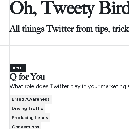
Oh, Tweety Bird
All things Twitter from tips, tric
POLL
Q for You
What role does Twitter play in your marketing 
Brand Awareness
Driving Traffic
Producing Leads
Conversions