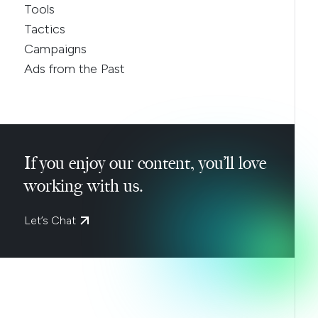
Tools
Tactics
Campaigns
Ads from the Past
If you enjoy our content, you’ll love
working with us.
Let’s Chat