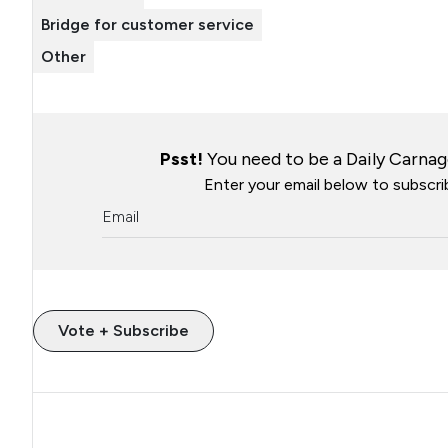
Bridge for customer service
Other
Psst!
You need to be a Daily Carnage
Enter your email below to subscrib
Vote + Subscribe