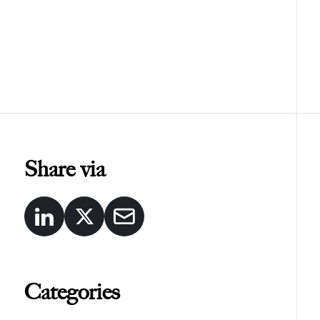
Share via
Categories