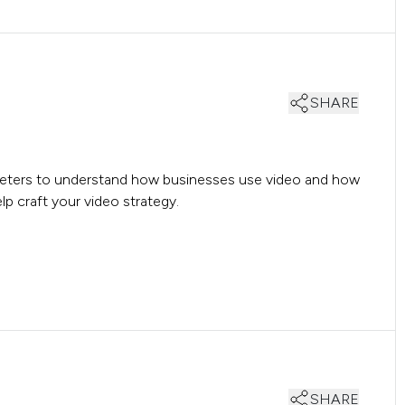
SHARE
rketers to understand how businesses use video and how
p craft your video strategy.
SHARE