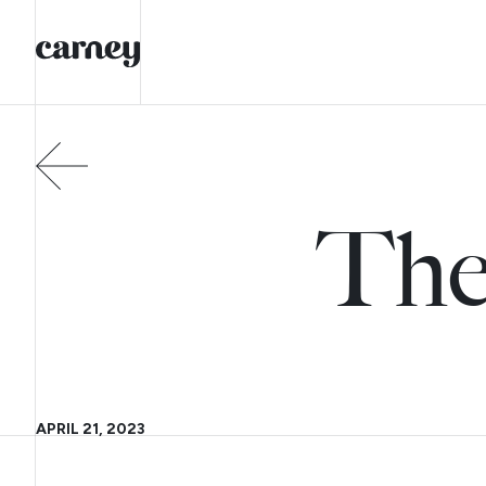
The
APRIL 21, 2023