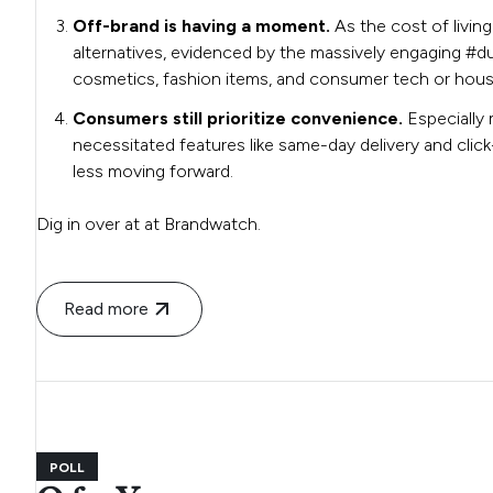
Off-brand is having a moment.
As the cost of livin
alternatives, evidenced by the massively engaging #dup
cosmetics, fashion items, and consumer tech or hou
Consumers still prioritize convenience.
Especially 
necessitated features like same-day delivery and click-
less moving forward.
Dig in over at at Brandwatch.
Read more
POLL