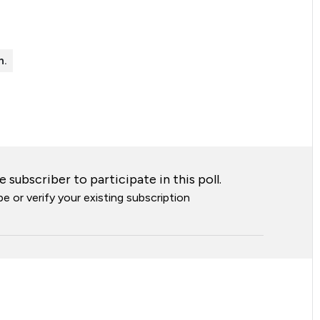
n.
 subscriber to participate in this poll.
e or verify your existing subscription