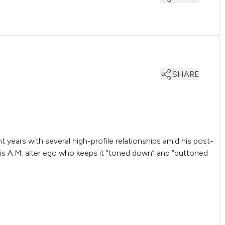
SHARE
 years with several high-profile relationships amid his post-
is A.M. alter ego who keeps it “toned down” and “buttoned