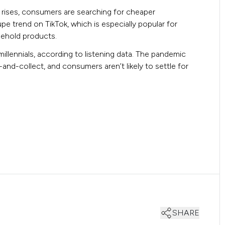
g rises, consumers are searching for cheaper
e trend on TikTok, which is especially popular for
sehold products.
millennials, according to listening data. The pandemic
and-collect, and consumers aren’t likely to settle for
SHARE