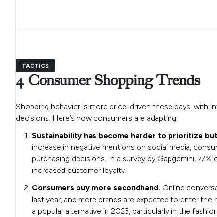
TACTICS
4 Consumer Shopping Trends
Shopping behavior is more price-driven these days, with inf
decisions. Here’s how consumers are adapting:
Sustainability has become harder to prioritize bu
increase in negative mentions on social media, consume
purchasing decisions. In a survey by Gapgemini, 77% of 
increased customer loyalty.
Consumers buy more secondhand.
Online convers
last year, and more brands are expected to enter the r
a popular alternative in 2023, particularly in the fashio