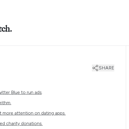
tch.
SHARE
witter Blue to run ads
.
rithm.
t more attention on dating apps.
ted charity donations.