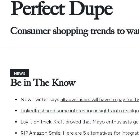
Perfect Dupe
Consumer shopping trends to wa
NEWS
Be in The Know
Now Twitter says
all advertisers will have to pay for T
LinkedIn shared some interesting insights into its algo
Lay it on thick:
Kraft proved that Mayo enthusiasts ge
RIP Amazon Smile.
Here are 5 alternatives for integra