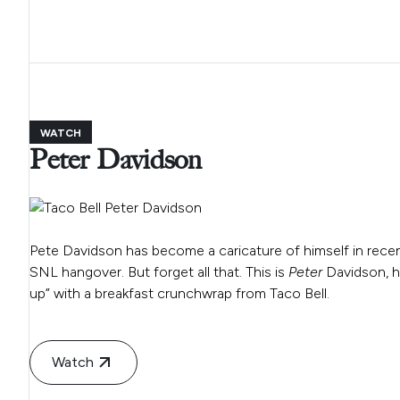
WATCH
Peter Davidson
Pete Davidson has become a caricature of himself in recent
SNL hangover. But forget all that. This is
Peter
Davidson, h
up” with a breakfast crunchwrap from Taco Bell.
Watch