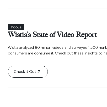
TOOLS
Wistia’s State of Video Report
Wistia analyzed 80 million videos and surveyed 1,500 ma
consumers are consume it. Check out these insights to hel
Check it Out