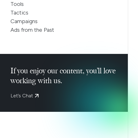
Tools
Tactics
Campaigns
Ads from the Past
If you enjoy our content, you’ll love
working with us.
Let’s Chat