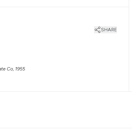
SHARE
te Co, 1955