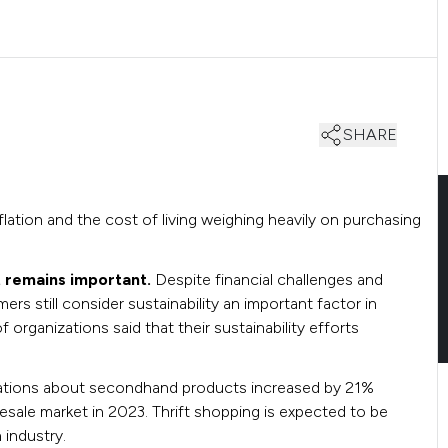
SHARE
lation and the cost of living weighing heavily on purchasing
t remains important.
Despite financial challenges and
rs still consider sustainability an important factor in
organizations said that their sustainability efforts
ations about secondhand products increased by 21%
esale market in 2023. Thrift shopping is expected to be
n industry.