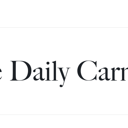
 Daily Car