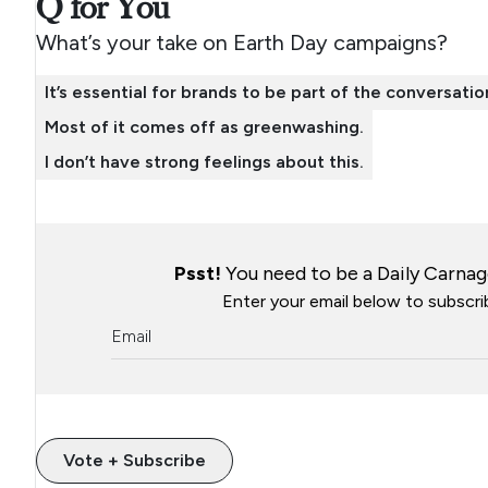
Q for You
What’s your take on Earth Day campaigns?
It’s essential for brands to be part of the conversatio
Most of it comes off as greenwashing.
I don’t have strong feelings about this.
Psst!
You need to be a Daily Carnage
Enter your email below to subscrib
Vote + Subscribe