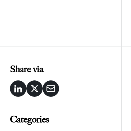
Share via
Categories