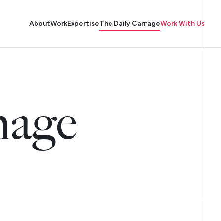
About
Work
Expertise
The Daily Carnage
Work With Us
nage