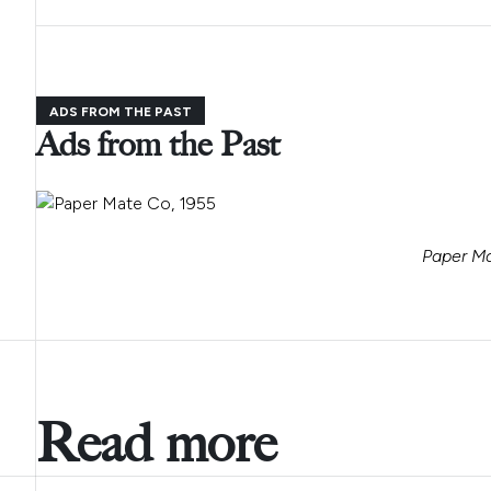
ADS FROM THE PAST
Ads from the Past
Paper Ma
Read more