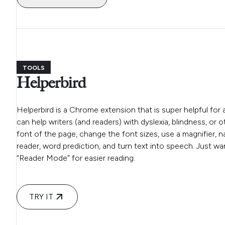
TOOLS
Helperbird
Helperbird is a Chrome extension that is super helpful for 
can help writers (and readers) with dyslexia, blindness, or 
font of the page, change the font sizes, use a magnifier, na
reader, word prediction, and turn text into speech. Just wa
“Reader Mode” for easier reading.
TRY IT