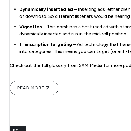
Dynamically inserted ad
– Inserting ads, either cli
of download. So different listeners would be hearing
Vignettes
– This combines a host read ad with story
dynamically inserted and run in the mid-roll position.
Transcription targeting
– Ad technology that trans
into categories. This means you can target (or anti-t
Check out the full glossary from SXM Media for more pod
READ MORE
POLL