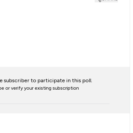
 subscriber to participate in this poll.
e or verify your existing subscription