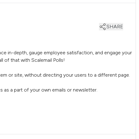
SHARE
ce in-depth, gauge employee satisfaction, and engage your
l of that with Scalemail Polls!
stem or site, without directing your users to a different page.
olls as a part of your own emails or newsletter.