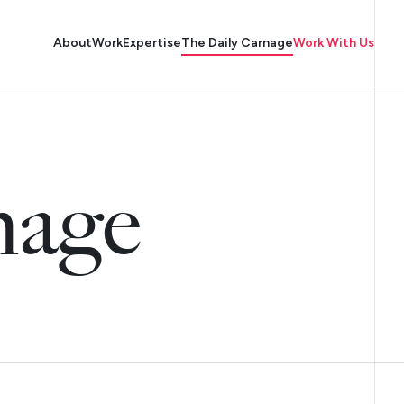
About
Work
Expertise
The Daily Carnage
Work With Us
nage