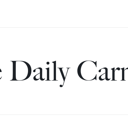
 Daily Car