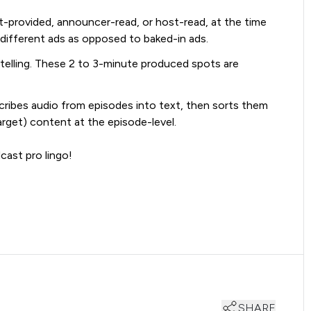
ent-provided, announcer-read, or host-read, at the time
 different ads as opposed to baked-in ads.
telling. These 2 to 3-minute produced spots are
cribes audio from episodes into text, then sorts them
arget) content at the episode-level.
cast pro lingo!
SHARE