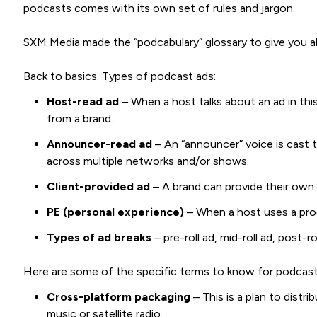
podcasts comes with its own set of rules and jargon.
SXM Media made the “podcabulary” glossary to give you al
Back to basics. Types of podcast ads:
Host-read ad
– When a host talks about an ad in thi
from a brand.
Announcer-read ad
– An “announcer” voice is cast t
across multiple networks and/or shows.
Client-provided ad
– A brand can provide their own
PE (personal experience)
– When a host uses a prod
Types of ad breaks
– pre-roll ad, mid-roll ad, post-ro
Here are some of the specific terms to know for podcast 
Cross-platform packaging
– This is a plan to distr
music or satellite radio.