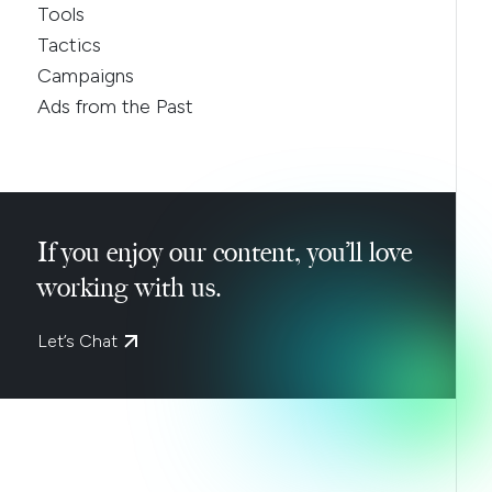
Tools
Tactics
Campaigns
Ads from the Past
If you enjoy our content, you’ll love
working with us.
Let’s Chat