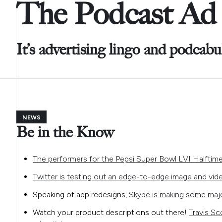
The Podcast Ad 
It’s advertising lingo and podcabu
NEWS
Be in the Know
The performers for the Pepsi Super Bowl LVI Halfti
Twitter is testing out an edge-to-edge image and vid
Speaking of app redesigns,
Skype is making some majo
Watch your product descriptions out there!
Travis Sc