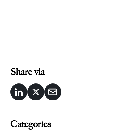
Share via
Categories