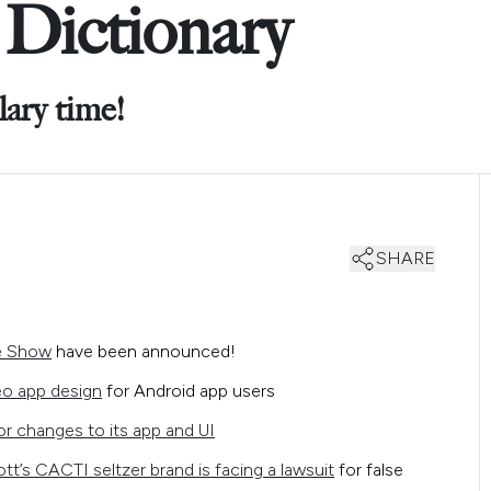
Dictionary
lary time!
SHARE
me Show
have been announced!
eo app design
for Android app users
r changes to its app and UI
ott’s CACTI seltzer brand is facing a lawsuit
for false