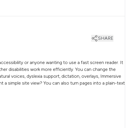
SHARE
accessibility or anyone wanting to use a fast screen reader. It
other disabilities work more efficiently. You can change the
tural voices, dyslexia support, dictation, overlays, Immersive
nt a simple site view? You can also turn pages into a plain-text