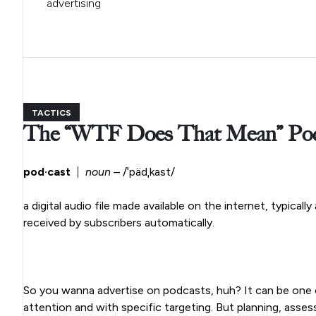
advertising
TACTICS
The “WTF Does That Mean” Podc
pod·cast
|
noun
– /ˈpädˌkast/
a digital audio file made available on the internet, typicall
received by subscribers automatically.
So you wanna advertise on podcasts, huh? It can be one of
attention and with specific targeting. But planning, asses