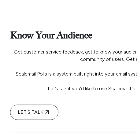
Know Your Audience
Get customer service feedback, get to know your audien
community of users. Get al
Scalemail Polls is a system built right into your email sy
Let’s talk if you’d like to use Scalemail P
LET'S TALK