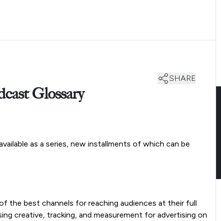
SHARE
ast Glossary
y available as a series, new installments of which can be
 the best channels for reaching audiences at their full
sing creative, tracking, and measurement for advertising on