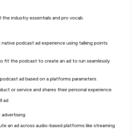
l the industry essentials and pro vocab.
s native podcast ad experience using talking points
o fit the podcast to create an ad to run seamlessly
 podcast ad based on a platforms parameters.
uct or service and shares their personal experience.
ll ad
advertising:
ibute an ad across audio-based platforms like streaming