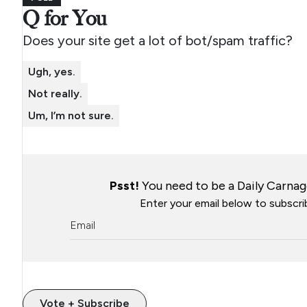
Q for You
Does your site get a lot of bot/spam traffic?
Ugh, yes.
Not really.
Um, I’m not sure.
Psst!
You need to be a Daily Carnage
Enter your email below to subscrib
Vote + Subscribe