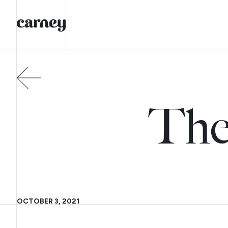
The
OCTOBER 3, 2021