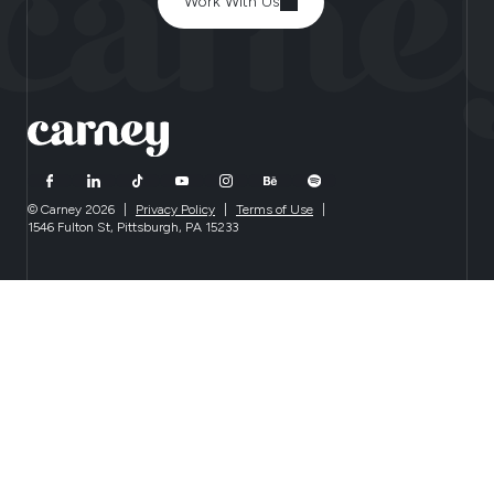
Work With Us
© Carney 2026
|
Privacy Policy
|
Terms of Use
|
1546 Fulton St, Pittsburgh, PA 15233