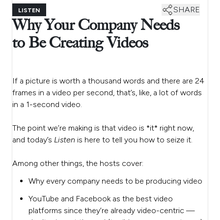
SHARE
LISTEN
Why Your Company Needs
to Be Creating Videos
If a picture is worth a thousand words and there are 24
frames in a video per second, that’s, like, a lot of words
in a 1-second video.
The point we’re making is that video is *it* right now,
and today’s
Listen
is here to tell you how to seize it.
Among other things, the hosts cover:
Why every company needs to be producing video
YouTube and Facebook as the best video
platforms since they’re already video-centric —