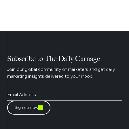
Subscribe to The Daily Carnage
Join our global community of marketers and get daily
marketing insights delivered to your inbox.
Sign up now