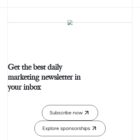
Get the best daily
marketing newsletter in
your inbox
Subscribe now
Explore sponsorships