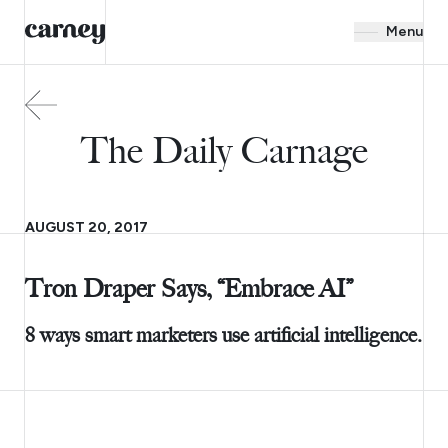
Menu
The Daily Carnage
AUGUST 20, 2017
Tron Draper Says, “Embrace AI”
8 ways smart marketers use artificial intelligence.