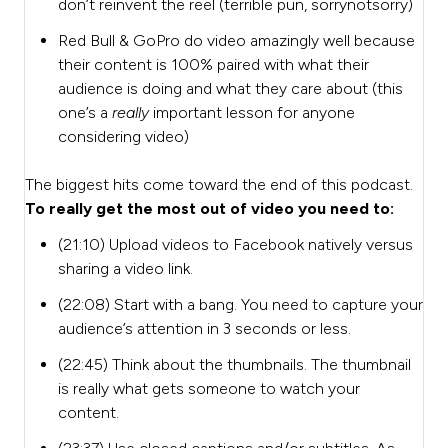
don’t reinvent the reel (terrible pun, sorrynotsorry)
Red Bull & GoPro do video amazingly well because
their content is 100% paired with what their
audience is doing and what they care about (this
one’s a
really
important lesson for anyone
considering video)
The biggest hits come toward the end of this podcast.
To really get the most out of video you need to:
(21:10) Upload videos to Facebook natively versus
sharing a video link.
(22:08) Start with a bang. You need to capture your
audience’s attention in 3 seconds or less.
(22:45) Think about the thumbnails. The thumbnail
is really what gets someone to watch your
content.