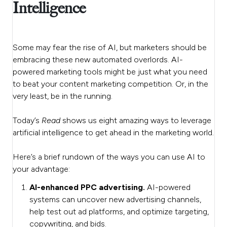
Intelligence
Some may fear the rise of AI, but marketers should be
embracing these new automated overlords. AI-
powered marketing tools might be just what you need
to beat your content marketing competition. Or, in the
very least, be in the running.
Today’s
Read
shows us eight amazing ways to leverage
artificial intelligence to get ahead in the marketing world.
Here’s a brief rundown of the ways you can use AI to
your advantage:
AI-enhanced PPC advertising.
AI-powered
systems can uncover new advertising channels,
help test out ad platforms, and optimize targeting,
copywriting, and bids.