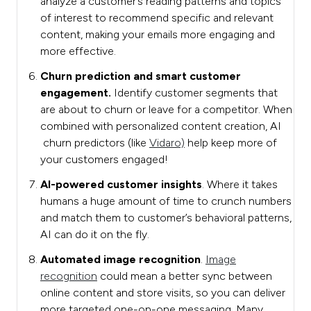
analyze a customer’s reading patterns and topics
of interest to recommend specific and relevant
content, making your emails more engaging and
more effective.
Churn prediction and smart customer
engagement.
Identify customer segments that
are about to churn or leave for a competitor. When
combined with personalized content creation, AI
churn predictors (like
Vidaro)
help keep more of
your customers engaged!
AI-powered customer insights
. Where it takes
humans a huge amount of time to crunch numbers
and match them to customer’s behavioral patterns,
AI can do it on the fly.
Automated image recognition
.
Image
recognition
could mean a better sync between
online content and store visits, so you can deliver
more targeted one-on-one messaging. Many