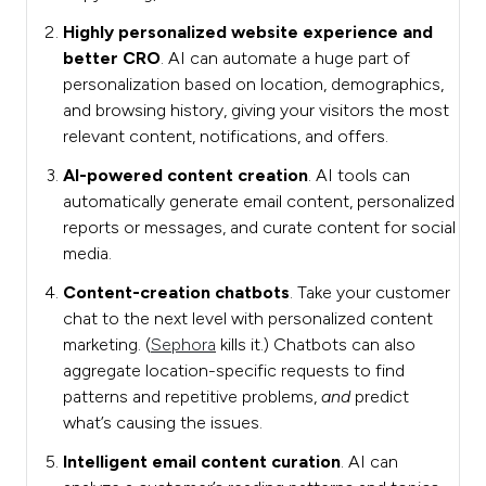
Highly personalized website experience and
better CRO
. AI can automate a huge part of
personalization based on location, demographics,
and browsing history, giving your visitors the most
relevant content, notifications, and offers.
AI-powered content creation
. AI tools can
automatically generate email content, personalized
reports or messages, and curate content for social
media.
Content-creation chatbots
. Take your customer
chat to the next level with personalized content
marketing. (
Sephora
kills it.) Chatbots can also
aggregate location-specific requests to find
patterns and repetitive problems,
and
predict
what’s causing the issues.
Intelligent email content curation
. AI can