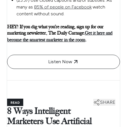
(23:37) Use closed captions and/or subtitles. As
many as
85% of people on Facebook
watch
content without sound.
HEY! If you dig what you’re reading, sign up for our
marketing newsletter, The Daily Carnage.
Get it here and
become the smartest marketer in the room
.
Listen Now
SHARE
READ
8 Ways Intelligent
Marketers Use Artificial