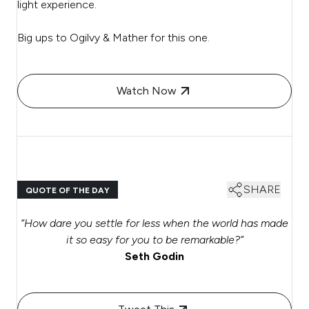
light experience.
Big ups to Ogilvy & Mather for this one.
Watch Now
SHARE
QUOTE OF THE DAY
“H
ow dare you settle for less when the world has made
it so easy for you to be remarkable?
”
Seth Godin