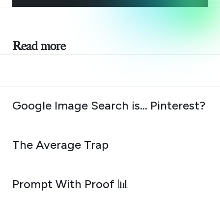
Read more
AUGUST 7, 2026
Google Image Search is… Pinterest?
AUGUST 6, 2026
The Average Trap
AUGUST 5, 2026
Prompt With Proof 📊