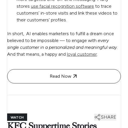
stores
use facial recognition software
to trace
customers’ in-store visits and link these videos to
their customers’ profiles.
In short, AI enables marketers to fulfill a dream once
believed to be impossible — to engage with
every
single customer in a personalized and meaningful way.
And that means, a happy and
loyal customer
.
Read Now
SHARE
WATCH
KFC Suppertime Stories