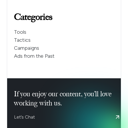
Categories
Tools
Tactics
Campaigns
Ads from the Past
If you enjoy our content, you’ll love
working with us.
Let’s Chat