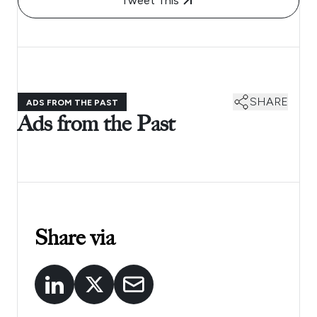
Tweet This
SHARE
ADS FROM THE PAST
Ads from the Past
Share via