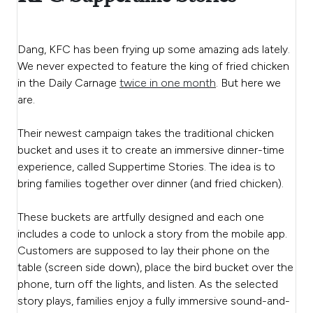
Dang, KFC has been frying up some amazing ads lately.
We never expected to feature the king of fried chicken
in the Daily Carnage
twice in one month
. But here we
are.
Their newest campaign takes the traditional chicken
bucket and uses it to create an immersive dinner-time
experience, called Suppertime Stories. The idea is to
bring families together over dinner (and fried chicken).
These buckets are artfully designed and each one
includes a code to unlock a story from the mobile app.
Customers are supposed to lay their phone on the
table (screen side down), place the bird bucket over the
phone, turn off the lights, and listen. As the selected
story plays, families enjoy a fully immersive sound-and-