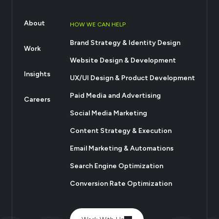
About
HOW WE CAN HELP
Brand Strategy & Identity Design
Work
Website Design & Development
Insights
UX/UI Design & Product Development
Paid Media and Advertising
Careers
Social Media Marketing
Content Strategy & Execution
Email Marketing & Automations
Search Engine Optimization
Conversion Rate Optimization