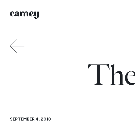
The
SEPTEMBER 4, 2018