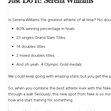
Just Do It: Serena Williams
Is Serena Williams the greatest athlete of all time? No dou
80% winning percentage in finals
23 singles Grand Slam Titles
14 doubles titles
2 mixed doubles titles
And oh yeah…4 Olympic Gold medals.
We could keep going with amazing stats, but you get the po
So, when you combine the best athlete ever with the Nike’
through a wall. Seriously, this new spot from Nike is so m
now and start training for something.