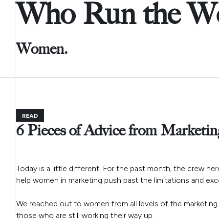
Who Run the Wo
Women.
READ
6 Pieces of Advice from Marketin
Today is a little different. For the past month, the crew h
help women in marketing push past the limitations and excel
We reached out to women from all levels of the marketing
those who are still working their way up.