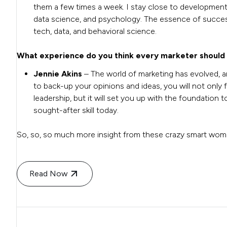
them a few times a week.
I stay close to development
data science, and psychology. The essence of successfu
tech, data, and behavioral science.
What experience do you think every marketer should
Jennie Akins
– The world of marketing has evolved, a
to back-up your opinions and ideas, you will not only f
leadership, but it will set you up with the foundation 
sought-after skill today.
So, so, so much more insight from these crazy smart wo
Read Now