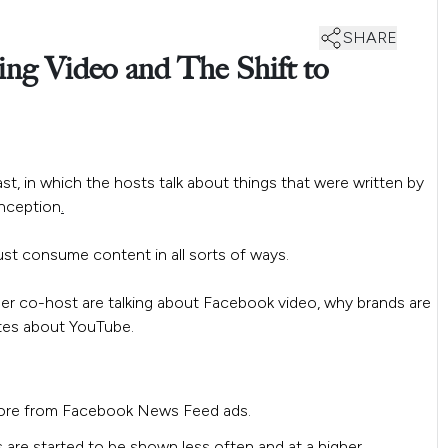
SHARE
ng Video and The Shift to
st, in which the hosts talk about things that were written by
-inception
.
st consume content in all sorts of ways.
er co-host are talking about Facebook video, why brands are
otes about YouTube.
efore from Facebook News Feed ads.
 are started to be shown less often and at a higher