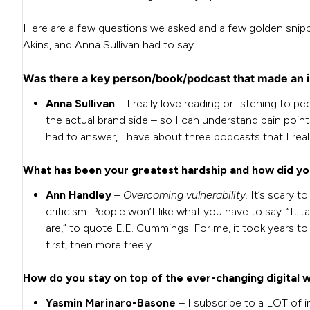
Here are a few questions we asked and a few golden snip
Akins, and Anna Sullivan had to say.
Was there a key person/book/podcast that made an 
Anna Sullivan
– I really love reading or listening to 
the actual brand side – so I can understand pain points
had to answer, I have about three podcasts that I real
What has been your greatest hardship and how did y
Ann Handley
– Overcoming vulnerability.
It’s scary t
criticism. People won’t like what you have to say. “I
are,” to quote E.E. Cummings. For me, it took years to t
first, then more freely.
How do you stay on top of the ever-changing digital 
Yasmin Marinaro-Basone
– I subscribe to a LOT of i