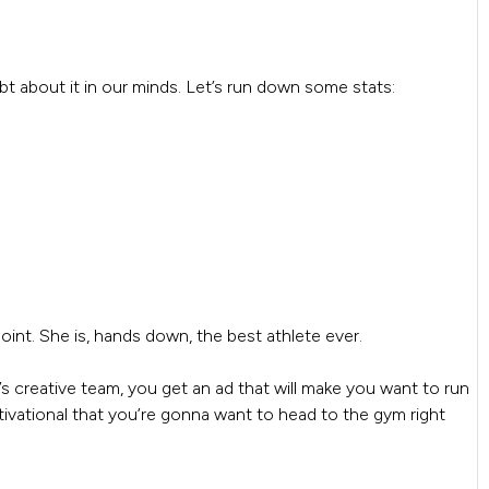
bt about it in our minds. Let’s run down some stats:
int. She is, hands down, the best athlete ever.
s creative team, you get an ad that will make you want to run
otivational that you’re gonna want to head to the gym right