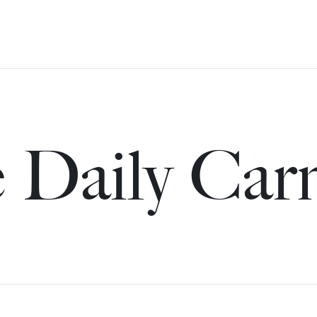
 Daily Car