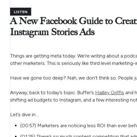
LISTEN
A New Facebook Guide to Creati
Instagram Stories Ads
Things are getting meta today. We’re writing about a podca
other marketers. This is seriously like third level marketing
Have we gone too deep? Nah, we don’t think so. People ju
Anyway, back to today’s topic. Buffer’s
Hailley Griffis
and h
shifting ad budgets to Instagram, and a few interesting n
Let’s dive in…
(00:57) Marketers are noticing less ROI than ever b
(01:25) There’s so much content competition that ads