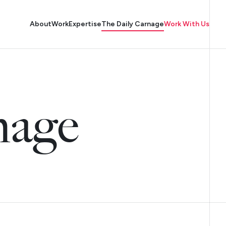
About
Work
Expertise
The Daily Carnage
Work With Us
nage