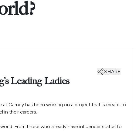
rld?
SHARE
g’s Leading Ladies
ere at Carney has been working on a project that is meant to
 in their careers.
 world. From those who already have influencer status to