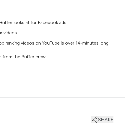
Buffer looks at for Facebook ads.
r videos.
top ranking videos on YouTube is over 14-minutes long.
rn from the Buffer crew…
SHARE