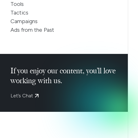
Tools
Tactics
Campaigns
Ads from the Past
If you enjoy our content, you’ll love
working with us.
Let’s Chat