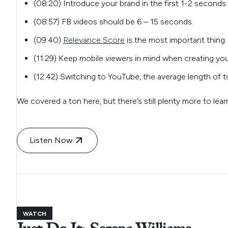
(08:20) Introduce your brand in the first 1-2 seconds.
(08:57) FB videos should be 6 – 15 seconds.
(09:40)
Relevance Score
is the most important thing 
(11:29) Keep mobile viewers in mind when creating you
(12:42) Switching to YouTube, the average length of 
We covered a ton here, but there’s still plenty more to lea
Listen Now
WATCH