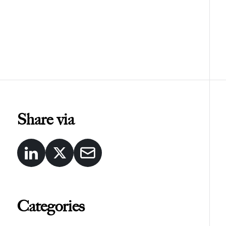
Share via
Categories