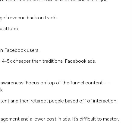
get revenue back on track.
platform.
an Facebook users.
 4-5x cheaper than traditional Facebook ads.
 awareness. Focus on top of the funnel content —
ok
ent and then retarget people based off of interaction
ement and a lower cost in ads. It’s difficult to master,