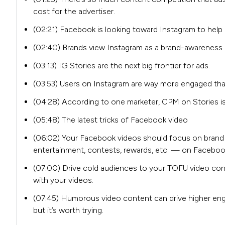
cost for the advertiser.
(02:21) Facebook is looking toward Instagram to help 
(02:40) Brands view Instagram as a brand-awareness 
(03:13) IG Stories are the next big frontier for ads.
(03:53) Users on Instagram are way more engaged th
(04:28) According to one marketer, CPM on Stories is
(05:48) The latest tricks of Facebook video
(06:02) Your Facebook videos should focus on brand
entertainment, contests, rewards, etc. — on Facebo
(07:00) Drive cold audiences to your TOFU video cont
with your videos.
(07:45) Humorous video content can drive higher engag
but it’s worth trying.