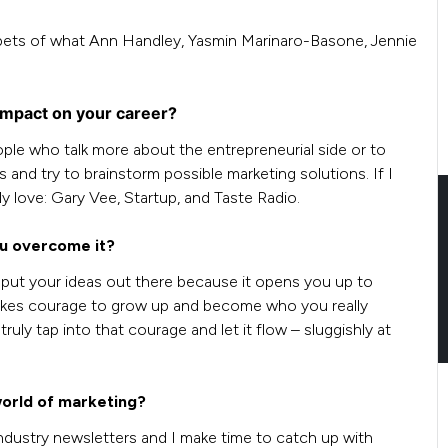
pets of what Ann Handley, Yasmin Marinaro-Basone, Jennie
impact on your career?
people who talk more about the entrepreneurial side or to
 and try to brainstorm possible marketing solutions. If I
ly love: Gary Vee, Startup, and Taste Radio.
ou overcome it?
o put your ideas out there because it opens you up to
t takes courage to grow up and become who you really
ruly tap into that courage and let it flow – sluggishly at
world of marketing?
ndustry newsletters and I make time to catch up with