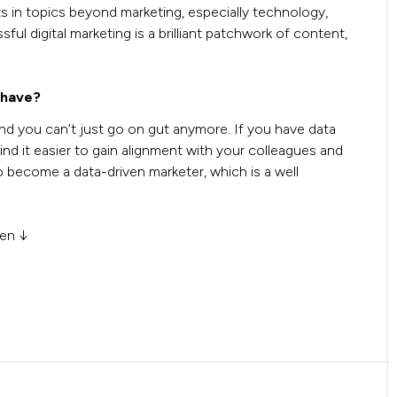
s in topics beyond marketing, especially technology,
l digital marketing is a brilliant patchwork of content,
 have?
nd you can’t just go on gut anymore. If you have data
ind it easier to gain alignment with your colleagues and
to become a data-driven marketer, which is a well
men ↓