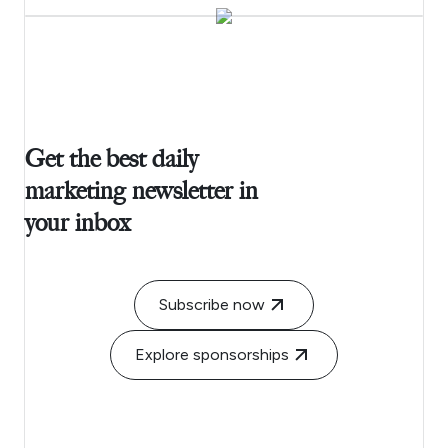
Get the best daily
marketing newsletter in
your inbox
Subscribe now
Explore sponsorships