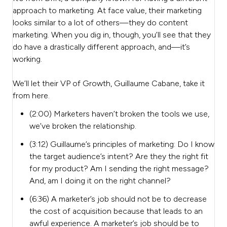
approach to marketing. At face value, their marketing
looks similar to a lot of others—they do content
marketing. When you dig in, though, you’ll see that they
do have a drastically different approach, and—it’s
working.
We’ll let their VP of Growth, Guillaume Cabane, take it
from here.
(2:00) Marketers haven’t broken the tools we use,
we’ve broken the relationship.
(3:12) Guillaume’s principles of marketing: Do I know
the target audience’s intent? Are they the right fit
for my product? Am I sending the right message?
And, am I doing it on the right channel?
(6:36) A marketer’s job should not be to decrease
the cost of acquisition because that leads to an
awful experience. A marketer’s job should be to