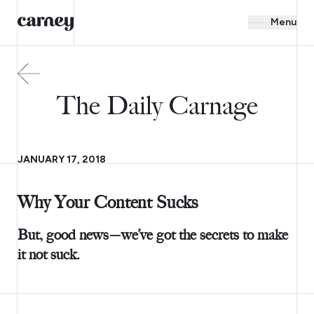
Menu
The Daily Carnage
JANUARY 17, 2018
Why Your Content Sucks
But, good news—we’ve got the secrets to make
it not suck.