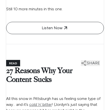
Still 10 more minutes in this one.
Listen Now
SHARE
READ
27 Reasons Why Your
Content Sucks
All this snow in Pittsburgh has us feeling some type of
way… and it’s
cold ‘n’ bitter
! (Jordyn’s just saying that