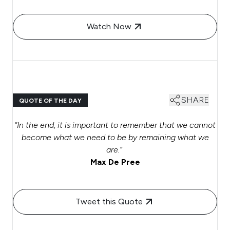
Watch Now
SHARE
QUOTE OF THE DAY
“In the end, it is important to remember that we cannot
become what we need to be by remaining what we
are.”
Max De Pree
Tweet this Quote