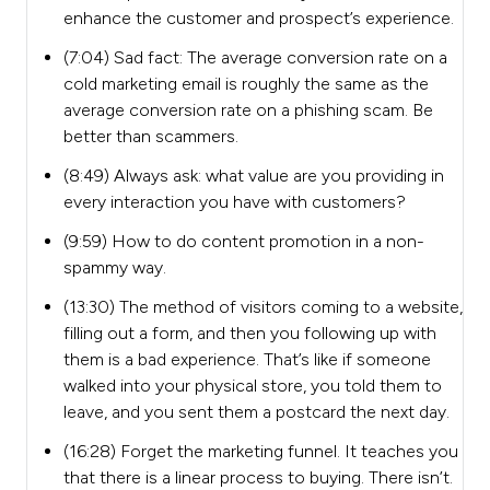
enhance the customer and prospect’s experience.
(7:04) Sad fact: The average conversion rate on a
cold marketing email is roughly the same as the
average conversion rate on a phishing scam. Be
better than scammers.
(8:49) Always ask: what value are you providing in
every interaction you have with customers?
(9:59) How to do content promotion in a non-
spammy way.
(13:30) The method of visitors coming to a website,
filling out a form, and then you following up with
them is a bad experience. That’s like if someone
walked into your physical store, you told them to
leave, and you sent them a postcard the next day.
(16:28) Forget the marketing funnel. It teaches you
that there is a linear process to buying. There isn’t.