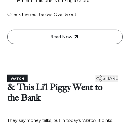
Hmmm… this one is striking a chord.
Check the rest below. Over & out.
Read Now
SHARE
WATCH
& This Li’l Piggy Went to
the Bank
They say money talks, but in today’s
Watch,
it oinks.