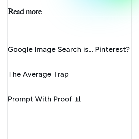
Read more
AUGUST 7, 2026
Google Image Search is… Pinterest?
AUGUST 6, 2026
The Average Trap
AUGUST 5, 2026
Prompt With Proof 📊