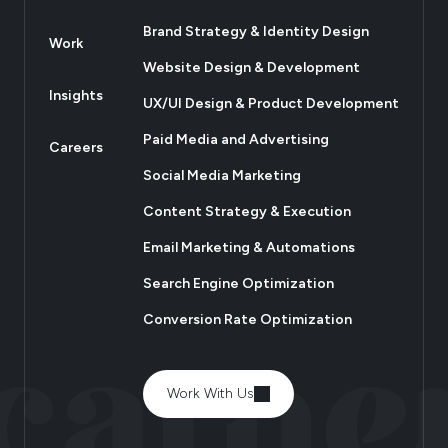
Brand Strategy & Identity Design
Work
Website Design & Development
Insights
UX/UI Design & Product Development
Paid Media and Advertising
Careers
Social Media Marketing
Content Strategy & Execution
Email Marketing & Automations
Search Engine Optimization
Conversion Rate Optimization
Work With Us