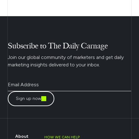
Subscribe to The Daily Carnage
Join our global community of marketers and get daily
marketing insights delivered to your inbox.
Sign up now
About
HOW WE CAN HELP