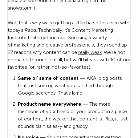
because someone hit her car last night in the
snowstorm.)
Well, that’s why we’re getting a little harsh for a sec with
today’s
Read
. Technically, it’s Content Marketing
Institute that’s getting real. Sourcing a variety
of
marketing and creative professionals, they round up
27 reasons why content can be
really weak
. We’re not
gonna go through ’em all, but we’ll hit you with 10 of our
favorites (or, rather, not-so-favorites).
Same ol’ same ol’ content
— AKA, blog posts
that just sum up what you can find through
Google searches. That’s lame.
Product name everywhere
— The more
mentions of your brand or your product in a piece
of content, the weaker that content is. Plus, it just
sounds plain sales-y and grubby.
No voice
— You can’t convert without getting