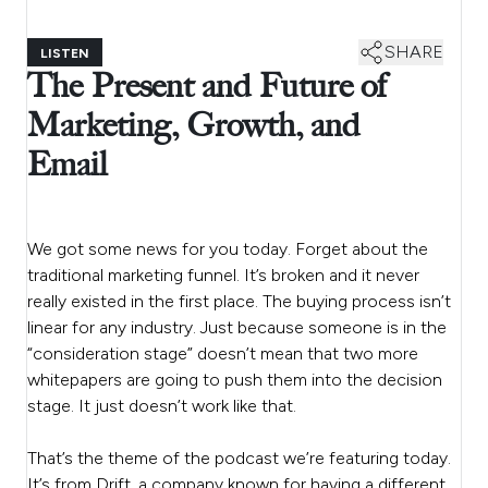
SHARE
LISTEN
The Present and Future of
Marketing, Growth, and
Email
We got some news for you today. Forget about the
traditional marketing funnel. It’s broken and it never
really existed in the first place. The buying process isn’t
linear for any industry. Just because someone is in the
“consideration stage” doesn’t mean that two more
whitepapers are going to push them into the decision
stage. It just doesn’t work like that.
That’s the theme of the podcast we’re featuring today.
It’s from Drift, a company known for having a different