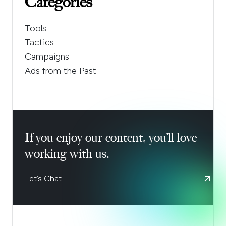
Categories
Tools
Tactics
Campaigns
Ads from the Past
If you enjoy our content, you’ll love
working with us.
Let’s Chat