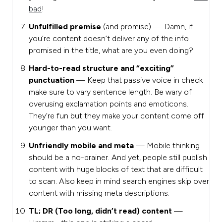
bad
!
Unfulfilled premise
(and promise)
— Damn, if
you’re content doesn’t deliver any of the info
promised in the title, what are you even doing?
Hard-to-read structure and “exciting”
punctuation
— Keep that passive voice in check
make sure to vary sentence length. Be wary of
overusing exclamation points and emoticons.
They’re fun but they make your content come off
younger than you want.
Unfriendly mobile and meta
— Mobile thinking
should be a no-brainer. And yet, people still publish
content with huge blocks of text that are difficult
to scan. Also keep in mind search engines skip over
content with missing meta descriptions.
TL; DR (Too long, didn’t read) content
—