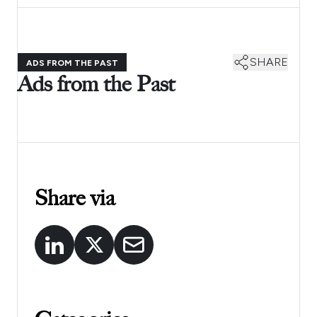
SHARE
ADS FROM THE PAST
Ads from the Past
Share via