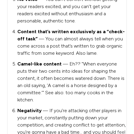
your readers excited, and you can’t get your
readers excited without enthusiasm and a
personable, authentic tone.
Content that’s written exclusively as a “check-
off task”
— You can almost always tell when you
come across a post that’s written to grab organic
traffic from some keyword. Also lame.
Camel-like content
— Eh?? “When
everyone
puts their two cents into ideas for shaping the
content, it often becomes watered down. There is
an old saying, ‘A camel is a horse designed by a
committee.’” See also: too many cooks in the
kitchen.
Negativity
— If you’re attacking other players in
your market, constantly putting down your
competition, and creating conflict to get attention,
you’re gonna have a bad time… and you should
feel