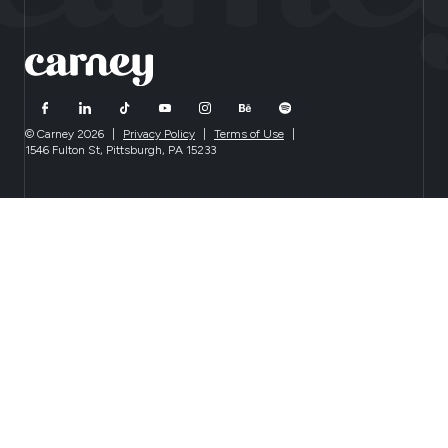
© Carney 2026
|
Privacy Policy
|
Terms of Use
|
1546 Fulton St, Pittsburgh, PA 15233