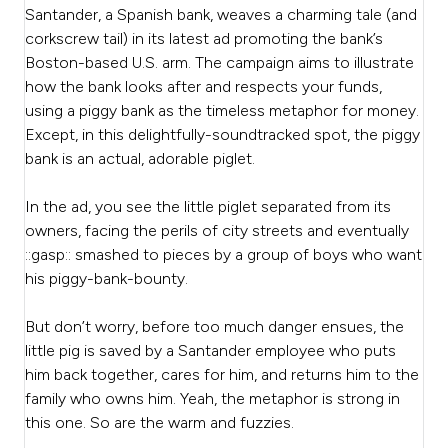
Santander, a Spanish bank, weaves a charming tale (and
corkscrew tail) in its latest ad promoting the bank’s
Boston-based U.S. arm. The campaign aims to illustrate
how the bank looks after and respects your funds,
using a piggy bank as the timeless metaphor for money.
Except, in this delightfully-soundtracked spot, the piggy
bank is an actual, adorable piglet.
In the ad, you see the little piglet separated from its
owners, facing the perils of city streets and eventually
::gasp:: smashed to pieces by a group of boys who want
his piggy-bank-bounty.
But don’t worry, before too much danger ensues, the
little pig is saved by a Santander employee who puts
him back together, cares for him, and returns him to the
family who owns him. Yeah, the metaphor is strong in
this one. So are the warm and fuzzies.